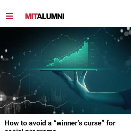
Toggle main navigation
How to avoid a “winner’s curse” for