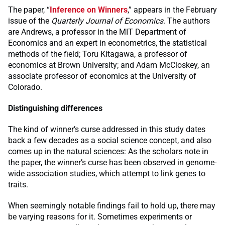
The paper, “
Inference on Winners
,” appears in the February
issue of the
Quarterly Journal of Economics
. The authors
are Andrews, a professor in the MIT Department of
Economics and an expert in econometrics, the statistical
methods of the field; Toru Kitagawa, a professor of
economics at Brown University; and Adam McCloskey, an
associate professor of economics at the University of
Colorado.
Distinguishing differences
The kind of winner’s curse addressed in this study dates
back a few decades as a social science concept, and also
comes up in the natural sciences: As the scholars note in
the paper, the winner’s curse has been observed in genome-
wide association studies, which attempt to link genes to
traits.
When seemingly notable findings fail to hold up, there may
be varying reasons for it. Sometimes experiments or