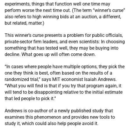
experiments, things that function well one time may
perform worse the next time out. (The term “winner’s curse”
also refers to high winning bids at an auction, a different,
but related, matter.)
This winner’s curse presents a problem for public officials,
private-sector firm leaders, and even scientists: In choosing
something that has tested well, they may be buying into
decline. What goes up will often come down.
“In cases where people have multiple options, they pick the
one they think is best, often based on the results of a
randomized trial,” says MIT economist Isaiah Andrews.
“What you will find is that if you try that program again, it
will tend to be disappointing relative to the initial estimate
that led people to pick it.”
Andrews is co-author of a newly published study that
examines this phenomenon and provides new tools to
study it, which could also help people avoid it.