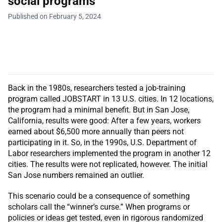
social programs
Published on February 5, 2024
Back in the 1980s, researchers tested a job-training
program called JOBSTART in 13 U.S. cities. In 12 locations,
the program had a minimal benefit. But in San Jose,
California, results were good: After a few years, workers
earned about $6,500 more annually than peers not
participating in it. So, in the 1990s, U.S. Department of
Labor researchers implemented the program in another 12
cities. The results were not replicated, however. The initial
San Jose numbers remained an outlier.
This scenario could be a consequence of something
scholars call the “winner’s curse.” When programs or
policies or ideas get tested, even in rigorous randomized