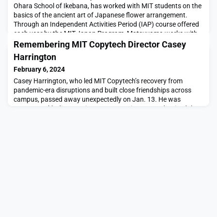
Ohara School of Ikebana, has worked with MIT students on the
basics of the ancient art of Japanese flower arrangement.
Through an Independent Activities Period (IAP) course offered
each year by the MIT-Japan Program, Matsuyama works with
students to create their own arrangements.This year marked
Remembering MIT Copytech Director Casey
the final IAP Ikebana course for Matsuyama, wh
Harrington
February 6, 2024
Casey Harrington, who led MIT Copytech’s recovery from
pandemic-era disruptions and built close friendships across
campus, passed away unexpectedly on Jan. 13. He was
49.Copytech’s director since 2022, Harrington modernized the
department’s equipment and services to improve its financial
outlook, and led his staff with a personal touch.“Casey was
beloved by our team,” says Alfred Ironside, MIT’s v