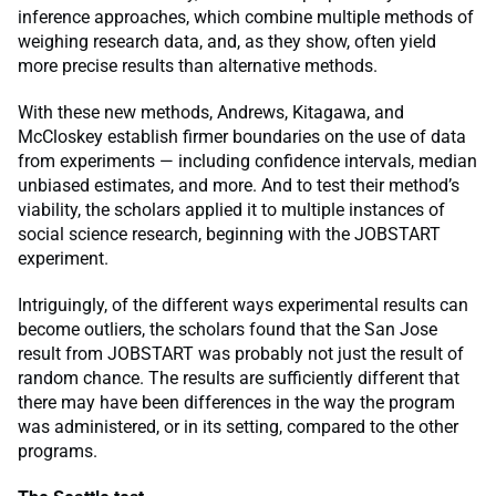
inference approaches, which combine multiple methods of
weighing research data, and, as they show, often yield
more precise results than alternative methods.
With these new methods, Andrews, Kitagawa, and
McCloskey establish firmer boundaries on the use of data
from experiments — including confidence intervals, median
unbiased estimates, and more. And to test their method’s
viability, the scholars applied it to multiple instances of
social science research, beginning with the JOBSTART
experiment.
Intriguingly, of the different ways experimental results can
become outliers, the scholars found that the San Jose
result from JOBSTART was probably not just the result of
random chance. The results are sufficiently different that
there may have been differences in the way the program
was administered, or in its setting, compared to the other
programs.