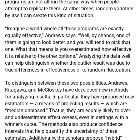
programs are not all run the same way when people
attempt to replicate them. At other times, random variation
by itself can create this kind of situation.
“Imagine a world where all these programs are exactly
equally effective,” Andrews says. “Well, by chance, one of
them is going to look better, and you will tend to pick that
one. What that means is you overestimated how effective
it is, relative to the other options.” Analyzing the data well
can help distinguish whether the outlier result was due to
true differences in effectiveness or to random fluctuation.
To distinguish between these two possibilities, Andrews,
Kitagawa, and McCloskey have developed new methods
for analyzing results. In particular, they have proposed new
estimators — a means of projecting results — which are
“median unbiased.” That is, they are equally likely to over-
and underestimate effectiveness, even in settings with a
winner’s curse. The methods also produce confidence
intervals that help quantify the uncertainty of these
estimates. Additionally, the scholars propose “hybrid”