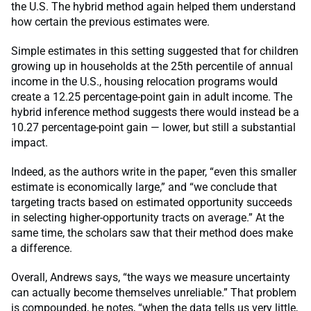
the U.S. The hybrid method again helped them understand
how certain the previous estimates were.
Simple estimates in this setting suggested that for children
growing up in households at the 25th percentile of annual
income in the U.S., housing relocation programs would
create a 12.25 percentage-point gain in adult income. The
hybrid inference method suggests there would instead be a
10.27 percentage-point gain — lower, but still a substantial
impact.
Indeed, as the authors write in the paper, “even this smaller
estimate is economically large,” and “we conclude that
targeting tracts based on estimated opportunity succeeds
in selecting higher-opportunity tracts on average.” At the
same time, the scholars saw that their method does make
a difference.
Overall, Andrews says, “the ways we measure uncertainty
can actually become themselves unreliable.” That problem
is compounded, he notes, “when the data tells us very little,