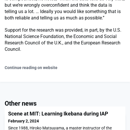
but we’re wrongly overconfident and think the data is
telling us a lot. … Ideally you would like something that is
both reliable and telling us as much as possible.”
Support for the research was provided, in part, by the U.S.
National Science Foundation, the Economic and Social
Research Council of the U.K., and the European Research
Council.
Continue reading on website
Other news
Scene at MIT: Learning Ikebana during IAP
February 2, 2024
Since 1988, Hiroko Matsuyama, a master instructor of the