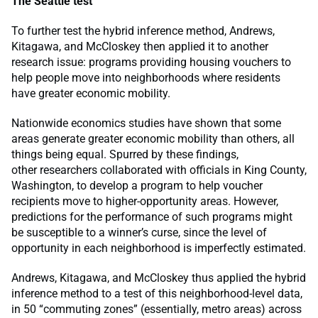
The Seattle test
To further test the hybrid inference method, Andrews,
Kitagawa, and McCloskey then applied it to another
research issue: programs providing housing vouchers to
help people move into neighborhoods where residents
have greater economic mobility.
Nationwide economics studies have shown that some
areas generate greater economic mobility than others, all
things being equal. Spurred by these findings,
other researchers collaborated with officials in King County,
Washington, to develop a program to help voucher
recipients move to higher-opportunity areas. However,
predictions for the performance of such programs might
be susceptible to a winner’s curse, since the level of
opportunity in each neighborhood is imperfectly estimated.
Andrews, Kitagawa, and McCloskey thus applied the hybrid
inference method to a test of this neighborhood-level data,
in 50 “commuting zones” (essentially, metro areas) across