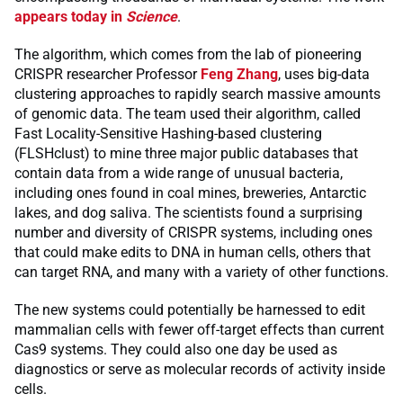
appears today in
Science
.
The algorithm, which comes from the lab of pioneering
CRISPR researcher Professor
Feng Zhang
, uses big-data
clustering approaches to rapidly search massive amounts
of genomic data. The team used their algorithm, called
Fast Locality-Sensitive Hashing-based clustering
(FLSHclust) to mine three major public databases that
contain data from a wide range of unusual bacteria,
including ones found in coal mines, breweries, Antarctic
lakes, and dog saliva. The scientists found a surprising
number and diversity of CRISPR systems, including ones
that could make edits to DNA in human cells, others that
can target RNA, and many with a variety of other functions.
The new systems could potentially be harnessed to edit
mammalian cells with fewer off-target effects than current
Cas9 systems. They could also one day be used as
diagnostics or serve as molecular records of activity inside
cells.