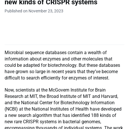
new kinds of CRISPR systems
Published on November 23, 2023
Microbial sequence databases contain a wealth of
information about enzymes and other molecules that
could be adapted for biotechnology. But these databases
have grown so large in recent years that they’ve become
difficult to search efficiently for enzymes of interest.
Now, scientists at the McGovern Institute for Brain
Research at MIT, the Broad Institute of MIT and Harvard,
and the National Center for Biotechnology Information
(NCBI) at the National Institutes of Health have developed
a new search algorithm that has identified 188 kinds of
new rare CRISPR systems in bacterial genomes,
encompassing thousands of individual systems. The work