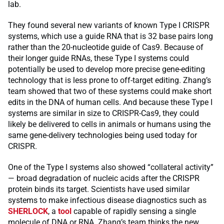
lab.
They found several new variants of known Type I CRISPR
systems, which use a guide RNA that is 32 base pairs long
rather than the 20-nucleotide guide of Cas9. Because of
their longer guide RNAs, these Type I systems could
potentially be used to develop more precise gene-editing
technology that is less prone to off-target editing. Zhang’s
team showed that two of these systems could make short
edits in the DNA of human cells. And because these Type I
systems are similar in size to CRISPR-Cas9, they could
likely be delivered to cells in animals or humans using the
same gene-delivery technologies being used today for
CRISPR.
One of the Type I systems also showed “collateral activity”
— broad degradation of nucleic acids after the CRISPR
protein binds its target. Scientists have used similar
systems to make infectious disease diagnostics such as
SHERLOCK
, a
tool
capable of rapidly sensing a single
molecule of DNA or RNA. Zhang’s team thinks the new