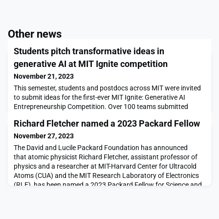
Other news
Students pitch transformative ideas in
generative AI at MIT Ignite competition
November 21, 2023
This semester, students and postdocs across MIT were invited
to submit ideas for the first-ever MIT Ignite: Generative AI
Entrepreneurship Competition. Over 100 teams submitted
proposals for startups that utilize generative artificial
Richard Fletcher named a 2023 Packard Fellow
intelligence technologies to develop solutions across a diverse
range of disciplines including human health, climate change,
November 27, 2023
education, and workforce dynamics.On Oct
The David and Lucile Packard Foundation has announced
that atomic physicist Richard Fletcher, assistant professor of
physics and a researcher at MIT-Harvard Center for Ultracold
Atoms (CUA) and the MIT Research Laboratory of Electronics
(RLE), has been named a 2023 Packard Fellow for Science and
Engineering. The Packard Foundation Fellowships are one of
the most prestigious and well-funded nongove