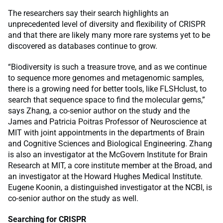
The researchers say their search highlights an
unprecedented level of diversity and flexibility of CRISPR
and that there are likely many more rare systems yet to be
discovered as databases continue to grow.
“Biodiversity is such a treasure trove, and as we continue
to sequence more genomes and metagenomic samples,
there is a growing need for better tools, like FLSHclust, to
search that sequence space to find the molecular gems,”
says Zhang, a co-senior author on the study and the
James and Patricia Poitras Professor of Neuroscience at
MIT with joint appointments in the departments of Brain
and Cognitive Sciences and Biological Engineering. Zhang
is also an investigator at the McGovern Institute for Brain
Research at MIT, a core institute member at the Broad, and
an investigator at the Howard Hughes Medical Institute.
Eugene Koonin, a distinguished investigator at the NCBI, is
co-senior author on the study as well.
Searching for CRISPR