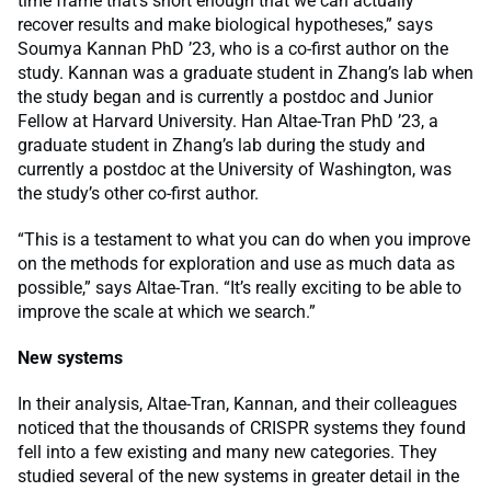
time frame that’s short enough that we can actually
recover results and make biological hypotheses,” says
Soumya Kannan PhD ’23, who is a co-first author on the
study. Kannan was a graduate student in Zhang’s lab when
the study began and is currently a postdoc and Junior
Fellow at Harvard University. Han Altae-Tran PhD ’23, a
graduate student in Zhang’s lab during the study and
currently a postdoc at the University of Washington, was
the study’s other co-first author.
“This is a testament to what you can do when you improve
on the methods for exploration and use as much data as
possible,” says Altae-Tran. “It’s really exciting to be able to
improve the scale at which we search.”
New systems
In their analysis, Altae-Tran, Kannan, and their colleagues
noticed that the thousands of CRISPR systems they found
fell into a few existing and many new categories. They
studied several of the new systems in greater detail in the