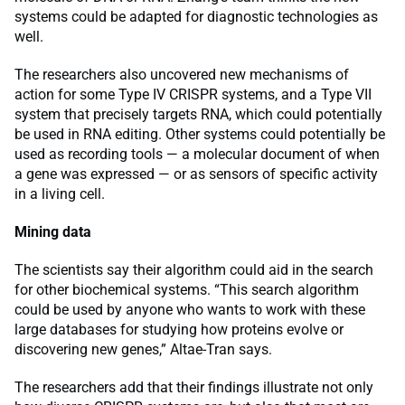
systems could be adapted for diagnostic technologies as
well.
The researchers also uncovered new mechanisms of
action for some Type IV CRISPR systems, and a Type VII
system that precisely targets RNA, which could potentially
be used in RNA editing. Other systems could potentially be
used as recording tools — a molecular document of when
a gene was expressed — or as sensors of specific activity
in a living cell.
Mining data
The scientists say their algorithm could aid in the search
for other biochemical systems. “This search algorithm
could be used by anyone who wants to work with these
large databases for studying how proteins evolve or
discovering new genes,” Altae-Tran says.
The researchers add that their findings illustrate not only