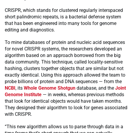
CRISPR, which stands for clustered regularly interspaced
short palindromic repeats, is a bacterial defense system
that has been engineered into many tools for genome
editing and diagnostics.
To mine databases of protein and nucleic acid sequences
for novel CRISPR systems, the researchers developed an
algorithm based on an approach borrowed from the big
data community. This technique, called locality-sensitive
hashing, clusters together objects that are similar but not
exactly identical. Using this approach allowed the team to
probe billions of protein and DNA sequences — from the
NCBI
, its
Whole Genome Shotgun
database, and the
Joint
Genome Institute
— in weeks, whereas previous methods
that look for identical objects would have taken months.
They designed their algorithm to look for genes associated
with CRISPR.
“This new algorithm allows us to parse through data in a