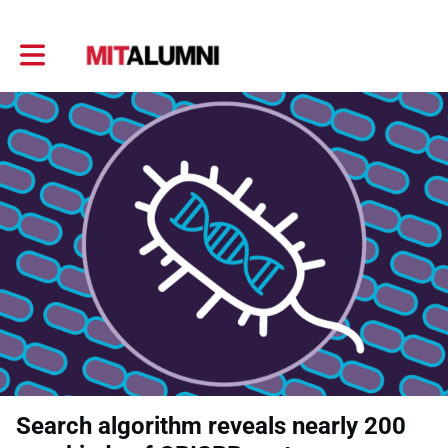
Toggle main navigation
Search algorithm reveals nearly 200