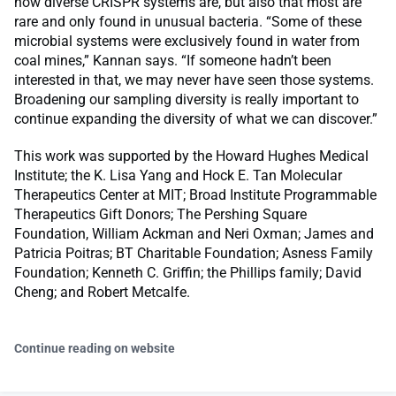
how diverse CRISPR systems are, but also that most are
rare and only found in unusual bacteria. “Some of these
microbial systems were exclusively found in water from
coal mines,” Kannan says. “If someone hadn’t been
interested in that, we may never have seen those systems.
Broadening our sampling diversity is really important to
continue expanding the diversity of what we can discover.”
This work was supported by the Howard Hughes Medical
Institute; the K. Lisa Yang and Hock E. Tan Molecular
Therapeutics Center at MIT; Broad Institute Programmable
Therapeutics Gift Donors; The Pershing Square
Foundation, William Ackman and Neri Oxman; James and
Patricia Poitras; BT Charitable Foundation; Asness Family
Foundation; Kenneth C. Griffin; the Phillips family; David
Cheng; and Robert Metcalfe.
Continue reading on website