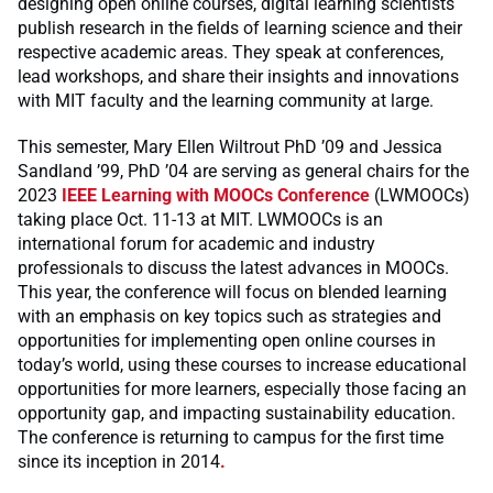
designing open online courses, digital learning scientists
publish research in the fields of learning science and their
respective academic areas. They speak at conferences,
lead workshops, and share their insights and innovations
with MIT faculty and the learning community at large.
This semester, Mary Ellen Wiltrout PhD ’09 and Jessica
Sandland ’99, PhD ’04 are serving as general chairs for the
2023
IEEE Learning with MOOCs Conference
(LWMOOCs)
taking place Oct. 11-13 at MIT. LWMOOCs is an
international forum for academic and industry
professionals to discuss the latest advances in MOOCs.
This year, the conference will focus on blended learning
with an emphasis on key topics such as strategies and
opportunities for implementing open online courses in
today’s world, using these courses to increase educational
opportunities for more learners, especially those facing an
opportunity gap, and impacting sustainability education.
The conference is returning to campus for the first time
since its inception in 2014
.