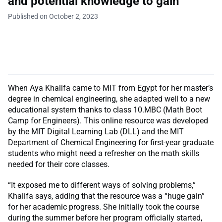
and potential knowledge to gain”
Published on October 2, 2023
When Aya Khalifa came to MIT from Egypt for her master’s
degree in chemical engineering, she adapted well to a new
educational system thanks to class 10.MBC (Math Boot
Camp for Engineers). This online resource was developed
by the MIT Digital Learning Lab (DLL) and the MIT
Department of Chemical Engineering for first-year graduate
students who might need a refresher on the math skills
needed for their core classes.
“It exposed me to different ways of solving problems,”
Khalifa says, adding that the resource was a “huge gain”
for her academic progress. She initially took the course
during the summer before her program officially started,