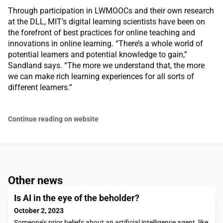
Through participation in LWMOOCs and their own research
at the DLL, MIT’s digital learning scientists have been on
the forefront of best practices for online teaching and
innovations in online learning. “There’s a whole world of
potential learners and potential knowledge to gain,”
Sandland says. “The more we understand that, the more
we can make rich learning experiences for all sorts of
different learners.”
Continue reading on website
Other news
Is AI in the eye of the beholder?
October 2, 2023
Someone’s prior beliefs about an artificial intelligence agent, like