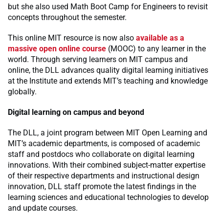
but she also used Math Boot Camp for Engineers to revisit
concepts throughout the semester.
This online MIT resource is now also
available as a
massive open online course
(MOOC) to any learner in the
world. Through serving learners on MIT campus and
online, the DLL advances quality digital learning initiatives
at the Institute and extends MIT’s teaching and knowledge
globally.
Digital learning on campus and beyond
The DLL, a joint program between MIT Open Learning and
MIT’s academic departments, is composed of academic
staff and postdocs who collaborate on digital learning
innovations. With their combined subject-matter expertise
of their respective departments and instructional design
innovation, DLL staff promote the latest findings in the
learning sciences and educational technologies to develop
and update courses.