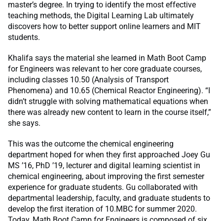
master’s degree. In trying to identify the most effective
teaching methods, the Digital Learning Lab ultimately
discovers how to better support online learners and MIT
students.
Khalifa says the material she learned in Math Boot Camp
for Engineers was relevant to her core graduate courses,
including classes 10.50 (Analysis of Transport
Phenomena) and 10.65 (Chemical Reactor Engineering). “I
didn’t struggle with solving mathematical equations when
there was already new content to learn in the course itself,”
she says.
This was the outcome the chemical engineering
department hoped for when they first approached Joey Gu
MS ’16, PhD ’19, lecturer and digital learning scientist in
chemical engineering, about improving the first semester
experience for graduate students. Gu collaborated with
departmental leadership, faculty, and graduate students to
develop the first iteration of 10.MBC for summer 2020.
Today, Math Boot Camp for Engineers is composed of six