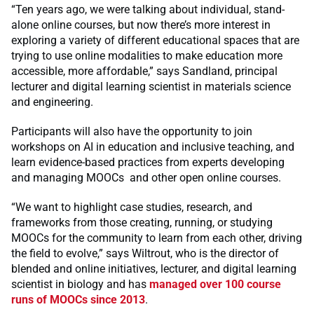
“Ten years ago, we were talking about individual, stand-
alone online courses, but now there’s more interest in
exploring a variety of different educational spaces that are
trying to use online modalities to make education more
accessible, more affordable,” says Sandland, principal
lecturer and digital learning scientist in materials science
and engineering.
Participants will also have the opportunity to join
workshops on AI in education and inclusive teaching, and
learn evidence-based practices from experts developing
and managing MOOCs and other open online courses.
“We want to highlight case studies, research, and
frameworks from those creating, running, or studying
MOOCs for the community to learn from each other, driving
the field to evolve,” says Wiltrout, who is the director of
blended and online initiatives, lecturer, and digital learning
scientist in biology and has
managed over 100 course
runs of MOOCs since 2013
.