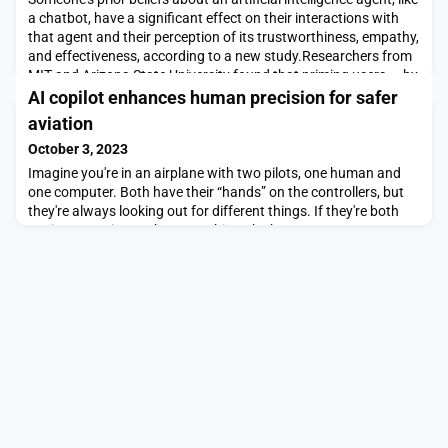
a chatbot, have a significant effect on their interactions with
that agent and their perception of its trustworthiness, empathy,
and effectiveness, according to a new study.Researchers from
MIT and Arizona State University found that priming users — by
telling them that a conversational AI agent for mental health
AI copilot enhances human precision for safer
support was eith
aviation
October 3, 2023
Imagine you're in an airplane with two pilots, one human and
one computer. Both have their “hands” on the controllers, but
they're always looking out for different things. If they're both
paying attention to the same thing, the human gets to steer.
But if the human gets distracted or misses something, the
computer quickly takes over.Meet the Air-Guardian, a system
developed by researchers at the M