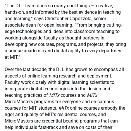
“The DLL team does so many cool things — creative,
hands-on, and informed by the best evidence in teaching
and learning,” says Christopher Capozzola, senior
associate dean for open learning. “From bringing cutting-
edge technologies and ideas into classroom teaching to
working alongside faculty as thought partners in
developing new courses, programs, and projects, they bring
a unique academic and digital agility to every department
at MIT.”
Over the last decade, the DLL has grown to encompass all
aspects of online learning research and deployment.
Faculty work closely with digital learning scientists to
incorporate digital technologies into the design and
teaching practices of
MITx
courses and
MITx
MicroMasters programs for everyone and on-campus
courses for MIT students.
MITx
online courses embody the
rigor and quality of MIT’s residential courses, and
MicroMasters are credential-bearing programs that can
help individuals fast-track and save on costs of their