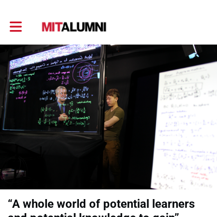
Toggle main navigation
“A whole world of potential learners