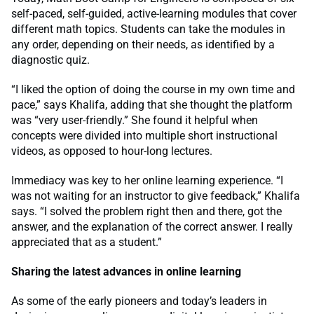
self-paced, self-guided, active-learning modules that cover
different math topics. Students can take the modules in
any order, depending on their needs, as identified by a
diagnostic quiz.
“I liked the option of doing the course in my own time and
pace,” says Khalifa, adding that she thought the platform
was “very user-friendly.” She found it helpful when
concepts were divided into multiple short instructional
videos, as opposed to hour-long lectures.
Immediacy was key to her online learning experience. “I
was not waiting for an instructor to give feedback,” Khalifa
says. “I solved the problem right then and there, got the
answer, and the explanation of the correct answer. I really
appreciated that as a student.”
Sharing the latest advances in online learning
As some of the early pioneers and today’s leaders in