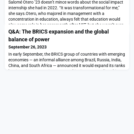
Salomé Otero ’23 doesn’t mince words about the social impact
internship she had in 2022. “It was transformational for me,”
she says.Otero, who majored in management with a
concentration in education, always felt that education would
play some role in her career path after MIT, but she wasn’t sure
how. That all changed her junior year, when she got an email
Q&A: The BRICS expansion and the global
from the Priscilla King Gray Public Servi
balance of power
September 26, 2023
In early September, the BRICS group of countries with emerging
economies — an informal alliance among Brazil, Russia, India,
China, and South Africa — announced it would expand its ranks
by six nations. Argentina, Egypt, Ethiopia, Iran, Saudi Arabia,
and UAE are now set to join the BRICS group in the near future.
This would loosely link together countries representing about
30 percent of global GD