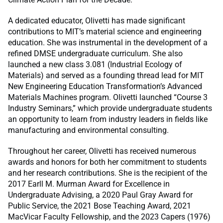
A dedicated educator, Olivetti has made significant
contributions to MIT’s material science and engineering
education. She was instrumental in the development of a
refined DMSE undergraduate curriculum. She also
launched a new class 3.081 (Industrial Ecology of
Materials) and served as a founding thread lead for MIT
New Engineering Education Transformation’s Advanced
Materials Machines program. Olivetti launched “Course 3
Industry Seminars,” which provide undergraduate students
an opportunity to learn from industry leaders in fields like
manufacturing and environmental consulting.
Throughout her career, Olivetti has received numerous
awards and honors for both her commitment to students
and her research contributions. She is the recipient of the
2017 Earll M. Murman Award for Excellence in
Undergraduate Advising, a 2020 Paul Gray Award for
Public Service, the 2021 Bose Teaching Award, 2021
MacVicar Faculty Fellowship, and the 2023 Capers (1976)