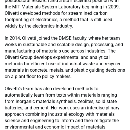
postdoctoral research and a staff scientist position with
the MIT Materials System Laboratory beginning in 2009,
Olivetti developed methods for streamlined carbon
footprinting of electronics, a method that is still used
widely by the electronics industry.
In 2014, Olivetti joined the DMSE faculty, where her team
works in sustainable and scalable design, processing, and
manufacturing of materials use across industries. The
Olivetti Group develops experimental and analytical
methods for efficient use of industrial waste and recycled
materials in concrete, metals, and plastic guiding decisions
on a plant floor to policy makers.
Olivetti’s team has also developed methods to
automatically learn from texts within materials ranging
from inorganic materials synthesis, zeolites, solid state
batteries, and cement. Her work uses an interdisciplinary
approach combining industrial ecology with materials
science and engineering to inform and then mitigate the
environmental and economic impact of materials.