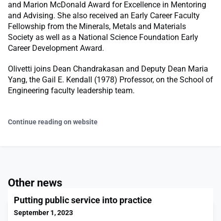
and Marion McDonald Award for Excellence in Mentoring
and Advising. She also received an Early Career Faculty
Fellowship from the Minerals, Metals and Materials
Society as well as a National Science Foundation Early
Career Development Award.
Olivetti joins Dean Chandrakasan and Deputy Dean Maria
Yang, the Gail E. Kendall (1978) Professor, on the School of
Engineering faculty leadership team.
Continue reading on website
Other news
Putting public service into practice
September 1, 2023