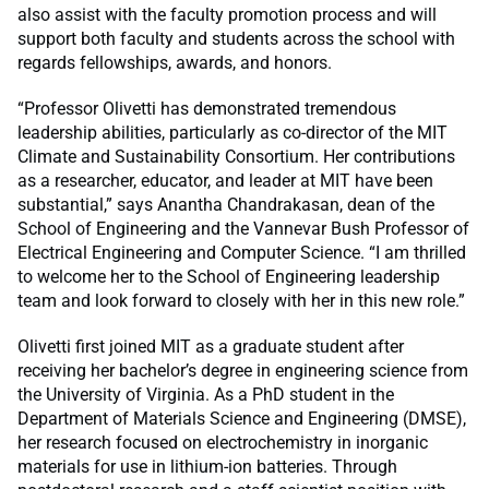
also assist with the faculty promotion process and will
support both faculty and students across the school with
regards fellowships, awards, and honors.
“Professor Olivetti has demonstrated tremendous
leadership abilities, particularly as co-director of the MIT
Climate and Sustainability Consortium. Her contributions
as a researcher, educator, and leader at MIT have been
substantial,” says Anantha Chandrakasan, dean of the
School of Engineering and the Vannevar Bush Professor of
Electrical Engineering and Computer Science. “I am thrilled
to welcome her to the School of Engineering leadership
team and look forward to closely with her in this new role.”
Olivetti first joined MIT as a graduate student after
receiving her bachelor’s degree in engineering science from
the University of Virginia. As a PhD student in the
Department of Materials Science and Engineering (DMSE),
her research focused on electrochemistry in inorganic
materials for use in lithium-ion batteries. Through