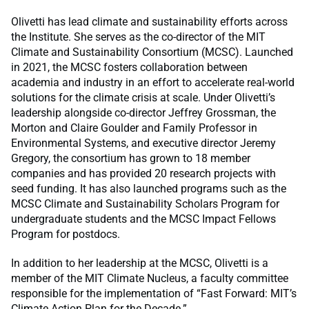
Olivetti has lead climate and sustainability efforts across
the Institute. She serves as the co-director of the MIT
Climate and Sustainability Consortium (MCSC). Launched
in 2021, the MCSC fosters collaboration between
academia and industry in an effort to accelerate real-world
solutions for the climate crisis at scale. Under Olivetti’s
leadership alongside co-director Jeffrey Grossman, the
Morton and Claire Goulder and Family Professor in
Environmental Systems, and executive director Jeremy
Gregory, the consortium has grown to 18 member
companies and has provided 20 research projects with
seed funding. It has also launched programs such as the
MCSC Climate and Sustainability Scholars Program for
undergraduate students and the MCSC Impact Fellows
Program for postdocs.
In addition to her leadership at the MCSC, Olivetti is a
member of the MIT Climate Nucleus, a faculty committee
responsible for the implementation of “Fast Forward: MIT’s
Climate Action Plan for the Decade.”