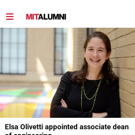
Toggle main navigation
Elsa Olivetti appointed associate dean