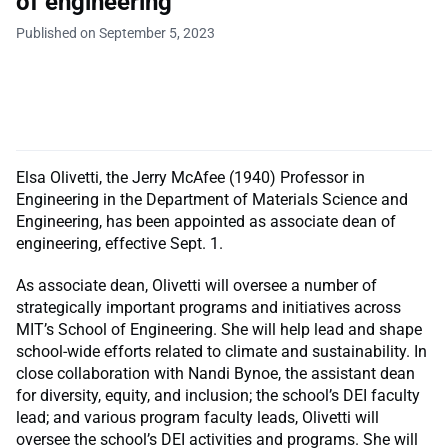
of engineering
Published on September 5, 2023
Elsa Olivetti, the Jerry McAfee (1940) Professor in
Engineering in the Department of Materials Science and
Engineering, has been appointed as associate dean of
engineering, effective Sept. 1.
As associate dean, Olivetti will oversee a number of
strategically important programs and initiatives across
MIT’s School of Engineering. She will help lead and shape
school-wide efforts related to climate and sustainability. In
close collaboration with Nandi Bynoe, the assistant dean
for diversity, equity, and inclusion; the school’s DEI faculty
lead; and various program faculty leads, Olivetti will
oversee the school’s DEI activities and programs. She will