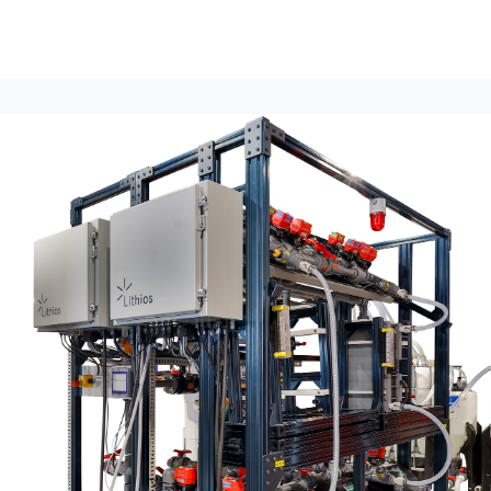
lumni Groups
All Events
About
Stand Up for MIT ↗