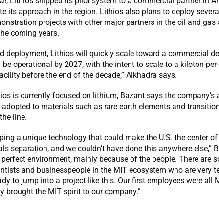
year, Lithios shipped its pilot system to a commercial partner in 
ate its approach in the region. Lithios also plans to deploy severa
onstration projects with other major partners in the oil and gas
 the coming years.
ield deployment, Lithios will quickly scale toward a commercial 
l be operational by 2027, with the intent to scale to a kiloton-per
cility before the end of the decade,” Alkhadra says.
ios is currently focused on lithium, Bazant says the company’s
 adopted to materials such as rare earth elements and transitio
the line.
ping a unique technology that could make the U.S. the center of 
rals separation, and we couldn’t have done this anywhere else,” 
 perfect environment, mainly because of the people. There are 
entists and businesspeople in the MIT ecosystem who are very t
dy to jump into a project like this. Our first employees were all 
ly brought the MIT spirit to our company.”