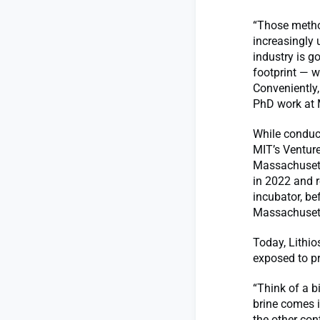
“Those metho
increasingly 
industry is g
footprint — w
Conveniently
PhD work at 
While conduct
MIT’s Ventur
Massachusett
in 2022 and r
incubator, be
Massachusett
Today, Lithio
exposed to pr
“Think of a b
brine comes in
the other con