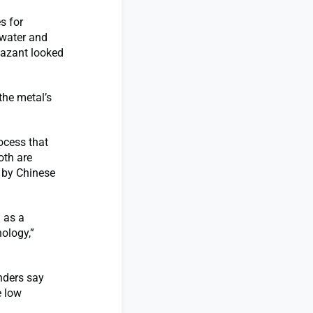
s for
 water and
Bazant looked
the metal’s
ocess that
oth are
 by Chinese
d as a
ology,”
unders say
e low