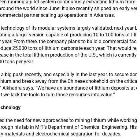
een running a pilot system continuously extracting lithium from 
round the world since June. It also recently shipped an early ver
ommercial partner scaling up operations in Arkansas.
 technology of its modular systems largely validated, next year 
ating a larger version capable of producing 10 to 100 tons of li
 year. From there, the company plans to build a commercial facili
oduce 25,000 tons of lithium carbonate each year. That would re
se in the total lithium production of the U.S., which is currently
00 tons per year.
 a big push recently, and especially in the last year, to secure d
ithium and break away from the Chinese chokehold on the critica
” Alkhadra says. “We have an abundance of lithium deposits at 
ut we lack the tools to turn those resources into value.”
echnology
ed the need for new approaches to mining lithium while working
rough his lab in MIT’s Department of Chemical Engineering. Hi
ry materials and electrochemical separation for decades.