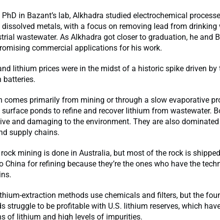
s PhD in Bazant’s lab, Alkhadra studied electrochemical processe
 dissolved metals, with a focus on removing lead from drinking
strial wastewater. As Alkhadra got closer to graduation, he and 
romising commercial applications for his work.
and lithium prices were in the midst of a historic spike driven by 
 batteries.
m comes primarily from mining or through a slow evaporative pr
 surface ponds to refine and recover lithium from wastewater. B
sive and damaging to the environment. They are also dominated
d supply chains.
d rock mining is done in Australia, but most of the rock is shippe
o China for refining because they’re the ones who have the techn
ins.
lithium-extraction methods use chemicals and filters, but the fo
 struggle to be profitable with U.S. lithium reserves, which hav
s of lithium and high levels of impurities.