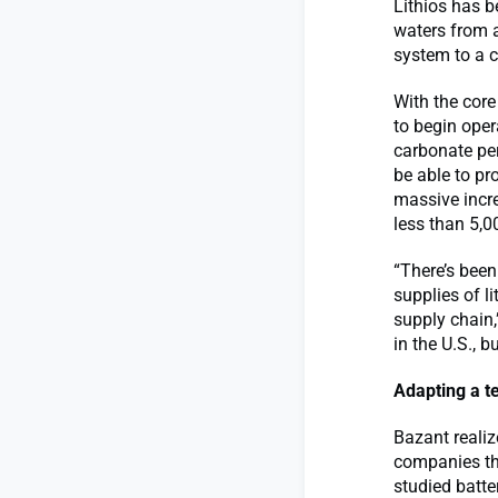
Lithios has b
waters from a
system to a c
With the core
to begin oper
carbonate per
be able to pr
massive increa
less than 5,0
“There’s been
supplies of l
supply chain,
in the U.S., b
Adapting a t
Bazant realiz
companies th
studied batte