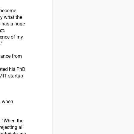
y become
ly what the
s has a huge
ct.
sence of my
.”
idance from
eted his PhD
MIT startup
um when
s. “When the
ejecting all
aterials, we