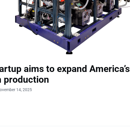
artup aims to expand America’s
m production
November 14, 2025