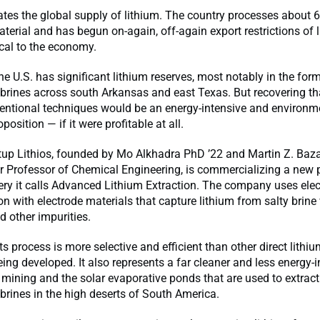
es the global supply of lithium. The country processes about 6
aterial and has begun on-again, off-again export restrictions of
ical to the economy.
the U.S. has significant lithium reserves, most notably in the fo
rines across south Arkansas and east Texas. But recovering tha
entional techniques would be an energy-intensive and environm
osition — if it were profitable at all.
tup Lithios, founded by Mo Alkhadra PhD ’22 and Martin Z. Baza
r Professor of Chemical Engineering, is commercializing a new 
ery it calls Advanced Lithium Extraction. The company uses elect
ion with electrode materials that capture lithium from salty brine 
d other impurities.
ts process is more selective and efficient than other direct lithi
ing developed. It also represents a far cleaner and less energy-i
o mining and the solar evaporative ponds that are used to extract
rines in the high deserts of South America.