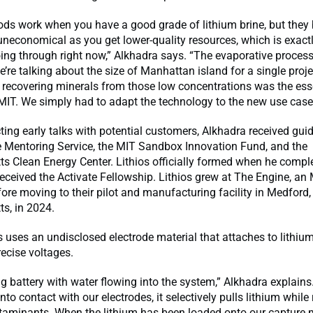
ds work when you have a good grade of lithium brine, but the
uneconomical as you get lower-quality resources, which is exact
oing through right now,” Alkhadra says. “The evaporative proces
e’re talking about the size of Manhattan island for a single proje
, recovering minerals from those low concentrations was the es
MIT. We simply had to adapt the technology to the new use case
ing early talks with potential customers, Alkhadra received gu
e Mentoring Service, the MIT Sandbox Innovation Fund, and the
s Clean Energy Center. Lithios officially formed when he compl
eceived the Activate Fellowship. Lithios grew at The Engine, an 
fore moving to their pilot and manufacturing facility in Medford,
s, in 2024.
s uses an undisclosed electrode material that attaches to lithi
ecise voltages.
ig battery with water flowing into the system,” Alkhadra explain
to contact with our electrodes, it selectively pulls lithium while r
taminants. When the lithium has been loaded onto our capture m