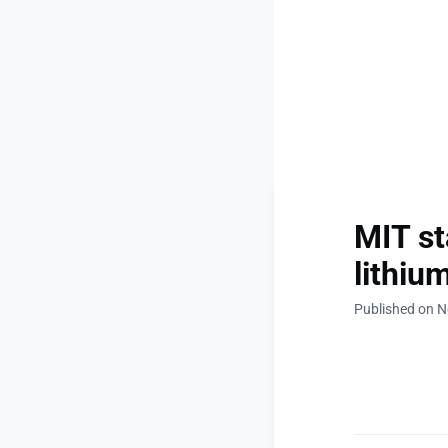
MIT st
lithiu
Published on 