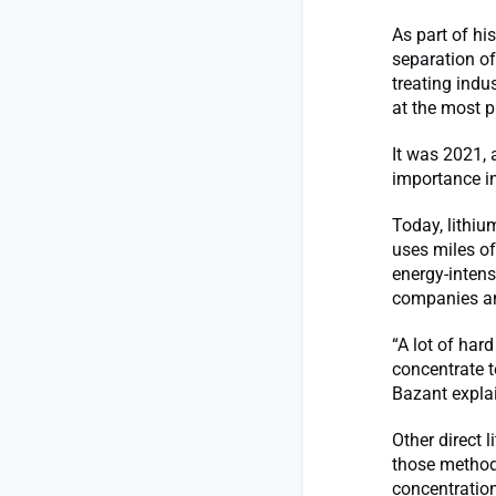
As part of hi
separation of
treating indu
at the most p
It was 2021, 
importance in
Today, lithiu
uses miles of
energy-inten
companies an
“A lot of har
concentrate t
Bazant expla
Other direct 
those methods
concentration