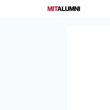
Home
A