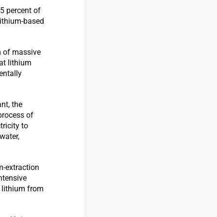
5 percent of
 lithium-based
rm of massive
t lithium
entally
nt, the
process of
ricity to
water,
um-extraction
ntensive
 lithium from