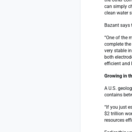
can simply ch
clean water s
Bazant says t
“One of the m
complete the 
very stable 
both electro
efficient and 
Growing in th
A U.S. geolo
contains betw
“If you just 
$2 trillion w
resources eff