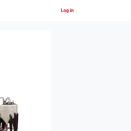
Log in