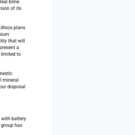
real brine
sion of its
Lithios plans
thium
ty that will
present a
 limited to
omestic
l mineral
our disposal
 with battery
s group has