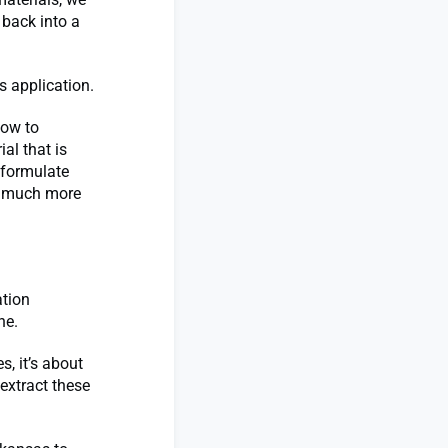
 back into a
s application.
how to
al that is
 formulate
ss much more
ation
ne.
s, it’s about
 extract these