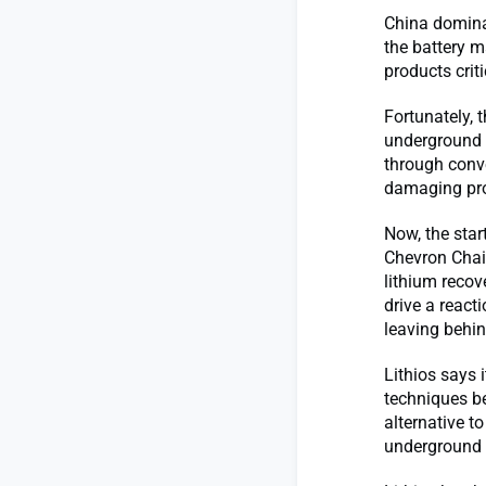
China dominat
the battery m
products crit
Fortunately, 
underground b
through conv
damaging prop
Now, the star
Chevron Chai
lithium recov
drive a react
leaving behin
Lithios says i
techniques be
alternative t
underground b