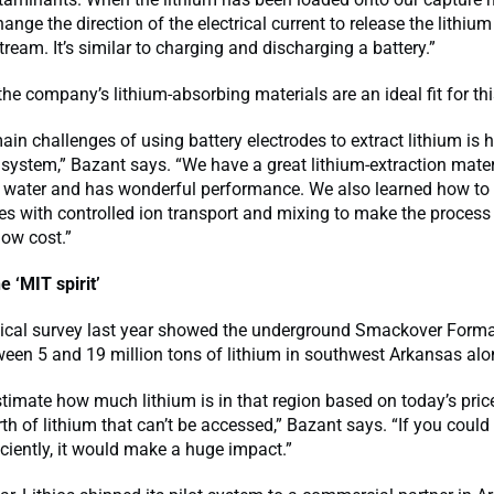
ange the direction of the electrical current to release the lithium
tream. It’s similar to charging and discharging a battery.”
he company’s lithium-absorbing materials are an ideal fit for thi
ain challenges of using battery electrodes to extract lithium is 
system,” Bazant says. “We have a great lithium-extraction materi
in water and has wonderful performance. We also learned how to
des with controlled ion transport and mixing to make the proce
low cost.”
e ‘MIT spirit’
gical survey last year showed the underground Smackover Form
een 5 and 19 million tons of lithium in southwest Arkansas alo
estimate how much lithium is in that region based on today’s price
orth of lithium that can’t be accessed,” Bazant says. “If you could
iciently, it would make a huge impact.”