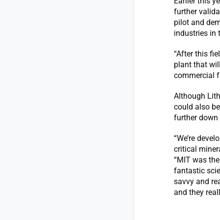
Earlier this 
further valid
pilot and dem
industries in
“After this f
plant that wil
commercial fa
Although Lith
could also be
further down 
“We’re develo
critical mine
“MIT was the
fantastic sci
savvy and rea
and they real