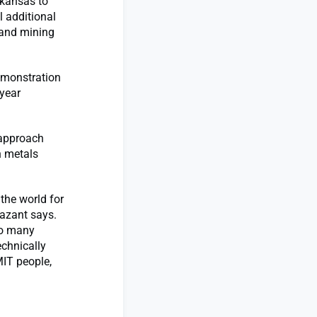
Arkansas to
l additional
 and mining
demonstration
-year
 approach
n metals
the world for
Bazant says.
so many
echnically
MIT people,