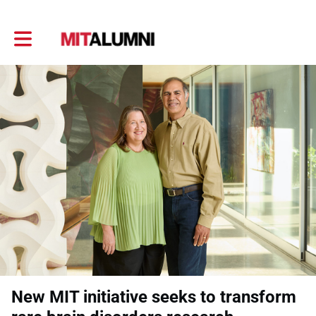
Toggle main navigation
New MIT initiative seeks to transform