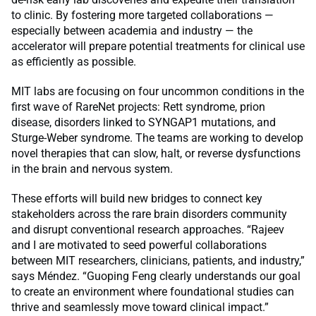
to clinic. By fostering more targeted collaborations —
especially between academia and industry — the
accelerator will prepare potential treatments for clinical use
as efficiently as possible.
MIT labs are focusing on four uncommon conditions in the
first wave of RareNet projects: Rett syndrome, prion
disease, disorders linked to SYNGAP1 mutations, and
Sturge-Weber syndrome. The teams are working to develop
novel therapies that can slow, halt, or reverse dysfunctions
in the brain and nervous system.
These efforts will build new bridges to connect key
stakeholders across the rare brain disorders community
and disrupt conventional research approaches. “Rajeev
and I are motivated to seed powerful collaborations
between MIT researchers, clinicians, patients, and industry,”
says Méndez. “Guoping Feng clearly understands our goal
to create an environment where foundational studies can
thrive and seamlessly move toward clinical impact.”