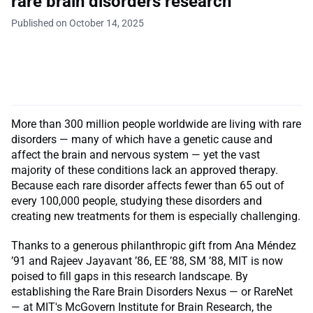
rare brain disorders research
Published on October 14, 2025
More than 300 million people worldwide are living with rare
disorders — many of which have a genetic cause and
affect the brain and nervous system — yet the vast
majority of these conditions lack an approved therapy.
Because each rare disorder affects fewer than 65 out of
every 100,000 people, studying these disorders and
creating new treatments for them is especially challenging.
Thanks to a generous philanthropic gift from Ana Méndez
’91 and Rajeev Jayavant ’86, EE ’88, SM ’88, MIT is now
poised to fill gaps in this research landscape. By
establishing the Rare Brain Disorders Nexus — or RareNet
— at MIT's McGovern Institute for Brain Research, the