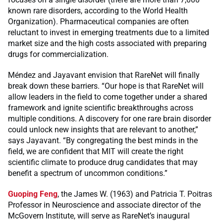
known rare disorders, according to the World Health
Organization). Pharmaceutical companies are often
reluctant to invest in emerging treatments due to a limited
market size and the high costs associated with preparing
drugs for commercialization.
Méndez and Jayavant envision that RareNet will finally
break down these barriers. “Our hope is that RareNet will
allow leaders in the field to come together under a shared
framework and ignite scientific breakthroughs across
multiple conditions. A discovery for one rare brain disorder
could unlock new insights that are relevant to another,”
says Jayavant. “By congregating the best minds in the
field, we are confident that MIT will create the right
scientific climate to produce drug candidates that may
benefit a spectrum of uncommon conditions.”
Guoping Feng
, the James W. (1963) and Patricia T. Poitras
Professor in Neuroscience and associate director of the
McGovern Institute, will serve as RareNet’s inaugural