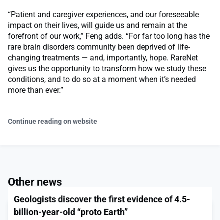
“Patient and caregiver experiences, and our foreseeable
impact on their lives, will guide us and remain at the
forefront of our work,” Feng adds. “For far too long has the
rare brain disorders community been deprived of life-
changing treatments — and, importantly, hope. RareNet
gives us the opportunity to transform how we study these
conditions, and to do so at a moment when it’s needed
more than ever.”
Continue reading on website
Other news
Geologists discover the first evidence of 4.5-
billion-year-old “proto Earth”