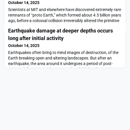
October 14, 2025
Scientists at MIT and elsewhere have discovered extremely rare
remnants of “proto Earth,” which formed about 4.5 billion years
ago, before a colossal collision irreversibly altered the primitive
planet’s composition and produced the Earth as we know
Earthquake damage at deeper depths occurs
today. Their findings, reported today in the journal Nature
Geosciences, will help scientists piece together the primordial
long after initial activity
starting ingredients that
October 14, 2025
Earthquakes often bring to mind images of destruction, of the
Earth breaking open and altering landscapes. But after an
earthquake, the area around it undergoes a period of post-
seismic deformation, where areas that didn’t break experience
new stress as a result of the sudden change in the
surroundings. Once it has adjusted to this new stress, it
reaches a state of recovery.Geologists have often t