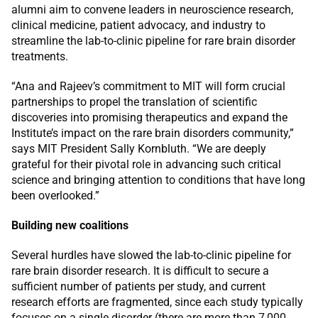
alumni aim to convene leaders in neuroscience research,
clinical medicine, patient advocacy, and industry to
streamline the lab-to-clinic pipeline for rare brain disorder
treatments.
“Ana and Rajeev’s commitment to MIT will form crucial
partnerships to propel the translation of scientific
discoveries into promising therapeutics and expand the
Institute’s impact on the rare brain disorders community,”
says MIT President Sally Kornbluth. “We are deeply
grateful for their pivotal role in advancing such critical
science and bringing attention to conditions that have long
been overlooked.”
Building new coalitions
Several hurdles have slowed the lab-to-clinic pipeline for
rare brain disorder research. It is difficult to secure a
sufficient number of patients per study, and current
research efforts are fragmented, since each study typically
focuses on a single disorder (there are more than 7,000