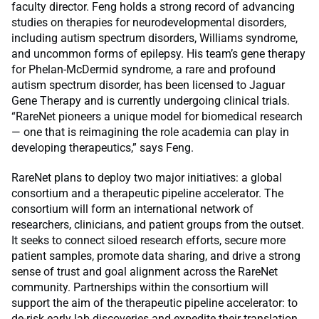
faculty director. Feng holds a strong record of advancing
studies on therapies for neurodevelopmental disorders,
including autism spectrum disorders, Williams syndrome,
and uncommon forms of epilepsy. His team’s gene therapy
for Phelan-McDermid syndrome, a rare and profound
autism spectrum disorder, has been licensed to Jaguar
Gene Therapy and is currently undergoing clinical trials.
“RareNet pioneers a unique model for biomedical research
— one that is reimagining the role academia can play in
developing therapeutics,” says Feng.
RareNet plans to deploy two major initiatives: a global
consortium and a therapeutic pipeline accelerator. The
consortium will form an international network of
researchers, clinicians, and patient groups from the outset.
It seeks to connect siloed research efforts, secure more
patient samples, promote data sharing, and drive a strong
sense of trust and goal alignment across the RareNet
community. Partnerships within the consortium will
support the aim of the therapeutic pipeline accelerator: to
de-risk early lab discoveries and expedite their translation