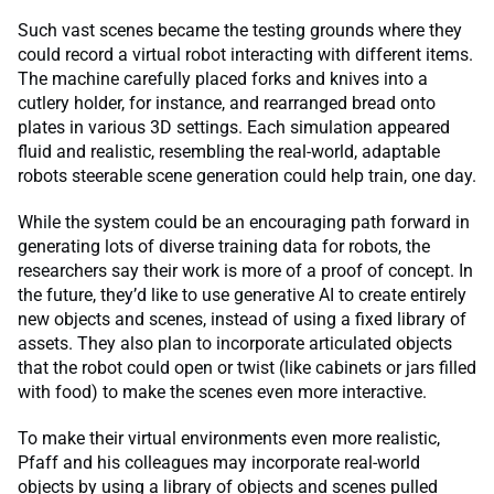
Such vast scenes became the testing grounds where they
could record a virtual robot interacting with different items.
The machine carefully placed forks and knives into a
cutlery holder, for instance, and rearranged bread onto
plates in various 3D settings. Each simulation appeared
fluid and realistic, resembling the real-world, adaptable
robots steerable scene generation could help train, one day.
While the system could be an encouraging path forward in
generating lots of diverse training data for robots, the
researchers say their work is more of a proof of concept. In
the future, they’d like to use generative AI to create entirely
new objects and scenes, instead of using a fixed library of
assets. They also plan to incorporate articulated objects
that the robot could open or twist (like cabinets or jars filled
with food) to make the scenes even more interactive.
To make their virtual environments even more realistic,
Pfaff and his colleagues may incorporate real-world
objects by using a library of objects and scenes pulled