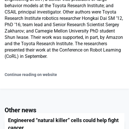
behavior models at the Toyota Research Institute; and
CSAIL principal investigator. Other authors were Toyota
Research Institute robotics researcher Hongkai Dai SM ’12,
PhD ’16; team lead and Senior Research Scientist Sergey
Zakharov; and Carnegie Mellon University PhD student
Shun Iwase. Their work was supported, in part, by Amazon
and the Toyota Research Institute. The researchers
presented their work at the Conference on Robot Learning
(CoRL) in September.
Continue reading on website
Other news
Engineered “natural killer” cells could help fight
cancer