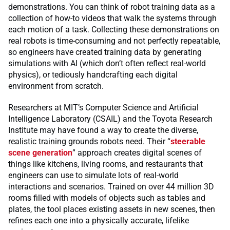
demonstrations. You can think of robot training data as a
collection of how-to videos that walk the systems through
each motion of a task. Collecting these demonstrations on
real robots is time-consuming and not perfectly repeatable,
so engineers have created training data by generating
simulations with AI (which don’t often reflect real-world
physics), or tediously handcrafting each digital
environment from scratch.
Researchers at MIT’s Computer Science and Artificial
Intelligence Laboratory (CSAIL) and the Toyota Research
Institute may have found a way to create the diverse,
realistic training grounds robots need. Their “
steerable
scene generation
” approach creates digital scenes of
things like kitchens, living rooms, and restaurants that
engineers can use to simulate lots of real-world
interactions and scenarios. Trained on over 44 million 3D
rooms filled with models of objects such as tables and
plates, the tool places existing assets in new scenes, then
refines each one into a physically accurate, lifelike