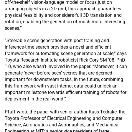
off-the-shelf vision-language model or focus just on
arranging objects in a 2D grid, this approach guarantees
physical feasibility and considers full 3D translation and
rotation, enabling the generation of much more interesting
scenes.”
“Steerable scene generation with post training and
inference-time search provides a novel and efficient
framework for automating scene generation at scale,” says
Toyota Research Institute roboticist Rick Cory SM ’08, PhD
’10, who also wasn’t involved in the paper. “Moreover, it can
generate ‘never-before-seen’ scenes that are deemed
important for downstream tasks. In the future, combining
this framework with vast internet data could unlock an
important milestone towards efficient training of robots for
deployment in the real world.”
Pfaff wrote the paper with senior author Russ Tedrake, the
Toyota Professor of Electrical Engineering and Computer
Science, Aeronautics and Astronautics, and Mechanical
Engineering at MIT; a senior vice president of large