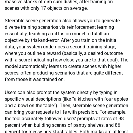
massive stacks of dim sum dishes, after training on
scenes with only 17 objects on average.
Steerable scene generation also allows you to generate
diverse training scenarios via reinforcement learning —
essentially, teaching a diffusion model to fulfill an
objective by trial-and-error. After you train on the initial
data, your system undergoes a second training stage,
where you outline a reward (basically, a desired outcome
with a score indicating how close you are to that goal). The
model automatically learns to create scenes with higher
scores, often producing scenarios that are quite different
from those it was trained on.
Users can also prompt the system directly by typing in
specific visual descriptions (like “a kitchen with four apples
and a bowl on the table”). Then, steerable scene generation
can bring your requests to life with precision. For example,
the tool accurately followed users’ prompts at rates of 98
percent when building scenes of pantry shelves, and 86
percent for messy breakfast tables. Both marks are at least