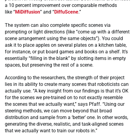
a 10 percent improvement over comparable methods
like “
MiDiffusion
” and “
DiffuScene
.”
The system can also complete specific scenes via
prompting or light directions (like “come up with a different
scene arrangement using the same objects”). You could
ask it to place apples on several plates on a kitchen table,
for instance, or put board games and books on a shelf. It’s
essentially “filling in the blank” by slotting items in empty
spaces, but preserving the rest of a scene.
According to the researchers, the strength of their project
lies in its ability to create many scenes that roboticists can
actually use. “A key insight from our findings is that it’s OK
for the scenes we pre-trained on to not exactly resemble
the scenes that we actually want,” says Pfaff. “Using our
steering methods, we can move beyond that broad
distribution and sample from a ‘better’ one. In other words,
generating the diverse, realistic, and task-aligned scenes
that we actually want to train our robots in.”