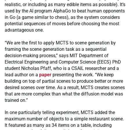
realistic, or including as many edible items as possible). It’s
used by the AI program AlphaGo to beat human opponents
in Go (a game similar to chess), as the system considers
potential sequences of moves before choosing the most
advantageous one.
“We are the first to apply MCTS to scene generation by
framing the scene generation task as a sequential
decision-making process,” says MIT Department of
Electrical Engineering and Computer Science (EECS) PhD
student Nicholas Pfaff, who is a CSAIL researcher and a
lead author on a
paper
presenting the work. “We keep
building on top of partial scenes to produce better or more
desired scenes over time. As a result, MCTS creates scenes
that are more complex than what the diffusion model was
trained on.”
In one particularly telling experiment, MCTS added the
maximum number of objects to a simple restaurant scene.
It featured as many as 34 items on a table, including