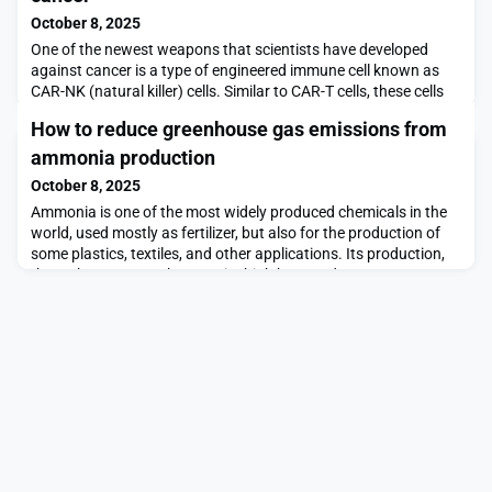
October 8, 2025
One of the newest weapons that scientists have developed
against cancer is a type of engineered immune cell known as
CAR-NK (natural killer) cells. Similar to CAR-T cells, these cells
can be programmed to attack cancer cells.MIT and Harvard
How to reduce greenhouse gas emissions from
Medical School researchers have now come up with a new way
to engineer CAR-NK cells that makes them much less likely to be
ammonia production
rejected by the patient’s immune sys
October 8, 2025
Ammonia is one of the most widely produced chemicals in the
world, used mostly as fertilizer, but also for the production of
some plastics, textiles, and other applications. Its production,
through processes that require high heat and pressure,
accounts for up to 20 percent of all the greenhouse gases from
the entire chemical industry, so efforts have been underway
worldwide to find ways to reduce