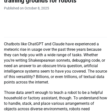
training grounds for robots
Published on October 8, 2025
Chatbots like ChatGPT and Claude have experienced a
meteoric rise in usage over the past three years because
they can help you with a wide range of tasks. Whether
you’re writing Shakespearean sonnets, debugging code, or
need an answer to an obscure trivia question, artificial
intelligence systems seem to have you covered. The source
of this versatility? Billions, or even trillions, of textual data
points across the internet.
Those data aren’t enough to teach a robot to be a helpful
household or factory assistant, though. To understand how
to handle, stack, and place various arrangements of
objects across diverse environments, robots need