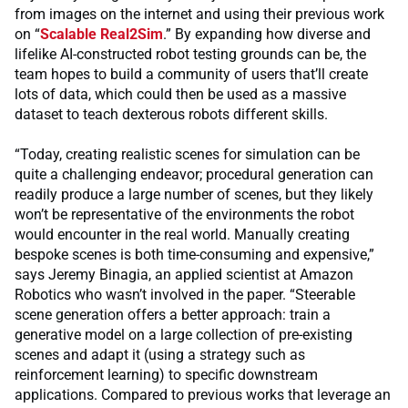
from images on the internet and using their previous work
on “
Scalable Real2Sim
.” By expanding how diverse and
lifelike AI-constructed robot testing grounds can be, the
team hopes to build a community of users that’ll create
lots of data, which could then be used as a massive
dataset to teach dexterous robots different skills.
“Today, creating realistic scenes for simulation can be
quite a challenging endeavor; procedural generation can
readily produce a large number of scenes, but they likely
won’t be representative of the environments the robot
would encounter in the real world. Manually creating
bespoke scenes is both time-consuming and expensive,”
says Jeremy Binagia, an applied scientist at Amazon
Robotics who wasn’t involved in the paper. “Steerable
scene generation offers a better approach: train a
generative model on a large collection of pre-existing
scenes and adapt it (using a strategy such as
reinforcement learning) to specific downstream
applications. Compared to previous works that leverage an