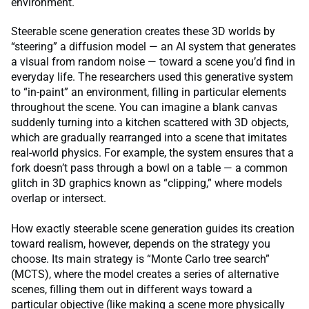
environment.
Steerable scene generation creates these 3D worlds by
“steering” a diffusion model — an AI system that generates
a visual from random noise — toward a scene you’d find in
everyday life. The researchers used this generative system
to “in-paint” an environment, filling in particular elements
throughout the scene. You can imagine a blank canvas
suddenly turning into a kitchen scattered with 3D objects,
which are gradually rearranged into a scene that imitates
real-world physics. For example, the system ensures that a
fork doesn’t pass through a bowl on a table — a common
glitch in 3D graphics known as “clipping,” where models
overlap or intersect.
How exactly steerable scene generation guides its creation
toward realism, however, depends on the strategy you
choose. Its main strategy is “Monte Carlo tree search”
(MCTS), where the model creates a series of alternative
scenes, filling them out in different ways toward a
particular objective (like making a scene more physically