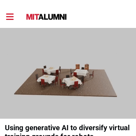
Toggle main navigation
Using generative AI to diversify virtual