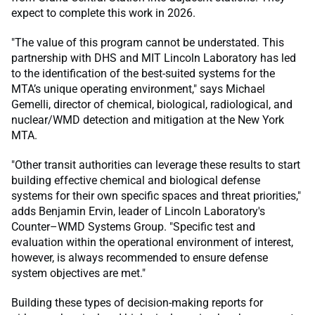
expect to complete this work in 2026.
"The value of this program cannot be understated. This
partnership with DHS and MIT Lincoln Laboratory has led
to the identification of the best-suited systems for the
MTA’s unique operating environment," says Michael
Gemelli, director of chemical, biological, radiological, and
nuclear/WMD detection and mitigation at the New York
MTA.
"Other transit authorities can leverage these results to start
building effective chemical and biological defense
systems for their own specific spaces and threat priorities,"
adds Benjamin Ervin, leader of Lincoln Laboratory's
Counter–WMD Systems Group. "Specific test and
evaluation within the operational environment of interest,
however, is always recommended to ensure defense
system objectives are met."
Building these types of decision-making reports for