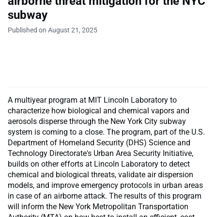
airborne threat mitigation for the NYC
subway
Published on August 21, 2025
A multiyear program at MIT Lincoln Laboratory to
characterize how biological and chemical vapors and
aerosols disperse through the New York City subway
system is coming to a close. The program, part of the U.S.
Department of Homeland Security (DHS) Science and
Technology Directorate's Urban Area Security Initiative,
builds on other efforts at Lincoln Laboratory to detect
chemical and biological threats, validate air dispersion
models, and improve emergency protocols in urban areas
in case of an airborne attack. The results of this program
will inform the New York Metropolitan Transportation