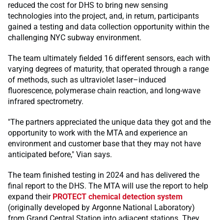
reduced the cost for DHS to bring new sensing
technologies into the project, and, in return, participants
gained a testing and data collection opportunity within the
challenging NYC subway environment.
The team ultimately fielded 16 different sensors, each with
varying degrees of maturity, that operated through a range
of methods, such as ultraviolet laser–induced
fluorescence, polymerase chain reaction, and long-wave
infrared spectrometry.
"The partners appreciated the unique data they got and the
opportunity to work with the MTA and experience an
environment and customer base that they may not have
anticipated before," Vian says.
The team finished testing in 2024 and has delivered the
final report to the DHS. The MTA will use the report to help
expand their
PROTECT chemical detection system
(originally developed by Argonne National Laboratory)
from Grand Central Station into adjacent stations. They