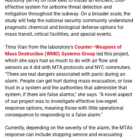
Authority (MTA) on how best to install an efficient, cost-
effective system for airborne threat detection and
mitigation throughout the subway. On a broader scale, the
study will help the national security community understand
pragmatic chemical and biological defense options for
mass transit, critical facilities, and special events.
Trina Vian from the laboratory's
Counter–Weapons of
Mass Destruction (WMD) Systems Group
led this project,
which she says had as much to do with air flow and
sensors as it did with MTA protocols and NYC commuters.
"There are real dangers associated with panic during an
alarm. People can get hurt during mass evacuation, or lose
trust in a system and the authorities that administer that
system, if there are false alarms," she says. "A novel aspect
of our project was to investigate effective low-regret
response options, meaning those with little operational
consequence to responding to a false alarm."
Currently, depending on the severity of the alarm, the MTA's
response can include stopping service and evacuating