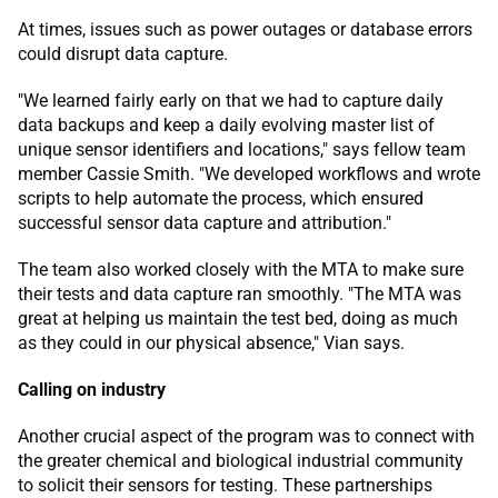
At times, issues such as power outages or database errors
could disrupt data capture.
"We learned fairly early on that we had to capture daily
data backups and keep a daily evolving master list of
unique sensor identifiers and locations," says fellow team
member Cassie Smith. "We developed workflows and wrote
scripts to help automate the process, which ensured
successful sensor data capture and attribution."
The team also worked closely with the MTA to make sure
their tests and data capture ran smoothly. "The MTA was
great at helping us maintain the test bed, doing as much
as they could in our physical absence," Vian says.
Calling on industry
Another crucial aspect of the program was to connect with
the greater chemical and biological industrial community
to solicit their sensors for testing. These partnerships