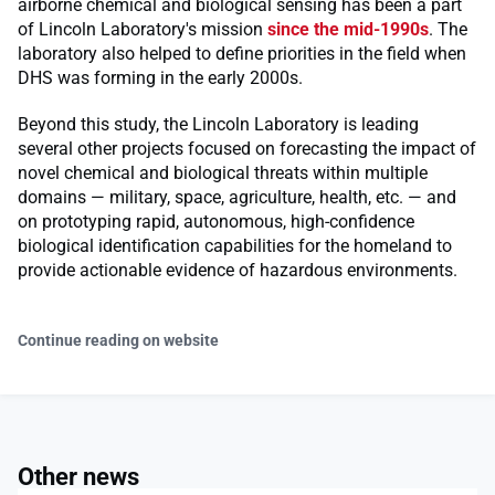
airborne chemical and biological sensing has been a part
of Lincoln Laboratory's mission
since the mid-1990s
. The
laboratory also helped to define priorities in the field when
DHS was forming in the early 2000s.
Beyond this study, the Lincoln Laboratory is leading
several other projects focused on forecasting the impact of
novel chemical and biological threats within multiple
domains — military, space, agriculture, health, etc. — and
on prototyping rapid, autonomous, high-confidence
biological identification capabilities for the homeland to
provide actionable evidence of hazardous environments.
Continue reading on website
Other news