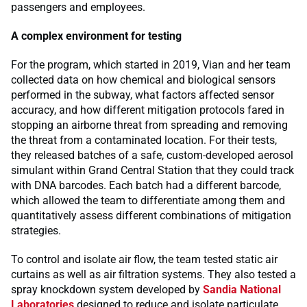
passengers and employees.
A complex environment for testing
For the program, which started in 2019, Vian and her team
collected data on how chemical and biological sensors
performed in the subway, what factors affected sensor
accuracy, and how different mitigation protocols fared in
stopping an airborne threat from spreading and removing
the threat from a contaminated location. For their tests,
they released batches of a safe, custom-developed aerosol
simulant within Grand Central Station that they could track
with DNA barcodes. Each batch had a different barcode,
which allowed the team to differentiate among them and
quantitatively assess different combinations of mitigation
strategies.
To control and isolate air flow, the team tested static air
curtains as well as air filtration systems. They also tested a
spray knockdown system developed by
Sandia National
Laboratories
designed to reduce and isolate particulate