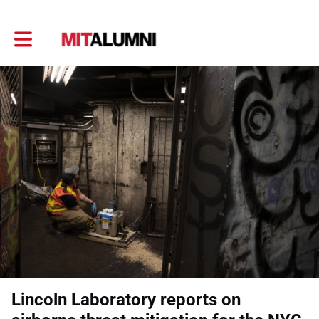
Toggle main navigation
Lincoln Laboratory reports on