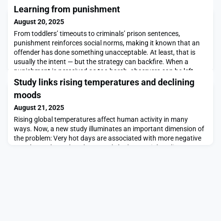
Learning from punishment
August 20, 2025
From toddlers’ timeouts to criminals’ prison sentences,
punishment reinforces social norms, making it known that an
offender has done something unacceptable. At least, that is
usually the intent — but the strategy can backfire. When a
punishment is perceived as too harsh, observers can be left
with the impression that an authority figure is motivated by
Study links rising temperatures and declining
something other than justice.It can be hard
moods
August 21, 2025
Rising global temperatures affect human activity in many
ways. Now, a new study illuminates an important dimension of
the problem: Very hot days are associated with more negative
moods, as shown by a large-scale look at social media
postings.Overall, the study examines 1.2 billion social media
posts from 157 countries over the span of a year. The research
finds that when the temperature rises abov