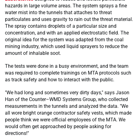
hazards in large volume areas. The system sprays a fine
water mist into the tunnels that attaches to threat
particulates and uses gravity to rain out the threat material.
The spray contains droplets of a particular size and
concentration, and with an applied electrostatic field. The
original idea for the system was adapted from the coal
mining industry, which used liquid sprayers to reduce the
amount of inhalable soot.
The tests were done in a busy environment, and the team
was required to complete trainings on MTA protocols such
as track safety and how to interact with the public.
"We had long and sometimes very dirty days," says Jason
Han of the Counter–WMD Systems Group, who collected
measurements in the tunnels and analyzed the data. "We
all wore bright orange contractor safety vests, which made
people think we were official employees of the MTA. We
would often get approached by people asking for
directions!"