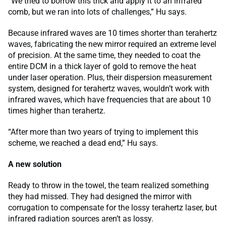
“We tried to borrow this trick and apply it to an infrared
comb, but we ran into lots of challenges,” Hu says.
Because infrared waves are 10 times shorter than terahertz
waves, fabricating the new mirror required an extreme level
of precision. At the same time, they needed to coat the
entire DCM in a thick layer of gold to remove the heat
under laser operation. Plus, their dispersion measurement
system, designed for terahertz waves, wouldn’t work with
infrared waves, which have frequencies that are about 10
times higher than terahertz.
“After more than two years of trying to implement this
scheme, we reached a dead end,” Hu says.
A new solution
Ready to throw in the towel, the team realized something
they had missed. They had designed the mirror with
corrugation to compensate for the lossy terahertz laser, but
infrared radiation sources aren’t as lossy.