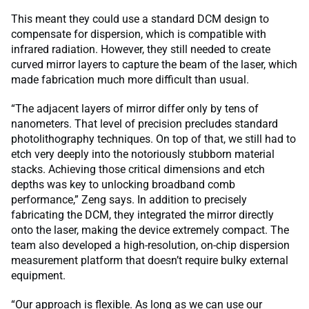
This meant they could use a standard DCM design to
compensate for dispersion, which is compatible with
infrared radiation. However, they still needed to create
curved mirror layers to capture the beam of the laser, which
made fabrication much more difficult than usual.
“The adjacent layers of mirror differ only by tens of
nanometers. That level of precision precludes standard
photolithography techniques. On top of that, we still had to
etch very deeply into the notoriously stubborn material
stacks. Achieving those critical dimensions and etch
depths was key to unlocking broadband comb
performance,” Zeng says. In addition to precisely
fabricating the DCM, they integrated the mirror directly
onto the laser, making the device extremely compact. The
team also developed a high-resolution, on-chip dispersion
measurement platform that doesn’t require bulky external
equipment.
“Our approach is flexible. As long as we can use our