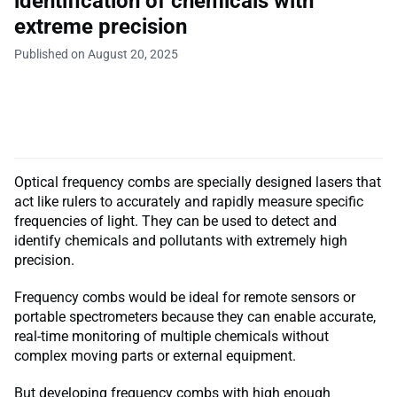
identification of chemicals with
extreme precision
Published on August 20, 2025
Optical frequency combs are specially designed lasers that
act like rulers to accurately and rapidly measure specific
frequencies of light. They can be used to detect and
identify chemicals and pollutants with extremely high
precision.
Frequency combs would be ideal for remote sensors or
portable spectrometers because they can enable accurate,
real-time monitoring of multiple chemicals without
complex moving parts or external equipment.
But developing frequency combs with high enough