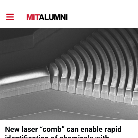
Toggle main navigation
New laser “comb” can enable rapid