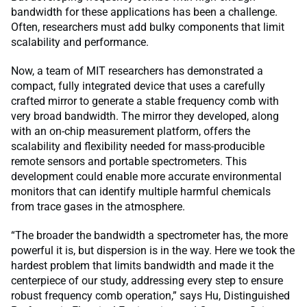
bandwidth for these applications has been a challenge.
Often, researchers must add bulky components that limit
scalability and performance.
Now, a team of MIT researchers has demonstrated a
compact, fully integrated device that uses a carefully
crafted mirror to generate a stable frequency comb with
very broad bandwidth. The mirror they developed, along
with an on-chip measurement platform, offers the
scalability and flexibility needed for mass-producible
remote sensors and portable spectrometers. This
development could enable more accurate environmental
monitors that can identify multiple harmful chemicals
from trace gases in the atmosphere.
“The broader the bandwidth a spectrometer has, the more
powerful it is, but dispersion is in the way. Here we took the
hardest problem that limits bandwidth and made it the
centerpiece of our study, addressing every step to ensure
robust frequency comb operation,” says Hu, Distinguished