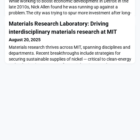
While working to boost economic development in Detroit in the
late 2010s, Nick Allen found he was running up against a
problem.The city was trying to spur more investment after long-
term industrial flight to suburbs and other states. Relying more
Materials Research Laboratory: Driving
heavily on property taxes for revenue, the city was negotiating
individualized tax deals with prospective businesses. That’s
interdisciplinary materials research at MIT
hardly a scenario unique to
August 20, 2025
Materials research thrives across MIT, spanning disciplines and
departments. Recent breakthroughs include strategies for
securing sustainable supplies of nickel — critical to clean-energy
technologies (Department of Materials Science and
Engineering); the discovery of unexpected magnetism in
atomically thin quantum materials (Department of Physics);
and the development of adhesive coatings that re