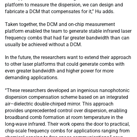
platform to measure the dispersion, we can design and
fabricate a DCM that compensates for it,” Hu adds.
Taken together, the DCM and on-chip measurement
platform enabled the team to generate stable infrared laser
frequency combs that had far greater bandwidth than can
usually be achieved without a DCM.
In the future, the researchers want to extend their approach
to other laser platforms that could generate combs with
even greater bandwidth and higher power for more
demanding applications.
“These researchers developed an ingenious nanophotonic
dispersion compensation scheme based on an integrated
air–dielectric double-chirped mirror. This approach
provides unprecedented control over dispersion, enabling
broadband comb formation at room temperature in the
long-wave infrared. Their work opens the door to practical,
chip-scale frequency combs for applications ranging from