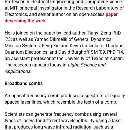
Professor in Electrical Engineering and Computer Science
at MIT, principal investigator in the Research Laboratory of
Electronics, and senior author on an open-access
paper
describing the work
.
He is joined on the paper by lead author Tianyi Zeng PhD
’23; as well as Yamac Dikmelik of General Dynamics
Mission Systems; Feng Xie and Kevin Lascola of Thorlabs
Quantum Electronics; and David Burghoff SM ’09, PhD ’14,
an assistant professor at the University of Texas at Austin.
The research appears today in
Light: Science and
Applications
.
Broadband combs
An optical frequency comb produces a spectrum of equally
spaced laser lines, which resemble the teeth of a comb.
Scientists can generate frequency combs using several
types of lasers for different wavelengths. By using a laser
that produces long wave infrared radiation, such as a