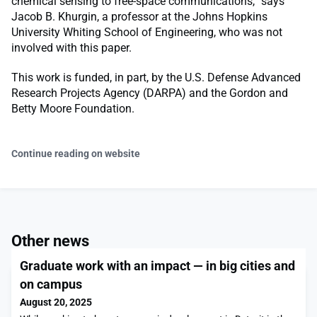
chemical sensing to free-space communications,” says
Jacob B. Khurgin, a professor at the Johns Hopkins
University Whiting School of Engineering, who was not
involved with this paper.
This work is funded, in part, by the U.S. Defense Advanced
Research Projects Agency (DARPA) and the Gordon and
Betty Moore Foundation.
Continue reading on website
Other news
Graduate work with an impact — in big cities and
on campus
August 20, 2025