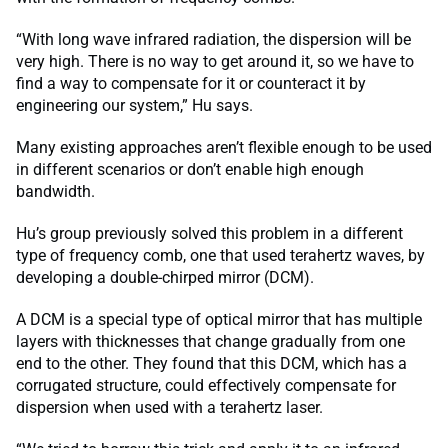
“With long wave infrared radiation, the dispersion will be
very high. There is no way to get around it, so we have to
find a way to compensate for it or counteract it by
engineering our system,” Hu says.
Many existing approaches aren’t flexible enough to be used
in different scenarios or don’t enable high enough
bandwidth.
Hu’s group previously solved this problem in a different
type of frequency comb, one that used terahertz waves, by
developing a double-chirped mirror (DCM).
A DCM is a special type of optical mirror that has multiple
layers with thicknesses that change gradually from one
end to the other. They found that this DCM, which has a
corrugated structure, could effectively compensate for
dispersion when used with a terahertz laser.