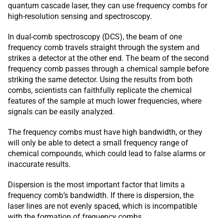
quantum cascade laser, they can use frequency combs for
high-resolution sensing and spectroscopy.
In dual-comb spectroscopy (DCS), the beam of one
frequency comb travels straight through the system and
strikes a detector at the other end. The beam of the second
frequency comb passes through a chemical sample before
striking the same detector. Using the results from both
combs, scientists can faithfully replicate the chemical
features of the sample at much lower frequencies, where
signals can be easily analyzed.
The frequency combs must have high bandwidth, or they
will only be able to detect a small frequency range of
chemical compounds, which could lead to false alarms or
inaccurate results.
Dispersion is the most important factor that limits a
frequency comb’s bandwidth. If there is dispersion, the
laser lines are not evenly spaced, which is incompatible
with the formation of frequency combs.