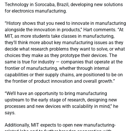
Technology in Sorocaba, Brazil, developing new solutions
for electronics manufacturing.
“History shows that you need to innovate in manufacturing
alongside the innovation in products,” Hart comments. “At
MIT, as more students take classes in manufacturing,
they’ll think more about key manufacturing issues as they
decide what research problems they want to solve, or what
choices they make as they prototype their devices. The
same is true for industry — companies that operate at the
frontier of manufacturing, whether through internal
capabilities or their supply chains, are positioned to be on
the frontier of product innovation and overall growth.”
“We’ll have an opportunity to bring manufacturing
upstream to the early stage of research, designing new
processes and new devices with scalability in mind,” he
says.
Additionally, MIT expects to open new manufacturing-