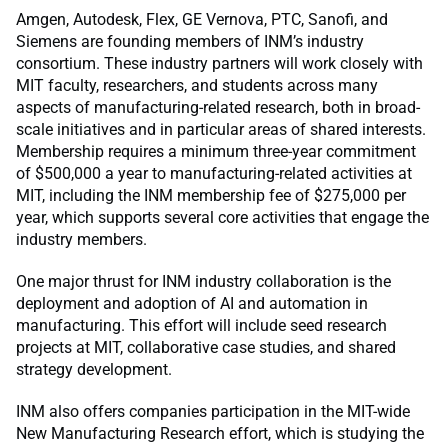
Amgen, Autodesk, Flex, GE Vernova, PTC, Sanofi, and
Siemens are founding members of INM’s industry
consortium. These industry partners will work closely with
MIT faculty, researchers, and students across many
aspects of manufacturing-related research, both in broad-
scale initiatives and in particular areas of shared interests.
Membership requires a minimum three-year commitment
of $500,000 a year to manufacturing-related activities at
MIT, including the INM membership fee of $275,000 per
year, which supports several core activities that engage the
industry members.
One major thrust for INM industry collaboration is the
deployment and adoption of AI and automation in
manufacturing. This effort will include seed research
projects at MIT, collaborative case studies, and shared
strategy development.
INM also offers companies participation in the MIT-wide
New Manufacturing Research effort, which is studying the