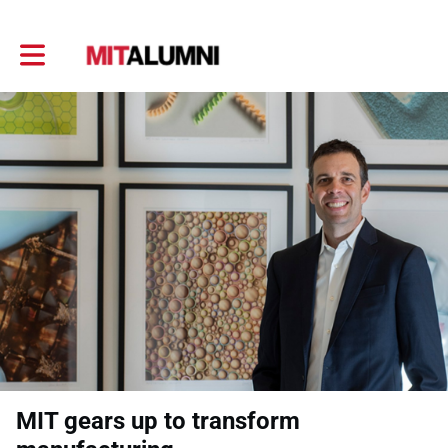
Toggle main navigation
MIT gears up to transform