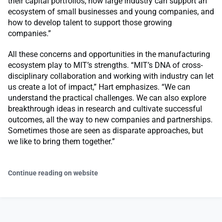
their capital portfolios, how large industry can support an
ecosystem of small businesses and young companies, and
how to develop talent to support those growing
companies.”
All these concerns and opportunities in the manufacturing
ecosystem play to MIT’s strengths. “MIT’s DNA of cross-
disciplinary collaboration and working with industry can let
us create a lot of impact,” Hart emphasizes. “We can
understand the practical challenges. We can also explore
breakthrough ideas in research and cultivate successful
outcomes, all the way to new companies and partnerships.
Sometimes those are seen as disparate approaches, but
we like to bring them together.”
Continue reading on website