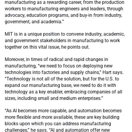
manufacturing as a rewarding career, from the production
workers to manufacturing engineers and leaders, through
advocacy, education programs, and buy-in from industry,
government, and academia.”
MIT is in a unique position to convene industry, academic,
and government stakeholders in manufacturing to work
together on this vital issue, he points out.
Moreover, in times of radical and rapid changes in
manufacturing, “we need to focus on deploying new
technologies into factories and supply chains,” Hart says.
“Technology is not all of the solution, but for the U.S. to
expand our manufacturing base, we need to do it with
technology as a key enabler, embracing companies of all
sizes, including small and medium enterprises.”
“As AI becomes more capable, and automation becomes
more flexible and more available, these are key building
blocks upon which you can address manufacturing
challenges,” he says. “AI and automation offer new