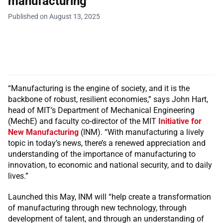
manufacturing
Published on August 13, 2025
“Manufacturing is the engine of society, and it is the
backbone of robust, resilient economies,” says John Hart,
head of MIT’s Department of Mechanical Engineering
(MechE) and faculty co-director of the MIT
Initiative for
New Manufacturing
(INM). “With manufacturing a lively
topic in today’s news, there’s a renewed appreciation and
understanding of the importance of manufacturing to
innovation, to economic and national security, and to daily
lives.”
Launched this May, INM will “help create a transformation
of manufacturing through new technology, through
development of talent, and through an understanding of