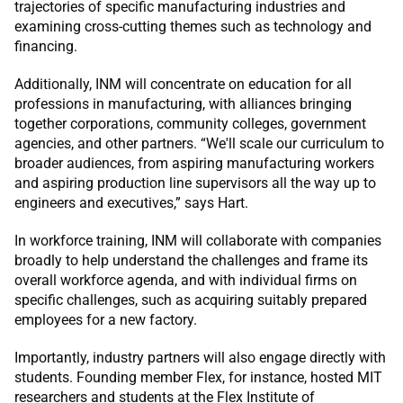
trajectories of specific manufacturing industries and
examining cross-cutting themes such as technology and
financing.
Additionally, INM will concentrate on education for all
professions in manufacturing, with alliances bringing
together corporations, community colleges, government
agencies, and other partners. “We'll scale our curriculum to
broader audiences, from aspiring manufacturing workers
and aspiring production line supervisors all the way up to
engineers and executives,” says Hart.
In workforce training, INM will collaborate with companies
broadly to help understand the challenges and frame its
overall workforce agenda, and with individual firms on
specific challenges, such as acquiring suitably prepared
employees for a new factory.
Importantly, industry partners will also engage directly with
students. Founding member Flex, for instance, hosted MIT
researchers and students at the Flex Institute of