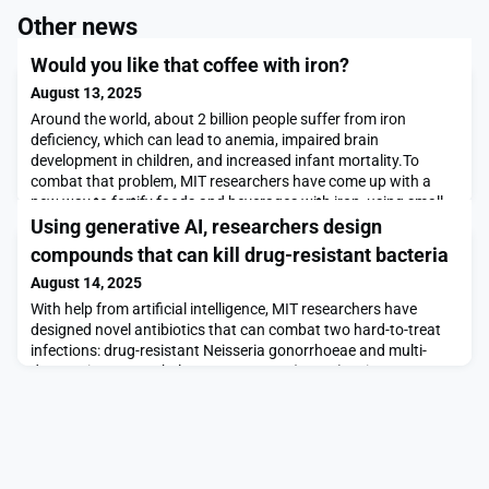
Other news
Would you like that coffee with iron?
August 13, 2025
Around the world, about 2 billion people suffer from iron
deficiency, which can lead to anemia, impaired brain
development in children, and increased infant mortality.To
combat that problem, MIT researchers have come up with a
new way to fortify foods and beverages with iron, using small
crystalline particles. These particles, known as metal-organic
Using generative AI, researchers design
frameworks, could be sprinkled on food, added to
compounds that can kill drug-resistant bacteria
August 14, 2025
With help from artificial intelligence, MIT researchers have
designed novel antibiotics that can combat two hard-to-treat
infections: drug-resistant Neisseria gonorrhoeae and multi-
drug-resistant Staphylococcus aureus (MRSA).Using
generative AI algorithms, the research team designed more
than 36 million possible compounds and computationally
screened them for antimicrobial properties. The top cand