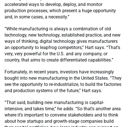
accelerated ways to develop, deploy, and monitor
production processes, which present a huge opportunity
and, in some cases, a necessity.”
“While manufacturing is always a combination of old
technology, new technology, established practice, and new
ways of thinking, digital technology gives manufacturers
an opportunity to leapfrog competitors,” Hart says. “That’s
very, very powerful for the U.S. and any company, or
country, that aims to create differentiated capabilities.”
Fortunately, in recent years, investors have increasingly
bought into new manufacturing in the United States. “They
see the opportunity to re-industrialize, to build the factories
and production systems of the future,” Hart says.
“That said, building new manufacturing is capital-
intensive, and takes time,” he adds. “So that’s another area
where it’s important to convene stakeholders and to think
about how startups and growth-stage companies build