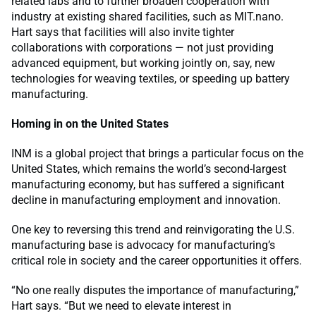
related labs and to further broaden cooperation with
industry at existing shared facilities, such as MIT.nano.
Hart says that facilities will also invite tighter
collaborations with corporations — not just providing
advanced equipment, but working jointly on, say, new
technologies for weaving textiles, or speeding up battery
manufacturing.
Homing in on the United States
INM is a global project that brings a particular focus on the
United States, which remains the world’s second-largest
manufacturing economy, but has suffered a significant
decline in manufacturing employment and innovation.
One key to reversing this trend and reinvigorating the U.S.
manufacturing base is advocacy for manufacturing’s
critical role in society and the career opportunities it offers.
“No one really disputes the importance of manufacturing,”
Hart says. “But we need to elevate interest in