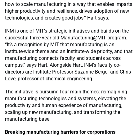
how to scale manufacturing in a way that enables imparts
higher productivity and resilience, drives adoption of new
technologies, and creates good jobs,” Hart says.
INM is one of MIT’s strategic initiatives and builds on the
successful three-year-old Manufacturing@MIT program.
“It’s a recognition by MIT that manufacturing is an
Institute-wide theme and an Institute-wide priority, and that
manufacturing connects faculty and students across
campus,” says Hart. Alongside Hart, INM’s faculty co-
directors are Institute Professor Suzanne Berger and Chris
Love, professor of chemical engineering.
The initiative is pursuing four main themes: reimagining
manufacturing technologies and systems, elevating the
productivity and human experience of manufacturing,
scaling up new manufacturing, and transforming the
manufacturing base.
Breaking manufacturing barriers for corporations