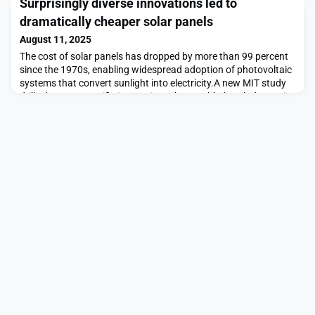
Surprisingly diverse innovations led to
appointments.Caregiving exacts a huge toll on the people
responsible, and ianacare is seeking to lessen the burden. The
dramatically cheaper solar panels
company, founded by Steven Lee ’97, M
August 11, 2025
The cost of solar panels has dropped by more than 99 percent
since the 1970s, enabling widespread adoption of photovoltaic
systems that convert sunlight into electricity.A new MIT study
drills down on specific innovations that enabled such dramatic
cost reductions, revealing that technical advances across a
web of diverse research efforts and industries played a pivotal
role.The findings could hel