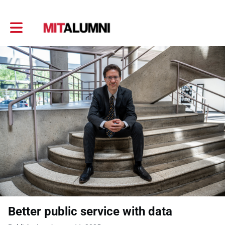
Toggle main navigation
Better public service with data