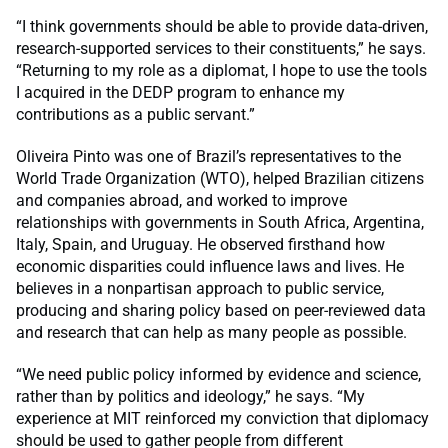
“I think governments should be able to provide data-driven,
research-supported services to their constituents,” he says.
“Returning to my role as a diplomat, I hope to use the tools
I acquired in the DEDP program to enhance my
contributions as a public servant.”
Oliveira Pinto was one of Brazil’s representatives to the
World Trade Organization (WTO), helped Brazilian citizens
and companies abroad, and worked to improve
relationships with governments in South Africa, Argentina,
Italy, Spain, and Uruguay. He observed firsthand how
economic disparities could influence laws and lives. He
believes in a nonpartisan approach to public service,
producing and sharing policy based on peer-reviewed data
and research that can help as many people as possible.
“We need public policy informed by evidence and science,
rather than by politics and ideology,” he says. “My
experience at MIT reinforced my conviction that diplomacy
should be used to gather people from different