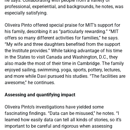
he says. Collaborating with people from a variety of
professional, experiential, and backgrounds, he notes, was
especially satisfying.
Oliveira Pinto offered special praise for MIT’s support for
his family, describing it as “particularly rewarding.” “MIT
offers so many different activities for families,” he says.
“My wife and three daughters benefited from the support
the Institute provides.” While taking advantage of his time
in the States to visit Canada and Washington, D.C., they
also made the most of their time in Cambridge. The family
enjoyed sailing, swimming, yoga, sports, pottery, lectures,
and more while Davi pursued his studies. “The facilities are
awesome,” he continues.
Assessing and quantifying impact
Oliveira Pinto’s investigations have yielded some
fascinating findings. “Data can be misused,” he notes. “I
learned how easily data can tell all kinds of stories, so it’s
important to be careful and rigorous when assessing