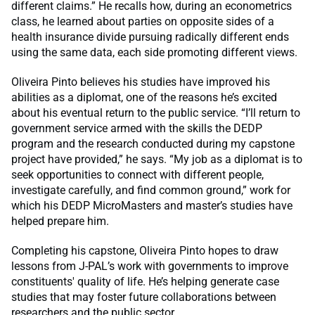
different claims.” He recalls how, during an econometrics
class, he learned about parties on opposite sides of a
health insurance divide pursuing radically different ends
using the same data, each side promoting different views.
Oliveira Pinto believes his studies have improved his
abilities as a diplomat, one of the reasons he’s excited
about his eventual return to the public service. “I’ll return to
government service armed with the skills the DEDP
program and the research conducted during my capstone
project have provided,” he says. “My job as a diplomat is to
seek opportunities to connect with different people,
investigate carefully, and find common ground,” work for
which his DEDP MicroMasters and master’s studies have
helped prepare him.
Completing his capstone, Oliveira Pinto hopes to draw
lessons from J-PAL’s work with governments to improve
constituents' quality of life. He’s helping generate case
studies that may foster future collaborations between
researchers and the public sector.