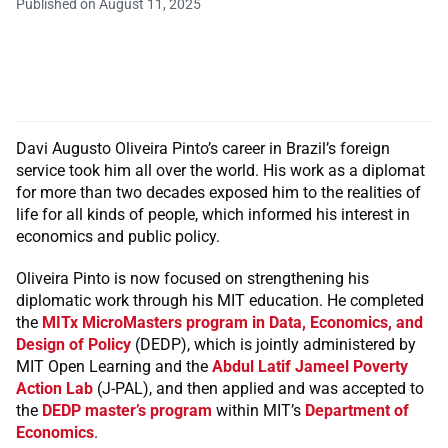
Published on August 11, 2025
Davi Augusto Oliveira Pinto’s career in Brazil’s foreign
service took him all over the world. His work as a diplomat
for more than two decades exposed him to the realities of
life for all kinds of people, which informed his interest in
economics and public policy.
Oliveira Pinto is now focused on strengthening his
diplomatic work through his MIT education. He completed
the
MITx MicroMasters program in Data, Economics, and
Design of Policy
(DEDP), which is jointly administered by
MIT Open Learning and the
Abdul Latif Jameel Poverty
Action Lab
(J-PAL), and then applied and was accepted to
the
DEDP master’s program
within MIT’s
Department of
Economics
.