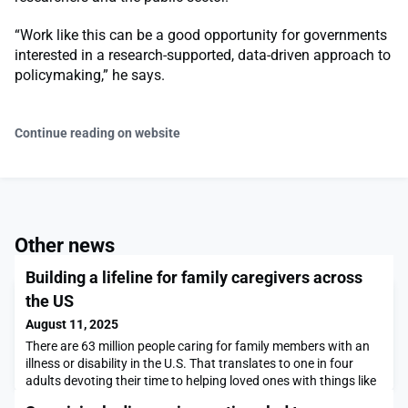
“Work like this can be a good opportunity for governments
interested in a research-supported, data-driven approach to
policymaking,” he says.
Continue reading on website
Other news
Building a lifeline for family caregivers across
the US
August 11, 2025
There are 63 million people caring for family members with an
illness or disability in the U.S. That translates to one in four
adults devoting their time to helping loved ones with things like
transportation, meals, prescriptions, and medical