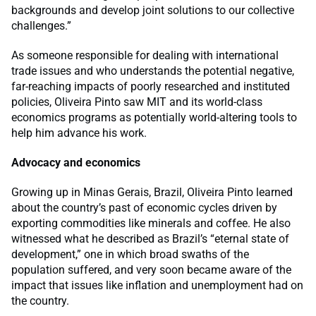
backgrounds and develop joint solutions to our collective
challenges.”
As someone responsible for dealing with international
trade issues and who understands the potential negative,
far-reaching impacts of poorly researched and instituted
policies, Oliveira Pinto saw MIT and its world-class
economics programs as potentially world-altering tools to
help him advance his work.
Advocacy and economics
Growing up in Minas Gerais, Brazil, Oliveira Pinto learned
about the country’s past of economic cycles driven by
exporting commodities like minerals and coffee. He also
witnessed what he described as Brazil’s “eternal state of
development,” one in which broad swaths of the
population suffered, and very soon became aware of the
impact that issues like inflation and unemployment had on
the country.