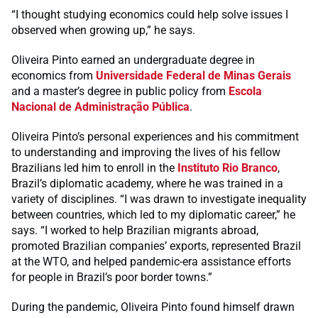
“I thought studying economics could help solve issues I
observed when growing up,” he says.
Oliveira Pinto earned an undergraduate degree in
economics from
Universidade Federal de Minas Gerais
and a master’s degree in public policy from
Escola
Nacional de Administração Pública
.
Oliveira Pinto’s personal experiences and his commitment
to understanding and improving the lives of his fellow
Brazilians led him to enroll in the
Instituto Rio Branco
,
Brazil’s diplomatic academy, where he was trained in a
variety of disciplines. “I was drawn to investigate inequality
between countries, which led to my diplomatic career,” he
says. “I worked to help Brazilian migrants abroad,
promoted Brazilian companies’ exports, represented Brazil
at the WTO, and helped pandemic-era assistance efforts
for people in Brazil’s poor border towns.”
During the pandemic, Oliveira Pinto found himself drawn