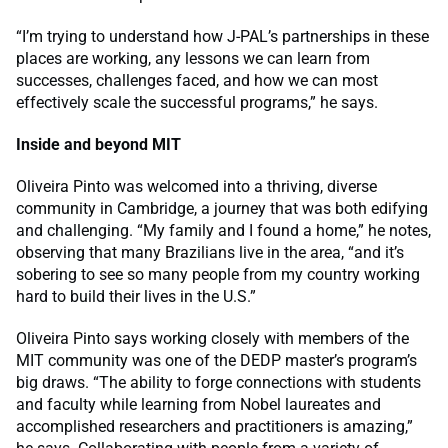
“I’m trying to understand how J-PAL’s partnerships in these
places are working, any lessons we can learn from
successes, challenges faced, and how we can most
effectively scale the successful programs,” he says.
Inside and beyond MIT
Oliveira Pinto was welcomed into a thriving, diverse
community in Cambridge, a journey that was both edifying
and challenging. “My family and I found a home,” he notes,
observing that many Brazilians live in the area, “and it’s
sobering to see so many people from my country working
hard to build their lives in the U.S.”
Oliveira Pinto says working closely with members of the
MIT community was one of the DEDP master’s program’s
big draws. “The ability to forge connections with students
and faculty while learning from Nobel laureates and
accomplished researchers and practitioners is amazing,”