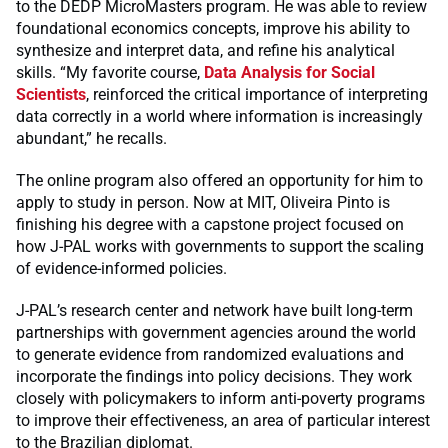
to the DEDP MicroMasters program. He was able to review
foundational economics concepts, improve his ability to
synthesize and interpret data, and refine his analytical
skills. “My favorite course,
Data Analysis for Social
Scientists
, reinforced the critical importance of interpreting
data correctly in a world where information is increasingly
abundant,” he recalls.
The online program also offered an opportunity for him to
apply to study in person. Now at MIT, Oliveira Pinto is
finishing his degree with a capstone project focused on
how J-PAL works with governments to support the scaling
of evidence-informed policies.
J-PAL’s research center and network have built long-term
partnerships with government agencies around the world
to generate evidence from randomized evaluations and
incorporate the findings into policy decisions. They work
closely with policymakers to inform anti-poverty programs
to improve their effectiveness, an area of particular interest
to the Brazilian diplomat.