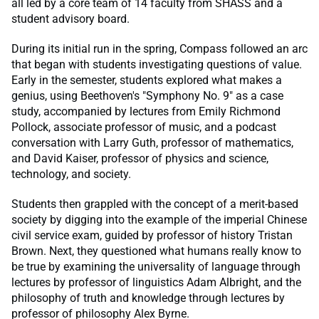
all led by a core team of 14 faculty from SHASS and a
student advisory board.
During its initial run in the spring, Compass followed an arc
that began with students investigating questions of value.
Early in the semester, students explored what makes a
genius, using Beethoven's "Symphony No. 9" as a case
study, accompanied by lectures from Emily Richmond
Pollock, associate professor of music, and a podcast
conversation with Larry Guth, professor of mathematics,
and David Kaiser, professor of physics and science,
technology, and society.
Students then grappled with the concept of a merit-based
society by digging into the example of the imperial Chinese
civil service exam, guided by professor of history Tristan
Brown. Next, they questioned what humans really know to
be true by examining the universality of language through
lectures by professor of linguistics Adam Albright, and the
philosophy of truth and knowledge through lectures by
professor of philosophy Alex Byrne.