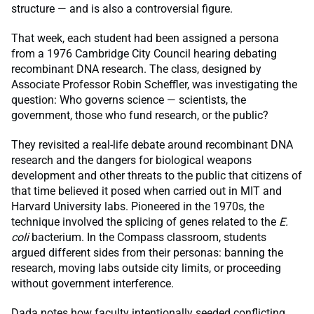
structure — and is also a controversial figure.
That week, each student had been assigned a persona
from a 1976 Cambridge City Council hearing debating
recombinant DNA research. The class, designed by
Associate Professor Robin Scheffler, was investigating the
question: Who governs science — scientists, the
government, those who fund research, or the public?
They revisited a real-life debate around recombinant DNA
research and the dangers for biological weapons
development and other threats to the public that citizens of
that time believed it posed when carried out in MIT and
Harvard University labs. Pioneered in the 1970s, the
technique involved the splicing of genes related to the
E.
coli
bacterium. In the Compass classroom, students
argued different sides from their personas: banning the
research, moving labs outside city limits, or proceeding
without government interference.
Dada notes how faculty intentionally seeded conflicting