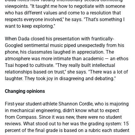
viewpoints. "It taught me how to negotiate with someone
who has different values and come to a resolution that
respects everyone involved," he says. "That's something I
want to keep exploring."
When Dada closed his presentation with frantically-
Googled sentimental music piped unexpectedly from his
phone, his classmates laughed in appreciation. The
atmosphere was more intimate than academic — an ethos
Tsai hoped to cultivate. "They really built intellectual
relationships based on trust," she says. "There was a lot of
laughter. They took joy in disagreeing and debating."
Changing opinions
First-year student-athlete Shannon Cordle, who is majoring
in mechanical engineering, didn't know what to expect
from Compass. Since it was new, there were no student
reviews. What stood out to her was the grading system: 15
percent of the final grade is based on a rubric each student