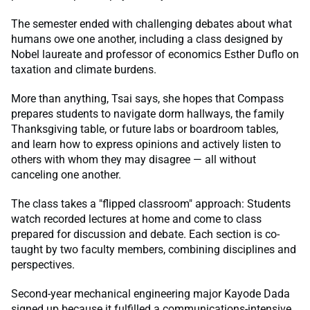
The semester ended with challenging debates about what
humans owe one another, including a class designed by
Nobel laureate and professor of economics Esther Duflo on
taxation and climate burdens.
More than anything, Tsai says, she hopes that Compass
prepares students to navigate dorm hallways, the family
Thanksgiving table, or future labs or boardroom tables,
and learn how to express opinions and actively listen to
others with whom they may disagree — all without
canceling one another.
The class takes a "flipped classroom" approach: Students
watch recorded lectures at home and come to class
prepared for discussion and debate. Each section is co-
taught by two faculty members, combining disciplines and
perspectives.
Second-year mechanical engineering major Kayode Dada
signed up because it fulfilled a communications-intensive