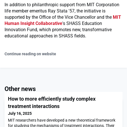
In addition to philanthropic support from MIT Corporation
life member emeritus Ray Stata '57, the initiative is
supported by the Office of the Vice Chancellor and the
MIT
Human Insight Collaborative
's SHASS Education
Innovation Fund, which promotes new, transformative
educational approaches in SHASS fields.
Continue reading on website
Other news
How to more efficiently study complex
treatment interactions
July 16, 2025
MIT researchers have developed a new theoretical framework
for studying the mechanisms of treatment interactions. Their