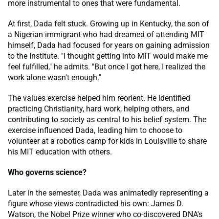
more instrumental to ones that were fundamental.
At first, Dada felt stuck. Growing up in Kentucky, the son of
a Nigerian immigrant who had dreamed of attending MIT
himself, Dada had focused for years on gaining admission
to the Institute. "I thought getting into MIT would make me
feel fulfilled," he admits. "But once I got here, I realized the
work alone wasn't enough."
The values exercise helped him reorient. He identified
practicing Christianity, hard work, helping others, and
contributing to society as central to his belief system. The
exercise influenced Dada, leading him to choose to
volunteer at a robotics camp for kids in Louisville to share
his MIT education with others.
Who governs science?
Later in the semester, Dada was animatedly representing a
figure whose views contradicted his own: James D.
Watson, the Nobel Prize winner who co-discovered DNA's