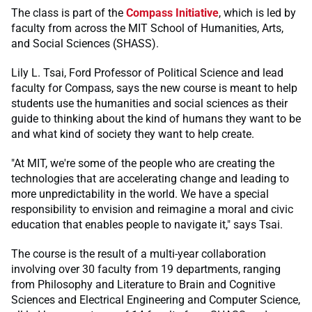
The class is part of the
Compass Initiative
, which is led by
faculty from across the MIT School of Humanities, Arts,
and Social Sciences (SHASS).
Lily L. Tsai, Ford Professor of Political Science and lead
faculty for Compass, says the new course is meant to help
students use the humanities and social sciences as their
guide to thinking about the kind of humans they want to be
and what kind of society they want to help create.
"At MIT, we're some of the people who are creating the
technologies that are accelerating change and leading to
more unpredictability in the world. We have a special
responsibility to envision and reimagine a moral and civic
education that enables people to navigate it," says Tsai.
The course is the result of a multi-year collaboration
involving over 30 faculty from 19 departments, ranging
from Philosophy and Literature to Brain and Cognitive
Sciences and Electrical Engineering and Computer Science,