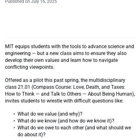
Published on July 16, 2025
MIT equips students with the tools to advance science and
engineering — but a new class aims to ensure they also
develop their own values and learn how to navigate
conflicting viewpoints.
Offered as a pilot this past spring, the multidisciplinary
class 21.01 (Compass Course: Love, Death, and Taxes:
How to Think — and Talk to Others — About Being Human),
invites students to wrestle with difficult questions like:
What do we value (and why)?
What do we know (and how do we know it)?
What do we owe to each other (and what should we
do about it)?