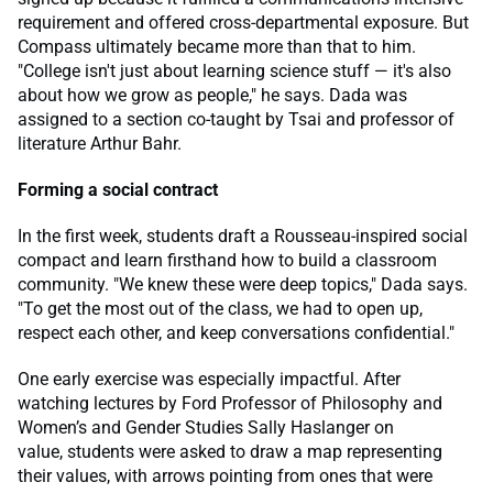
requirement and offered cross-departmental exposure. But
Compass ultimately became more than that to him.
"College isn't just about learning science stuff — it's also
about how we grow as people," he says. Dada was
assigned to a section co-taught by Tsai and professor of
literature Arthur Bahr.
Forming a social contract
In the first week, students draft a Rousseau-inspired social
compact and learn firsthand how to build a classroom
community. "We knew these were deep topics," Dada says.
"To get the most out of the class, we had to open up,
respect each other, and keep conversations confidential."
One early exercise was especially impactful. After
watching lectures by Ford Professor of Philosophy and
Women’s and Gender Studies Sally Haslanger on
value, students were asked to draw a map representing
their values, with arrows pointing from ones that were