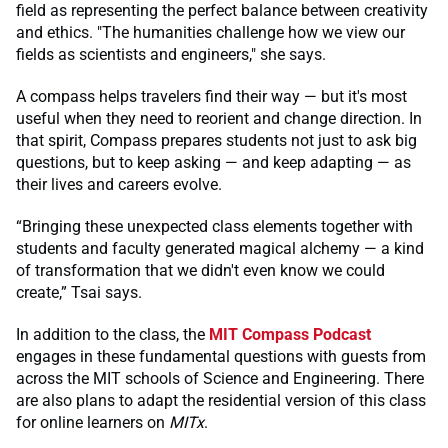
field as representing the perfect balance between creativity
and ethics. "The humanities challenge how we view our
fields as scientists and engineers," she says.
A compass helps travelers find their way — but it's most
useful when they need to reorient and change direction. In
that spirit, Compass prepares students not just to ask big
questions, but to keep asking — and keep adapting — as
their lives and careers evolve.
“Bringing these unexpected class elements together with
students and faculty generated magical alchemy — a kind
of transformation that we didn't even know we could
create,” Tsai says.
In addition to the class, the
MIT Compass Podcast
engages in these fundamental questions with guests from
across the MIT schools of Science and Engineering. There
are also plans to adapt the residential version of this class
for online learners on
MITx
.