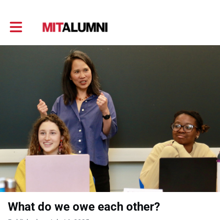
Toggle main navigation
What do we owe each other?