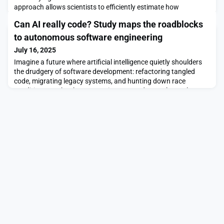
approach allows scientists to efficiently estimate how
combinations of treatments will affect a group of units, such as
Can AI really code? Study maps the roadblocks
cells, enabling a researcher to perform fewer costly experiments
while gathering more accurate data.As an example, to study
to autonomous software engineering
how interconnected genes affect canc
July 16, 2025
Imagine a future where artificial intelligence quietly shoulders
the drudgery of software development: refactoring tangled
code, migrating legacy systems, and hunting down race
conditions, so that human engineers can devote themselves to
architecture, design, and the genuinely novel problems still
beyond a machine’s reach. Recent advances appear to have
nudged that future tantalizingly close, but