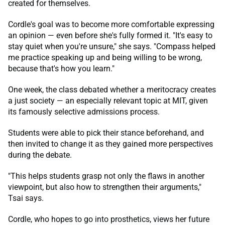
created for themselves.
Cordle's goal was to become more comfortable expressing
an opinion — even before she's fully formed it. "It's easy to
stay quiet when you're unsure," she says. "Compass helped
me practice speaking up and being willing to be wrong,
because that's how you learn."
One week, the class debated whether a meritocracy creates
a just society — an especially relevant topic at MIT, given
its famously selective admissions process.
Students were able to pick their stance beforehand, and
then invited to change it as they gained more perspectives
during the debate.
"This helps students grasp not only the flaws in another
viewpoint, but also how to strengthen their arguments,"
Tsai says.
Cordle, who hopes to go into prosthetics, views her future