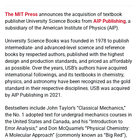
The MIT Press
announces the acquisition of textbook
publisher University Science Books from
AIP Publishing
, a
subsidiary of the American Institute of Physics (AIP).
University Science Books was founded in 1978 to publish
intermediate- and advanced-level science and reference
books by respected authors, published with the highest
design and production standards, and priced as affordably
as possible. Over the years, USB’s authors have acquired
international followings, and its textbooks in chemistry,
physics, and astronomy have been recognized as the gold
standard in their respective disciplines. USB was acquired
by AIP Publishing in 2021.
Bestsellers include John Taylor’s “Classical Mechanics,”
the No. 1 adopted text for undergrad mechanics courses in
the United States and Canada, and his “Introduction to
Error Analysis;” and Don McQuarrie’s “Physical Chemistry:
A Molecular Approach” (commonly known as “Big Red”),