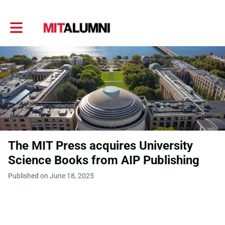
Toggle main navigation
The MIT Press acquires University
Science Books from AIP Publishing
Published on June 18, 2025