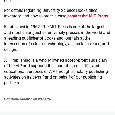
For details regarding University Science Books titles,
inventory, and how to order, please
contact the MIT Press
.
Established in 1962, The MIT Press is one of the largest
and most distinguished university presses in the world and
a leading publisher of books and journals at the
intersection of science, technology, art, social science, and
design.
AIP Publishing is a wholly owned not-for-profit subsidiary
of the AIP and supports the charitable, scientific, and
educational purposes of AIP through scholarly publishing
activities on its behalf and on behalf of our publishing
partners.
Continue reading on website