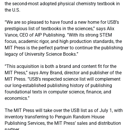
the second-most adopted physical chemistry textbook in
the U.S.
“We are so pleased to have found a new home for USB’s
prestigious list of textbooks in the sciences,” says Alix
Vance, CEO of AIP Publishing. “With its strong STEM
focus, academic rigor, and high production standards, the
MIT Press is the perfect partner to continue the publishing
legacy of University Science Books.”
“This acquisition is both a brand and content fit for the
MIT Press,” says Amy Brand, director and publisher of the
MIT Press. “USB’s respected science list will complement
our long-established publishing history of publishing
foundational texts in computer science, finance, and
economics.”
The MIT Press will take over the USB list as of July 1, with
inventory transferring to Penguin Random House
Publishing Services, the MIT Press’ sales and distribution
partner.