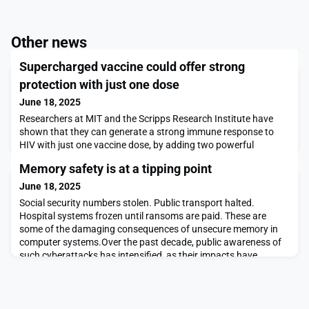
Other news
Supercharged vaccine could offer strong
protection with just one dose
June 18, 2025
Researchers at MIT and the Scripps Research Institute have
shown that they can generate a strong immune response to
HIV with just one vaccine dose, by adding two powerful
adjuvants — materials that help stimulate the immune
Memory safety is at a tipping point
system.In a study of mice, the researchers showed that this
approach produced a much wider diversity of antibodies
June 18, 2025
against an HIV antigen, compared to the vaccine given on its
Social security numbers stolen. Public transport halted.
Hospital systems frozen until ransoms are paid. These are
some of the damaging consequences of unsecure memory in
computer systems.Over the past decade, public awareness of
such cyberattacks has intensified, as their impacts have
harmed individuals, corporations, and governments. Today, this
awareness is coinciding with technologies that are