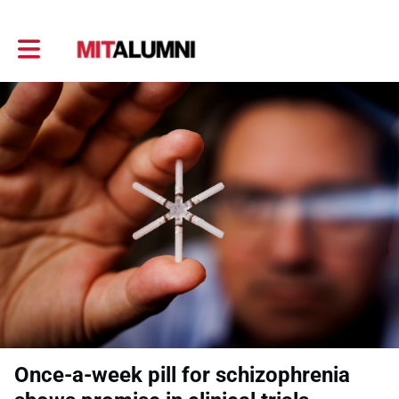
Toggle main navigation
Once-a-week pill for schizophrenia