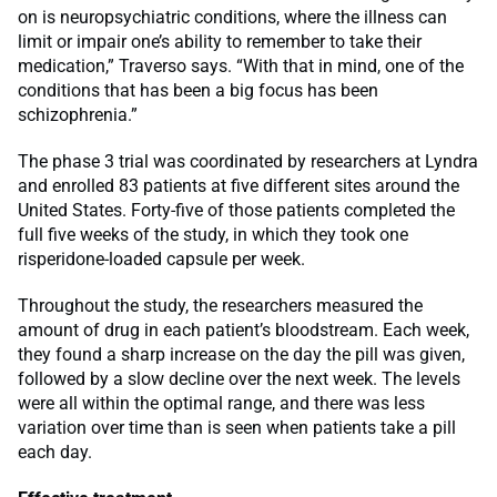
on is neuropsychiatric conditions, where the illness can
limit or impair one’s ability to remember to take their
medication,” Traverso says. “With that in mind, one of the
conditions that has been a big focus has been
schizophrenia.”
The phase 3 trial was coordinated by researchers at Lyndra
and enrolled 83 patients at five different sites around the
United States. Forty-five of those patients completed the
full five weeks of the study, in which they took one
risperidone-loaded capsule per week.
Throughout the study, the researchers measured the
amount of drug in each patient’s bloodstream. Each week,
they found a sharp increase on the day the pill was given,
followed by a slow decline over the next week. The levels
were all within the optimal range, and there was less
variation over time than is seen when patients take a pill
each day.