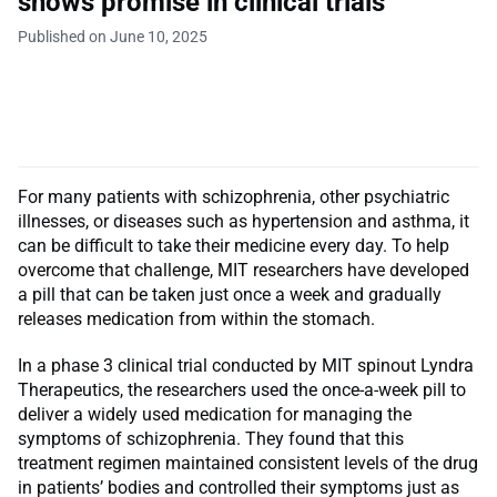
shows promise in clinical trials
Published on June 10, 2025
For many patients with schizophrenia, other psychiatric
illnesses, or diseases such as hypertension and asthma, it
can be difficult to take their medicine every day. To help
overcome that challenge, MIT researchers have developed
a pill that can be taken just once a week and gradually
releases medication from within the stomach.
In a phase 3 clinical trial conducted by MIT spinout Lyndra
Therapeutics, the researchers used the once-a-week pill to
deliver a widely used medication for managing the
symptoms of schizophrenia. They found that this
treatment regimen maintained consistent levels of the drug
in patients’ bodies and controlled their symptoms just as