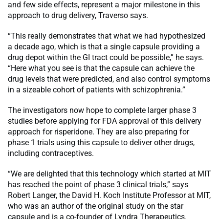
and few side effects, represent a major milestone in this
approach to drug delivery, Traverso says.
“This really demonstrates that what we had hypothesized
a decade ago, which is that a single capsule providing a
drug depot within the GI tract could be possible,” he says.
“Here what you see is that the capsule can achieve the
drug levels that were predicted, and also control symptoms
in a sizeable cohort of patients with schizophrenia.”
The investigators now hope to complete larger phase 3
studies before applying for FDA approval of this delivery
approach for risperidone. They are also preparing for
phase 1 trials using this capsule to deliver other drugs,
including contraceptives.
“We are delighted that this technology which started at MIT
has reached the point of phase 3 clinical trials,” says
Robert Langer, the David H. Koch Institute Professor at MIT,
who was an author of the original study on the star
capsule and is a co-founder of Lyndra Therapeutics.