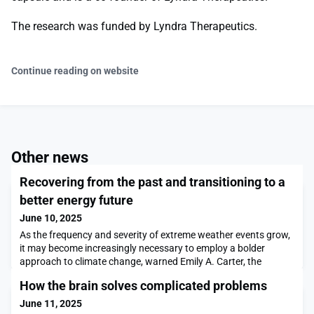
The research was funded by Lyndra Therapeutics.
Continue reading on website
Other news
Recovering from the past and transitioning to a
better energy future
June 10, 2025
As the frequency and severity of extreme weather events grow,
it may become increasingly necessary to employ a bolder
approach to climate change, warned Emily A. Carter, the
Gerhard R. Andlinger Professor in Energy and the Environment
How the brain solves complicated problems
at Princeton University. Carter made her case for why the
energy transition is no longer enough in the face of climate
June 11, 2025