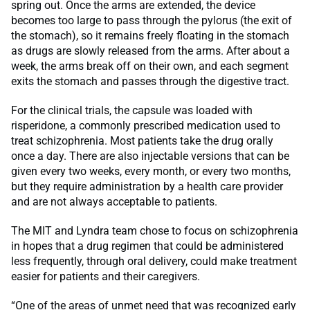
spring out. Once the arms are extended, the device
becomes too large to pass through the pylorus (the exit of
the stomach), so it remains freely floating in the stomach
as drugs are slowly released from the arms. After about a
week, the arms break off on their own, and each segment
exits the stomach and passes through the digestive tract.
For the clinical trials, the capsule was loaded with
risperidone, a commonly prescribed medication used to
treat schizophrenia. Most patients take the drug orally
once a day. There are also injectable versions that can be
given every two weeks, every month, or every two months,
but they require administration by a health care provider
and are not always acceptable to patients.
The MIT and Lyndra team chose to focus on schizophrenia
in hopes that a drug regimen that could be administered
less frequently, through oral delivery, could make treatment
easier for patients and their caregivers.
“One of the areas of unmet need that was recognized early