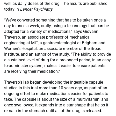
well as daily doses of the drug. The results are published
today in
Lancet Psychiatry
.
“We’ve converted something that has to be taken once a
day to once a week, orally, using a technology that can be
adapted for a variety of medications,” says Giovanni
Traverso, an associate professor of mechanical
engineering at MIT, a gastroenterologist at Brigham and
Women’s Hospital, an associate member of the Broad
Institute, and an author of the study. “The ability to provide
a sustained level of drug for a prolonged period, in an easy-
to-administer system, makes it easier to ensure patients
are receiving their medication.”
Traverso’s lab began developing the ingestible capsule
studied in this trial more than 10 years ago, as part of an
ongoing effort to make medications easier for patients to
take. The capsule is about the size of a multivitamin, and
once swallowed, it expands into a star shape that helps it
remain in the stomach until all of the drug is released.