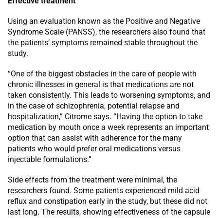
Effective treatment
Using an evaluation known as the Positive and Negative
Syndrome Scale (PANSS), the researchers also found that
the patients’ symptoms remained stable throughout the
study.
“One of the biggest obstacles in the care of people with
chronic illnesses in general is that medications are not
taken consistently. This leads to worsening symptoms, and
in the case of schizophrenia, potential relapse and
hospitalization,” Citrome says. “Having the option to take
medication by mouth once a week represents an important
option that can assist with adherence for the many
patients who would prefer oral medications versus
injectable formulations.”
Side effects from the treatment were minimal, the
researchers found. Some patients experienced mild acid
reflux and constipation early in the study, but these did not
last long. The results, showing effectiveness of the capsule