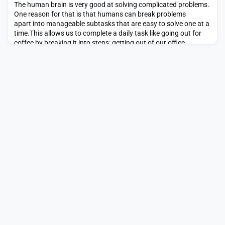
change while speaking at the MIT Energy Initia
The human brain is very good at solving complicated problems.
One reason for that is that humans can break problems
apart into manageable subtasks that are easy to solve one at a
time.This allows us to complete a daily task like going out for
coffee by breaking it into steps: getting out of our office
building, navigating to the coffee shop, and once there,
obtaining the coffee. This strategy help