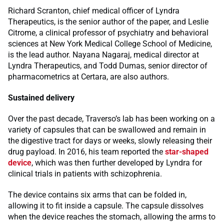
Richard Scranton, chief medical officer of Lyndra
Therapeutics, is the senior author of the paper, and Leslie
Citrome, a clinical professor of psychiatry and behavioral
sciences at New York Medical College School of Medicine,
is the lead author. Nayana Nagaraj, medical director at
Lyndra Therapeutics, and Todd Dumas, senior director of
pharmacometrics at Certara, are also authors.
Sustained delivery
Over the past decade, Traverso’s lab has been working on a
variety of capsules that can be swallowed and remain in
the digestive tract for days or weeks, slowly releasing their
drug payload. In 2016, his team reported the
star-shaped
device
, which was then further developed by Lyndra for
clinical trials in patients with schizophrenia.
The device contains six arms that can be folded in,
allowing it to fit inside a capsule. The capsule dissolves
when the device reaches the stomach, allowing the arms to