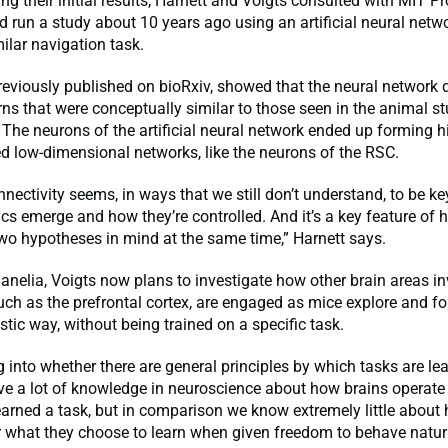
g their initial results, Harnett and Voigts consulted with MIT Pr
d run a study about 10 years ago using an artificial neural netw
ilar navigation task.
reviously published on bioRxiv, showed that the neural network 
erns that were conceptually similar to those seen in the animal s
. The neurons of the artificial neural network ended up forming h
d low-dimensional networks, like the neurons of the RSC.
nnectivity seems, in ways that we still don’t understand, to be k
s emerge and how they’re controlled. And it’s a key feature of
wo hypotheses in mind at the same time,” Harnett says.
 Janelia, Voigts now plans to investigate how other brain areas in
uch as the prefrontal cortex, are engaged as mice explore and fo
stic way, without being trained on a specific task.
g into whether there are general principles by which tasks are lea
ve a lot of knowledge in neuroscience about how brains operate
arned a task, but in comparison we know extremely little about
r what they choose to learn when given freedom to behave natura