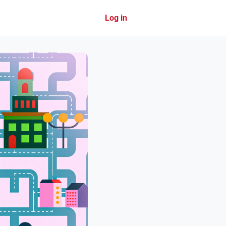
Log in