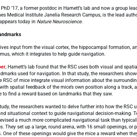
PhD ’17, a former postdoc in Harnett’s lab and now a group lead
s Medical Institute Janelia Research Campus, is the lead autho
 appears today in
Nature Neuroscience
.
landmarks
ves input from the visual cortex, the hippocampal formation, a
amus, which it integrates to help guide navigation.
per
, Harnett’s lab found that the RSC uses both visual and spati
dmarks used for navigation. In that study, the researchers show
e RSC of mice integrate visual information about the surroundi
ith spatial feedback of the mice’s own position along a track, 
e to find a reward based on landmarks that they saw.
study, the researchers wanted to delve further into how the RSC u
nd situational context to guide navigational decision-making. To
evised a much more complicated navigational task than typicall
. They set up a large, round arena, with 16 small openings, or p
s. One of these openings would give the mice a reward when they