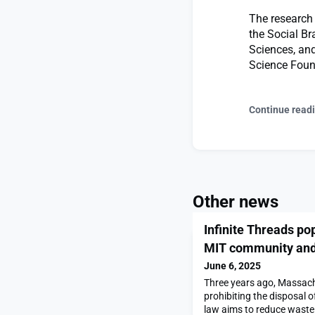
The research 
the Social Br
Sciences, and
Science Foun
Continue read
Other news
Infinite Threads pop
MIT community and
June 6, 2025
Three years ago, Massac
prohibiting the disposal o
law aims to reduce waste