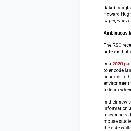
Jakob Voigts 
Howard Hughe
paper, which
Ambiguous 
The RSC recei
anterior thal
In a
2020 pa
to encode lan
neurons in th
environment w
to learn wher
In their new 
information a
researchers d
mouse studies
the side wall