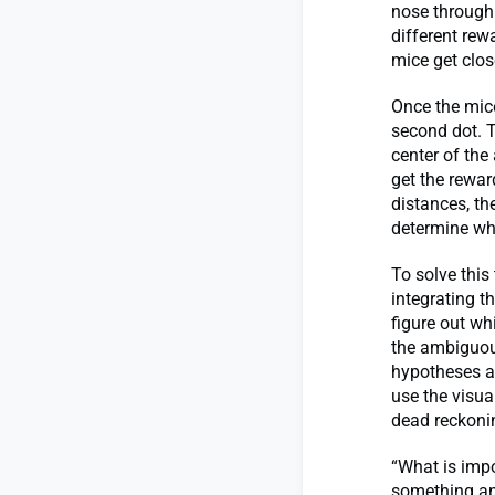
nose through i
different rew
mice get clos
Once the mice
second dot. 
center of the
get the rewar
distances, th
determine wh
To solve this
integrating t
figure out w
the ambiguou
hypotheses ab
use the visua
dead reckoni
“What is impo
something and