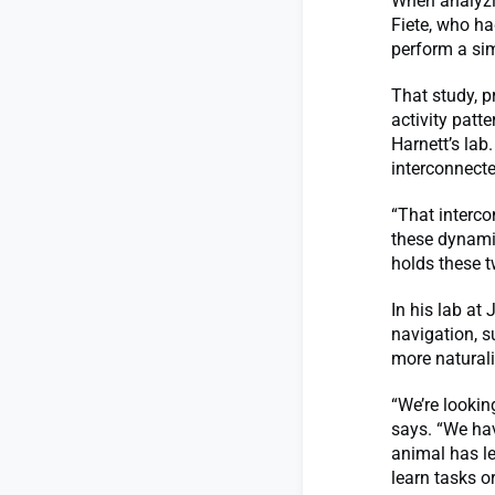
When analyzin
Fiete, who ha
perform a sim
That study, p
activity patt
Harnett’s lab
interconnecte
“That interco
these dynamic
holds these t
In his lab at
navigation, s
more naturali
“We’re lookin
says. “We ha
animal has le
learn tasks o