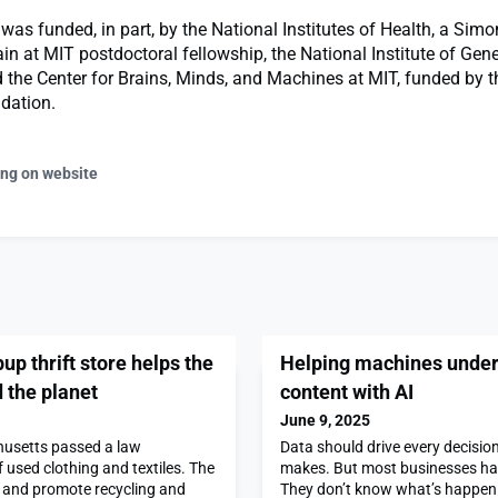
was funded, in part, by the National Institutes of Health, a Simo
ain at MIT postdoctoral fellowship, the National Institute of Gen
 the Center for Brains, Minds, and Machines at MIT, funded by t
dation.
ing on website
up thrift store helps the
Helping machines under
 the planet
content with AI
June 9, 2025
husetts passed a law
Data should drive every decisi
f used clothing and textiles. The
makes. But most businesses hav
 and promote recycling and
They don’t know what’s happenin