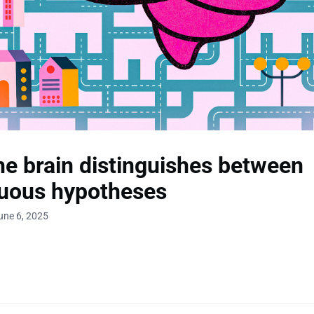
e brain distinguishes between
uous hypotheses
une 6, 2025