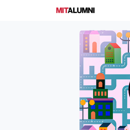
Home
A