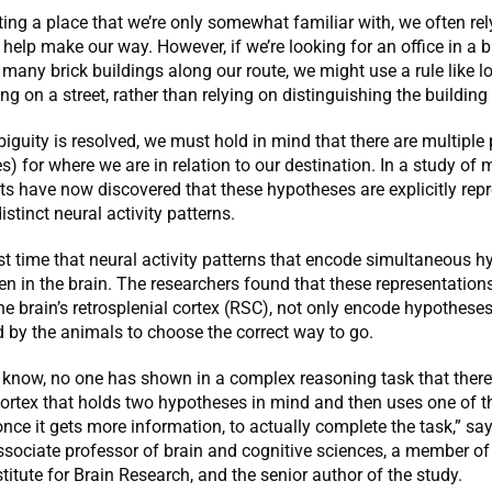
ng a place that we’re only somewhat familiar with, we often re
help make our way. However, if we’re looking for an office in a br
 many brick buildings along our route, we might use a rule like l
g on a street, rather than relying on distinguishing the building i
biguity is resolved, we must hold in mind that there are multiple p
s) for where we are in relation to our destination. In a study of 
ts have now discovered that these hypotheses are explicitly rep
istinct neural activity patterns.
irst time that neural activity patterns that encode simultaneous 
n in the brain. The researchers found that these representation
he brain’s retrosplenial cortex (RSC), not only encode hypotheses
 by the animals to choose the correct way to go.
 know, no one has shown in a complex reasoning task that there’
ortex that holds two hypotheses in mind and then uses one of 
nce it gets more information, to actually complete the task,” sa
ssociate professor of brain and cognitive sciences, a member of
itute for Brain Research, and the senior author of the study.