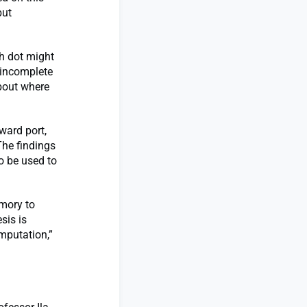
but
h dot might
 incomplete
bout where
ward port,
The findings
o be used to
emory to
sis is
mputation,”