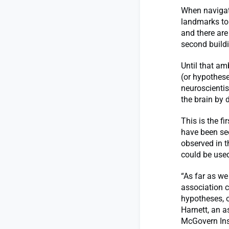
When navigati
landmarks to 
and there are
second buildin
Until that am
(or hypothese
neuroscientis
the brain by d
This is the f
have been see
observed in t
could be used
“As far as we
association c
hypotheses, o
Harnett, an a
McGovern Inst