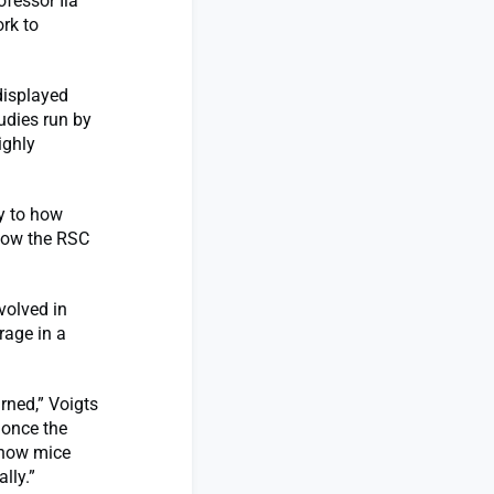
ofessor Ila
ork to
displayed
tudies run by
ighly
ey to how
 how the RSC
volved in
rage in a
rned,” Voigts
 once the
 how mice
lly.”