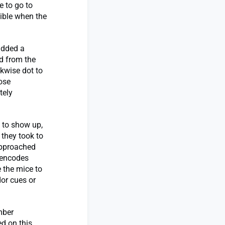
e to go to
sible when the
 added a
d from the
ckwise dot to
ose
tely
 to show up,
 they took to
approached
 encodes
 the mice to
dor cues or
mber
ed on this