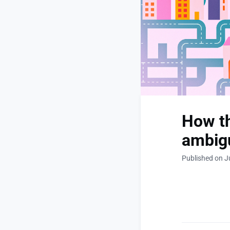
How th
ambig
Published on J