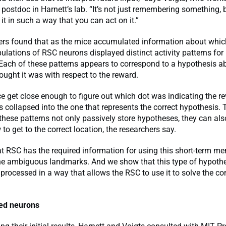
 postdoc in Harnett’s lab. “It’s not just remembering something, 
t in such a way that you can act on it.”
ers found that as the mice accumulated information about whic
ulations of RSC neurons displayed distinct activity patterns for
Each of these patterns appears to correspond to a hypothesis a
ught it was with respect to the reward.
 get close enough to figure out which dot was indicating the re
s collapsed into the one that represents the correct hypothesis. 
these patterns not only passively store hypotheses, they can als
o get to the correct location, the researchers say.
t RSC has the required information for using this short-term m
the ambiguous landmarks. And we show that this type of hypothe
rocessed in a way that allows the RSC to use it to solve the co
ed neurons