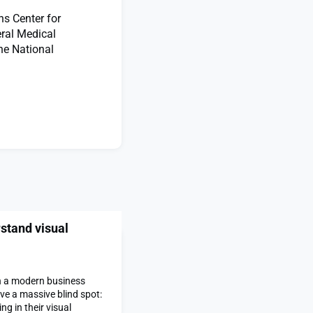
ns Center for
eral Medical
he National
stand visual
on a modern business
e a massive blind spot:
g in their visual