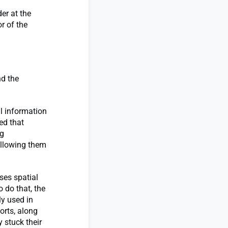
er at the
r of the
nd the
al information
ed that
ng
allowing them
ses spatial
 do that, the
y used in
orts, along
 stuck their