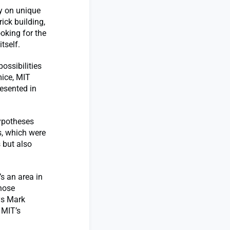
ly on unique
ick building,
ooking for the
tself.
ossibilities
mice, MIT
resented in
hypotheses
s, which were
 but also
s an area in
those
ys Mark
 MIT’s