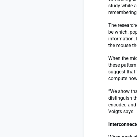
study while a
remembering i
The research
be which, pop
information. 
the mouse tho
When the mice
these pattern
suggest that 
compute how t
“We show tha
distinguish 
encoded and p
Voigts says.
Interconnect