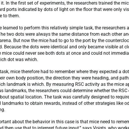
t. In the first set of experiments, the researchers trained the mic
ard ports indicated by dots of light on the floor that were only vi
e to them.
 learned to perform this relatively simple task, the researchers
The two dots were always the same distance from each other an
 arena. But now the mice had to go to the port by the counterclo
d. Because the dots were identical and only became visible at cl
e mice could never see both dots at once and could not immedia
ich dot was which.
 task, mice therefore had to remember where they expected a dot
heir own body position, the direction they were heading, and path
hich landmark is which. By measuring RSC activity as the mice 
s landmarks, the researchers could determine whether the RSC
out spatial location. The task was carefully designed to require
l landmarks to obtain rewards, instead of other strategies like o
ng.
rtant about the behavior in this case is that mice need to reme
 then use that to interpret future input,” says Voigts, who work