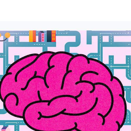
lumni Groups
All Events
About
Stand Up for MIT ↗