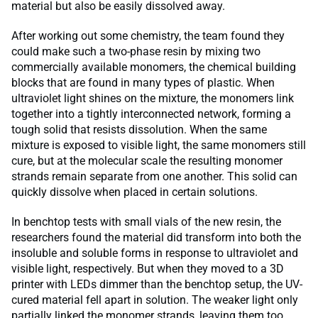
material but also be easily dissolved away.
After working out some chemistry, the team found they
could make such a two-phase resin by mixing two
commercially available monomers, the chemical building
blocks that are found in many types of plastic. When
ultraviolet light shines on the mixture, the monomers link
together into a tightly interconnected network, forming a
tough solid that resists dissolution. When the same
mixture is exposed to visible light, the same monomers still
cure, but at the molecular scale the resulting monomer
strands remain separate from one another. This solid can
quickly dissolve when placed in certain solutions.
In benchtop tests with small vials of the new resin, the
researchers found the material did transform into both the
insoluble and soluble forms in response to ultraviolet and
visible light, respectively. But when they moved to a 3D
printer with LEDs dimmer than the benchtop setup, the UV-
cured material fell apart in solution. The weaker light only
partially linked the monomer strands, leaving them too