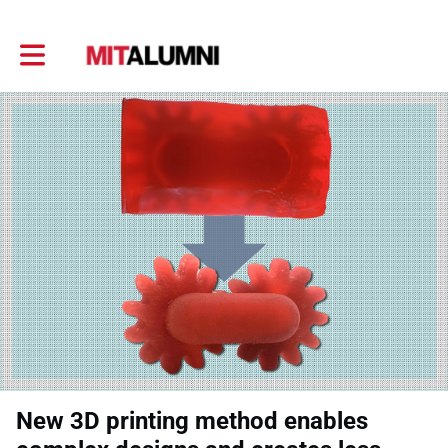
Toggle main navigation
New 3D printing method enables