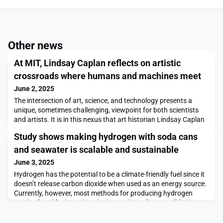
Other news
At MIT, Lindsay Caplan reflects on artistic
crossroads where humans and machines meet
June 2, 2025
The intersection of art, science, and technology presents a
unique, sometimes challenging, viewpoint for both scientists
and artists. It is in this nexus that art historian Lindsay Caplan
positions herself: “My work as an art historian focuses on the
Study shows making hydrogen with soda cans
ways that artists across the 20th century engage with new
technologies like computers, video, and television, not merely as
and seawater is scalable and sustainable
new materials for making
June 3, 2025
Hydrogen has the potential to be a climate-friendly fuel since it
doesn’t release carbon dioxide when used as an energy source.
Currently, however, most methods for producing hydrogen
involve fossil fuels, making hydrogen less of a “green” fuel over
its entire life cycle.A new process developed by MIT engineers
could significantly shrink the carbon footprint associated with