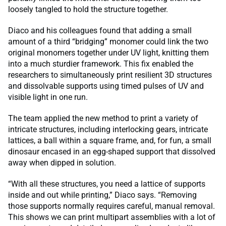
loosely tangled to hold the structure together.
Diaco and his colleagues found that adding a small
amount of a third “bridging” monomer could link the two
original monomers together under UV light, knitting them
into a much sturdier framework. This fix enabled the
researchers to simultaneously print resilient 3D structures
and dissolvable supports using timed pulses of UV and
visible light in one run.
The team applied the new method to print a variety of
intricate structures, including interlocking gears, intricate
lattices, a ball within a square frame, and, for fun, a small
dinosaur encased in an egg-shaped support that dissolved
away when dipped in solution.
“With all these structures, you need a lattice of supports
inside and out while printing,” Diaco says. “Removing
those supports normally requires careful, manual removal.
This shows we can print multipart assemblies with a lot of