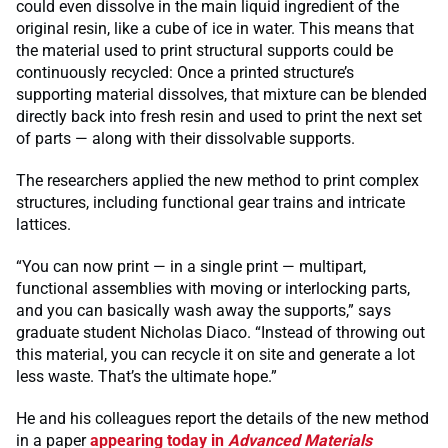
could even dissolve in the main liquid ingredient of the
original resin, like a cube of ice in water. This means that
the material used to print structural supports could be
continuously recycled: Once a printed structure’s
supporting material dissolves, that mixture can be blended
directly back into fresh resin and used to print the next set
of parts — along with their dissolvable supports.
The researchers applied the new method to print complex
structures, including functional gear trains and intricate
lattices.
“You can now print — in a single print — multipart,
functional assemblies with moving or interlocking parts,
and you can basically wash away the supports,” says
graduate student Nicholas Diaco. “Instead of throwing out
this material, you can recycle it on site and generate a lot
less waste. That’s the ultimate hope.”
He and his colleagues report the details of the new method
in a paper
appearing today in
Advanced Materials