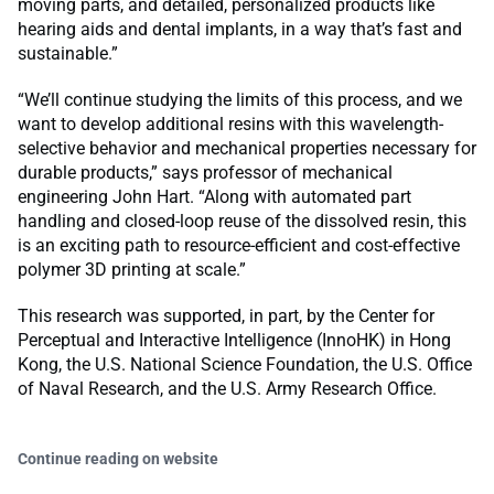
moving parts, and detailed, personalized products like
hearing aids and dental implants, in a way that’s fast and
sustainable.”
“We’ll continue studying the limits of this process, and we
want to develop additional resins with this wavelength-
selective behavior and mechanical properties necessary for
durable products,” says professor of mechanical
engineering John Hart. “Along with automated part
handling and closed-loop reuse of the dissolved resin, this
is an exciting path to resource-efficient and cost-effective
polymer 3D printing at scale.”
This research was supported, in part, by the Center for
Perceptual and Interactive Intelligence (InnoHK) in Hong
Kong, the U.S. National Science Foundation, the U.S. Office
of Naval Research, and the U.S. Army Research Office.
Continue reading on website