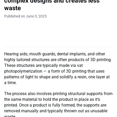
complex designs and creates less
waste
Published on June 3, 2025
Hearing aids, mouth guards, dental implants, and other
highly tailored structures are often products of 3D printing.
These structures are typically made via vat
photopolymerization — a form of 3D printing that uses
patterns of light to shape and solidify a resin, one layer at
a time.
The process also involves printing structural supports from
the same material to hold the product in place as it’s
printed. Once a product is fully formed, the supports are
removed manually and typically thrown out as unusable
waste.