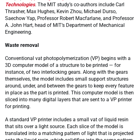
Technologies
. The MIT study’s co-authors include Carl
Thrasher, Max Hughes, Kevin Zhou, Michael Durso,
Saechow Yap, Professor Robert Macfarlane, and Professor
A. John Hart, head of MIT’s Department of Mechanical
Engineering.
Waste removal
Conventional vat photopolymerization (VP) begins with a
3D computer model of a structure to be printed — for
instance, of two interlocking gears. Along with the gears
themselves, the model includes small support structures
around, under, and between the gears to keep every feature
in place as the part is printed. This computer model is then
sliced into many digital layers that are sent to a VP printer
for printing.
A standard VP printer includes a small vat of liquid resin
that sits over a light source. Each slice of the model is
translated into a matching pattern of light that is projected