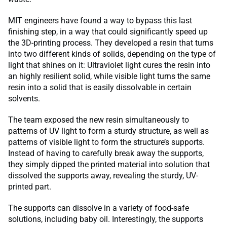
MIT engineers have found a way to bypass this last
finishing step, in a way that could significantly speed up
the 3D-printing process. They developed a resin that turns
into two different kinds of solids, depending on the type of
light that shines on it: Ultraviolet light cures the resin into
an highly resilient solid, while visible light turns the same
resin into a solid that is easily dissolvable in certain
solvents.
The team exposed the new resin simultaneously to
patterns of UV light to form a sturdy structure, as well as
patterns of visible light to form the structure’s supports.
Instead of having to carefully break away the supports,
they simply dipped the printed material into solution that
dissolved the supports away, revealing the sturdy, UV-
printed part.
The supports can dissolve in a variety of food-safe
solutions, including baby oil. Interestingly, the supports