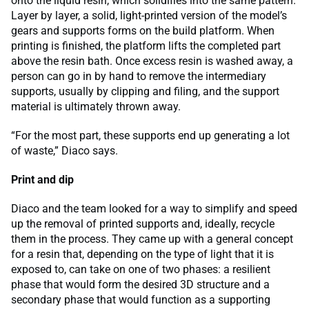
onto the liquid resin, which solidifies into the same pattern.
Layer by layer, a solid, light-printed version of the model’s
gears and supports forms on the build platform. When
printing is finished, the platform lifts the completed part
above the resin bath. Once excess resin is washed away, a
person can go in by hand to remove the intermediary
supports, usually by clipping and filing, and the support
material is ultimately thrown away.
“For the most part, these supports end up generating a lot
of waste,” Diaco says.
Print and dip
Diaco and the team looked for a way to simplify and speed
up the removal of printed supports and, ideally, recycle
them in the process. They came up with a general concept
for a resin that, depending on the type of light that it is
exposed to, can take on one of two phases: a resilient
phase that would form the desired 3D structure and a
secondary phase that would function as a supporting