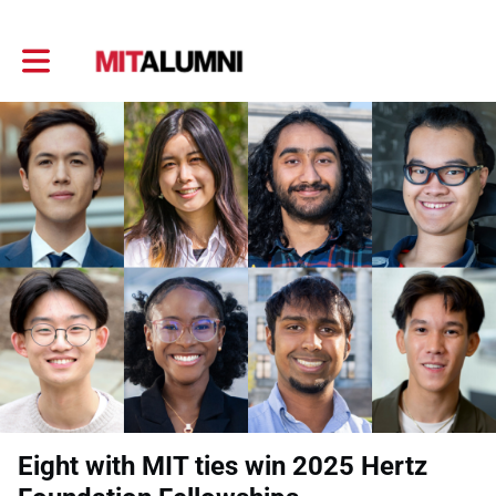
Toggle main navigation
Eight with MIT ties win 2025 Hertz