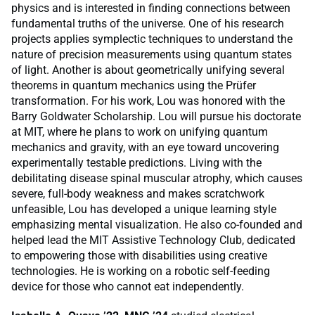
physics and is interested in finding connections between
fundamental truths of the universe. One of his research
projects applies symplectic techniques to understand the
nature of precision measurements using quantum states
of light. Another is about geometrically unifying several
theorems in quantum mechanics using the Prüfer
transformation. For his work, Lou was honored with the
Barry Goldwater Scholarship. Lou will pursue his doctorate
at MIT, where he plans to work on unifying quantum
mechanics and gravity, with an eye toward uncovering
experimentally testable predictions. Living with the
debilitating disease spinal muscular atrophy, which causes
severe, full-body weakness and makes scratchwork
unfeasible, Lou has developed a unique learning style
emphasizing mental visualization. He also co-founded and
helped lead the MIT Assistive Technology Club, dedicated
to empowering those with disabilities using creative
technologies. He is working on a robotic self-feeding
device for those who cannot eat independently.