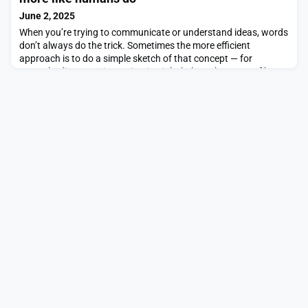
scientist at MIT’s Institute for Medical Engin
June 2, 2025
When you’re trying to communicate or understand ideas, words
don’t always do the trick. Sometimes the more efficient
approach is to do a simple sketch of that concept — for
example, diagramming a circuit might help make sense of how
the system works.But what if artificial intelligence could help us
explore these visualizations? While these systems are typically
proficient at creating realistic pai