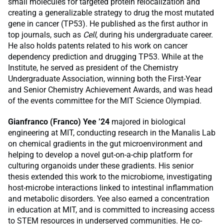
small molecules for targeted protein relocalization and
creating a generalizable strategy to drug the most mutated
gene in cancer (TP53). He published as the first author in
top journals, such as
Cell
, during his undergraduate career.
He also holds patents related to his work on cancer
dependency prediction and drugging TP53. While at the
Institute, he served as president of the Chemistry
Undergraduate Association, winning both the First-Year
and Senior Chemistry Achievement Awards, and was head
of the events committee for the MIT Science Olympiad.
Gianfranco (Franco) Yee ’24
majored in biological
engineering at MIT, conducting research in the Manalis Lab
on chemical gradients in the gut microenvironment and
helping to develop a novel gut-on-a-chip platform for
culturing organoids under these gradients. His senior
thesis extended this work to the microbiome, investigating
host-microbe interactions linked to intestinal inflammation
and metabolic disorders. Yee also earned a concentration
in education at MIT, and is committed to increasing access
to STEM resources in underserved communities. He co-