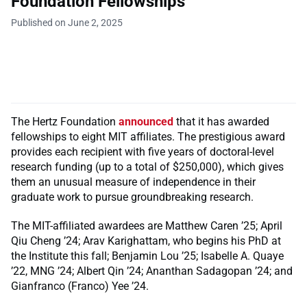
Foundation Fellowships
Published on June 2, 2025
The
Hertz Foundation
announced
that it has awarded
fellowships to eight MIT affiliates. The prestigious award
provides each recipient with five years of doctoral-level
research funding (up to a total of $250,000), which gives
them an unusual measure of independence in their
graduate work to pursue groundbreaking research.
The MIT-affiliated awardees are Matthew Caren ’25; April
Qiu Cheng ’24; Arav Karighattam, who begins his PhD at
the Institute this fall; Benjamin Lou ’25; Isabelle A. Quaye
’22, MNG ’24; Albert Qin ’24; Ananthan Sadagopan ’24; and
Gianfranco (Franco) Yee ’24.