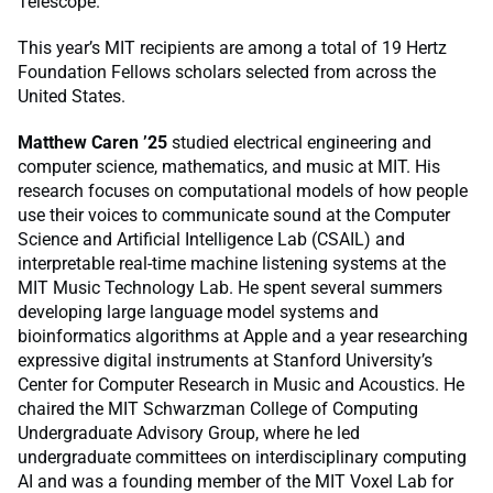
Telescope.
This year’s MIT recipients are among a total of 19 Hertz
Foundation Fellows scholars selected from across the
United States.
Matthew Caren ’25
studied electrical engineering and
computer science, mathematics, and music at MIT. His
research focuses on computational models of how people
use their voices to communicate sound at the Computer
Science and Artificial Intelligence Lab (CSAIL) and
interpretable real-time machine listening systems at the
MIT Music Technology Lab. He spent several summers
developing large language model systems and
bioinformatics algorithms at Apple and a year researching
expressive digital instruments at Stanford University’s
Center for Computer Research in Music and Acoustics. He
chaired the MIT Schwarzman College of Computing
Undergraduate Advisory Group, where he led
undergraduate committees on interdisciplinary computing
AI and was a founding member of the MIT Voxel Lab for