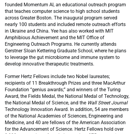
founded Momentum AI, an educational outreach program
that teaches computer science to high school students
across Greater Boston. The inaugural program served
nearly 100 students and included remote outreach efforts
in Ukraine and China. Yee has also worked with MIT
Amphibious Achievement and the MIT Office of
Engineering Outreach Programs. He currently attends
Gerstner Sloan Kettering Graduate School, where he plans
to leverage the gut microbiome and immune system to
develop innovative therapeutic treatments.
Former Hertz Fellows include two Nobel laureates;
recipients of 11 Breakthrough Prizes and three MacArthur
Foundation “genius awards;” and winners of the Turing
Award, the Fields Medal, the National Medal of Technology,
the National Medal of Science, and the
Wall Street Journal
Technology Innovation Award. In addition, 54 are members
of the National Academies of Sciences, Engineering and
Medicine, and 40 are fellows of the American Association
for the Advancement of Science. Hertz Fellows hold over