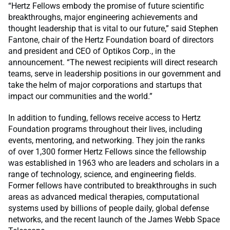
“Hertz Fellows embody the promise of future scientific
breakthroughs, major engineering achievements and
thought leadership that is vital to our future,” said Stephen
Fantone, chair of the Hertz Foundation board of directors
and president and CEO of Optikos Corp., in the
announcement. “The newest recipients will direct research
teams, serve in leadership positions in our government and
take the helm of major corporations and startups that
impact our communities and the world.”
In addition to funding, fellows receive access to Hertz
Foundation programs throughout their lives, including
events, mentoring, and networking. They join the ranks
of over 1,300 former Hertz Fellows since the fellowship
was established in 1963 who are leaders and scholars in a
range of technology, science, and engineering fields.
Former fellows have contributed to breakthroughs in such
areas as advanced medical therapies, computational
systems used by billions of people daily, global defense
networks, and the recent launch of the James Webb Space