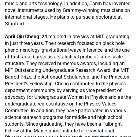
music and arts technology. In addition, Caren has invented
novel instruments used by Grammy-winning musicians on
international stages. He plans to pursue a doctorate at
Stanford.
April Qiu Cheng ’24
majored in physics at MIT, graduating
in just three years. Their research focused on black hole
phenomenology, gravitational-wave inference, and the use
of fast radio bursts as a statistical probe of large-scale
structure. They received numerous awards, including an
MIT Outstanding Undergraduate Research Award, the MIT
Barrett Prize, the Astronaut Scholarship, and the Princeton
President’s Fellowship. Cheng contributed to the physics
department community by serving as vice president of
advocacy for Undergraduate Women in Physics and as the
undergraduate representative on the Physics Values
Committee. In addition, they have participated in various
science outreach programs for middle and high school
students. Since graduating, they have been a Fulbright
Fellow at the Max Planck Institute for Gravitational