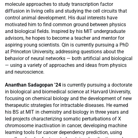
molecule approaches to study transcription factor
diffusion in living cells and studying the cell circuits that
control animal development. His dual interests have
motivated him to find common ground between physics
and biological fields. Inspired by his MIT undergraduate
advisors, he hopes to become a teacher and mentor for
aspiring young scientists. Qin is currently pursuing a PhD
at Princeton University, addressing questions about the
behavior of neural networks — both artificial and biological
— using a variety of approaches and ideas from physics
and neuroscience.
Ananthan Sadagopan ’24
is currently pursuing a doctorate
in biological and biomedical science at Harvard University,
focusing on chemical biology and the development of new
therapeutic strategies for intractable diseases. He earned
his BS at MIT in chemistry and biology in three years and
led projects characterizing somatic perturbations of X
chromosome inactivation in cancer, developing machine
learning tools for cancer dependency prediction, using