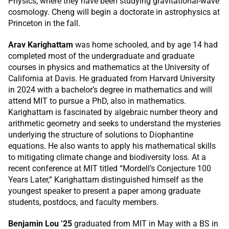
Physics, where they have been studying gravitational-wave
cosmology. Cheng will begin a doctorate in astrophysics at
Princeton in the fall.
Arav Karighattam
was home schooled, and by age 14 had
completed most of the undergraduate and graduate
courses in physics and mathematics at the University of
California at Davis. He graduated from Harvard University
in 2024 with a bachelor’s degree in mathematics and will
attend MIT to pursue a PhD, also in mathematics.
Karighattam is fascinated by algebraic number theory and
arithmetic geometry and seeks to understand the mysteries
underlying the structure of solutions to Diophantine
equations. He also wants to apply his mathematical skills
to mitigating climate change and biodiversity loss. At a
recent conference at MIT titled “Mordell’s Conjecture 100
Years Later,” Karighattam distinguished himself as the
youngest speaker to present a paper among graduate
students, postdocs, and faculty members.
Benjamin Lou ’25
graduated from MIT in May with a BS in