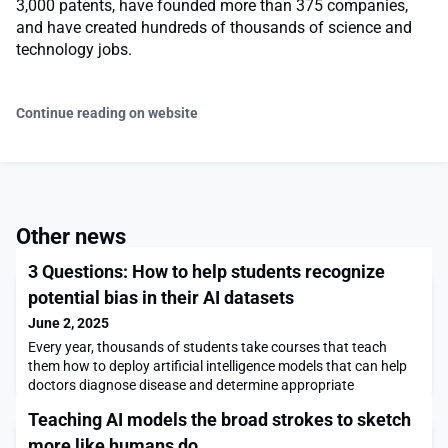
3,000 patents, have founded more than 375 companies,
and have created hundreds of thousands of science and
technology jobs.
Continue reading on website
Other news
3 Questions: How to help students recognize
potential bias in their AI datasets
June 2, 2025
Every year, thousands of students take courses that teach
them how to deploy artificial intelligence models that can help
doctors diagnose disease and determine appropriate
treatments. However, many of these courses omit a key
Teaching AI models the broad strokes to sketch
element: training students to detect flaws in the training data
used to develop the models.Leo Anthony Celi, a senior research
more like humans do