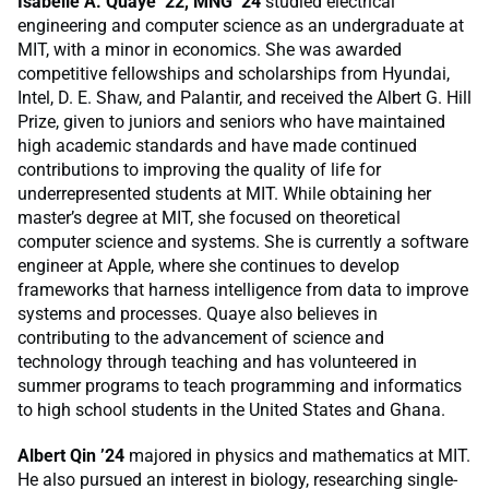
Isabelle A. Quaye ’22, MNG ’24
studied electrical
engineering and computer science as an undergraduate at
MIT, with a minor in economics. She was awarded
competitive fellowships and scholarships from Hyundai,
Intel, D. E. Shaw, and Palantir, and received the Albert G. Hill
Prize, given to juniors and seniors who have maintained
high academic standards and have made continued
contributions to improving the quality of life for
underrepresented students at MIT. While obtaining her
master’s degree at MIT, she focused on theoretical
computer science and systems. She is currently a software
engineer at Apple, where she continues to develop
frameworks that harness intelligence from data to improve
systems and processes. Quaye also believes in
contributing to the advancement of science and
technology through teaching and has volunteered in
summer programs to teach programming and informatics
to high school students in the United States and Ghana.
Albert Qin ’24
majored in physics and mathematics at MIT.
He also pursued an interest in biology, researching single-