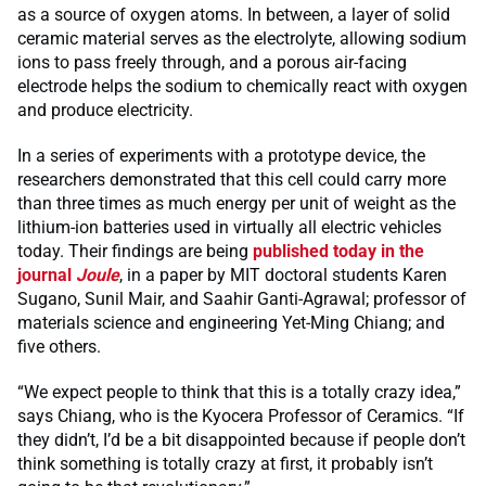
as a source of oxygen atoms. In between, a layer of solid
ceramic material serves as the electrolyte, allowing sodium
ions to pass freely through, and a porous air-facing
electrode helps the sodium to chemically react with oxygen
and produce electricity.
In a series of experiments with a prototype device, the
researchers demonstrated that this cell could carry more
than three times as much energy per unit of weight as the
lithium-ion batteries used in virtually all electric vehicles
today. Their findings are being
published today in the
journal
Joule
, in a paper by MIT doctoral students Karen
Sugano, Sunil Mair, and Saahir Ganti-Agrawal; professor of
materials science and engineering Yet-Ming Chiang; and
five others.
“We expect people to think that this is a totally crazy idea,”
says Chiang, who is the Kyocera Professor of Ceramics. “If
they didn’t, I’d be a bit disappointed because if people don’t
think something is totally crazy at first, it probably isn’t