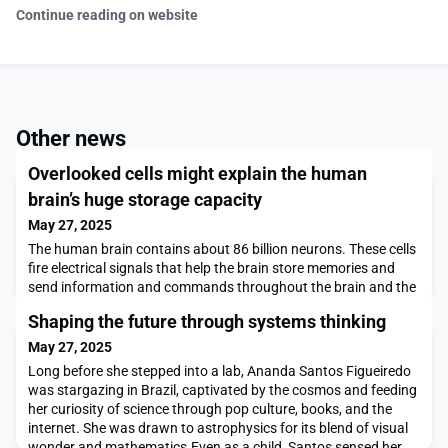
Continue reading on website
Other news
Overlooked cells might explain the human
brain’s huge storage capacity
May 27, 2025
The human brain contains about 86 billion neurons. These cells
fire electrical signals that help the brain store memories and
send information and commands throughout the brain and the
nervous system.The brain also contains billions of astrocytes —
Shaping the future through systems thinking
star-shaped cells with many long extensions that allow them to
interact with millions of neurons. Although they have long been
May 27, 2025
thought to be mainly sup
Long before she stepped into a lab, Ananda Santos Figueiredo
was stargazing in Brazil, captivated by the cosmos and feeding
her curiosity of science through pop culture, books, and the
internet. She was drawn to astrophysics for its blend of visual
wonder and mathematics.Even as a child, Santos sensed her