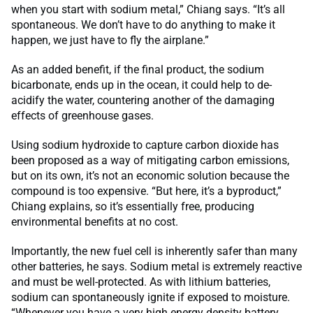
when you start with sodium metal,” Chiang says. “It’s all
spontaneous. We don’t have to do anything to make it
happen, we just have to fly the airplane.”
As an added benefit, if the final product, the sodium
bicarbonate, ends up in the ocean, it could help to de-
acidify the water, countering another of the damaging
effects of greenhouse gases.
Using sodium hydroxide to capture carbon dioxide has
been proposed as a way of mitigating carbon emissions,
but on its own, it’s not an economic solution because the
compound is too expensive. “But here, it’s a byproduct,”
Chiang explains, so it’s essentially free, producing
environmental benefits at no cost.
Importantly, the new fuel cell is inherently safer than many
other batteries, he says. Sodium metal is extremely reactive
and must be well-protected. As with lithium batteries,
sodium can spontaneously ignite if exposed to moisture.
“Whenever you have a very high energy density battery,