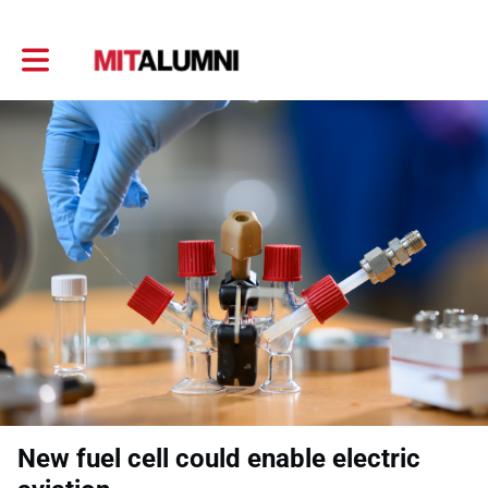
Toggle main navigation
New fuel cell could enable electric