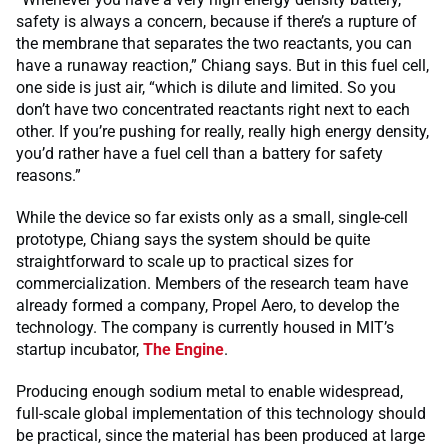
safety is always a concern, because if there’s a rupture of
the membrane that separates the two reactants, you can
have a runaway reaction,” Chiang says. But in this fuel cell,
one side is just air, “which is dilute and limited. So you
don’t have two concentrated reactants right next to each
other. If you’re pushing for really, really high energy density,
you’d rather have a fuel cell than a battery for safety
reasons.”
While the device so far exists only as a small, single-cell
prototype, Chiang says the system should be quite
straightforward to scale up to practical sizes for
commercialization. Members of the research team have
already formed a company, Propel Aero, to develop the
technology. The company is currently housed in MIT’s
startup incubator,
The Engine
.
Producing enough sodium metal to enable widespread,
full-scale global implementation of this technology should
be practical, since the material has been produced at large