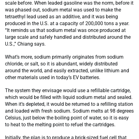
scale before. When leaded gasoline was the norm, before it
was phased out, sodium metal was used to make the
tetraethyl lead used as an additive, and it was being
produced in the U.S. at a capacity of 200,000 tons a year.
“It reminds us that sodium metal was once produced at
large scale and safely handled and distributed around the
U.S.,” Chiang says.
What’s more, sodium primarily originates from sodium
chloride, or salt, so it is abundant, widely distributed
around the world, and easily extracted, unlike lithium and
other materials used in today’s EV batteries.
The system they envisage would use a refillable cartridge,
which would be filled with liquid sodium metal and sealed.
When it’s depleted, it would be returned to a refilling station
and loaded with fresh sodium. Sodium melts at 98 degrees
Celsius, just below the boiling point of water, so it is easy
to heat to the melting point to refuel the cartridges.
Initially, the plan is to produce a brick-sized fuel cell that