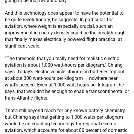
going to be that revolutionary.”
And this technology does appear to have the potential to
be quite revolutionary, he suggests. In particular, for
aviation, where weight is especially crucial, such an
improvement in energy density could be the breakthrough
that finally makes electrically powered flight practical at
significant scale.
“The threshold that you really need for realistic electric
aviation is about 1,000 watt-hours per kilogram,” Chiang
says. Today’s electric vehicle lithium-ion batteries top out
at about 300 watt-hours per kilogram — nowhere near
what’s needed. Even at 1,000 watt-hours per kilogram, he
says, that wouldn’t be enough to enable transcontinental or
trans-Atlantic flights.
That’s still beyond reach for any known battery chemistry,
but Chiang says that getting to 1,000 watts per kilogram
would be an enabling technology for regional electric
aviation, which accounts for about 80 percent of domestic