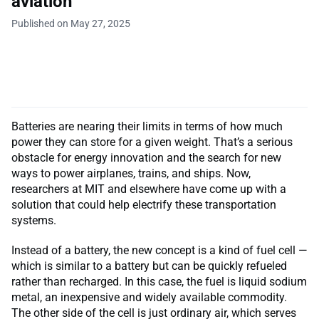
aviation
Published on May 27, 2025
Batteries are nearing their limits in terms of how much
power they can store for a given weight. That’s a serious
obstacle for energy innovation and the search for new
ways to power airplanes, trains, and ships. Now,
researchers at MIT and elsewhere have come up with a
solution that could help electrify these transportation
systems.
Instead of a battery, the new concept is a kind of fuel cell —
which is similar to a battery but can be quickly refueled
rather than recharged. In this case, the fuel is liquid sodium
metal, an inexpensive and widely available commodity.
The other side of the cell is just ordinary air, which serves