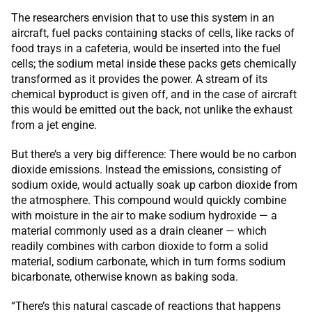
The researchers envision that to use this system in an
aircraft, fuel packs containing stacks of cells, like racks of
food trays in a cafeteria, would be inserted into the fuel
cells; the sodium metal inside these packs gets chemically
transformed as it provides the power. A stream of its
chemical byproduct is given off, and in the case of aircraft
this would be emitted out the back, not unlike the exhaust
from a jet engine.
But there’s a very big difference: There would be no carbon
dioxide emissions. Instead the emissions, consisting of
sodium oxide, would actually soak up carbon dioxide from
the atmosphere. This compound would quickly combine
with moisture in the air to make sodium hydroxide — a
material commonly used as a drain cleaner — which
readily combines with carbon dioxide to form a solid
material, sodium carbonate, which in turn forms sodium
bicarbonate, otherwise known as baking soda.
“There’s this natural cascade of reactions that happens