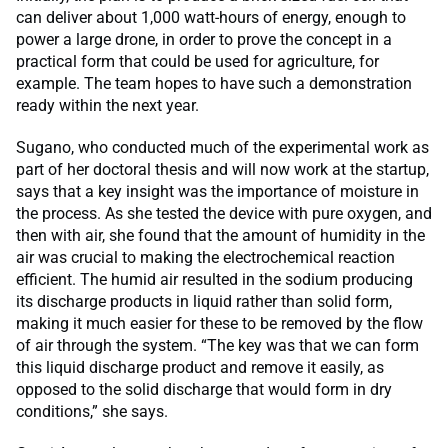
can deliver about 1,000 watt-hours of energy, enough to
power a large drone, in order to prove the concept in a
practical form that could be used for agriculture, for
example. The team hopes to have such a demonstration
ready within the next year.
Sugano, who conducted much of the experimental work as
part of her doctoral thesis and will now work at the startup,
says that a key insight was the importance of moisture in
the process. As she tested the device with pure oxygen, and
then with air, she found that the amount of humidity in the
air was crucial to making the electrochemical reaction
efficient. The humid air resulted in the sodium producing
its discharge products in liquid rather than solid form,
making it much easier for these to be removed by the flow
of air through the system. “The key was that we can form
this liquid discharge product and remove it easily, as
opposed to the solid discharge that would form in dry
conditions,” she says.