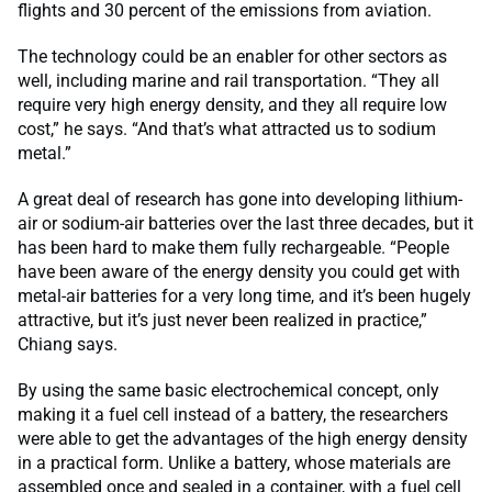
flights and 30 percent of the emissions from aviation.
The technology could be an enabler for other sectors as
well, including marine and rail transportation. “They all
require very high energy density, and they all require low
cost,” he says. “And that’s what attracted us to sodium
metal.”
A great deal of research has gone into developing lithium-
air or sodium-air batteries over the last three decades, but it
has been hard to make them fully rechargeable. “People
have been aware of the energy density you could get with
metal-air batteries for a very long time, and it’s been hugely
attractive, but it’s just never been realized in practice,”
Chiang says.
By using the same basic electrochemical concept, only
making it a fuel cell instead of a battery, the researchers
were able to get the advantages of the high energy density
in a practical form. Unlike a battery, whose materials are
assembled once and sealed in a container, with a fuel cell