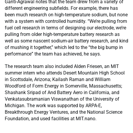
Ganti-Agrawal notes that the team drew from a variety of
different engineering subfields. For example, there has
been much research on high-temperature sodium, but none
with a system with controlled humidity. “We’re pulling from
fuel cell research in terms of designing our electrode, we’re
pulling from older high-temperature battery research as
well as some nascent sodium-air battery research, and kind
of mushing it together,” which led to the “the big bump in
performance” the team has achieved, he says.
The research team also included Alden Friesen, an MIT
summer intern who attends Desert Mountain High School
in Scottsdale, Arizona; Kailash Raman and William
Woodford of Form Energy in Somerville, Massachusetts;
Shashank Sripad of And Battery Aero in California, and
Venkatasubramanian Viswanathan of the University of
Michigan. The work was supported by ARPA-E,
Breakthrough Energy Ventures, and the National Science
Foundation, and used facilities at MIT.nano.