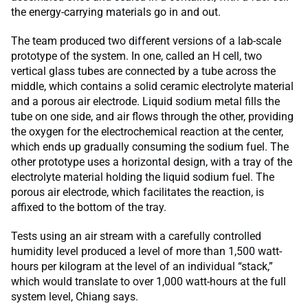
the energy-carrying materials go in and out.
The team produced two different versions of a lab-scale
prototype of the system. In one, called an H cell, two
vertical glass tubes are connected by a tube across the
middle, which contains a solid ceramic electrolyte material
and a porous air electrode. Liquid sodium metal fills the
tube on one side, and air flows through the other, providing
the oxygen for the electrochemical reaction at the center,
which ends up gradually consuming the sodium fuel. The
other prototype uses a horizontal design, with a tray of the
electrolyte material holding the liquid sodium fuel. The
porous air electrode, which facilitates the reaction, is
affixed to the bottom of the tray.
Tests using an air stream with a carefully controlled
humidity level produced a level of more than 1,500 watt-
hours per kilogram at the level of an individual “stack,”
which would translate to over 1,000 watt-hours at the full
system level, Chiang says.