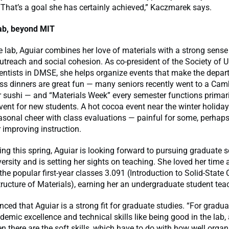
“That’s a goal she has certainly achieved,” Kaczmarek says.
ab, beyond MIT
e lab, Aguiar combines her love of materials with a strong sense
treach and social cohesion. As co-president of the Society of 
ientists in DMSE, she helps organize events that make the depa
ass dinners are great fun — many seniors recently went to a Cam
r sushi — and “Materials Week” every semester functions primari
vent for new students. A hot cocoa event near the winter holida
sonal cheer with class evaluations — painful for some, perhaps
 improving instruction.
ing this spring, Aguiar is looking forward to pursuing graduate s
ersity and is setting her sights on teaching. She loved her time 
 the popular first-year classes 3.091 (Introduction to Solid-State
ructure of Materials), earning her an undergraduate student te
nced that Aguiar is a strong fit for graduate studies. “For gradua
emic excellence and technical skills like being good in the lab,
n there are the soft skills, which have to do with how well organ