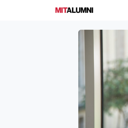
Home
A