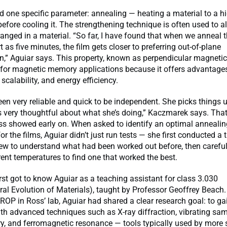
d one specific parameter: annealing — heating a material to a h
efore cooling it. The strengthening technique is often used to a
anged in a material. “So far, I have found that when we anneal t
 as five minutes, the film gets closer to preferring out-of-plane
,” Aguiar says. This property, known as perpendicular magnetic
t for magnetic memory applications because it offers advantages
scalability, and energy efficiency.
en very reliable and quick to be independent. She picks things 
s very thoughtful about what she’s doing,” Kaczmarek says. Tha
ss showed early on. When asked to identify an optimal annealin
or the films, Aguiar didn’t just run tests — she first conducted a
view to understand what had been worked out before, then careful
erent temperatures to find one that worked the best.
st got to know Aguiar as a teaching assistant for class 3.030
ral Evolution of Materials), taught by Professor Geoffrey Beach
UROP in Ross’ lab, Aguiar had shared a clear research goal: to g
th advanced techniques such as X-ray diffraction, vibrating sa
, and ferromagnetic resonance — tools typically used by more 