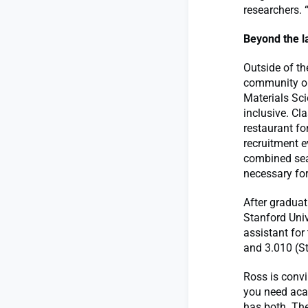
researchers. 
Beyond the l
Outside of th
community ou
Materials Sc
inclusive. Cl
restaurant fo
recruitment e
combined sea
necessary for
After graduat
Stanford Univ
assistant for
and 3.010 (St
Ross is convi
you need acad
has both. The