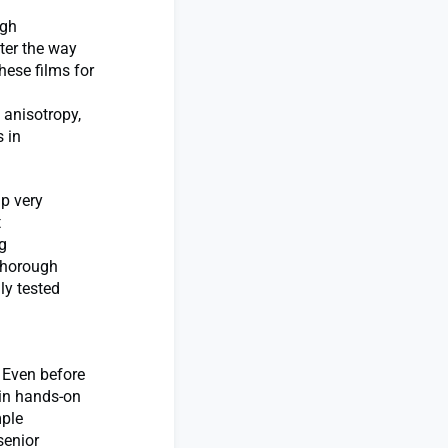
igh
lter the way
hese films for
 anisotropy,
 in
up very
t
g
 thorough
ly tested
. Even before
ain hands-on
mple
senior