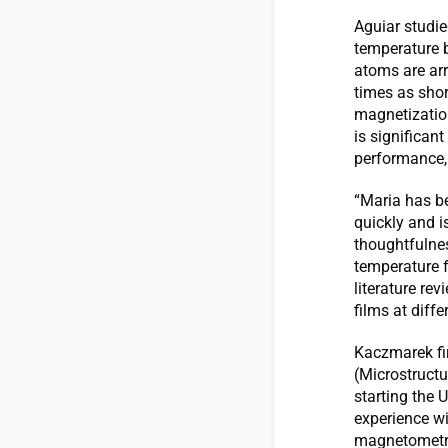
Aguiar studie
temperature b
atoms are arr
times as short
magnetization
is significan
performance, 
“Maria has be
quickly and i
thoughtfulne
temperature f
literature re
films at diff
Kaczmarek fir
(Microstructu
starting the 
experience wi
magnetometry