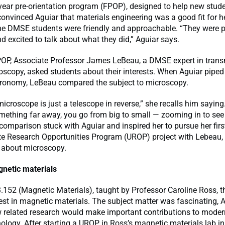
t-year pre-orientation program (FPOP), designed to help new stude
convinced Aguiar that materials engineering was a good fit for her
the DMSE students were friendly and approachable. “They were p
nd excited to talk about what they did,” Aguiar says.
POP, Associate Professor James LeBeau, a DMSE expert in tran
oscopy, asked students about their interests. When Aguiar piped
tronomy, LeBeau compared the subject to microscopy.
microscope is just a telescope in reverse,” she recalls him saying
mething far away, you go from big to small — zooming in to see 
 comparison stuck with Aguiar and inspired her to pursue her firs
e Research Opportunities Program (UROP) project with Lebeau,
 about microscopy.
netic materials
3.152 (Magnetic Materials), taught by Professor Caroline Ross, t
rest in magnetic materials. The subject matter was fascinating, 
 related research would make important contributions to moder
ology. After starting a UROP in Ross’s magnetic materials lab in