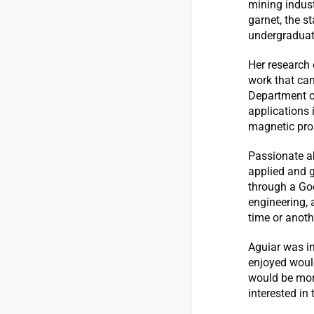
mining indust
garnet, the st
undergraduat
Her research 
work that can
Department o
applications 
magnetic prop
Passionate ab
applied and g
through a Go
engineering, 
time or anoth
Aguiar was in
enjoyed woul
would be more 
interested in