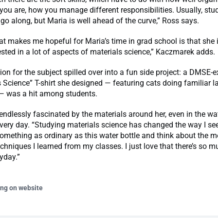
 you are, how you manage different responsibilities. Usually, stu
go along, but Maria is well ahead of the curve,” Ross says.
at makes me hopeful for Maria’s time in grad school is that she 
ested in a lot of aspects of materials science,” Kaczmarek adds.
ion for the subject spilled over into a fun side project: a DMSE-e
 Science” T-shirt she designed — featuring cats doing familiar l
— was a hit among students.
ndlessly fascinated by the materials around her, even in the wat
very day. “Studying materials science has changed the way I see 
omething as ordinary as this water bottle and think about the me
chniques I learned from my classes. I just love that there’s so m
yday.”
ing on website