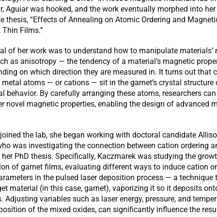
ar, Aguiar was hooked, and the work eventually morphed into her
e thesis, “Effects of Annealing on Atomic Ordering and Magneti
t Thin Films.”
al of her work was to understand how to manipulate materials’
uch as anisotropy — the tendency of a material’s magnetic proper
ing on which direction they are measured in. It turns out that
 metal atoms — or cations — sit in the garnet’s crystal structure
nal behavior. By carefully arranging these atoms, researchers can
ver novel magnetic properties, enabling the design of advanced m
oined the lab, she began working with doctoral candidate Allis
ho was investigating the connection between cation ordering 
r her PhD thesis. Specifically, Kaczmarek was studying the grow
ion of garnet films, evaluating different ways to induce cation o
arameters in the pulsed laser deposition process — a technique t
get material (in this case, garnet), vaporizing it so it deposits ont
. Adjusting variables such as laser energy, pressure, and temper
osition of the mixed oxides, can significantly influence the resul