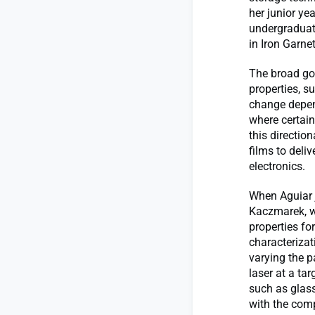
her junior ye
undergraduat
in Iron Garne
The broad go
properties, s
change depend
where certain
this directio
films to deli
electronics.
When Aguiar j
Kaczmarek, w
properties fo
characterizat
varying the p
laser at a tar
such as glass
with the comp