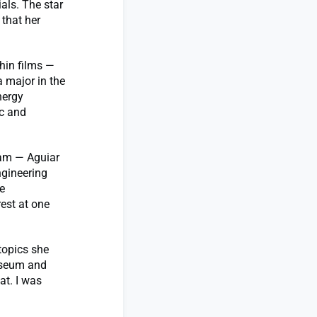
als. The star
 that her
hin films —
a major in the
nergy
ic and
jam — Aguiar
ngineering
e
rest at one
topics she
museum and
at. I was