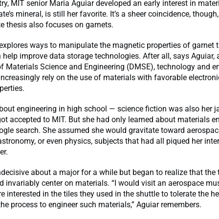
ry, MIT senior Maria Aguiar developed an early interest in materi
ate’s mineral, is still her favorite. It’s a sheer coincidence, though,
e thesis also focuses on garnets.
explores ways to manipulate the magnetic properties of garnet t
 help improve data storage technologies. After all, says Aguiar, 
f Materials Science and Engineering (DMSE), technology and e
increasingly rely on the use of materials with favorable electron
erties.
out engineering in high school — science fiction was also her 
ot accepted to MIT. But she had only learned about materials e
ogle search. She assumed she would gravitate toward aerospac
astronomy, or even physics, subjects that had all piqued her inte
er.
decisive about a major for a while but began to realize that the 
d invariably center on materials. “I would visit an aerospace 
interested in the tiles they used in the shuttle to tolerate the he
 the process to engineer such materials,” Aguiar remembers.