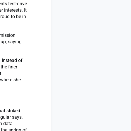
nts test-drive
 interests. It
roud to be in
smission
 up, saying
. Instead of
the finer
t
 where she
hat stoked
Aguiar says,
n data
 the spring of