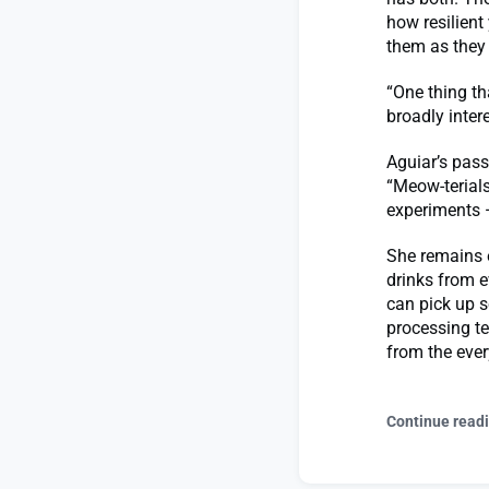
how resilient
them as they 
“One thing th
broadly inter
Aguiar’s pass
“Meow-terials
experiments 
She remains e
drinks from e
can pick up s
processing te
from the ever
Continue read