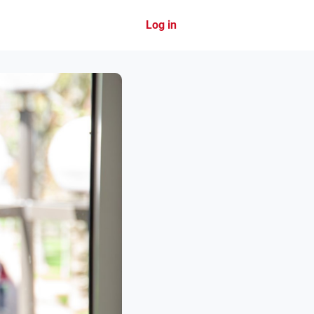
Log in