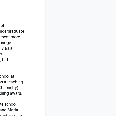
 of
Undergraduate
rtment more
bridge
ly as a
ys
, but
chool at
as a teaching
 Chemistry)
aching award.
te school,
 and Maria
ized you are,