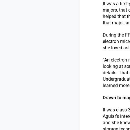
It was a firs
majors, that 
helped that 
that major, a
During the F
electron micr
she loved as
“An electron 
looking at so
details. That
Undergraduat
learned more
Drawn to mag
It was class 
Aguiar’s inte
and she knew
storage techn