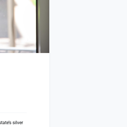
ate’s silver