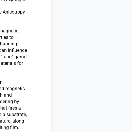
c Anisotropy
 magnetic
ties to
 changing
 can influence
 “tune” garnet
aterials for
on
and magnetic
th and
rdering by
hat fires a
o a substrate,
ature, along
ting film.