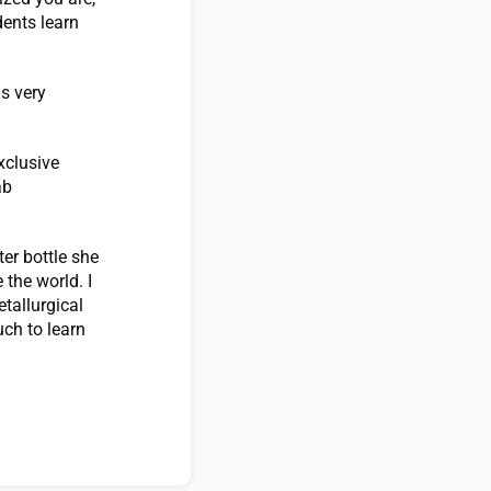
dents learn
is very
xclusive
ab
er bottle she
the world. I
tallurgical
uch to learn