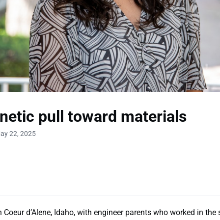
etic pull toward materials
ay 22, 2025
 Coeur d’Alene, Idaho, with engineer parents who worked in the st