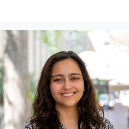
lumni Groups
All Events
About
Stand Up for MIT ↗