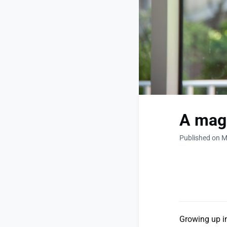
A magn
Published on M
Growing up in