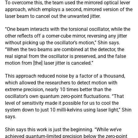
To overcome this, the team used the mirrored optical lever
approach, which employs a second, mirrored version of the
laser beam to cancel out the unwanted jitter.
“One beam interacts with the torsional oscillator, while the
other reflects off a corner-cube mirror, reversing any jitter
without picking up the oscillator’s motion,” Shin says.
“When the two beams are combined at the detector, the
real signal from the oscillator is preserved, and the false
motion from [the] laser jitter is canceled.”
This approach reduced noise by a factor of a thousand,
which allowed the researchers to detect motion with
extreme precision, nearly 10 times better than the
oscillator’s own quantum zero-point fluctuations. “That
level of sensitivity made it possible for us to cool the
system down to just 10 milli-kelvins using laser light,” Shin
says.
Shin says this work is just the beginning. “While we’ve
achieved quantum-limited precision below the zero-point