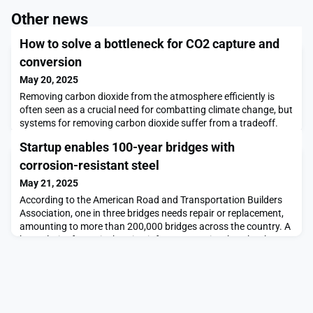
Other news
How to solve a bottleneck for CO2 capture and
conversion
May 20, 2025
Removing carbon dioxide from the atmosphere efficiently is
often seen as a crucial need for combatting climate change, but
systems for removing carbon dioxide suffer from a tradeoff.
Chemical compounds that efficiently remove CO₂ from the air
Startup enables 100-year bridges with
do not easily release it once captured, and compounds that
release CO₂ efficiently are not very efficient at capturing it.
corrosion-resistant steel
Optimizing one part of the cycle t
May 21, 2025
According to the American Road and Transportation Builders
Association, one in three bridges needs repair or replacement,
amounting to more than 200,000 bridges across the country. A
key culprit of America’s aging infrastructure is rebar that has
accumulated rust, which cracks, and then breaks apart, the
concrete around it, making bridges more likely to collapse.Now
Allium Engineering, founded by