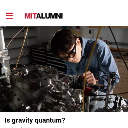
Toggle main navigation
Is gravity quantum?