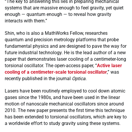
“The key to answering this lies in preparing mechanical
systems that are massive enough to feel gravity, yet quiet
enough — quantum enough — to reveal how gravity
interacts with them.”
Shin, who is also a MathWorks Fellow, researches
quantum and precision metrology platforms that probe
fundamental physics and are designed to pave the way for
future industrial technology. He is the lead author of a new
paper that demonstrates laser cooling of a centimeter-long
torsional oscillator. The open-access paper, “
Active laser
cooling of a centimeter-scale torsional oscillator
,” was
recently published in the journal
Optica
.
Lasers have been routinely employed to cool down atomic
gases since the 1980s, and have been used in the linear
motion of nanoscale mechanical oscillators since around
2010. The new paper presents the first time this technique
has been extended to torsional oscillators, which are key to
a worldwide effort to study gravity using these systems.