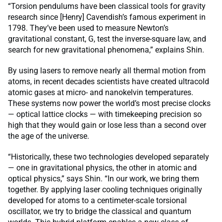
“Torsion pendulums have been classical tools for gravity
research since [Henry] Cavendish’s famous experiment in
1798. They’ve been used to measure Newton’s
gravitational constant, G, test the inverse-square law, and
search for new gravitational phenomena,” explains Shin.
By using lasers to remove nearly all thermal motion from
atoms, in recent decades scientists have created ultracold
atomic gases at micro- and nanokelvin temperatures.
These systems now power the world’s most precise clocks
— optical lattice clocks — with timekeeping precision so
high that they would gain or lose less than a second over
the age of the universe.
“Historically, these two technologies developed separately
— one in gravitational physics, the other in atomic and
optical physics,” says Shin. “In our work, we bring them
together. By applying laser cooling techniques originally
developed for atoms to a centimeter-scale torsional
oscillator, we try to bridge the classical and quantum