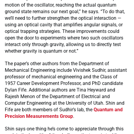
motion of the oscillator, reaching the actual quantum
ground state remains our next goal,” he says. “To do that,
we’ll need to further strengthen the optical interaction —
using an optical cavity that amplifies angular signals, or
optical trapping strategies. These improvements could
open the door to experiments where two such oscillators
interact only through gravity, allowing us to directly test
whether gravity is quantum or not.”
The paper’s other authors from the Department of
Mechanical Engineering include Vivishek Sudhir, assistant
professor of mechanical engineering and the Class of
1957 Career Development Professor, and PhD candidate
Dylan Fife. Additional authors are Tina Heyward and
Rajesh Menon of the Department of Electrical and
Computer Engineering at the University of Utah. Shin and
Fife are both members of Sudhir’s lab
,
the
Quantum and
Precision Measurements Group
.
Shin says one thing he’s come to appreciate through this