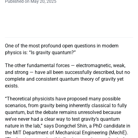
Published on May 20, 2025
One of the most profound open questions in modern
physics is: “Is gravity quantum?”
The other fundamental forces — electromagnetic, weak,
and strong — have all been successfully described, but no
complete and consistent quantum theory of gravity yet
exists.
“Theoretical physicists have proposed many possible
scenarios, from gravity being inherently classical to fully
quantum, but the debate remains unresolved because
we’ve never had a clear way to test gravity’s quantum
nature in the lab,” says Dongchel Shin, a PhD candidate in
the MIT Department of Mechanical Engineering (MechE).