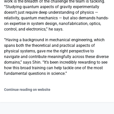
work is the breadth of the challenge the team is tackling.
“Studying quantum aspects of gravity experimentally
doesn’t just require deep understanding of physics —
relativity, quantum mechanics — but also demands hands-
on expertise in system design, nanofabrication, optics,
control, and electronics,” he says.
“Having a background in mechanical engineering, which
spans both the theoretical and practical aspects of
physical systems, gave me the right perspective to
navigate and contribute meaningfully across these diverse
domains,” says Shin. “It’s been incredibly rewarding to see
how this broad training can help tackle one of the most
fundamental questions in science.”
Continue reading on website