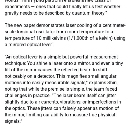
worlds. This hybrid platform enables a new class of
experiments — ones that could finally let us test whether
gravity needs to be described by quantum theory.”
The new paper demonstrates laser cooling of a centimeter-
scale torsional oscillator from room temperature to a
temperature of 10 millikelvins (1/1,000th of a kelvin) using
a mirrored optical lever.
“An optical lever is a simple but powerful measurement
technique: You shine a laser onto a mirror, and even a tiny
tilt of the mirror causes the reflected beam to shift
noticeably on a detector. This magnifies small angular
motions into easily measurable signals,” explains Shin,
noting that while the premise is simple, the team faced
challenges in practice. “The laser beam itself can jitter
slightly due to air currents, vibrations, or imperfections in
the optics. These jitters can falsely appear as motion of
the mirror, limiting our ability to measure true physical
signals.”