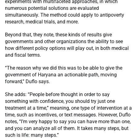
experiments with multifaceted approaches, in which
numerous potential solutions are evaluated
simultaneously. The method could apply to antipoverty
research, medical trials, and more.
Beyond that, they note, these kinds of results give
governments and other organizations the ability to see
how different policy options will play out, in both medical
and fiscal terms.
“The reason why we did this was to be able to give the
government of Haryana an actionable path, moving
forward,” Duflo says.
She adds: “People before thought in order to say
something with confidence, you should try just one
treatment at a time,” meaning, one type of intervention at a
time, such as incentives, or text messages. However, Duflo
notes, “I’m very happy to say you can have more than one,
and you can analyze all of them. It takes many steps, but
such is life: many steps.”