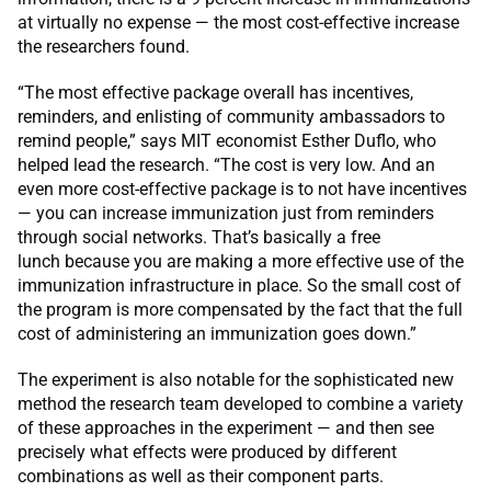
at virtually no expense — the most cost-effective increase
the researchers found.
“The most effective package overall has incentives,
reminders, and enlisting of community ambassadors to
remind people,” says MIT economist Esther Duflo, who
helped lead the research. “The cost is very low. And an
even more cost-effective package is to not have incentives
— you can increase immunization just from reminders
through social networks. That’s basically a free
lunch because you are making a more effective use of the
immunization infrastructure in place. So the small cost of
the program is more compensated by the fact that the full
cost of administering an immunization goes down.”
The experiment is also notable for the sophisticated new
method the research team developed to combine a variety
of these approaches in the experiment — and then see
precisely what effects were produced by different
combinations as well as their component parts.