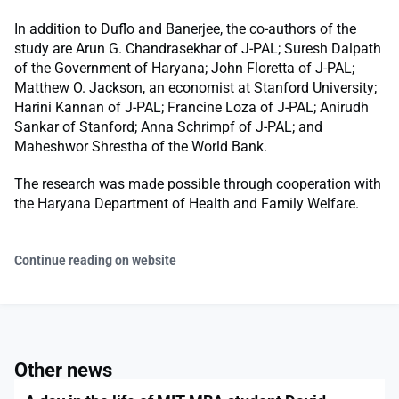
In addition to Duflo and Banerjee, the co-authors of the
study are Arun G. Chandrasekhar of J-PAL; Suresh Dalpath
of the Government of Haryana; John Floretta of J-PAL;
Matthew O. Jackson, an economist at Stanford University;
Harini Kannan of J-PAL; Francine Loza of J-PAL; Anirudh
Sankar of Stanford; Anna Schrimpf of J-PAL; and
Maheshwor Shrestha of the World Bank.
The research was made possible through cooperation with
the Haryana Department of Health and Family Welfare.
Continue reading on website
Other news