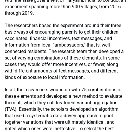
with the state government of Haryana, India, to conduct an
experiment spanning more than 900 villages, from 2016
through 2019.
The researchers based the experiment around their three
basic ways of encouraging parents to get their children
vaccinated: financial incentives, text messages, and
information from local “ambassadors,” that is, well-
connected residents. The research team then developed a
set of varying combinations of these elements. In some
cases they would offer more incentives, or fewer, along
with different amounts of text messages, and different
kinds of exposure to local information.
In all, the researchers wound up with 75 combinations of
these elements and developed a new method to evaluate
them all, which they call treatment variant aggregation
(TVA). Essentially, the scholars developed an algorithm
that used a systematic data-driven approach to pool
together variations that were ultimately identical, and
noted which ones were ineffective. To select the best