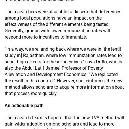
The researchers were also able to discern that differences
among local populations have an impact on the
effectiveness of the different elements being tested.
Generally, groups with lower immunization rates will
respond more to incentives to immunize.
“In a way, we are landing back where we were in [the lentil
study in] Rajasthan, where low immunization rates lead to
super-high effects for these incentives,” says Duflo, who is
also the Abdul Latif Jameel Professor of Poverty
Alleviation and Development Economics. “We replicated
the result in this context.” However, she reinforces, the new
method allows scholars to acquire more information about
that process more quickly.
An actionable path
The research team is hopeful that the new TVA method will
gain wider adoption among scholars and lead to more