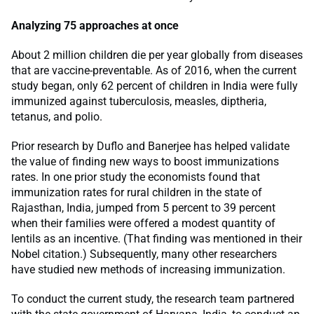
Analyzing 75 approaches at once
About 2 million children die per year globally from diseases
that are vaccine-preventable. As of 2016, when the current
study began, only 62 percent of children in India were fully
immunized against tuberculosis, measles, diptheria,
tetanus, and polio.
Prior research by Duflo and Banerjee has helped validate
the value of finding new ways to boost immunizations
rates. In one prior study the economists found that
immunization rates for rural children in the state of
Rajasthan, India, jumped from 5 percent to 39 percent
when their families were offered a modest quantity of
lentils as an incentive. (That finding was mentioned in their
Nobel citation.) Subsequently, many other researchers
have studied new methods of increasing immunization.
To conduct the current study, the research team partnered