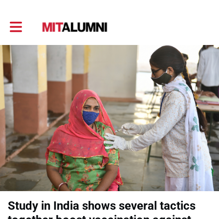
Toggle main navigation
Study in India shows several tactics