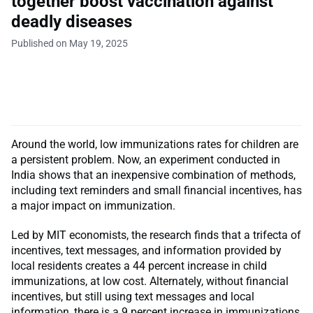
together boost vaccination against
deadly diseases
Published on May 19, 2025
Around the world, low immunizations rates for children are
a persistent problem. Now, an experiment conducted in
India shows that an inexpensive combination of methods,
including text reminders and small financial incentives, has
a major impact on immunization.
Led by MIT economists, the research finds that a trifecta of
incentives, text messages, and information provided by
local residents creates a 44 percent increase in child
immunizations, at low cost. Alternately, without financial
incentives, but still using text messages and local
information, there is a 9 percent increase in immunizations