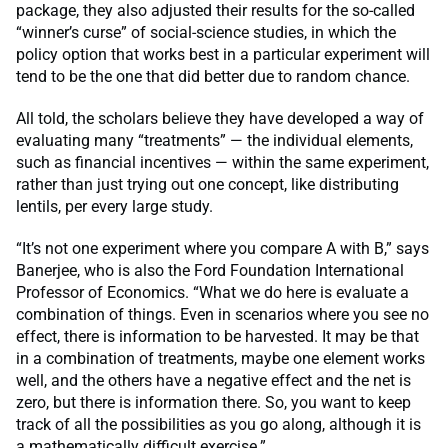
package, they also adjusted their results for the so-called
“winner’s curse” of social-science studies, in which the
policy option that works best in a particular experiment will
tend to be the one that did better due to random chance.
All told, the scholars believe they have developed a way of
evaluating many “treatments” — the individual elements,
such as financial incentives — within the same experiment,
rather than just trying out one concept, like distributing
lentils, per every large study.
“It’s not one experiment where you compare A with B,” says
Banerjee, who is also the Ford Foundation International
Professor of Economics. “What we do here is evaluate a
combination of things. Even in scenarios where you see no
effect, there is information to be harvested. It may be that
in a combination of treatments, maybe one element works
well, and the others have a negative effect and the net is
zero, but there is information there. So, you want to keep
track of all the possibilities as you go along, although it is
a mathematically difficult exercise.”