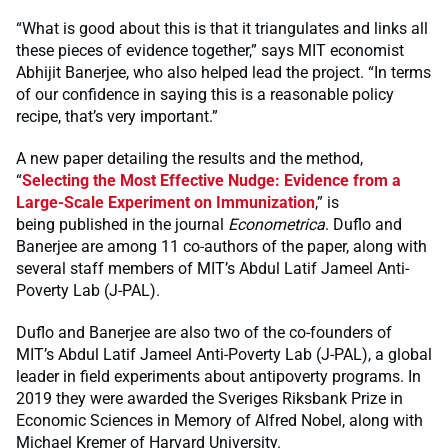
“What is good about this is that it triangulates and links all
these pieces of evidence together,” says MIT economist
Abhijit Banerjee, who also helped lead the project. “In terms
of our confidence in saying this is a reasonable policy
recipe, that’s very important.”
A new paper detailing the results and the method,
“
Selecting the Most Effective Nudge: Evidence from a
Large-Scale Experiment on Immunization
,” is
being published in the journal
Econometrica
. Duflo and
Banerjee are among 11 co-authors of the paper, along with
several staff members of MIT’s Abdul Latif Jameel Anti-
Poverty Lab (J-PAL).
Duflo and Banerjee are also two of the co-founders of
MIT’s Abdul Latif Jameel Anti-Poverty Lab (J-PAL), a global
leader in field experiments about antipoverty programs. In
2019 they were awarded the Sveriges Riksbank Prize in
Economic Sciences in Memory of Alfred Nobel, along with
Michael Kremer of Harvard University.