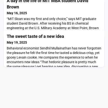
A day in the life of MIT MBA student David
Brown
May 16, 2025
“MIT Sloan was my first and only choice,” says MIT graduate
student David Brown. After receiving his BS in chemical
engineering at the U.S. Military Academy at West Point, Brown
spent eight years as a helicopter pilot in the U.S. Army, serving
The sweet taste of a new idea
as a platoon leader and troop commander. Now in the final year
of his MBA, Brown has co-founded a climate tech company —
May 19, 2025
Helix Carbon — with Ariel Furst, an
Behavioral economist Sendhil Mullainathan has never forgotten
the pleasure he felt the first time he tasted a delicious crisp, yet
gooey Levain cookie. He compares the experience to when he
encounters new ideas.“That hedonic pleasure is pretty much
the same pleasure I get hearing a new idea, discovering a new
way of looking at a situation, or thinking about something,
getting stuck and then having