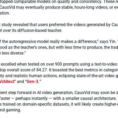
o topped comparable models on quality and consistency. These r
 CausVid may eventually produce stable, hours-long videos, or e
ation.
study revealed that users preferred the videos generated by Ca
 over its diffusion-based teacher.
 the autoregressive model really makes a difference,” says Yin. 
ood as the teacher’s ones, but with less time to produce, the trad
e less diverse.”
excelled when tested on over 900 prompts using a text-to-video 
top overall score of 84.27. It boasted the best metrics in categori
ty and realistic human actions, eclipsing state-of-the-art video 
Vchitect
” and “
Gen-3.
”
cient step forward in AI video generation, CausVid may soon be 
faster — perhaps instantly — with a smaller causal architecture.
s trained on domain-specific datasets, it will likely create higher-
 and gaming.