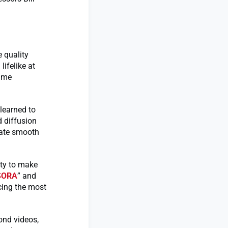
e quality
lifelike at
rame
learned to
 diffusion
reate smooth
ity to make
SORA
” and
cing the most
ond videos,