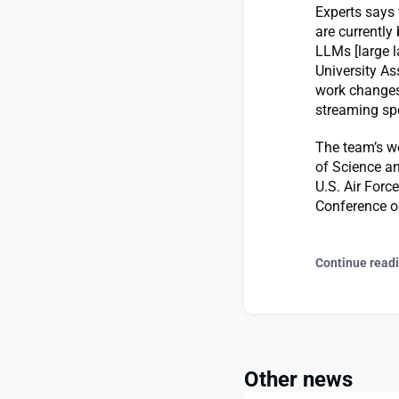
Experts says 
are currentl
LLMs [large 
University As
work changes
streaming spe
The team’s wo
of Science an
U.S. Air Force
Conference o
Continue read
Other news