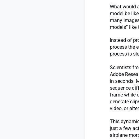
What would a 
model be like
many images a
models” like
Instead of pr
process the e
process is sl
Scientists fr
Adobe Resear
in seconds. M
sequence diff
frame while e
generate clip
video, or alt
This dynamic 
just a few ac
airplane mor