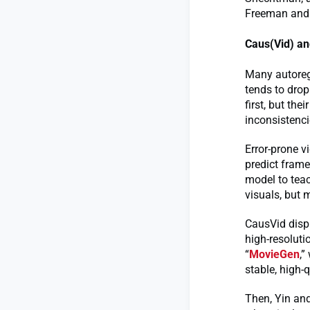
Freeman and
Caus(Vid) an
Many autoregr
tends to drop
first, but the
inconsistenci
Error-prone 
predict frame
model to teac
visuals, but 
CausVid displ
high-resoluti
“
MovieGen
,”
stable, high-q
Then, Yin and