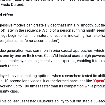
 Frédo Durand.
d effect
essive models can create a video that’s initially smooth, but th
 off later in the sequence. A clip of a person running might seem 
ir legs begin to flail in unnatural directions, indicating frame-to-f
es (also called “error accumulation”).
video generation was common in prior causal approaches, which 
s one-by-one on their own. CausVid instead uses a high-powered
h a simpler system its general video expertise, enabling it to c
much faster.
ayed its video-making aptitude when researchers tested its abil
on, 10-second-long videos. It outperformed baselines like “
Open
 working up to 100 times faster than its competition while produ
uality clips.
 his colleagues tested CausVid’s ability to put out stable 30-sec