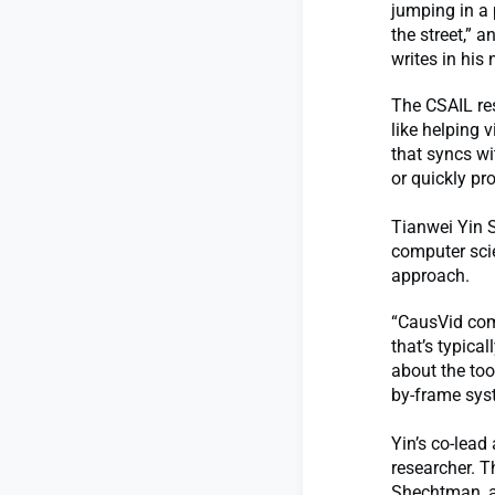
jumping in a 
the street,” 
writes in his
The CSAIL res
like helping 
that syncs wi
or quickly pr
Tianwei Yin S
computer scie
approach.
“CausVid comb
that’s typica
about the too
by-frame syst
Yin’s co-lead
researcher. T
Shechtman, a