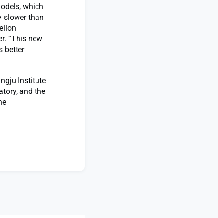
models, which
y slower than
ellon
er. “This new
 better
ngju Institute
atory, and the
he