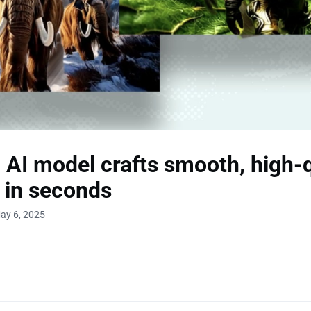
 AI model crafts smooth, high-q
 in seconds
ay 6, 2025