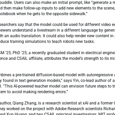
puddle. Users can also make an initial prompt, like “generate a
and then make follow-up inputs to add new elements to the scene, 
 notebook when he gets to the opposite sidewalk.”
earchers say that the model could be used for different video ed
viewers understand a livestream in a different language by gener
th an audio translation. It could also help render new content i
oduce training simulations to teach robots new tasks.
M ’25, PhD ’25, a recently graduated student in electrical engin
nce and CSAIL affiliate, attributes the model’s strength to its m
ines a pre-trained diffusion-based model with autoregressive a
lly found in text generation models,” says Yin, co-lead author of
l. “This AI-powered teacher model can envision future steps to t
em to avoid making rendering errors.”
 author, Qiang Zhang, is a research scientist at xAI and a former 
hey worked on the project with Adobe Research scientists Richar
nd Xun Huang, and two CSAIL principal investigators: MIT profe