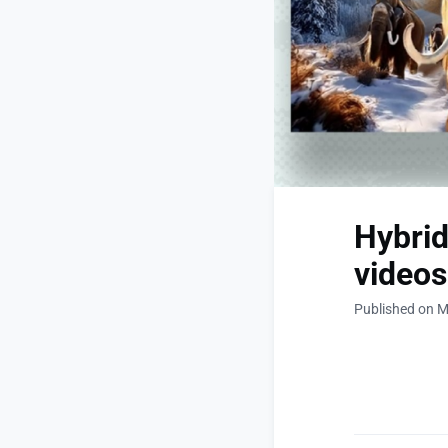
Hybrid
videos
Published on M