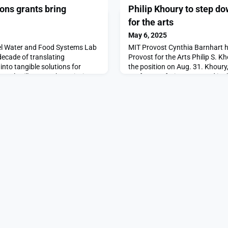
ns grants bring
Philip Khoury to step do
for the arts
May 6, 2025
el Water and Food Systems Lab
MIT Provost Cynthia Barnhart 
ecade of translating
Provost for the Arts Philip S. K
nto tangible solutions for
the position on Aug. 31. Khoury,
amples illustrate that mission
Professor of History, served in t
ogies. With support from a J-
a sabbatical, he will rejoin the f
 electrical engineering and
Humanities, Arts, and Social Sc
rofessor Jongyoon Han and his
arriving at MIT in 1981, Philip
e desalin
calls