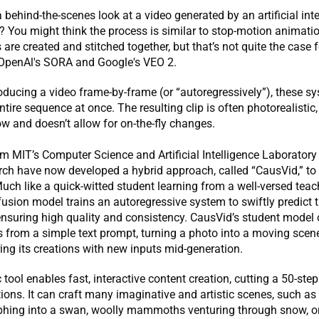
behind-the-scenes look at a video generated by an artificial inte
? You might think the process is similar to stop-motion animati
re created and stitched together, but that’s not quite the case f
 OpenAl's SORA and Google's VEO 2.
oducing a video frame-by-frame (or “autoregressively”), these s
ntire sequence at once. The resulting clip is often photorealistic,
ow and doesn’t allow for on-the-fly changes.
om MIT’s Computer Science and Artificial Intelligence Laborator
ch have now developed a hybrid approach, called “CausVid,” to 
uch like a quick-witted student learning from a well-versed teache
usion model trains an autoregressive system to swiftly predict 
nsuring high quality and consistency. CausVid’s student model
s from a simple text prompt, turning a photo into a moving scen
ering its creations with new inputs mid-generation.
tool enables fast, interactive content creation, cutting a 50-step
tions. It can craft many imaginative and artistic scenes, such as
phing into a swan, woolly mammoths venturing through snow, or