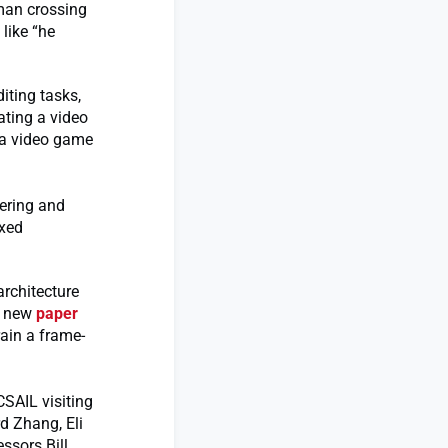
 man crossing
like “he
iting tasks,
ating a video
n a video game
eering and
ixed
rchitecture
 a new
paper
rain a frame-
CSAIL visiting
d Zhang, Eli
ssors Bill