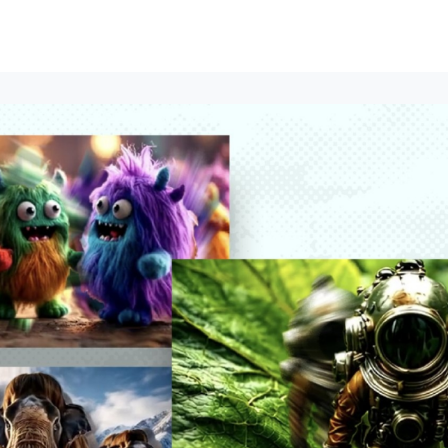
lumni Groups
All Events
About
Stand Up for MIT ↗