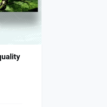
uality