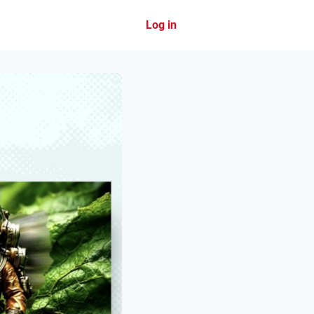
Log in