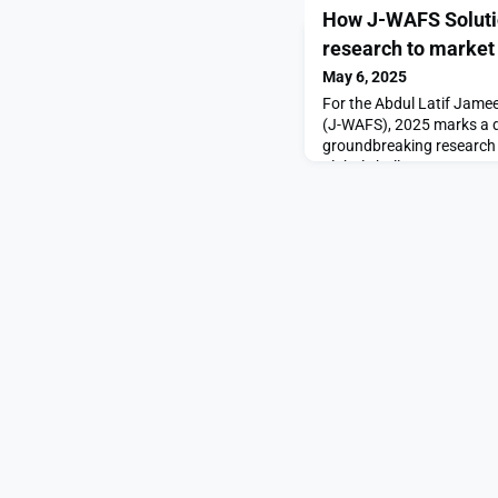
How J-WAFS Solutio
research to market
May 6, 2025
For the Abdul Latif Jame
(J-WAFS), 2025 marks a d
groundbreaking research i
global challenges. Few ex
better than NONA Technol
WAFS Solutions grant, MIT
biological engineering P
team developed a portabl