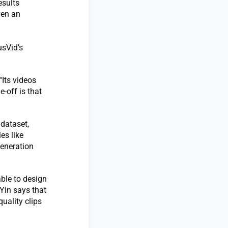
esults
ven an
usVid’s
“Its videos
e-off is that
dataset,
es like
generation
able to design
 Yin says that
quality clips