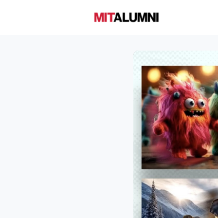
Home
A