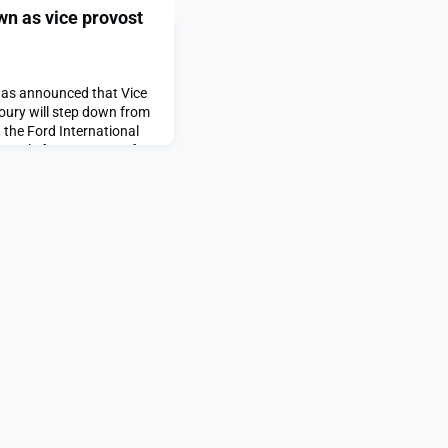
wn as vice provost
has announced that Vice
houry will step down from
 the Ford International
he role for 19 years. After
aculty in the School of
iences (SHASS).“Since
 has championed what he