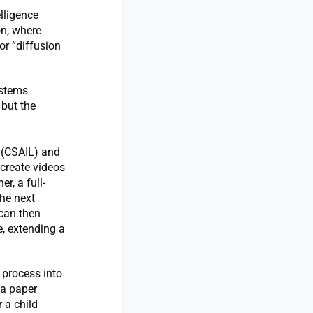
lligence
on, where
or “diffusion
ystems
 but the
y (CSAIL) and
create videos
r, a full-
the next
 can then
e, extending a
 process into
 a paper
 a child