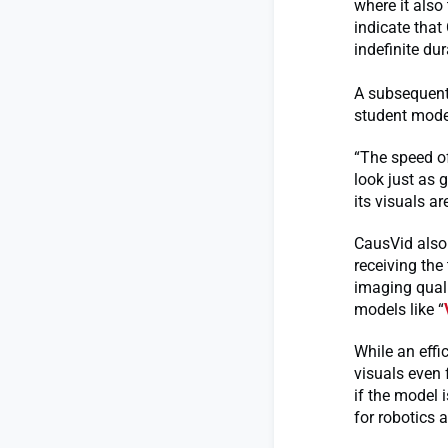
where it als
indicate that
indefinite dur
A subsequent 
student model
“The speed of
look just as g
its visuals ar
CausVid also 
receiving the 
imaging quali
models like “
While an effi
visuals even 
if the model i
for robotics