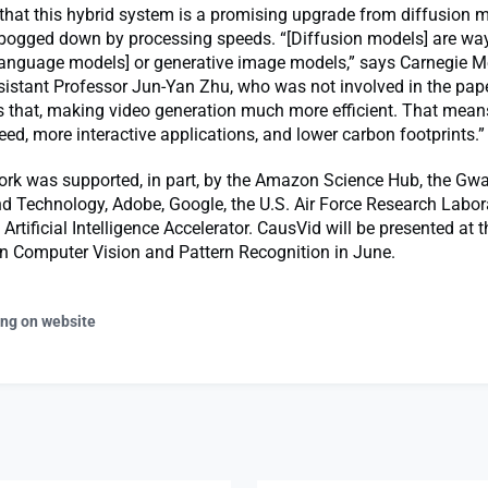
that this hybrid system is a promising upgrade from diffusion 
y bogged down by processing speeds. “[Diffusion models] are wa
language models] or generative image models,” says Carnegie M
sistant Professor Jun-Yan Zhu, who was not involved in the pap
 that, making video generation much more efficient. That means
ed, more interactive applications, and lower carbon footprints.”
rk was supported, in part, by the Amazon Science Hub, the Gwa
d Technology, Adobe, Google, the U.S. Air Force Research Labor
 Artificial Intelligence Accelerator. CausVid will be presented at t
n Computer Vision and Pattern Recognition in June.
ing on website