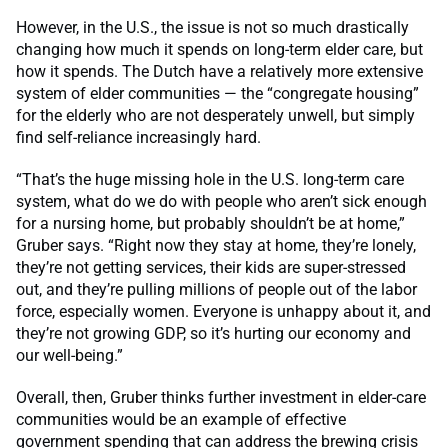
However, in the U.S., the issue is not so much drastically
changing how much it spends on long-term elder care, but
how it spends. The Dutch have a relatively more extensive
system of elder communities — the “congregate housing”
for the elderly who are not desperately unwell, but simply
find self-reliance increasingly hard.
“That’s the huge missing hole in the U.S. long-term care
system, what do we do with people who aren’t sick enough
for a nursing home, but probably shouldn’t be at home,”
Gruber says. “Right now they stay at home, they’re lonely,
they’re not getting services, their kids are super-stressed
out, and they’re pulling millions of people out of the labor
force, especially women. Everyone is unhappy about it, and
they’re not growing GDP, so it’s hurting our economy and
our well-being.”
Overall, then, Gruber thinks further investment in elder-care
communities would be an example of effective
government spending that can address the brewing crisis