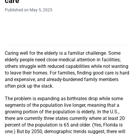
care
Published on May 5, 2025
Caring well for the elderly is a familiar challenge. Some
elderly people need close medical attention in facilities;
others struggle with reduced capabilities while not wanting
to leave their homes. For families, finding good care is hard
and expensive, and already-burdened family members
often pick up the slack.
The problem is expanding as birthrates drop while some
segments of the population live longer, meaning that a
growing portion of the population is elderly. In the U.S.,
there are currently three states currently where at least 20
percent of the population is 65 and older. (Yes, Florida is
one.) But by 2050, demographic trends suggest, there will