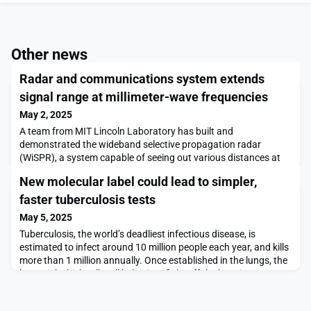
Other news
Radar and communications system extends
signal range at millimeter-wave frequencies
May 2, 2025
A team from MIT Lincoln Laboratory has built and
demonstrated the wideband selective propagation radar
(WiSPR), a system capable of seeing out various distances at
millimeter-wave (mmWave or MMW) frequencies. Typically,
New molecular label could lead to simpler,
these high frequencies, which range from 30 to 300 gigahertz
(GHz), are employed for only short-range operations. Using
faster tuberculosis tests
transmit-and-receive electronically scanned arrays of many a
May 5, 2025
Tuberculosis, the world’s deadliest infectious disease, is
estimated to infect around 10 million people each year, and kills
more than 1 million annually. Once established in the lungs, the
bacteria’s thick cell wall helps it to fight off the host immune
system.Much of that cell wall is made from complex sugar
molecules known as glycans, but it’s not well-understood how