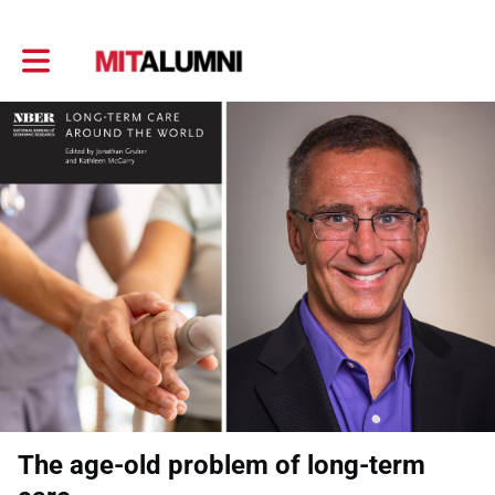
Toggle main navigation
The age-old problem of long-term