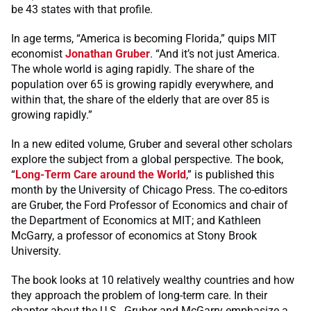
be 43 states with that profile.
In age terms, “America is becoming Florida,” quips MIT
economist
Jonathan Gruber
. “And it’s not just America.
The whole world is aging rapidly. The share of the
population over 65 is growing rapidly everywhere, and
within that, the share of the elderly that are over 85 is
growing rapidly.”
In a new edited volume, Gruber and several other scholars
explore the subject from a global perspective. The book,
“
Long-Term Care around the World
,” is published this
month by the University of Chicago Press. The co-editors
are Gruber, the Ford Professor of Economics and chair of
the Department of Economics at MIT; and Kathleen
McGarry, a professor of economics at Stony Brook
University.
The book looks at 10 relatively wealthy countries and how
they approach the problem of long-term care. In their
chapter about the U.S., Gruber and McGarry emphasize a