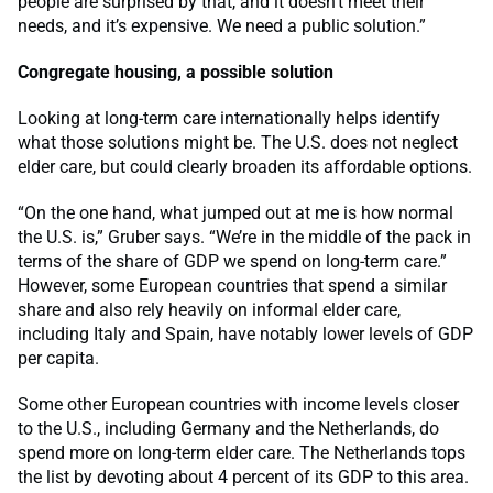
people are surprised by that, and it doesn’t meet their
needs, and it’s expensive. We need a public solution.”
Congregate housing, a possible solution
Looking at long-term care internationally helps identify
what those solutions might be. The U.S. does not neglect
elder care, but could clearly broaden its affordable options.
“On the one hand, what jumped out at me is how normal
the U.S. is,” Gruber says. “We’re in the middle of the pack in
terms of the share of GDP we spend on long-term care.”
However, some European countries that spend a similar
share and also rely heavily on informal elder care,
including Italy and Spain, have notably lower levels of GDP
per capita.
Some other European countries with income levels closer
to the U.S., including Germany and the Netherlands, do
spend more on long-term elder care. The Netherlands tops
the list by devoting about 4 percent of its GDP to this area.