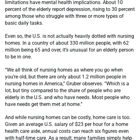
limitations have mental health implications. About 10
percent of the elderly report depression, rising to 30 percent
among those who struggle with three or more types of
basic daily tasks.
Even so, the U.S. is not actually heavily dotted with nursing
homes. In a country of about 330 million people, with 62
million being 65 and over, it’s unusual for an elderly person
to be in one.
“We all think of nursing homes as where you go when
you’re old, but there are only about 1.2 million people in
nursing homes in America,” Gruber observes. “Which is a
lot, but tiny compared to the share of people who are
elderly in the U.S. and who have needs. Most people who
have needs get them met at home.”
And while nursing homes can be costly, home care is too.
Given an average U.S. salary of $23 per hour for a home
health care aide, annual costs can reach six figures even
with half-time care. As a result, many families simply help