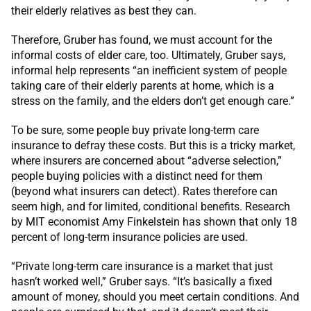
their elderly relatives as best they can.
Therefore, Gruber has found, we must account for the
informal costs of elder care, too. Ultimately, Gruber says,
informal help represents “an inefficient system of people
taking care of their elderly parents at home, which is a
stress on the family, and the elders don’t get enough care.”
To be sure, some people buy private long-term care
insurance to defray these costs. But this is a tricky market,
where insurers are concerned about “adverse selection,”
people buying policies with a distinct need for them
(beyond what insurers can detect). Rates therefore can
seem high, and for limited, conditional benefits. Research
by MIT economist Amy Finkelstein has shown that only 18
percent of long-term insurance policies are used.
“Private long-term care insurance is a market that just
hasn’t worked well,” Gruber says. “It’s basically a fixed
amount of money, should you meet certain conditions. And