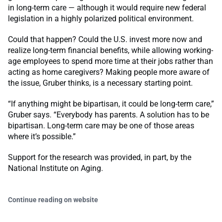
in long-term care — although it would require new federal
legislation in a highly polarized political environment.
Could that happen? Could the U.S. invest more now and
realize long-term financial benefits, while allowing working-
age employees to spend more time at their jobs rather than
acting as home caregivers? Making people more aware of
the issue, Gruber thinks, is a necessary starting point.
“If anything might be bipartisan, it could be long-term care,”
Gruber says. “Everybody has parents. A solution has to be
bipartisan. Long-term care may be one of those areas
where it’s possible.”
Support for the research was provided, in part, by the
National Institute on Aging.
Continue reading on website