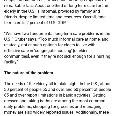
remarkable fact: About one-third of long-term care for the
elderly in the U.S. is informal, provided by family and
friends, despite limited time and resources. Overall, long-
term care is 2 percent of U.S. GDP.
“We have two fundamental long-term care problems in the
U.S.,” Gruber says. “Too much informal care at home, and,
relatedly, not enough options for elders to live with
effective care in ‘congregate housing’ [or elder
communities], even if they’re not sick enough for a nursing
facility.”
The nature of the problem
The needs of the elderly sit in plain sight. In the U.S., about
30 percent of people 65 and over, and 60 percent of people
85 and over report limitations in basic activities. Getting
dressed and taking baths are among the most common
daily problems; shopping for groceries and managing
money are also widely reported issues. Additionally, these