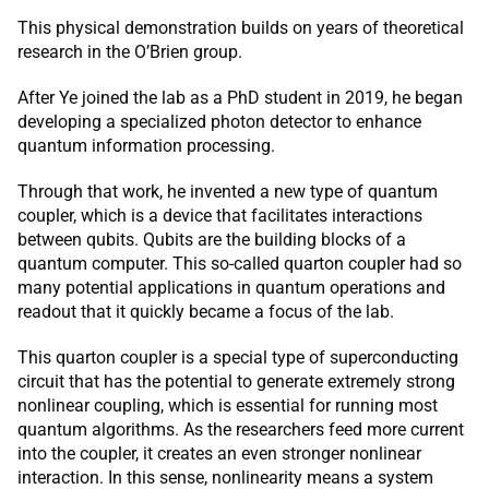
This physical demonstration builds on years of theoretical
research in the O’Brien group.
After Ye joined the lab as a PhD student in 2019, he began
developing a specialized photon detector to enhance
quantum information processing.
Through that work, he invented a new type of quantum
coupler, which is a device that facilitates interactions
between qubits. Qubits are the building blocks of a
quantum computer. This so-called quarton coupler had so
many potential applications in quantum operations and
readout that it quickly became a focus of the lab.
This quarton coupler is a special type of superconducting
circuit that has the potential to generate extremely strong
nonlinear coupling, which is essential for running most
quantum algorithms. As the researchers feed more current
into the coupler, it creates an even stronger nonlinear
interaction. In this sense, nonlinearity means a system