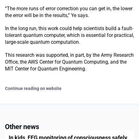
“The more runs of error correction you can get in, the lower
the error will be in the results,” Ye says.
In the long run, this work could help scientists build a fault-
tolerant quantum computer, which is essential for practical,
large-scale quantum computation.
This research was supported, in part, by the Army Research
Office, the AWS Center for Quantum Computing, and the
MIT Center for Quantum Engineering.
Continue reading on website
Other news
In kids, EEG monitoring of consciousness safely