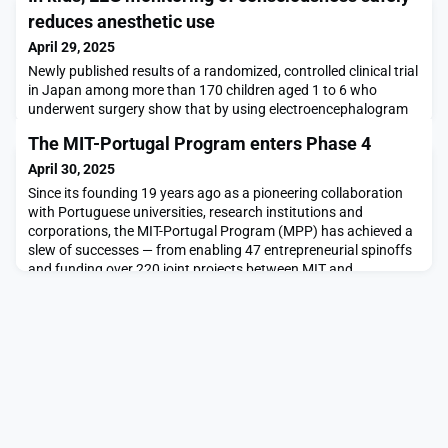
reduces anesthetic use
April 29, 2025
Newly published results of a randomized, controlled clinical trial
in Japan among more than 170 children aged 1 to 6 who
underwent surgery show that by using electroencephalogram
(EEG) readings of brain waves to monitor unconsciousness, an
The MIT-Portugal Program enters Phase 4
anesthesiologist can significantly reduce the amount of the
anesthesia administered to safely induce and sustain each
April 30, 2025
patient’s anesthetized state. On average,
Since its founding 19 years ago as a pioneering collaboration
with Portuguese universities, research institutions and
corporations, the MIT-Portugal Program (MPP) has achieved a
slew of successes — from enabling 47 entrepreneurial spinoffs
and funding over 220 joint projects between MIT and
Portuguese researchers to training a generation of exceptional
researchers on both sides of the Atlantic.In