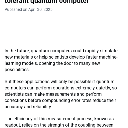
tolerant quantum computer
Published on April 30, 2025
In the future, quantum computers could rapidly simulate
new materials or help scientists develop faster machine-
learning models, opening the door to many new
possibilities.
But these applications will only be possible if quantum
computers can perform operations extremely quickly, so
scientists can make measurements and perform
corrections before compounding error rates reduce their
accuracy and reliability.
The efficiency of this measurement process, known as
readout, relies on the strength of the coupling between