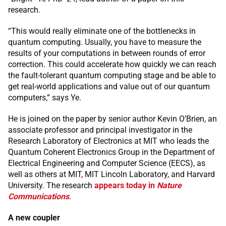
research.
“This would really eliminate one of the bottlenecks in
quantum computing. Usually, you have to measure the
results of your computations in between rounds of error
correction. This could accelerate how quickly we can reach
the fault-tolerant quantum computing stage and be able to
get real-world applications and value out of our quantum
computers,” says Ye.
He is joined on the paper by senior author Kevin O’Brien, an
associate professor and principal investigator in the
Research Laboratory of Electronics at MIT who leads the
Quantum Coherent Electronics Group in the Department of
Electrical Engineering and Computer Science (EECS), as
well as others at MIT, MIT Lincoln Laboratory, and Harvard
University. The research
appears today in
Nature
Communications
.
A new coupler