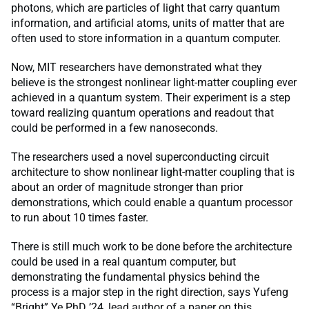
photons, which are particles of light that carry quantum
information, and artificial atoms, units of matter that are
often used to store information in a quantum computer.
Now, MIT researchers have demonstrated what they
believe is the strongest nonlinear light-matter coupling ever
achieved in a quantum system. Their experiment is a step
toward realizing quantum operations and readout that
could be performed in a few nanoseconds.
The researchers used a novel superconducting circuit
architecture to show nonlinear light-matter coupling that is
about an order of magnitude stronger than prior
demonstrations, which could enable a quantum processor
to run about 10 times faster.
There is still much work to be done before the architecture
could be used in a real quantum computer, but
demonstrating the fundamental physics behind the
process is a major step in the right direction, says Yufeng
“Bright” Ye PhD ’24, lead author of a paper on this