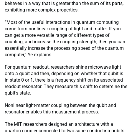
behaves in a way that is greater than the sum of its parts,
exhibiting more complex properties.
“Most of the useful interactions in quantum computing
come from nonlinear coupling of light and matter. If you
can get a more versatile range of different types of
coupling, and increase the coupling strength, then you can
essentially increase the processing speed of the quantum
computer,” Ye explains.
For quantum readout, researchers shine microwave light
onto a qubit and then, depending on whether that qubit is
in state 0 or 1, there is a frequency shift on its associated
readout resonator. They measure this shift to determine the
qubit’s state.
Nonlinear light-matter coupling between the qubit and
resonator enables this measurement process.
The MIT researchers designed an architecture with a
quarton coupler connected to two superconducting qubits