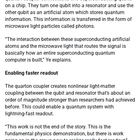
on a chip. They turn one qubit into a resonator and use the
other qubit as an artificial atom which stores quantum
information. This information is transferred in the form of
microwave light particles called photons.
“The interaction between these superconducting artificial
atoms and the microwave light that routes the signal is
basically how an entire superconducting quantum
computer is built,” Ye explains.
Enabling faster readout
The quarton coupler creates nonlinear light-matter
coupling between the qubit and resonator that’s about an
order of magnitude stronger than researchers had achieved
before. This could enable a quantum system with
lightning-fast readout.
“This work is not the end of the story. This is the
fundamental physics demonstration, but there is work