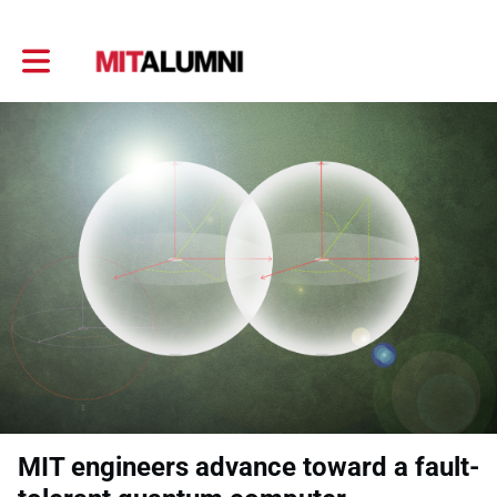
Toggle main navigation
MIT engineers advance toward a fault-