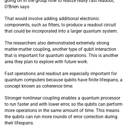
going on in the group now to realize really fast readout,”
O’Brien says.
That would involve adding additional electronic
components, such as filters, to produce a readout circuit
that could be incorporated into a larger quantum system.
The researchers also demonstrated extremely strong
matter-matter coupling, another type of qubit interaction
that is important for quantum operations. This is another
area they plan to explore with future work.
Fast operations and readout are especially important for
quantum computers because qubits have finite lifespans, a
concept known as coherence time.
Stronger nonlinear coupling enables a quantum processor
to run faster and with lower error, so the qubits can perform
more operations in the same amount of time. This means
the qubits can run more rounds of error correction during
their lifespans.