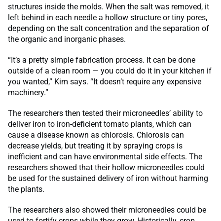
structures inside the molds. When the salt was removed, it
left behind in each needle a hollow structure or tiny pores,
depending on the salt concentration and the separation of
the organic and inorganic phases.
“It’s a pretty simple fabrication process. It can be done
outside of a clean room — you could do it in your kitchen if
you wanted,” Kim says. “It doesn’t require any expensive
machinery.”
The researchers then tested their microneedles’ ability to
deliver iron to iron-deficient tomato plants, which can
cause a disease known as chlorosis. Chlorosis can
decrease yields, but treating it by spraying crops is
inefficient and can have environmental side effects. The
researchers showed that their hollow microneedles could
be used for the sustained delivery of iron without harming
the plants.
The researchers also showed their microneedles could be
used to fortify crops while they grow. Historically, crop