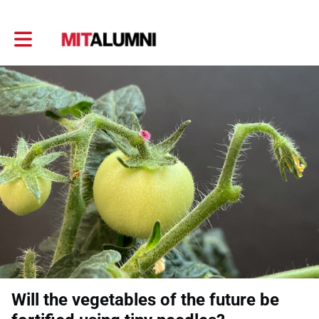
Toggle main navigation
Will the vegetables of the future be