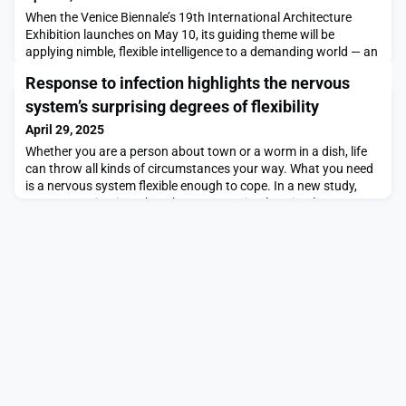
When the Venice Biennale’s 19th International Architecture
Exhibition launches on May 10, its guiding theme will be
applying nimble, flexible intelligence to a demanding world — an
ongoing focus of its curator, MIT faculty member Carlo
Response to infection highlights the nervous
Ratti.The Biennale is the world’s most renowned exhibition of
its kind, an international event whose subject matter shifts over
system’s surprising degrees of flexibility
time, with a new curator providing n
April 29, 2025
Whether you are a person about town or a worm in a dish, life
can throw all kinds of circumstances your way. What you need
is a nervous system flexible enough to cope. In a new study,
MIT neuroscientists show how even a simple animal can
repurpose brain circuits and the chemical signals, or
“neuromodulators,” in its brain to muster an adaptive response
to an infection. The study therefore may prov