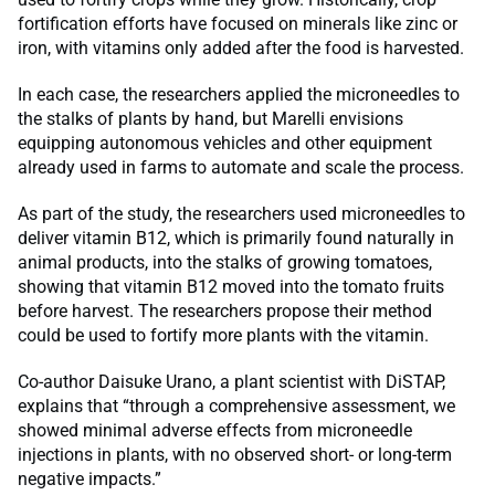
fortification efforts have focused on minerals like zinc or
iron, with vitamins only added after the food is harvested.
In each case, the researchers applied the microneedles to
the stalks of plants by hand, but Marelli envisions
equipping autonomous vehicles and other equipment
already used in farms to automate and scale the process.
As part of the study, the researchers used microneedles to
deliver vitamin B12, which is primarily found naturally in
animal products, into the stalks of growing tomatoes,
showing that vitamin B12 moved into the tomato fruits
before harvest. The researchers propose their method
could be used to fortify more plants with the vitamin.
Co-author Daisuke Urano, a plant scientist with DiSTAP,
explains that “through a comprehensive assessment, we
showed minimal adverse effects from microneedle
injections in plants, with no observed short- or long-term
negative impacts.”