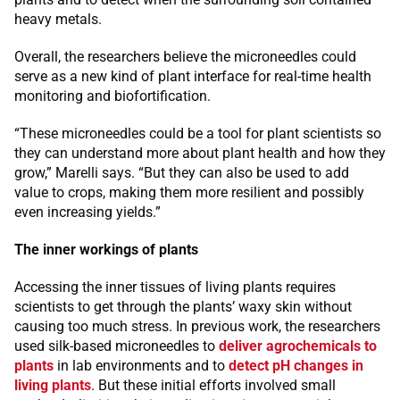
heavy metals.
Overall, the researchers believe the microneedles could
serve as a new kind of plant interface for real-time health
monitoring and biofortification.
“These microneedles could be a tool for plant scientists so
they can understand more about plant health and how they
grow,” Marelli says. “But they can also be used to add
value to crops, making them more resilient and possibly
even increasing yields.”
The inner workings of plants
Accessing the inner tissues of living plants requires
scientists to get through the plants’ waxy skin without
causing too much stress. In previous work, the researchers
used silk-based microneedles to
deliver agrochemicals to
plants
in lab environments and to
detect pH changes in
living plants
. But these initial efforts involved small