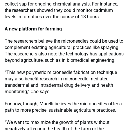
collect sap for ongoing chemical analysis. For instance,
the researchers showed they could monitor cadmium
levels in tomatoes over the course of 18 hours.
A new platform for farming
The researchers believe the microneedles could be used to
complement existing agricultural practices like spraying.
The researchers also note the technology has applications
beyond agriculture, such as in biomedical engineering.
“This new polymeric microneedle fabrication technique
may also benefit research in microneedle-mediated
transdermal and intradermal drug delivery and health
monitoring,” Cao says.
For now, though, Marelli believes the microneedles offer a
path to more precise, sustainable agriculture practices.
“We want to maximize the growth of plants without
negatively affecting the health of the farm or the