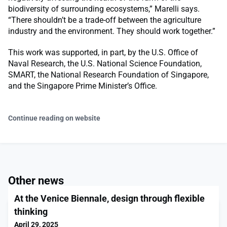
biodiversity of surrounding ecosystems,” Marelli says.
“There shouldn’t be a trade-off between the agriculture
industry and the environment. They should work together.”
This work was supported, in part, by the U.S. Office of
Naval Research, the U.S. National Science Foundation,
SMART, the National Research Foundation of Singapore,
and the Singapore Prime Minister’s Office.
Continue reading on website
Other news
At the Venice Biennale, design through flexible
thinking
April 29, 2025