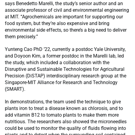
says Benedetto Marelli, the study’s senior author and an
associate professor of civil and environmental engineering
at MIT. “Agrochemicals are important for supporting our
food system, but they’re also expensive and bring
environmental side effects, so there’s a big need to deliver
them precisely.”
Yunteng Cao PhD ’22, currently a postdoc Yale University,
and Doyoon Kim, a former postdoc in the Marelli lab, led
the study, which included a collaboration with the
Disruptive and Sustainable Technologies for Agricultural
Precision (DiSTAP) interdisciplinary research group at the
Singapore-MIT Alliance for Research and Technology
(SMART).
In demonstrations, the team used the technique to give
plants iron to treat a disease known as chlorosis, and to
add vitamin B12 to tomato plants to make them more
nutritious. The researchers also showed the microneedles
could be used to monitor the quality of fluids flowing into
plants and to detect when the surrounding soil contained