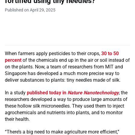
fortified using tiny needles?
Published on April 29, 2025
When farmers apply pesticides to their crops,
30 to 50
percent
of the chemicals end up in the air or soil instead of
on the plants. Now, a team of researchers from MIT and
Singapore has developed a much more precise way to
deliver substances to plants: tiny needles made of silk.
In a study
published today in
Nature Nanotechnology
, the
researchers developed a way to produce large amounts of
these hollow silk microneedles. They used them to inject
agrochemicals and nutrients into plants, and to monitor
their health.
“There’s a big need to make agriculture more efficient,”