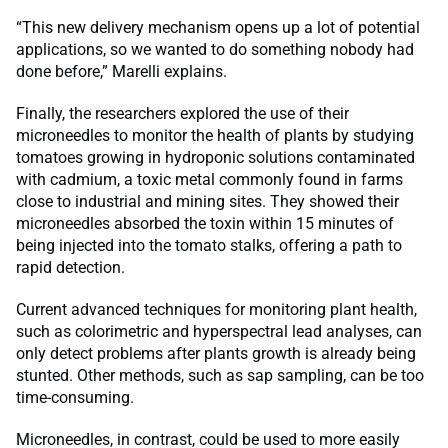
“This new delivery mechanism opens up a lot of potential
applications, so we wanted to do something nobody had
done before,” Marelli explains.
Finally, the researchers explored the use of their
microneedles to monitor the health of plants by studying
tomatoes growing in hydroponic solutions contaminated
with cadmium, a toxic metal commonly found in farms
close to industrial and mining sites. They showed their
microneedles absorbed the toxin within 15 minutes of
being injected into the tomato stalks, offering a path to
rapid detection.
Current advanced techniques for monitoring plant health,
such as colorimetric and hyperspectral lead analyses, can
only detect problems after plants growth is already being
stunted. Other methods, such as sap sampling, can be too
time-consuming.
Microneedles, in contrast, could be used to more easily