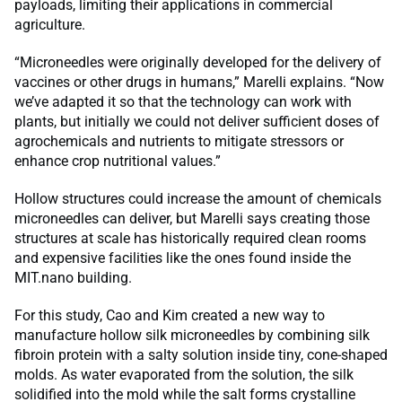
payloads, limiting their applications in commercial
agriculture.
“Microneedles were originally developed for the delivery of
vaccines or other drugs in humans,” Marelli explains. “Now
we’ve adapted it so that the technology can work with
plants, but initially we could not deliver sufficient doses of
agrochemicals and nutrients to mitigate stressors or
enhance crop nutritional values.”
Hollow structures could increase the amount of chemicals
microneedles can deliver, but Marelli says creating those
structures at scale has historically required clean rooms
and expensive facilities like the ones found inside the
MIT.nano building.
For this study, Cao and Kim created a new way to
manufacture hollow silk microneedles by combining silk
fibroin protein with a salty solution inside tiny, cone-shaped
molds. As water evaporated from the solution, the silk
solidified into the mold while the salt forms crystalline