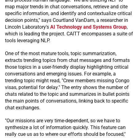
map major trends in chat conversations, retrieve and cite
specific information, and identify and contextualize critical
decision points," says Courtland VanDam, a researcher in
Lincoln Laboratory's
AI Technology and Systems Group
,
which is leading the project. CAITT encompasses a suite of
tools leveraging NLP.
One of the most mature tools, topic summarization,
extracts trending topics from chat messages and formats
those topics in a user-friendly display highlighting critical
conversations and emerging issues. For example, a
trending topic might read, "Crew members missing Congo
visas, potential for delay." The entry shows the number of
chats related to the topic and summarizes in bullet points
the main points of conversations, linking back to specific
chat exchanges.
"Our missions are very time-dependent, so we have to
synthesize a lot of information quickly. This feature can
really cue us as to where our efforts should be focused,"