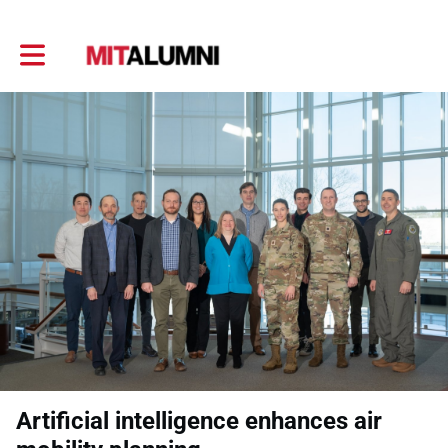
Toggle main navigation
Artificial intelligence enhances air