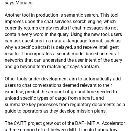
says Monaco.
Another tool in production is semantic search. This tool
improves upon the chat service's search engine, which
currently returns empty results if chat messages do not
contain every word in the query. Using the new tool, users
can ask questions in a natural language format, such as
why a specific aircraft is delayed, and receive intelligent
results. "It incorporates a search model based on neural
networks that can understand the user intent of the query
and go beyond term matching," says VanDam.
Other tools under development aim to automatically add
users to chat conversations deemed relevant to their
expertise, predict the amount of ground time needed to
unload specific types of cargo from aircraft, and
summarize key processes from regulatory documents as a
guide to operators as they develop mission plans.
The CAITT project grew out of the DAF–MIT AI Accelerator,
a three-pronged effort between MIT, Lincoln Laboratory,