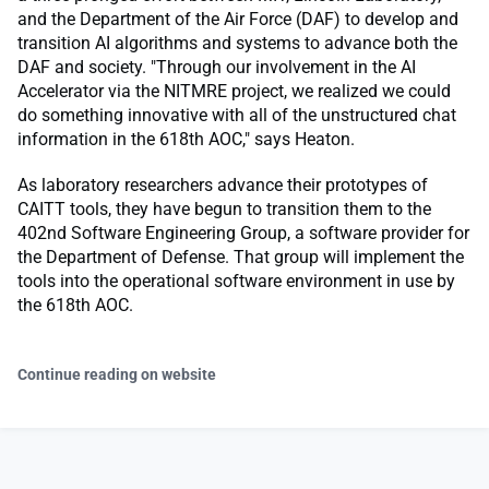
and the Department of the Air Force (DAF) to develop and
transition AI algorithms and systems to advance both the
DAF and society. "Through our involvement in the AI
Accelerator via the NITMRE project, we realized we could
do something innovative with all of the unstructured chat
information in the 618th AOC," says Heaton.
As laboratory researchers advance their prototypes of
CAITT tools, they have begun to transition them to the
402nd Software Engineering Group, a software provider for
the Department of Defense. That group will implement the
tools into the operational software environment in use by
the 618th AOC.
Continue reading on website