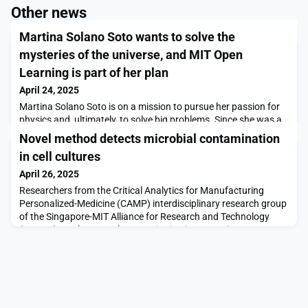
Other news
Martina Solano Soto wants to solve the
mysteries of the universe, and MIT Open
Learning is part of her plan
April 24, 2025
Martina Solano Soto is on a mission to pursue her passion for
physics and, ultimately, to solve big problems. Since she was a
kid, she has had a lot of questions: Why do animals exist? What
Novel method detects microbial contamination
are we doing here? Why don’t we know more about the Big
in cell cultures
Bang? And she has been determined to find answers. “That’s
why I found MIT OpenCourseWare,” says Solano, of Girona,
April 26, 2025
Spain. “When I was 14, I started to br
Researchers from the Critical Analytics for Manufacturing
Personalized-Medicine (CAMP) interdisciplinary research group
of the Singapore-MIT Alliance for Research and Technology
(SMART), MIT’s research enterprise in Singapore, in
collaboration with MIT, A*STAR Skin Research Labs, and the
National University of Singapore, have developed a novel
method that can quickly and automatically detect and m