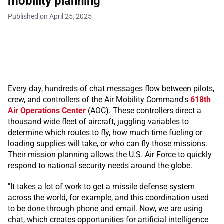
mobility planning
Published on April 25, 2025
Every day, hundreds of chat messages flow between pilots,
crew, and controllers of the Air Mobility Command's
618th
Air Operations Center
(AOC). These controllers direct a
thousand-wide fleet of aircraft, juggling variables to
determine which routes to fly, how much time fueling or
loading supplies will take, or who can fly those missions.
Their mission planning allows the U.S. Air Force to quickly
respond to national security needs around the globe.
"It takes a lot of work to get a missile defense system
across the world, for example, and this coordination used
to be done through phone and email. Now, we are using
chat, which creates opportunities for artificial intelligence