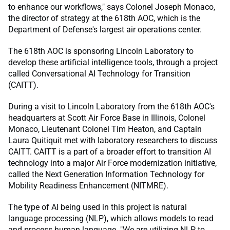
to enhance our workflows," says Colonel Joseph Monaco,
the director of strategy at the 618th AOC, which is the
Department of Defense's largest air operations center.
The 618th AOC is sponsoring Lincoln Laboratory to
develop these artificial intelligence tools, through a project
called Conversational AI Technology for Transition
(CAITT).
During a visit to Lincoln Laboratory from the 618th AOC's
headquarters at Scott Air Force Base in Illinois, Colonel
Monaco, Lieutenant Colonel Tim Heaton, and Captain
Laura Quitiquit met with laboratory researchers to discuss
CAITT. CAITT is a part of a broader effort to transition AI
technology into a major Air Force modernization initiative,
called the Next Generation Information Technology for
Mobility Readiness Enhancement (NITMRE).
The type of AI being used in this project is natural
language processing (NLP), which allows models to read
and process human language. "We are utilizing NLP to