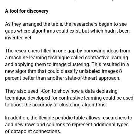
A tool for discovery
As they arranged the table, the researchers began to see
gaps where algorithms could exist, but which hadn’t been
invented yet.
The researchers filled in one gap by borrowing ideas from
a machine-learning technique called contrastive learning
and applying them to image clustering. This resulted in a
new algorithm that could classify unlabeled images 8
percent better than another state-of-the-art approach.
They also used I-Con to show how a data debiasing
technique developed for contrastive learning could be used
to boost the accuracy of clustering algorithms.
In addition, the flexible periodic table allows researchers to
add new rows and columns to represent additional types
of datapoint connections.