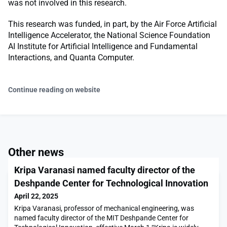
was not involved in this research.
This research was funded, in part, by the Air Force Artificial
Intelligence Accelerator, the National Science Foundation
AI Institute for Artificial Intelligence and Fundamental
Interactions, and Quanta Computer.
Continue reading on website
Other news
Kripa Varanasi named faculty director of the
Deshpande Center for Technological Innovation
April 22, 2025
Kripa Varanasi, professor of mechanical engineering, was
named faculty director of the MIT Deshpande Center for