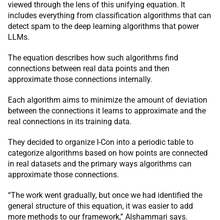
viewed through the lens of this unifying equation. It
includes everything from classification algorithms that can
detect spam to the deep learning algorithms that power
LLMs.
The equation describes how such algorithms find
connections between real data points and then
approximate those connections internally.
Each algorithm aims to minimize the amount of deviation
between the connections it learns to approximate and the
real connections in its training data.
They decided to organize I-Con into a periodic table to
categorize algorithms based on how points are connected
in real datasets and the primary ways algorithms can
approximate those connections.
“The work went gradually, but once we had identified the
general structure of this equation, it was easier to add
more methods to our framework,” Alshammari says.