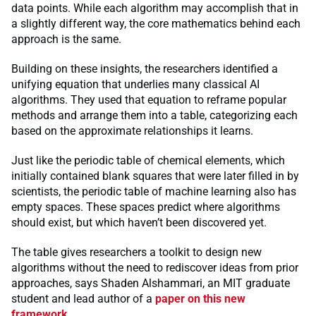
data points. While each algorithm may accomplish that in
a slightly different way, the core mathematics behind each
approach is the same.
Building on these insights, the researchers identified a
unifying equation that underlies many classical AI
algorithms. They used that equation to reframe popular
methods and arrange them into a table, categorizing each
based on the approximate relationships it learns.
Just like the periodic table of chemical elements, which
initially contained blank squares that were later filled in by
scientists, the periodic table of machine learning also has
empty spaces. These spaces predict where algorithms
should exist, but which haven’t been discovered yet.
The table gives researchers a toolkit to design new
algorithms without the need to rediscover ideas from prior
approaches, says Shaden Alshammari, an MIT graduate
student and lead author of a
paper on this new
framework
.