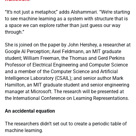
“It’s not just a metaphor,” adds Alshammari. “We’re starting
to see machine learning as a system with structure that is
a space we can explore rather than just guess our way
through.”
She is joined on the paper by John Hershey, a researcher at
Google AI Perception; Axel Feldmann, an MIT graduate
student; William Freeman, the Thomas and Gerd Perkins
Professor of Electrical Engineering and Computer Science
and a member of the Computer Science and Artificial
Intelligence Laboratory (CSAIL); and senior author Mark
Hamilton, an MIT graduate student and senior engineering
manager at Microsoft. The research will be presented at
the International Conference on Learning Representations.
An accidental equation
The researchers didn’t set out to create a periodic table of
machine learning.