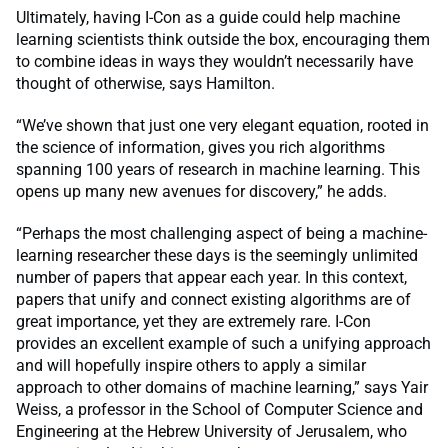
Ultimately, having I-Con as a guide could help machine
learning scientists think outside the box, encouraging them
to combine ideas in ways they wouldn’t necessarily have
thought of otherwise, says Hamilton.
“We’ve shown that just one very elegant equation, rooted in
the science of information, gives you rich algorithms
spanning 100 years of research in machine learning. This
opens up many new avenues for discovery,” he adds.
“Perhaps the most challenging aspect of being a machine-
learning researcher these days is the seemingly unlimited
number of papers that appear each year. In this context,
papers that unify and connect existing algorithms are of
great importance, yet they are extremely rare. I-Con
provides an excellent example of such a unifying approach
and will hopefully inspire others to apply a similar
approach to other domains of machine learning,” says Yair
Weiss, a professor in the School of Computer Science and
Engineering at the Hebrew University of Jerusalem, who