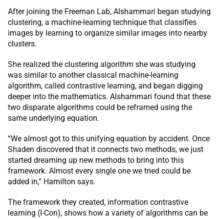
After joining the Freeman Lab, Alshammari began studying
clustering, a machine-learning technique that classifies
images by learning to organize similar images into nearby
clusters.
She realized the clustering algorithm she was studying
was similar to another classical machine-learning
algorithm, called contrastive learning, and began digging
deeper into the mathematics. Alshammari found that these
two disparate algorithms could be reframed using the
same underlying equation.
“We almost got to this unifying equation by accident. Once
Shaden discovered that it connects two methods, we just
started dreaming up new methods to bring into this
framework. Almost every single one we tried could be
added in,” Hamilton says.
The framework they created, information contrastive
learning (I-Con), shows how a variety of algorithms can be