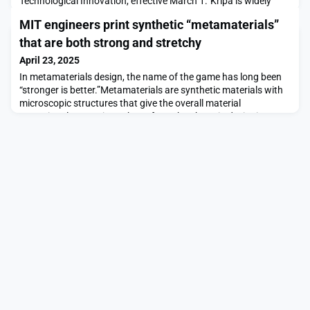
Technological Innovation, effective March 1.“Kripa is widely
recognized for his significant contributions in the field of
MIT engineers print synthetic “metamaterials”
interfacial science, thermal fluids, electrochemical systems, and
advanced materials. It’s remarkable to see the tangible impact
that are both strong and stretchy
Kripa’s ventures have made across suc
April 23, 2025
In metamaterials design, the name of the game has long been
“stronger is better.”Metamaterials are synthetic materials with
microscopic structures that give the overall material
exceptional properties. A huge focus has been in designing
metamaterials that are stronger and stiffer than their
conventional counterparts. But there’s a trade-off: The stiffer a
material, the less flexible it is.MIT engi