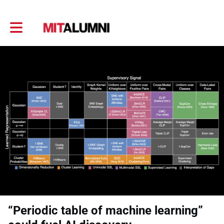
Toggle main navigation
“Periodic table of machine learning”