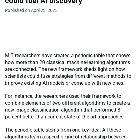
could fuel AI discovery
Published on April 23, 2025
MIT researchers have created a periodic table that shows
how more than 20 classical machine-learning algorithms
are connected. The new framework sheds light on how
scientists could fuse strategies from different methods to
improve existing AI models or come up with new ones.
For instance, the researchers used their framework to
combine elements of two different algorithms to create a
new image-classification algorithm that performed 8
percent better than current state-of-the-art approaches.
The periodic table stems from one key idea: All these
algorithms learn a specific kind of relationship between