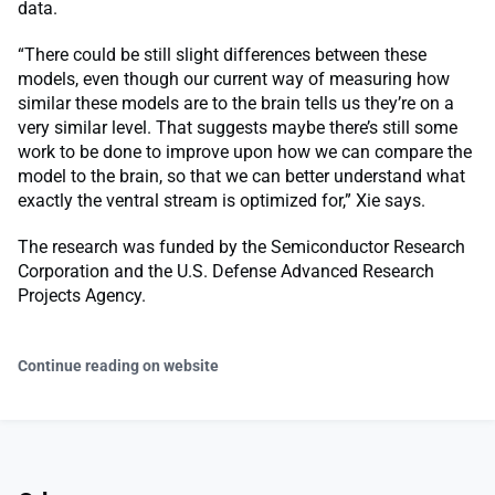
data.
“There could be still slight differences between these
models, even though our current way of measuring how
similar these models are to the brain tells us they’re on a
very similar level. That suggests maybe there’s still some
work to be done to improve upon how we can compare the
model to the brain, so that we can better understand what
exactly the ventral stream is optimized for,” Xie says.
The research was funded by the Semiconductor Research
Corporation and the U.S. Defense Advanced Research
Projects Agency.
Continue reading on website