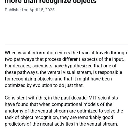
more than recognize objects
Published on April 15, 2025
When visual information enters the brain, it travels through
two pathways that process different aspects of the input.
For decades, scientists have hypothesized that one of
these pathways, the ventral visual stream, is responsible
for recognizing objects, and that it might have been
optimized by evolution to do just that.
Consistent with this, in the past decade, MIT scientists
have found that when computational models of the
anatomy of the ventral stream are optimized to solve the
task of object recognition, they are remarkably good
predictors of the neural activities in the ventral stream.