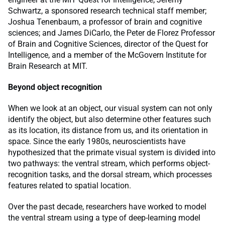
Schwartz, a sponsored research technical staff member;
Joshua Tenenbaum, a professor of brain and cognitive
sciences; and James DiCarlo, the Peter de Florez Professor
of Brain and Cognitive Sciences, director of the Quest for
Intelligence, and a member of the McGovern Institute for
Brain Research at MIT.
Beyond object recognition
When we look at an object, our visual system can not only
identify the object, but also determine other features such
as its location, its distance from us, and its orientation in
space. Since the early 1980s, neuroscientists have
hypothesized that the primate visual system is divided into
two pathways: the ventral stream, which performs object-
recognition tasks, and the dorsal stream, which processes
features related to spatial location.
Over the past decade, researchers have worked to model
the ventral stream using a type of deep-learning model