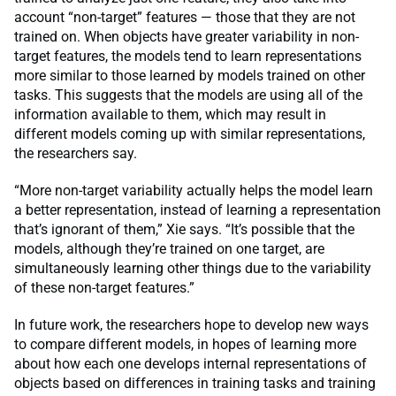
account “non-target” features — those that they are not
trained on. When objects have greater variability in non-
target features, the models tend to learn representations
more similar to those learned by models trained on other
tasks. This suggests that the models are using all of the
information available to them, which may result in
different models coming up with similar representations,
the researchers say.
“More non-target variability actually helps the model learn
a better representation, instead of learning a representation
that’s ignorant of them,” Xie says. “It’s possible that the
models, although they’re trained on one target, are
simultaneously learning other things due to the variability
of these non-target features.”
In future work, the researchers hope to develop new ways
to compare different models, in hopes of learning more
about how each one develops internal representations of
objects based on differences in training tasks and training