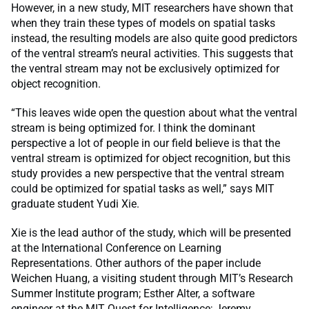
However, in a new study, MIT researchers have shown that
when they train these types of models on spatial tasks
instead, the resulting models are also quite good predictors
of the ventral stream’s neural activities. This suggests that
the ventral stream may not be exclusively optimized for
object recognition.
“This leaves wide open the question about what the ventral
stream is being optimized for. I think the dominant
perspective a lot of people in our field believe is that the
ventral stream is optimized for object recognition, but this
study provides a new perspective that the ventral stream
could be optimized for spatial tasks as well,” says MIT
graduate student Yudi Xie.
Xie is the lead author of the study, which will be presented
at the International Conference on Learning
Representations. Other authors of the paper include
Weichen Huang, a visiting student through MIT’s Research
Summer Institute program; Esther Alter, a software
engineer at the MIT Quest for Intelligence; Jeremy