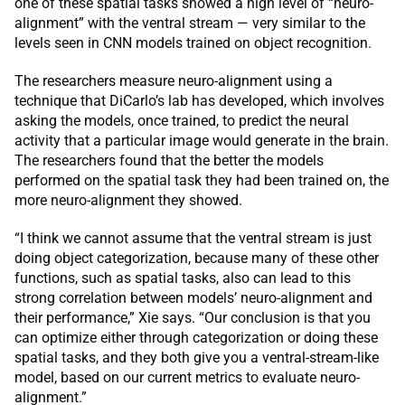
one of these spatial tasks showed a high level of “neuro-
alignment” with the ventral stream — very similar to the
levels seen in CNN models trained on object recognition.
The researchers measure neuro-alignment using a
technique that DiCarlo’s lab has developed, which involves
asking the models, once trained, to predict the neural
activity that a particular image would generate in the brain.
The researchers found that the better the models
performed on the spatial task they had been trained on, the
more neuro-alignment they showed.
“I think we cannot assume that the ventral stream is just
doing object categorization, because many of these other
functions, such as spatial tasks, also can lead to this
strong correlation between models’ neuro-alignment and
their performance,” Xie says. “Our conclusion is that you
can optimize either through categorization or doing these
spatial tasks, and they both give you a ventral-stream-like
model, based on our current metrics to evaluate neuro-
alignment.”