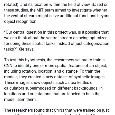
rotated), and its location within the field of view. Based on
these studies, the MIT team aimed to investigate whether
the ventral stream might serve additional functions beyond
object recognition.
“Our central question in this project was, is it possible that
we can think about the ventral stream as being optimized
for doing these spatial tasks instead of just categorization
tasks?” Xie says.
To test this hypothesis, the researchers set out to train a
CNN to identify one or more spatial features of an object,
including rotation, location, and distance. To train the
models, they created a new dataset of synthetic images.
These images show objects such as tea kettles or
calculators superimposed on different backgrounds, in
locations and orientations that are labeled to help the
model learn them.
The researchers found that CNNs that were trained on just