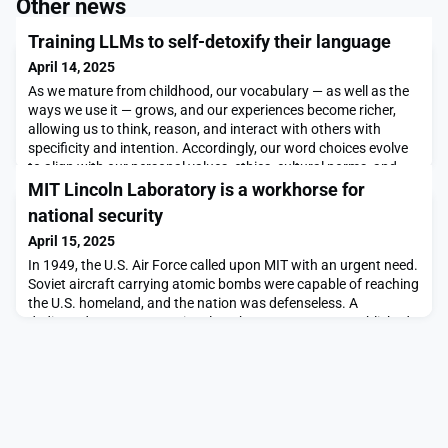
Other news
Training LLMs to self-detoxify their language
April 14, 2025
As we mature from childhood, our vocabulary — as well as the
ways we use it — grows, and our experiences become richer,
allowing us to think, reason, and interact with others with
specificity and intention. Accordingly, our word choices evolve
to align with our personal values, ethics, cultural norms, and
views. Over time, most of us develop an internal “guide” that
MIT Lincoln Laboratory is a workhorse for
enables us to learn context beh
national security
April 15, 2025
In 1949, the U.S. Air Force called upon MIT with an urgent need.
Soviet aircraft carrying atomic bombs were capable of reaching
the U.S. homeland, and the nation was defenseless. A
dedicated center — MIT Lincoln Laboratory — was established.
The brightest minds from MIT came together in service to the
nation, making scientific and engineering leaps to prototype the
first real-time air defense syst