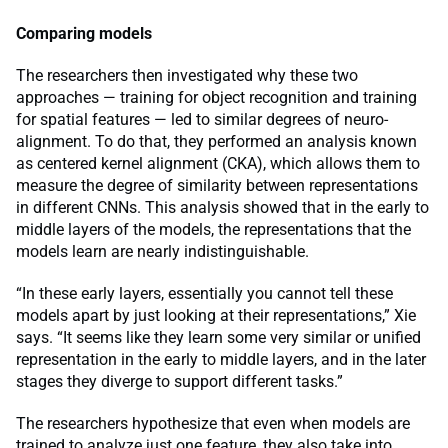
Comparing models
The researchers then investigated why these two
approaches — training for object recognition and training
for spatial features — led to similar degrees of neuro-
alignment. To do that, they performed an analysis known
as centered kernel alignment (CKA), which allows them to
measure the degree of similarity between representations
in different CNNs. This analysis showed that in the early to
middle layers of the models, the representations that the
models learn are nearly indistinguishable.
“In these early layers, essentially you cannot tell these
models apart by just looking at their representations,” Xie
says. “It seems like they learn some very similar or unified
representation in the early to middle layers, and in the later
stages they diverge to support different tasks.”
The researchers hypothesize that even when models are
trained to analyze just one feature, they also take into