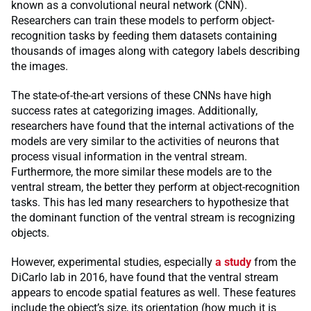
known as a convolutional neural network (CNN).
Researchers can train these models to perform object-
recognition tasks by feeding them datasets containing
thousands of images along with category labels describing
the images.
The state-of-the-art versions of these CNNs have high
success rates at categorizing images. Additionally,
researchers have found that the internal activations of the
models are very similar to the activities of neurons that
process visual information in the ventral stream.
Furthermore, the more similar these models are to the
ventral stream, the better they perform at object-recognition
tasks. This has led many researchers to hypothesize that
the dominant function of the ventral stream is recognizing
objects.
However, experimental studies, especially
a study
from the
DiCarlo lab in 2016, have found that the ventral stream
appears to encode spatial features as well. These features
include the object’s size, its orientation (how much it is