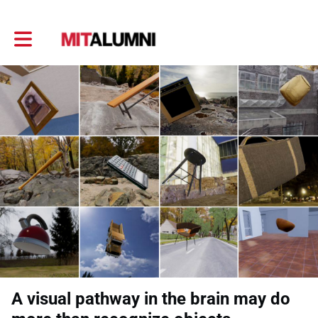
Toggle main navigation
A visual pathway in the brain may do