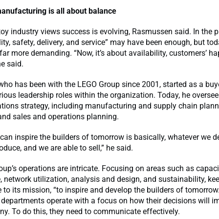
anufacturing is all about balance
oy industry views success is evolving, Rasmussen said. In the p
lity, safety, delivery, and service” may have been enough, but tod
far more demanding. “Now, it’s about availability, customers’ h
he said.
ho has been with the LEGO Group since 2001, started as a buy
ious leadership roles within the organization. Today, he overse
tions strategy, including manufacturing and supply chain planni
and sales and operations planning.
an inspire the builders of tomorrow is basically, whatever we d
oduce, and we are able to sell,” he said.
up’s operations are intricate. Focusing on areas such as capac
e, network utilization, analysis and design, and sustainability, ke
to its mission, “to inspire and develop the builders of tomorrow.
 departments operate with a focus on how their decisions will im
y. To do this, they need to communicate effectively.