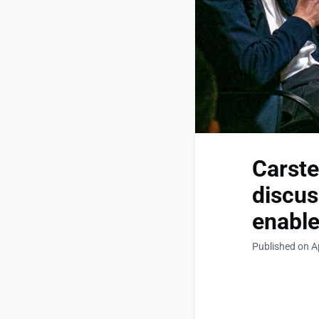
Carst
discus
enable
Published on Ap