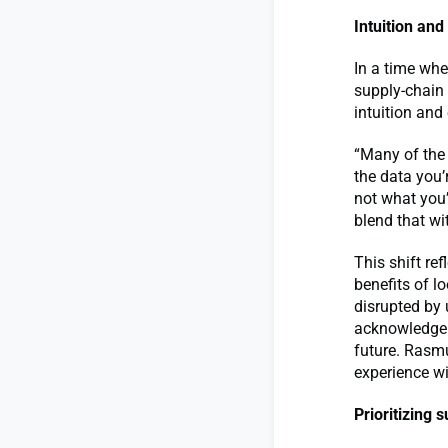
Intuition and
In a time whe
supply-chain
intuition and
“Many of the 
the data you’
not what you’
blend that wi
This shift re
benefits of l
disrupted by 
acknowledgeme
future. Rasmu
experience wi
Prioritizing s