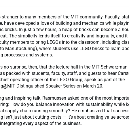
 stranger to many members of the MIT community. Faculty, staf
ke, have developed a love of building and mechanics while playi
tic bricks. In just a few hours, a heap of bricks can become a hou
 cat. The simplicity lends itself to creativity and ingenuity, and i
ulty members to bring LEGOs into the classroom, including cla
 to Manufacturing), where students use LEGO bricks to learn ab
g processes and systems.
s no surprise, then, that the lecture hall in the MIT Schwarzman
 packed with students, faculty, staff, and guests to hear Cars
ief operating officer of the LEGO Group, speak as part of the
g@MIT Distinguished Speaker Series on March 20.
ing and inspiring talk, Rasmussen asked one of the most import
ing: How do you balance innovation with sustainability while k
al supply chain running smoothly? He emphasized that succes
 isn’t just about cutting costs — it’s about creating value across
integrating every aspect of the business.