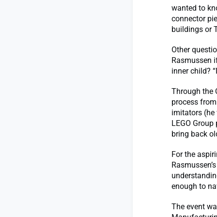
wanted to kn
connector pie
buildings or 
Other questi
Rasmussen if 
inner child? 
Through the 
process from
imitators (he
LEGO Group p
bring back old
For the aspir
Rasmussen’s t
understanding
enough to na
The event wa