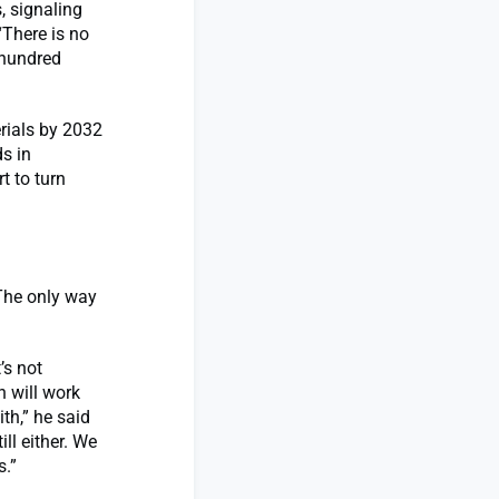
, signaling
“There is no
t hundred
rials by 2032
s in
t to turn
The only way
’s not
 will work
th,” he said
ll either. We
s.”