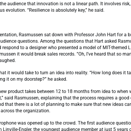
he audience that innovation is not a linear path. It involves risk,
s evolution. “Resilience is absolutely key,” he said.
sentation, Rasmussen sat down with Professor John Hart for a b
audience questions. Among the questions that Hart asked Ras
 respond to a designer who presented a model of MIT-themed L
ussen it would break sales records. “Oh, I’ve heard that so man
aughed.
at it would take to turn an idea into reality. “How long does it t
ing it on my doorstep?” he asked.
 new product takes between 12 to 18 months from idea to when w
,” said Rasmussen, explaining that the process requires a good 
nd that there is a lot of planning to make sure that new ideas ca
across the organization.
rophone was opened up to the crowd. The first audience quest
Linville-Engler, the youngest audience member at just 5 years 