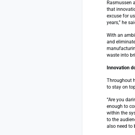
Rasmussen al
that innovati
excuse for us
years,” he sai
With an ambi
and eliminate
manufacturing
waste into br
Innovation d
Throughout h
to stay on to
“Are you dari
enough to co
within the sy
to the audien
also need to b