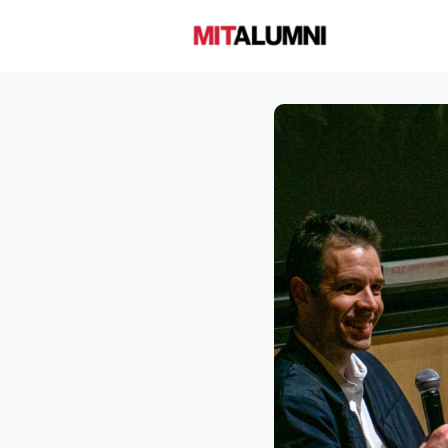
Home
A