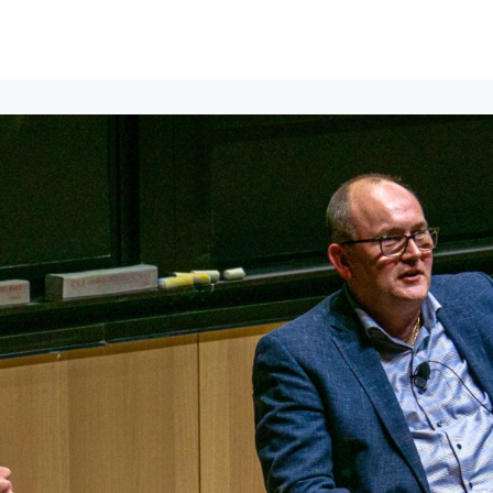
lumni Groups
All Events
About
Stand Up for MIT ↗