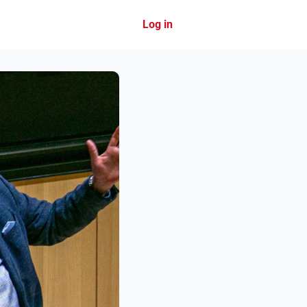
Log in