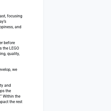
ast, focusing
ay’s
appiness, and
er before
es the LEGO
ng, quality,
evelop, we
ity and
eps the
” Within the
pact the rest