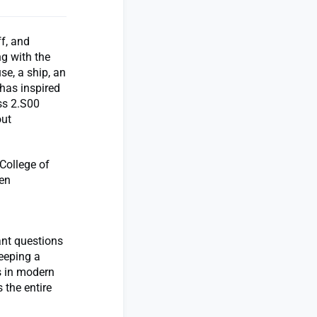
f, and
ng with the
se, a ship, an
t has inspired
ss 2.S00
out
 College of
ten
ant questions
eeping a
s in modern
 the entire