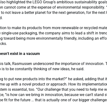
so highlighted the LEGO Group’s ambitious sustainability goals
on cannot come at the expense of environmental responsibility. 
 to not leave a better planet for the next generation, for the nex
d.
tion to make its products from more renewable or recycled mate
 single-use packaging, the company aims to lead a shift in trend
 toward being more environmentally friendly, including an effor
icks.
oesn’t exist in a vacuum
is talk, Rasmussen underscored the importance of innovation. 
p is to be constantly thinking of new ideas, he said.
ng to put new products into the market?” he asked, adding that it
me up with a novel product or approach. How its implementation
stem is essential, too. “Our challenge that you need to help me wi
ce, “is how can we bring in innovation, because we can’t stand sti
e fit for the future … that is actually one of our bigger challenge