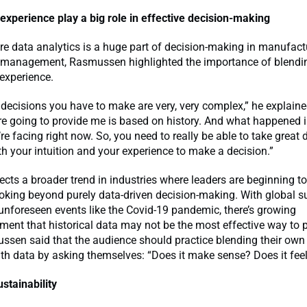
 experience play a big role in effective decision-making
re data analytics is a huge part of decision-making in manufac
 management, Rasmussen highlighted the importance of blendi
 experience.
decisions you have to make are very, very complex,” he explained
re going to provide me is based on history. And what happened in
re facing right now. So, you need to really be able to take great
th your intuition and your experience to make a decision.”
flects a broader trend in industries where leaders are beginning to
ooking beyond purely data-driven decision-making. With global s
unforeseen events like the Covid-19 pandemic, there’s growing
nt that historical data may not be the most effective way to p
ssen said that the audience should practice blending their own 
th data by asking themselves: “Does it make sense? Does it feel
ustainability