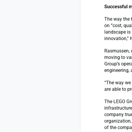
Successful m
The way the t
on “cost, qua
landscape is 
innovation,” 
Rasmussen, w
moving to var
Group’s opera
engineering, 
“The way we c
are able to pr
The LEGO Gro
infrastructur
company true 
organization,
of the compan