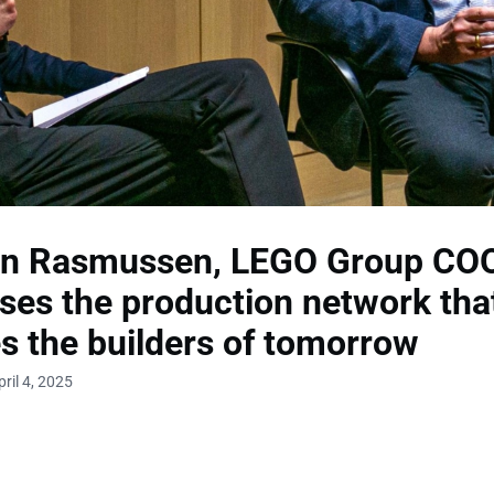
en Rasmussen, LEGO Group COO
ses the production network tha
s the builders of tomorrow
ril 4, 2025