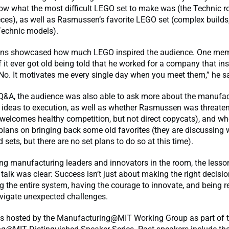
ow what the most difficult LEGO set to make was (the Technic 
ces), as well as Rasmussen’s favorite LEGO set (complex builds,
Technic models).
ons showcased how much LEGO inspired the audience. One me
it ever got old being told that he worked for a company that ins
“No. It motivates me every single day when you meet them,” he sa
Q&A, the audience was also able to ask more about the manufac
 ideas to execution, as well as whether Rasmussen was threate
 welcomes healthy competition, but not direct copycats), and wh
lans on bringing back some old favorites (they are discussing 
 sets, but there are no set plans to do so at this time).
ing manufacturing leaders and innovators in the room, the lesso
alk was clear: Success isn’t just about making the right decision
 the entire system, having the courage to innovate, and being re
vigate unexpected challenges.
s hosted by the Manufacturing@MIT Working Group as part of 