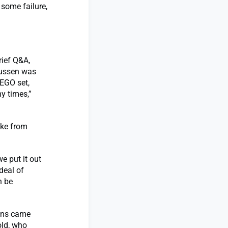
 some failure,
rief Q&A,
mussen was
EGO set,
y times,”
ake from
e put it out
deal of
n be
ions came
old, who