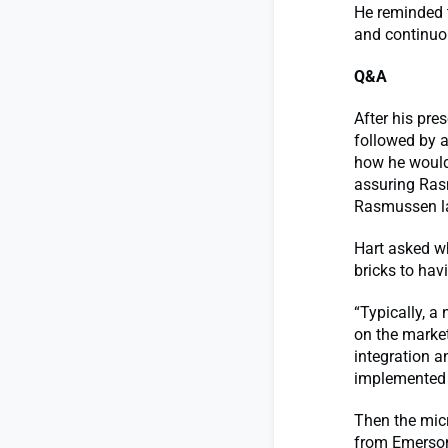
He reminded t
and continuou
Q&A
After his pre
followed by 
how he would
assuring Rasm
Rasmussen l
Hart asked wh
bricks to hav
“Typically, a
on the market
integration a
implemented 
Then the mic
from Emerson 