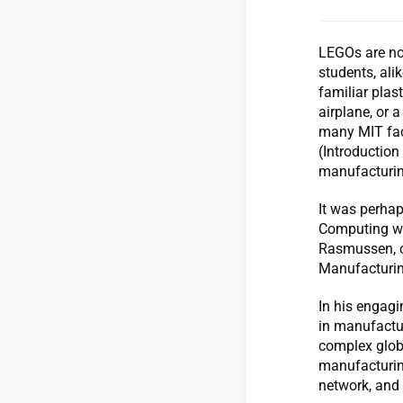
LEGOs are no
students, ali
familiar plas
airplane, or a
many MIT fac
(Introduction
manufacturin
It was perhap
Computing was
Rasmussen, ch
Manufacturin
In his engag
in manufactur
complex glob
manufacturing
network, and 