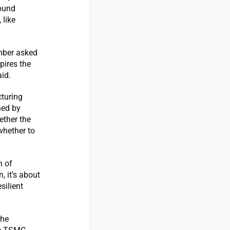
round
 like
mber asked
pires the
id.
turing
ned by
ether the
whether to
n of
, it’s about
silient
the