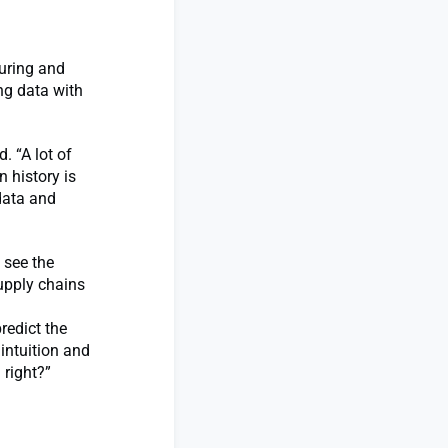
turing and
ng data with
. “A lot of
 history is
 data and
 see the
upply chains
redict the
intuition and
 right?”