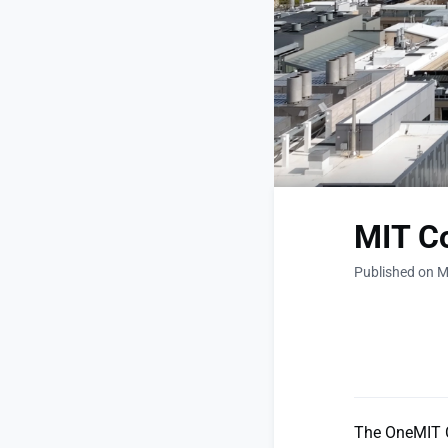
MIT C
Published on M
The OneMIT C