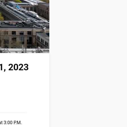
1, 2023
t 3:00 P.M.