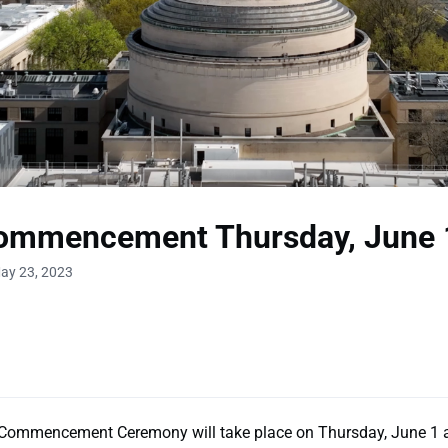
ommencement Thursday, June 
ay 23, 2023
ommencement Ceremony will take place on Thursday, June 1 a