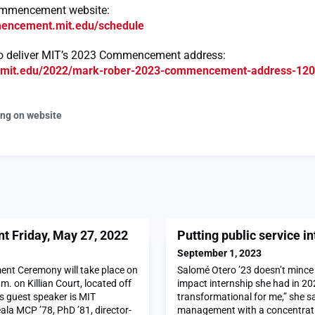
ommencement website:
mencement.mit.edu/schedule
o deliver MIT’s 2023 Commencement address:
s.mit.edu/2022/mark-rober-2023-commencement-address-12
ing on website
Friday, May 27, 2022
Putting public service in
September 1, 2023
t Ceremony will take place on
Salomé Otero ’23 doesn’t mince
m. on Killian Court, located off
impact internship she had in 20
’s guest speaker is MIT
transformational for me,” she s
la MCP ’78, PhD ’81, director-
management with a concentrati