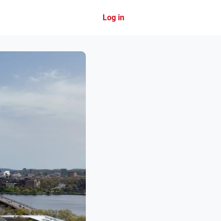
Log in