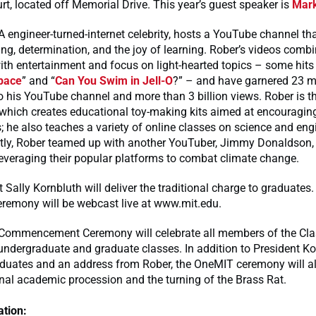
urt, located off Memorial Drive. This year’s guest speaker is
Mark
 engineer-turned-internet celebrity, hosts a YouTube channel tha
ng, determination, and the joy of learning. Rober’s videos combin
ith entertainment and focus on light-hearted topics – some hits 
pace
” and “
Can You Swim in Jell-O
?” – and have garnered 23 mi
o his YouTube channel and more than 3 billion views. Rober is t
hich creates educational toy-making kits aimed at encouraging
s; he also teaches a variety of online classes on science and eng
ntly, Rober teamed up with another YouTuber, Jimmy Donaldson
leveraging their popular platforms to combat climate change.
 Sally Kornbluth will deliver the traditional charge to graduates.
eremony will be webcast live at www.mit.edu.
ommencement Ceremony will celebrate all members of the Cla
 undergraduate and graduate classes. In addition to President Ko
aduates and an address from Rober, the OneMIT ceremony will al
onal academic procession and the turning of the Brass Rat.
tion: