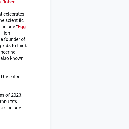
 Rober
.
t celebrates
e scientific
include “
Egg
llion
he founder of
 kids to think
ineering
, also known
 The entire
ss of 2023,
rnbluth’s
so include