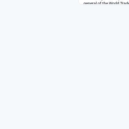
general of the World Tra
former finance minister of
finance, economics, and 
Okonjo-Iweala is the first