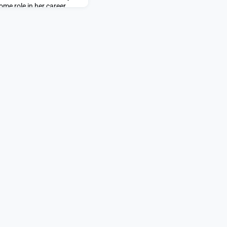
ome role in her career
sure how. That all changed
email from the Priscilla