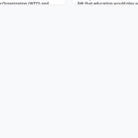
de Organization (WTO) and
felt that education would play s
 Nigeria. An expert in global
path after MIT, but she wasn’t 
international development,
her junior year, when she got an 
 wo
King Gray Public Servi