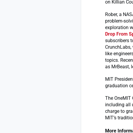
on Killian Co
Rober, a NASA
problem-solvi
exploration w
Drop From S
subscribers t
CrunchLabs, w
like engineer
topics. Rece
as MrBeast, 
MIT President
graduation c
The OneMIT C
including all
charge to gr
MIT’s traditi
More Informa