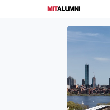
Home
A