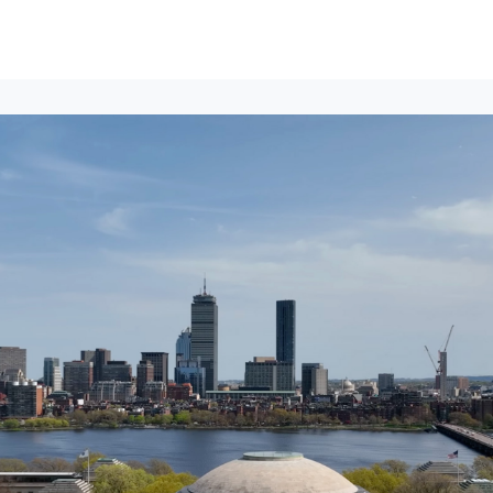
lumni Groups
All Events
About
Stand Up for MIT ↗