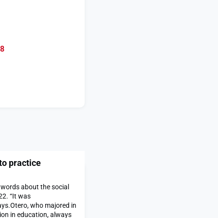
08
to practice
 words about the social
22. “It was
ays.Otero, who majored in
on in education, always