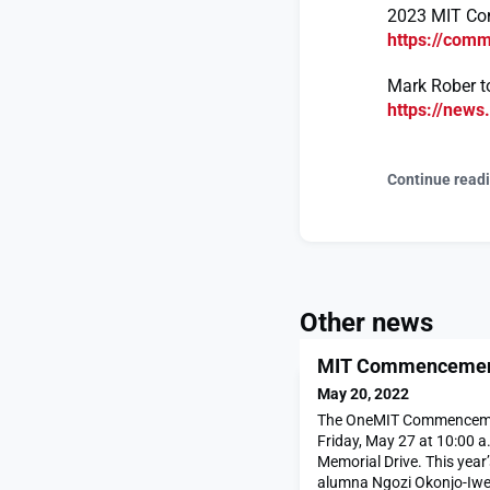
2023 MIT C
https://com
Mark Rober t
https://new
Continue read
Other news
MIT Commencement 
May 20, 2022
The OneMIT Commencemen
Friday, May 27 at 10:00 a.
Memorial Drive. This year
alumna Ngozi Okonjo-Iwea