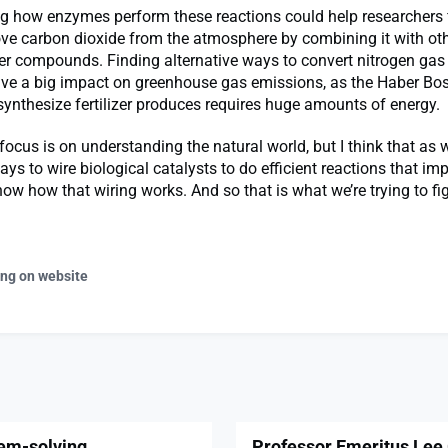
g how enzymes perform these reactions could help researchers 
ve carbon dioxide from the atmosphere by combining it with ot
ger compounds. Finding alternative ways to convert nitrogen g
ave a big impact on greenhouse gas emissions, as the Haber Bo
ynthesize fertilizer produces requires huge amounts of energy.
focus is on understanding the natural world, but I think that as 
ays to wire biological catalysts to do efficient reactions that imp
ow how that wiring works. And so that is what we’re trying to fig
ing on website
lem-solving
Professor Emeritus Lee 