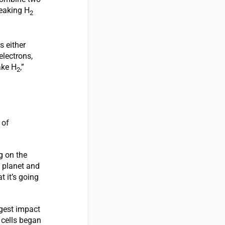
reaking H
2
s either
electrons,
ake H
,”
2
 of
g on the
 planet and
 it’s going
ggest impact
 cells began