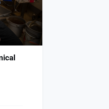
mical