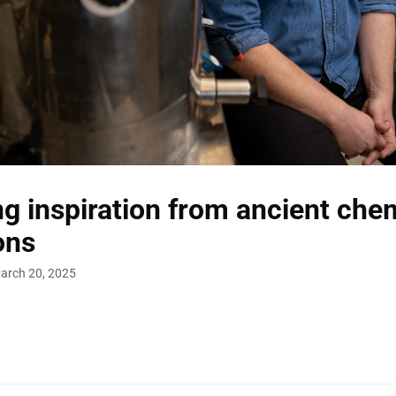
g inspiration from ancient che
ons
arch 20, 2025