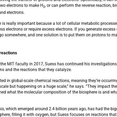
two electrons to make H
, or can perform the reverse reaction, b
2
and electrons.
is really important because a lot of cellular metabolic processe
ss electrons or require excess electrons. If you generate excess 
 go somewhere, and one solution is to put them on protons to m
reactions
 the MIT faculty in 2017, Suess has continued his investigations
ns and the reactions that they catalyze.
sted in global-scale chemical reactions, meaning they’re occurrin
cale but happening on a huge scale,” he says. “They impact the
ed what the molecular composition of the biosphere is and what
is, which emerged around 2.4 billion years ago, has had the bi
here, filling it with oxygen, but Suess focuses on reactions that