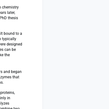
h chemistry
rs later,
 PhD thesis
lt bound to a
 typically
were designed
les can be
ke the
ars and began
enzymes that
ns.
proteins,
nly in
alyzes
 combine two