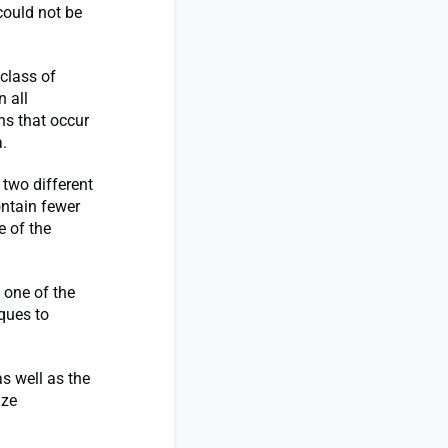
could not be
 class of
n all
ns that occur
.
 two different
ontain fewer
e of the
 one of the
ques to
s well as the
ize