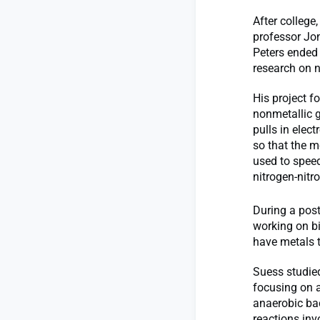
After colleg
professor Jon
Peters ended
research on 
His project f
nonmetallic g
pulls in elec
so that the m
used to speed
nitrogen-nitr
During a post
working on bi
have metals t
Suess studied
focusing on 
anaerobic bac
reactions inv