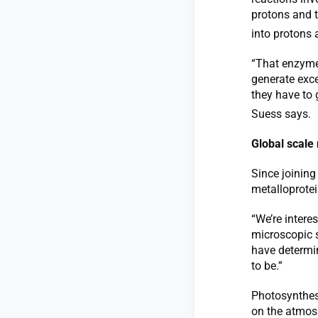
protons and 
into protons 
“That enzyme 
generate exce
they have to
Suess says.
Global scale 
Since joining
metalloprotei
“We’re intere
microscopic s
have determin
to be.”
Photosynthes
on the atmosp