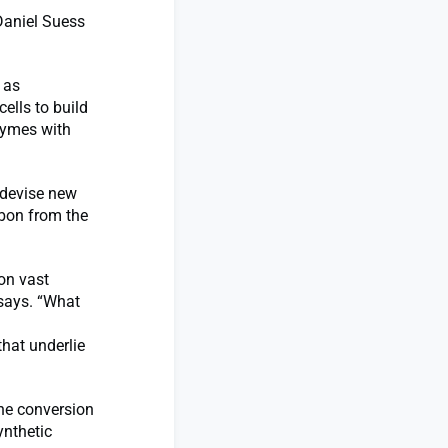
 Daniel Suess
h as
ells to build
zymes with
 devise new
rbon from the
 on vast
 says. “What
d
that underlie
the conversion
ynthetic