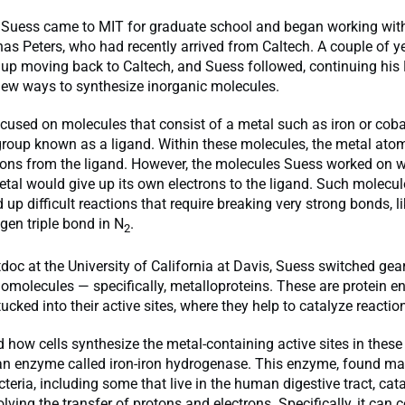
e, Suess came to MIT for graduate school and began working wit
as Peters, who had recently arrived from Caltech. A couple of yea
 up moving back to Caltech, and Suess followed, continuing his
new ways to synthesize inorganic molecules.
ocused on molecules that consist of a metal such as iron or coba
roup known as a ligand. Within these molecules, the metal atom
trons from the ligand. However, the molecules Suess worked on 
etal would give up its own electrons to the ligand. Such molecu
 up difficult reactions that require breaking very strong bonds, li
ogen triple bond in N
.
2
doc at the University of California at Davis, Suess switched ge
omolecules — specifically, metalloproteins. These are protein 
ucked into their active sites, where they help to catalyze reactio
 how cells synthesize the metal-containing active sites in these 
an enzyme called iron-iron hydrogenase. This enzyme, found mai
teria, including some that live in the human digestive tract, cat
olving the transfer of protons and electrons. Specifically, it can