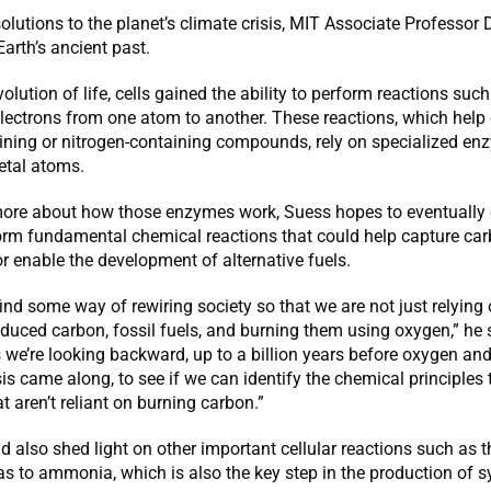
solutions to the planet’s climate crisis, MIT Associate Professor
Earth’s ancient past.
volution of life, cells gained the ability to perform reactions suc
electrons from one atom to another. These reactions, which help c
ining or nitrogen-containing compounds, rely on specialized en
etal atoms.
more about how those enzymes work, Suess hopes to eventually
orm fundamental chemical reactions that could help capture ca
 enable the development of alternative fuels.
ind some way of rewiring society so that we are not just relying
educed carbon, fossil fuels, and burning them using oxygen,” he
s we’re looking backward, up to a billion years before oxygen an
s came along, to see if we can identify the chemical principles 
t aren’t reliant on burning carbon.”
d also shed light on other important cellular reactions such as 
as to ammonia, which is also the key step in the production of s