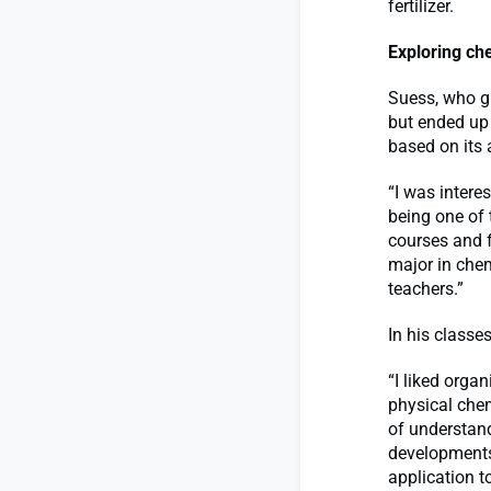
fertilizer.
Exploring ch
Suess, who g
but ended up 
based on its 
“I was intere
being one of 
courses and f
major in chem
teachers.”
In his classe
“I liked orga
physical chem
of understan
developments
application t