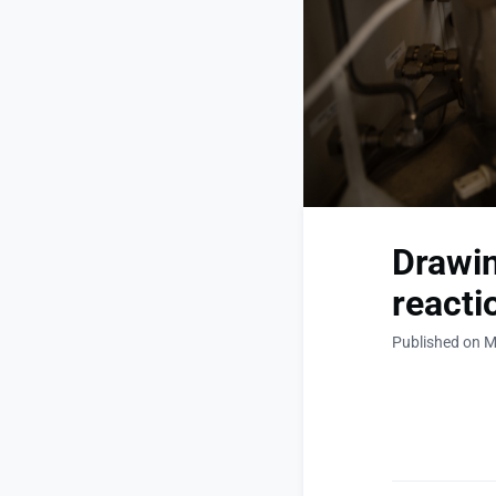
Drawin
reacti
Published on M