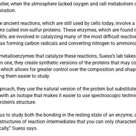
arlier, when the atmosphere lacked oxygen and cell metabolism 
iration.
 ancient reactions, which are still used by cells today, involve a
ns called iron-sulfur proteins. These enzymes, which are found i
ife, are involved in catalyzing many of the most difficult reactio
h as forming carbon radicals and converting nitrogen to ammonia
metalloenzymes that catalyze these reactions, Suess’s lab takes
n one, they create synthetic versions of the proteins that may c
which allows for greater control over the composition and shap
ng them easier to study.
proach, they use the natural version of the protein but substitute
ith an isotope that makes it easier to use spectroscopic techni
otein’s structure.
us to study both the bonding in the resting state of an enzyme, a
tructures of reaction intermediates that you can only character
ally,” Suess says.