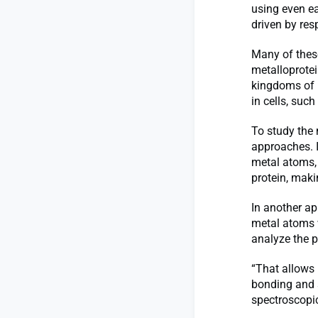
using even e
driven by resp
Many of these
metalloprotei
kingdoms of l
in cells, suc
To study the 
approaches. I
metal atoms, 
protein, maki
In another ap
metal atoms w
analyze the pr
“That allows 
bonding and s
spectroscopic