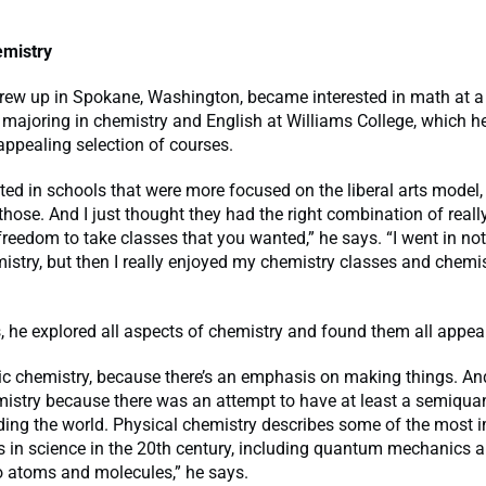
emistry
rew up in Spokane, Washington, became interested in math at a
majoring in chemistry and English at Williams College, which h
appealing selection of courses.
sted in schools that were more focused on the liberal arts model,
those. And I just thought they had the right combination of really
reedom to take classes that you wanted,” he says. “I went in not
istry, but then I really enjoyed my chemistry classes and chemi
s, he explored all aspects of chemistry and found them all appea
nic chemistry, because there’s an emphasis on making things. And
istry because there was an attempt to have at least a semiquan
ding the world. Physical chemistry describes some of the most 
 in science in the 20th century, including quantum mechanics a
o atoms and molecules,” he says.