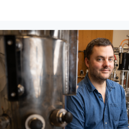
lumni Groups
All Events
About
Stand Up for MIT ↗