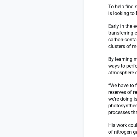
To help find 
is looking to 
Early in the e
transferring 
carbon-conta
clusters of m
By learning 
ways to perf
atmosphere or
“We have to f
reserves of r
we’re doing i
photosynthesi
processes tha
His work coul
of nitrogen g