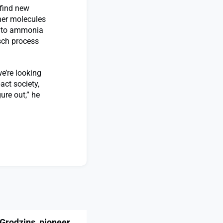
find new
her molecules
as to ammonia
sch process
we’re looking
act society,
ure out,” he
Grodzins, pioneer