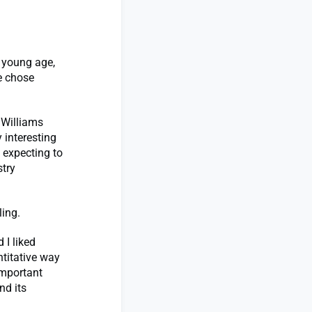
 young age,
e chose
 Williams
 interesting
 expecting to
stry
ling.
 I liked
titative way
important
nd its