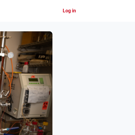
Log in