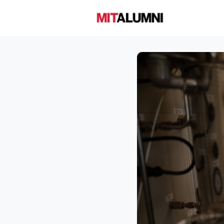
Home
A