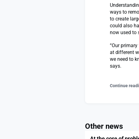
Understandin
ways to remo
to create lar
could also h
now used to s
“Our primary 
at different w
we need to kn
says.
Continue read
Other news
At the core of prob