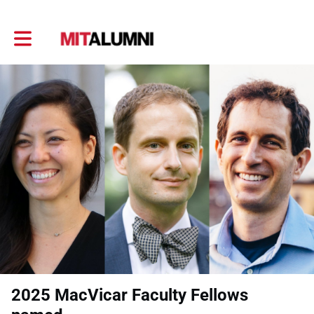
Toggle main navigation
2025 MacVicar Faculty Fellows