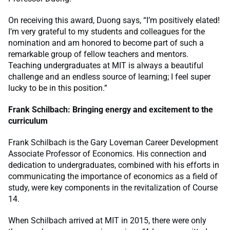
On receiving this award, Duong says, “I’m positively elated!
I’m very grateful to my students and colleagues for the
nomination and am honored to become part of such a
remarkable group of fellow teachers and mentors.
Teaching undergraduates at MIT is always a beautiful
challenge and an endless source of learning; I feel super
lucky to be in this position.”
Frank Schilbach: Bringing energy and excitement to the
curriculum
Frank Schilbach is the Gary Loveman Career Development
Associate Professor of Economics. His connection and
dedication to undergraduates, combined with his efforts in
communicating the importance of economics as a field of
study, were key components in the revitalization of Course
14.
When Schilbach arrived at MIT in 2015, there were only