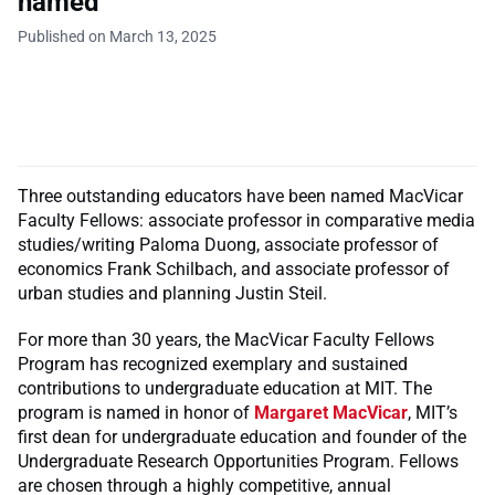
named
Published on March 13, 2025
Three outstanding educators have been named MacVicar
Faculty Fellows: associate professor in comparative media
studies/writing Paloma Duong, associate professor of
economics Frank Schilbach, and associate professor of
urban studies and planning Justin Steil.
For more than 30 years, the MacVicar Faculty Fellows
Program has recognized exemplary and sustained
contributions to undergraduate education at MIT. The
program is named in honor of
Margaret MacVicar
, MIT’s
first dean for undergraduate education and founder of the
Undergraduate Research Opportunities Program. Fellows
are chosen through a highly competitive, annual