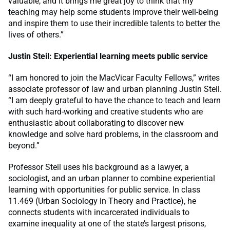
valuable, and it brings me great joy to think that my
teaching may help some students improve their well-being
and inspire them to use their incredible talents to better the
lives of others.”
Justin Steil: Experiential learning meets public service
“I am honored to join the MacVicar Faculty Fellows,” writes
associate professor of law and urban planning Justin Steil.
“I am deeply grateful to have the chance to teach and learn
with such hard-working and creative students who are
enthusiastic about collaborating to discover new
knowledge and solve hard problems, in the classroom and
beyond.”
Professor Steil uses his background as a lawyer, a
sociologist, and an urban planner to combine experiential
learning with opportunities for public service. In class
11.469 (Urban Sociology in Theory and Practice), he
connects students with incarcerated individuals to
examine inequality at one of the state’s largest prisons,