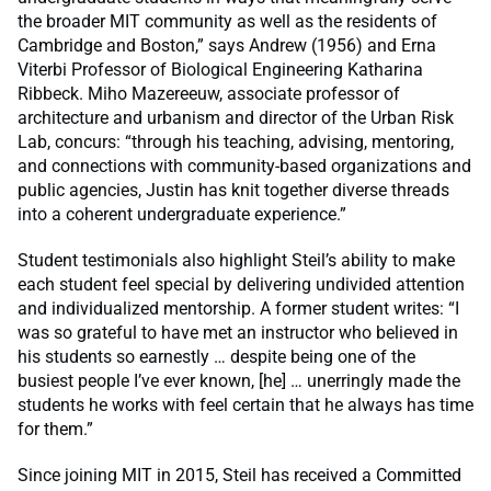
the broader MIT community as well as the residents of
Cambridge and Boston,” says Andrew (1956) and Erna
Viterbi Professor of Biological Engineering Katharina
Ribbeck. Miho Mazereeuw, associate professor of
architecture and urbanism and director of the Urban Risk
Lab,
concurs: “through his teaching, advising, mentoring,
and connections with community-based organizations and
public agencies, Justin has knit together diverse threads
into a coherent undergraduate experience.”
Student testimonials also highlight Steil’s ability to make
each student feel special by delivering undivided attention
and individualized mentorship.
A former student writes: “I
was so grateful to have met an instructor who believed in
his students so earnestly … despite being one of the
busiest people I’ve ever known, [he] … unerringly made the
students he works with feel certain that he always has time
for them.”
Since joining MIT in 2015, Steil has received a Committed