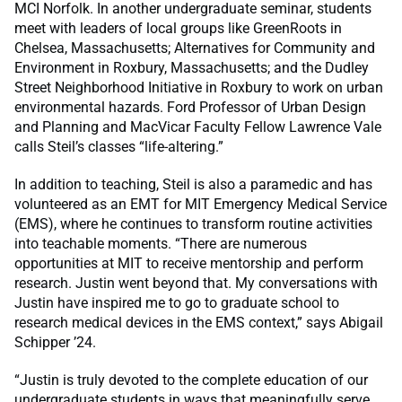
MCI Norfolk. In another undergraduate seminar, students
meet with leaders of local groups like GreenRoots in
Chelsea, Massachusetts; Alternatives for Community and
Environment in Roxbury, Massachusetts; and the Dudley
Street Neighborhood Initiative in Roxbury to work on urban
environmental hazards. Ford Professor of Urban Design
and Planning and MacVicar Faculty Fellow Lawrence Vale
calls Steil’s classes “life-altering.”
In addition to teaching, Steil is also a paramedic and has
volunteered as an EMT for MIT Emergency Medical Service
(EMS), where he continues to transform routine activities
into teachable moments. “There are numerous
opportunities at MIT to receive mentorship and perform
research. Justin went beyond that. My conversations with
Justin have inspired me to go to graduate school to
research medical devices in the EMS context,” says Abigail
Schipper ’24.
“Justin is truly devoted to the complete education of our
undergraduate students in ways that meaningfully serve