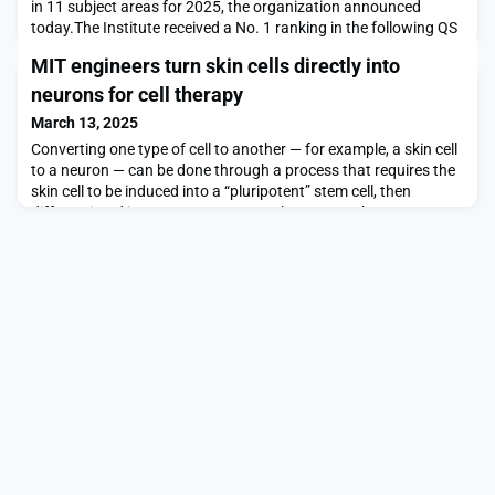
in 11 subject areas for 2025, the organization announced
today.The Institute received a No. 1 ranking in the following QS
subject areas: Chemical Engineering; Civil and Structural
MIT engineers turn skin cells directly into
Engineering; Computer Science and Information Systems; Data
Science and Artificial Intelligence; Electrical and Electronic
neurons for cell therapy
Engineering; Linguistics; Materials
March 13, 2025
Converting one type of cell to another — for example, a skin cell
to a neuron — can be done through a process that requires the
skin cell to be induced into a “pluripotent” stem cell, then
differentiated into a neuron. Researchers at MIT have now
devised a simplified process that bypasses the stem cell stage,
converting a skin cell directly into a neuron.Working with mouse
cells, the researchers d