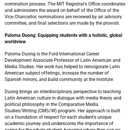
nomination process. The MIT Registrar’s Office coordinates
and administers the award on behalf of the Office of the
Vice Chancellor; nominations are reviewed by an advisory
committee, and final selections are made by the provost.
Paloma Duong: Equipping students with a holistic, global
worldview
Paloma Duong is the Ford International Career
Development Associate Professor of Latin American and
Media Studies. Her work has helped to reinvigorate Latin
American subject offerings, increase the number of
Spanish minors, and build community at the Institute.
Duong brings an interdisciplinary perspective to teaching
Latin American culture in dialogue with media theory and
political philosophy in the Comparative Media
Studies/Writing (CMS/W) program. Her approach is built
on a foundation of respect for each student’s unique
academic journey and underscores the importance of
caring for the whole student, honoring where they can go