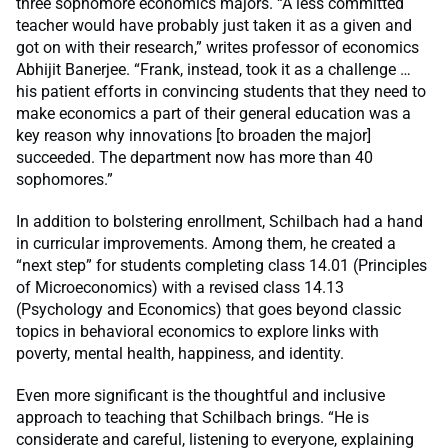
three sophomore economics majors. “A less committed
teacher would have probably just taken it as a given and
got on with their research,” writes professor of economics
Abhijit Banerjee. “Frank, instead, took it as a challenge …
his patient efforts in convincing students that they need to
make economics a part of their general education was a
key reason why innovations [to broaden the major]
succeeded. The department now has more than 40
sophomores.”
In addition to bolstering enrollment, Schilbach had a hand
in curricular improvements. Among them, he created a
“next step” for students completing class 14.01 (Principles
of Microeconomics) with a revised class 14.13
(Psychology and Economics) that goes beyond classic
topics in behavioral economics to explore links with
poverty, mental health, happiness, and identity.
Even more significant is the thoughtful and inclusive
approach to teaching that Schilbach brings. “He is
considerate and careful, listening to everyone, explaining