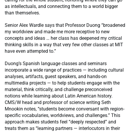
as intellectuals, and connecting them to a world bigger
than themselves.
Senior Alex Wardle says that Professor Duong “broadened
my worldview and made me more receptive to new
concepts and ideas … her class has deepened my critical
thinking skills in a way that very few other classes at MIT
have even attempted to.”
Duong’s Spanish language classes and seminars
incorporate a wide range of practices — including cultural
analyses, artifacts, guest speakers, and hands-on
multimedia projects — to help students engage with the
material, think critically, and challenge preconceived
notions while learning about Latin American history.
CMS/W head and professor of science writing Seth
Mnookin notes, “students become conversant with region-
specific vocabularies, worldviews, and challenges.” This
approach makes students feel “deeply respected” and
treats them as “learning partners — interlocutors in their