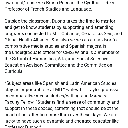
own right,” observes Bruno Perreau, the Cynthia L. Reed
Professor of French Studies and Language.
Outside the classroom, Duong takes the time to mentor
and get to know students by supporting and attending
programs connected to MIT Cubanos, Cena a las Seis, and
Global Health Alliance. She also serves as an advisor for
comparative media studies and Spanish majors, is
the undergraduate officer for CMS/W, and is a member of
the School of Humanities, Arts, and Social Sciences
Education Advisory Committee and the Committee on
Curricula.
“Subject areas like Spanish and Latin American Studies
play an important role at MIT,” writes T.L. Taylor, professor
in comparative media studies/writing and MacVicar
Faculty Fellow. “Students find a sense of community and
support in these spaces, something that should be at the
heart of our attention more than ever these days. We are
lucky to have such a dynamic and engaged educator like
Professor Duong.”