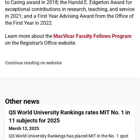
to Caring award in 2018; the Harold E. Edgerton Award for
exceptional contributions in research, teaching, and service
in 2021; and a First Year Advising Award from the Office of
the First Year in 2022.
Learn more about the
MacVicar Faculty Fellows Program
on the Registrar’s Office website.
Continue reading on website
Other news
QS World University Rankings rates MIT No. 1 in
11 subjects for 2025
March 12, 2025
QS World University Rankings has placed MIT in the No. 1 spot