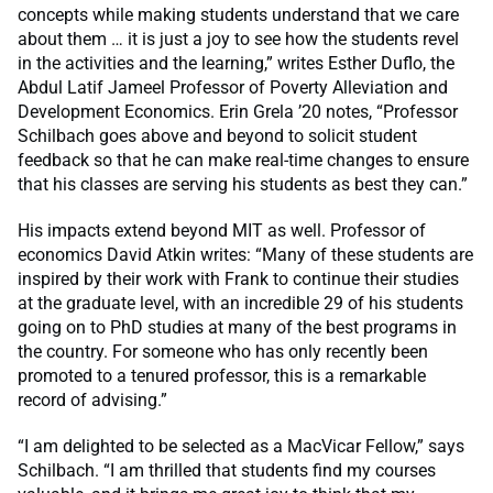
concepts while making students understand that we care
about them … it is just a joy to see how the students revel
in the activities and the learning,” writes Esther Duflo, the
Abdul Latif Jameel Professor of Poverty Alleviation and
Development Economics. Erin Grela ’20 notes, “Professor
Schilbach goes above and beyond to solicit student
feedback so that he can make real-time changes to ensure
that his classes are serving his students as best they can.”
His impacts extend beyond MIT as well. Professor of
economics David Atkin writes: “Many of these students are
inspired by their work with Frank to continue their studies
at the graduate level, with an incredible 29 of his students
going on to PhD studies at many of the best programs in
the country. For someone who has only recently been
promoted to a tenured professor, this is a remarkable
record of advising.”
“I am delighted to be selected as a MacVicar Fellow,” says
Schilbach. “I am thrilled that students find my courses