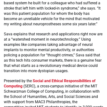
based system he built for a colleague who had suffered a
stroke that left him with locked-in syndrome,” she says. “It
was this patient population for whom the body has
become an unreliable vehicle for the mind that motivated
my writing about neuroprostheses some six years later.”
Sava explains that research and applications right now are
at a “watershed moment in neurotechnology.” Using
examples like companies taking advantage of neural
implants to monitor mental productivity, or authorities
policing a population for “thought crimes,” Sava said that
as this tech hits consumer markets, there is a genuine fear
that what starts as a revolutionary medical device could
transition into more dystopian usages.
Presented by the
Social and Ethical Responsibilities of
Computing
(SERC), a cross-campus initiative of the MIT
Schwarzman College of Computing, in collaboration with
the School of Humanities, Arts, and Social Sciences and
with support from MAC3 Philanthropies, the