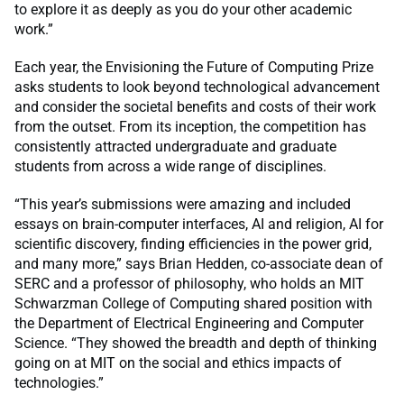
to explore it as deeply as you do your other academic
work.”
Each year, the Envisioning the Future of Computing Prize
asks students to look beyond technological advancement
and consider the societal benefits and costs of their work
from the outset. From its inception, the competition has
consistently attracted undergraduate and graduate
students from across a wide range of disciplines.
“This year’s submissions were amazing and included
essays on brain-computer interfaces, AI and religion, AI for
scientific discovery, finding efficiencies in the power grid,
and many more,” says Brian Hedden, co-associate dean of
SERC and a professor of philosophy, who holds an MIT
Schwarzman College of Computing shared position with
the Department of Electrical Engineering and Computer
Science. “They showed the breadth and depth of thinking
going on at MIT on the social and ethics impacts of
technologies.”