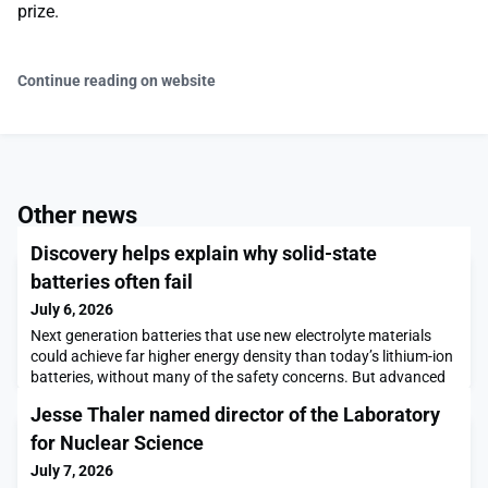
prize.
Continue reading on website
Other news
Discovery helps explain why solid-state
batteries often fail
July 6, 2026
Next generation batteries that use new electrolyte materials
could achieve far higher energy density than today’s lithium-ion
batteries, without many of the safety concerns. But advanced
batteries, such as those that use solid or almost-solid
Jesse Thaler named director of the Laboratory
electrolytes, have been plagued by the formation of tiny spikes
of lithium metal called dendrites that cause the batteries to lose
for Nuclear Science
efficiency and fail.Exactl
July 7, 2026