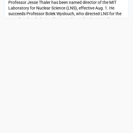
Professor Jesse Thaler has been named director of the MIT
Laboratory for Nuclear Science (LNS), effective Aug. 1. He
succeeds Professor Bolek Wyslouch, who directed LNS for the
past decade. Thaler is a theoretical particle physicist who
combines techniques from quantum field theory and machine
learning to address outstanding questions in fundamental
physics. “In his research, Jesse has done pionee