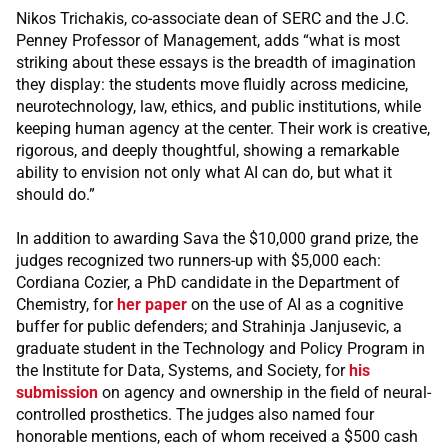
Nikos Trichakis, co-associate dean of SERC and the J.C.
Penney Professor of Management, adds “what is most
striking about these essays is the breadth of imagination
they display: the students move fluidly across medicine,
neurotechnology, law, ethics, and public institutions, while
keeping human agency at the center. Their work is creative,
rigorous, and deeply thoughtful, showing a remarkable
ability to envision not only what AI can do, but what it
should do.”
In addition to awarding Sava the $10,000 grand prize, the
judges recognized two runners-up with $5,000 each:
Cordiana Cozier, a PhD candidate in the Department of
Chemistry, for
her paper
on the use of AI as a cognitive
buffer for public defenders; and Strahinja Janjusevic, a
graduate student in the Technology and Policy Program in
the Institute for Data, Systems, and Society, for
his
submission
on agency and ownership in the field of neural-
controlled prosthetics. The judges also named four
honorable mentions, each of whom received a $500 cash