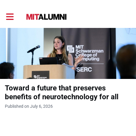
Toggle main navigation
Toward a future that preserves
benefits of neurotechnology for all
Published on July 6, 2026