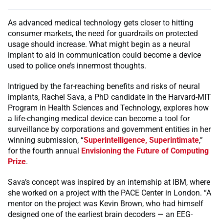
As advanced medical technology gets closer to hitting
consumer markets, the need for guardrails on protected
usage should increase. What might begin as a neural
implant to aid in communication could become a device
used to police one’s innermost thoughts.
Intrigued by the far-reaching benefits and risks of neural
implants, Rachel Sava, a PhD candidate in the Harvard-MIT
Program in Health Sciences and Technology, explores how
a life-changing medical device can become a tool for
surveillance by corporations and government entities in her
winning submission, “
Superintelligence, Superintimate
,”
for the fourth annual
Envisioning the Future of Computing
Prize
.
Sava’s concept was inspired by an internship at IBM, where
she worked on a project with the PACE Center in London. “A
mentor on the project was Kevin Brown, who had himself
designed one of the earliest brain decoders — an EEG-