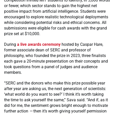
competition invited MIT students to identify, in 3,000 words
or fewer, which sector stands to gain the highest net
positive impact from artificial intelligence. Students were
encouraged to explore realistic technological deployments
while considering potential risks and ethical concerns. All
submissions were eligible for cash awards with the grand
prize set at $10,000.
During
a live awards ceremony
hosted by Caspar Hare,
former associate dean of SERC and professor of
philosophy, who founded the prize in 2023, three finalists
each gave a 20-minute presentation on their concepts and
took questions from a panel of judges and audience
members.
“SERC and the donors who make this prize possible year
after year are asking us, the next generation of scientists:
‘what world do you want to see?’ I think it’s worth taking
the time to ask yourself the same,” Sava said. “And if, as it
did for me, the sentiment grows bright enough to motivate
further action
—
then it’s worth giving yourself permission