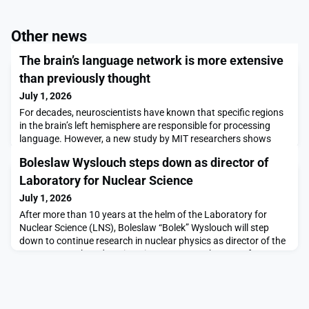
Other news
The brain’s language network is more extensive
than previously thought
July 1, 2026
For decades, neuroscientists have known that specific regions
in the brain’s left hemisphere are responsible for processing
language. However, a new study by MIT researchers shows
that language processing also occurs in many other parts of
Boleslaw Wyslouch steps down as director of
the brain.Using functional magnetic resonance imaging (fMRI)
data from more than 700 people, the researchers identified 17
Laboratory for Nuclear Science
additional regions of the brain that
July 1, 2026
After more than 10 years at the helm of the Laboratory for
Nuclear Science (LNS), Boleslaw “Bolek” Wyslouch will step
down to continue research in nuclear physics as director of the
Bates Research and Engineering Center, a subgroup of
LNS.“LNS scientists, including Bolek himself, are world leaders
in particle and nuclear physics,” says Nergis Mavalvala, dean of
the MIT School of Science and the Cu