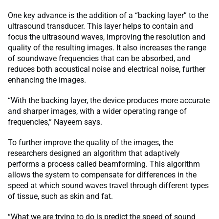
One key advance is the addition of a “backing layer” to the
ultrasound transducer. This layer helps to contain and
focus the ultrasound waves, improving the resolution and
quality of the resulting images. It also increases the range
of soundwave frequencies that can be absorbed, and
reduces both acoustical noise and electrical noise, further
enhancing the images.
“With the backing layer, the device produces more accurate
and sharper images, with a wider operating range of
frequencies,” Nayeem says.
To further improve the quality of the images, the
researchers designed an algorithm that adaptively
performs a process called beamforming. This algorithm
allows the system to compensate for differences in the
speed at which sound waves travel through different types
of tissue, such as skin and fat.
“What we are trying to do is predict the speed of sound