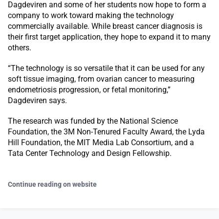
Dagdeviren and some of her students now hope to form a
company to work toward making the technology
commercially available. While breast cancer diagnosis is
their first target application, they hope to expand it to many
others.
“The technology is so versatile that it can be used for any
soft tissue imaging, from ovarian cancer to measuring
endometriosis progression, or fetal monitoring,”
Dagdeviren says.
The research was funded by the National Science
Foundation, the 3M Non-Tenured Faculty Award, the Lyda
Hill Foundation, the MIT Media Lab Consortium, and a
Tata Center Technology and Design Fellowship.
Continue reading on website