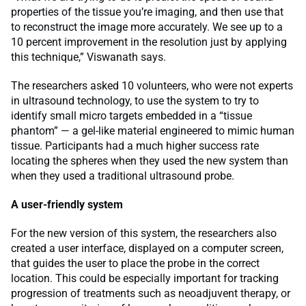
properties of the tissue you’re imaging, and then use that
to reconstruct the image more accurately. We see up to a
10 percent improvement in the resolution just by applying
this technique,” Viswanath says.
The researchers asked 10 volunteers, who were not experts
in ultrasound technology, to use the system to try to
identify small micro targets embedded in a “tissue
phantom” — a gel-like material engineered to mimic human
tissue. Participants had a much higher success rate
locating the spheres when they used the new system than
when they used a traditional ultrasound probe.
A user-friendly system
For the new version of this system, the researchers also
created a user interface, displayed on a computer screen,
that guides the user to place the probe in the correct
location. This could be especially important for tracking
progression of treatments such as neoadjuvent therapy, or