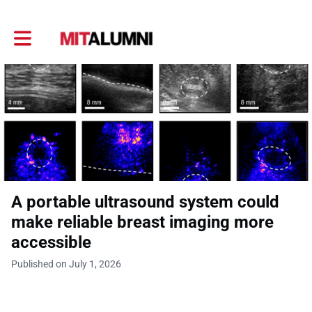
Toggle main navigation
A portable ultrasound system could
make reliable breast imaging more
accessible
Published on July 1, 2026