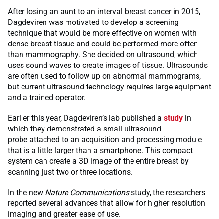
After losing an aunt to an interval breast cancer in 2015,
Dagdeviren was motivated to develop a screening
technique that would be more effective on women with
dense breast tissue and could be performed more often
than mammography. She decided on ultrasound, which
uses sound waves to create images of tissue. Ultrasounds
are often used to follow up on abnormal mammograms,
but current ultrasound technology requires large equipment
and a trained operator.
Earlier this year, Dagdeviren’s lab published a
study
in
which they demonstrated a small ultrasound
probe attached to an acquisition and processing module
that is a little larger than a smartphone. This compact
system can create a 3D image of the entire breast by
scanning just two or three locations.
In the new
Nature Communications
study, the researchers
reported several advances that allow for higher resolution
imaging and greater ease of use.