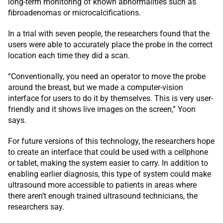
long-term monitoring of known abnormalities such as
fibroadenomas or microcalcifications.
In a trial with seven people, the researchers found that the
users were able to accurately place the probe in the correct
location each time they did a scan.
“Conventionally, you need an operator to move the probe
around the breast, but we made a computer-vision
interface for users to do it by themselves. This is very user-
friendly and it shows live images on the screen,” Yoon
says.
For future versions of this technology, the researchers hope
to create an interface that could be used with a cellphone
or tablet, making the system easier to carry. In addition to
enabling earlier diagnosis, this type of system could make
ultrasound more accessible to patients in areas where
there aren’t enough trained ultrasound technicians, the
researchers say.