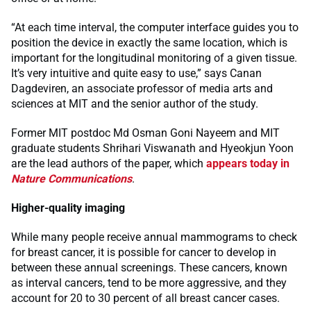
“At each time interval, the computer interface guides you to
position the device in exactly the same location, which is
important for the longitudinal monitoring of a given tissue.
It’s very intuitive and quite easy to use,” says Canan
Dagdeviren, an associate professor of media arts and
sciences at MIT and the senior author of the study.
Former MIT postdoc Md Osman Goni Nayeem and MIT
graduate students Shrihari Viswanath and Hyeokjun Yoon
are the lead authors of the paper, which
appears today in
Nature Communications
.
Higher-quality imaging
While many people receive annual mammograms to check
for breast cancer, it is possible for cancer to develop in
between these annual screenings. These cancers, known
as interval cancers, tend to be more aggressive, and they
account for 20 to 30 percent of all breast cancer cases.