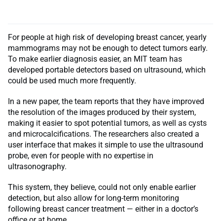
For people at high risk of developing breast cancer, yearly
mammograms may not be enough to detect tumors early.
To make earlier diagnosis easier, an MIT team has
developed portable detectors based on ultrasound, which
could be used much more frequently.
In a new paper, the team reports that they have improved
the resolution of the images produced by their system,
making it easier to spot potential tumors, as well as cysts
and microcalcifications. The researchers also created a
user interface that makes it simple to use the ultrasound
probe, even for people with no expertise in
ultrasonography.
This system, they believe, could not only enable earlier
detection, but also allow for long-term monitoring
following breast cancer treatment — either in a doctor’s
office or at home.