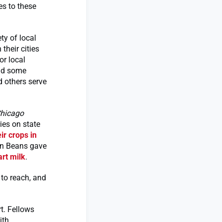
es to these
ty of local
their cities
or local
and some
d others serve
hicago
ies on state
ir crops in
yn Beans gave
rt milk
.
 to reach, and
rt. Fellows
ith