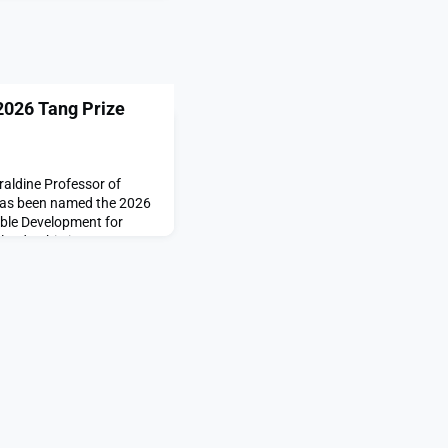
026 Tang Prize
aldine Professor of
 has been named the 2026
able Development for
leadership in
es that shaped global
ent,” according to the
Prize is a biennial
 judges convene