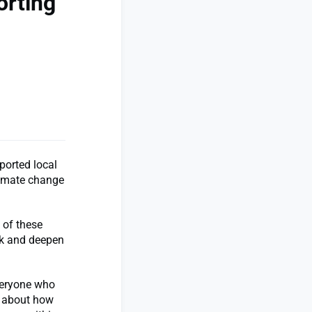
orting
ported local
climate change
 of these
ark and deepen
veryone who
s about how