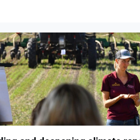
lumni Groups
All Events
About
Stand Up for MIT ↗