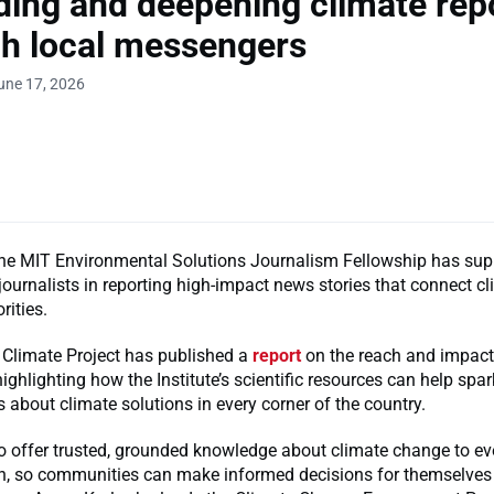
ing and deepening climate rep
h local messengers
une 17, 2026
the MIT Environmental Solutions Journalism Fellowship has sup
journalists in reporting high-impact news stories that connect 
orities.
 Climate Project has published a
report
on the reach and impact
highlighting how the Institute’s scientific resources can help sp
 about climate solutions in every corner of the country.
to offer trusted, grounded knowledge about climate change to e
rn, so communities can make informed decisions for themselve