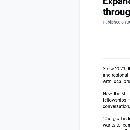
Expand
throug
Published on J
Since 2021, 
and regional 
with local pri
Now, the MIT
fellowships, 
conversations
“Our goal is 
wants to lea