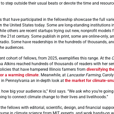
 to step outside their usual beats or devote the time and resourc
s that have participated in the fellowship showcase the full varie
 the United States today. Some are long-standing institutions in 
hile others are recent startups trying out new, nonprofit models f
 the 21st century. Some publish in print, some are online-only, 
 radio. Some have readerships in the hundreds of thousands, an
che audiences.
nt cohort of fellows, from 2025, exemplifies this range. At the
C
ina Atkins reached hundreds of thousands of readers with her ser
olicies that have hampered Illinois farmers from
diversifying the
for a warming climate
. Meanwhile, at
Lancaster Farming
, Carol
 in Pennsylvania an in-depth look at
the market for climate-sma
 how big your audience is,” Krol says. “We ask who you’re going
ing to connect climate change to their lives and livelihoods.”
he fellows with editorial, scientific, design, and financial suppo
ourse in climate science from MIT experts, and work hands-on w