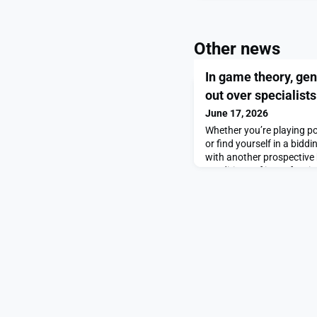
Other news
In game theory, ge
out over specialists
June 17, 2026
Whether you’re playing p
or find yourself in a bid
with another prospective 
conditions of imperfect 
cards you’re holding in t
know how much above the
afford, but you don’t kno
card game or how high t