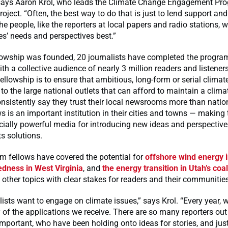
 says Aaron Krol, who leads the Climate Change Engagement Pr
oject. “Often, the best way to do that is just to lend support and 
he people, like the reporters at local papers and radio stations,
es’ needs and perspectives best.”
lowship was founded, 20 journalists have completed the program
ith a collective audience of nearly 3 million readers and listene
fellowship is to ensure that ambitious, long-form or serial climate
d to the large national outlets that can afford to maintain a clima
sistently say they trust their local newsrooms more than natio
ws is an important institution in their cities and towns — makin
ially powerful media for introducing new ideas and perspective
ts solutions.
m fellows have covered the potential for
offshore wind energy 
edness in West Virginia
, and
the energy transition in Utah’s coa
her topics with clear stakes for readers and their communities
lists want to engage on climate issues,” says Krol. “Every year,
y of the applications we receive. There are so many reporters ou
important, who have been holding onto ideas for stories, and jus