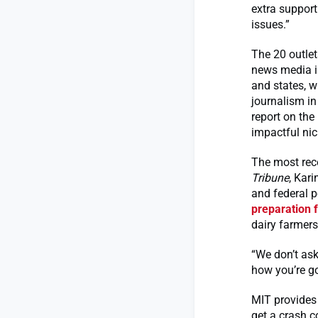
extra support
issues.”
The 20 outlet
news media in
and states, w
journalism in
report on the
impactful ni
The most rece
Tribune
, Kar
and federal p
preparation 
dairy farmers
“We don’t ask
how you’re go
MIT provides t
get a crash c