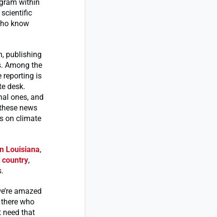
ogram within
scientific
 who know
, publishing
rs. Among the
 reporting is
te desk.
nal ones, and
g these news
s on climate
in Louisiana
,
l country
,
.
 we’re amazed
t there who
t need that