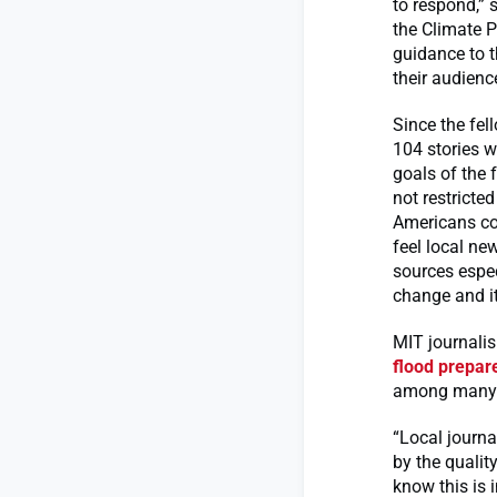
to respond,”
the Climate Pr
guidance to t
their audienc
Since the fel
104 stories w
goals of the 
not restricte
Americans con
feel local ne
sources espec
change and i
MIT journalis
flood prepar
among many ot
“Local journa
by the qualit
know this is 