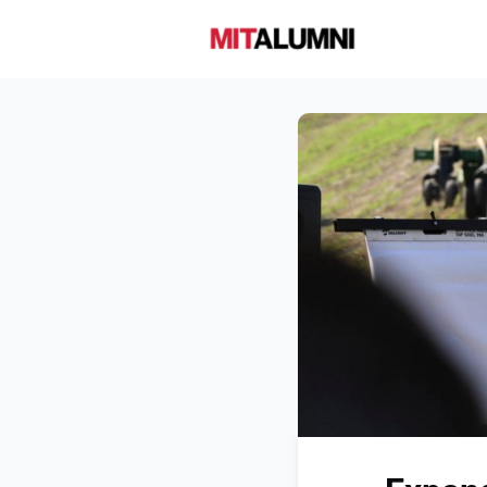
Home
A