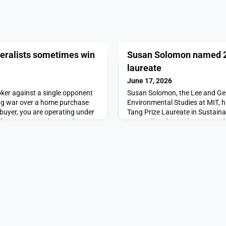
neralists sometimes win
Susan Solomon named 2
laureate
June 17, 2026
oker against a single opponent
Susan Solomon, the Lee and Ger
ding war over a home purchase
Environmental Studies at MIT,
buyer, you are operating under
Tang Prize Laureate in Sustain
information. You know what
“groundbreaking advances and 
he poker game, and you also
atmospheric and climate scienc
 home’s asking price you can
policy for Sustainable Developm
w your opponent’s hand in the
Tang Prize Foundation.The Tang 
international award granted by