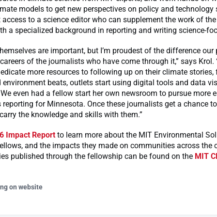
limate models to get new perspectives on policy and technology 
 access to a science editor who can supplement the work of the
 a specialized background in reporting and writing science-foc
themselves are important, but I’m proudest of the difference ou
careers of the journalists who have come through it,” says Krol.
icate more resources to following up on their climate stories, 
 environment beats, outlets start using digital tools and data vi
 We even had a fellow start her own newsroom to pursue more 
 reporting for Minnesota. Once these journalists get a chance to
 carry the knowledge and skills with them.”
6 Impact Report
to learn more about the MIT Environmental Sol
ellows, and the impacts they made on communities across the co
ies published through the fellowship can be found on the
MIT Cl
ing on website