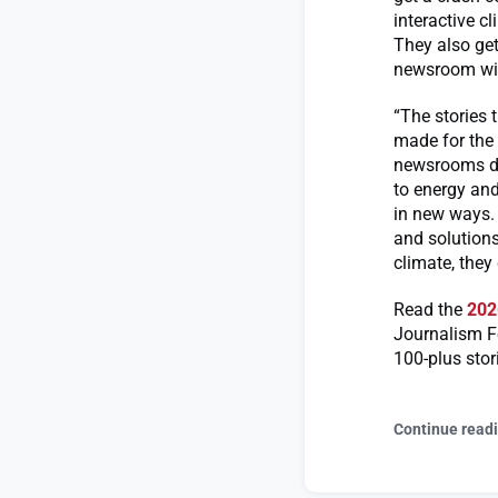
interactive c
They also get
newsroom with
“The stories 
made for the 
newsrooms ded
to energy and
in new ways.
and solutions
climate, they
Read the
202
Journalism F
100-plus stor
Continue read