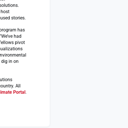
solutions.
 host
used stories.
r program has
 “We’ve had
fellows pivot
sualizations
environmental
 dig in on
utions
untry. All
imate Portal
.