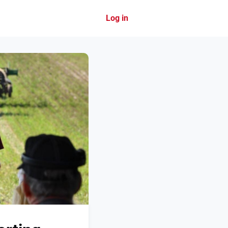
Log in