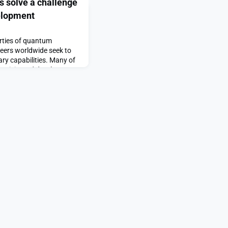
s solve a challenge
elopment
rties of quantum
neers worldwide seek to
ry capabilities. Many of
 anticipated development
 of completing complex
 speeds. These computers
ational demands of both