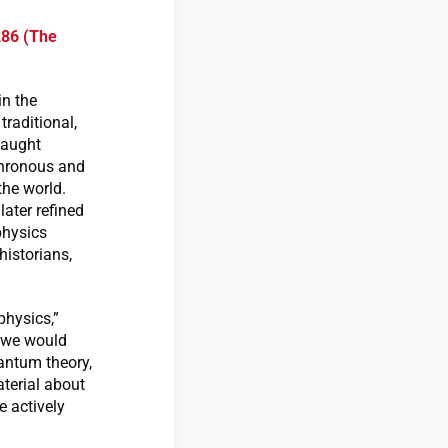
286 (The
in the
traditional,
taught
chronous and
the world.
later refined
physics
historians,
physics,”
t we would
uantum theory,
terial about
 actively