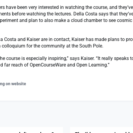
have been very interested in watching the course, and they’ve
ents before watching the lectures. Della Costa says that they’v
experiment and plan to also make a cloud chamber to see cosmic
a Costa and Kaiser are in contact, Kaiser has made plans to pro
 colloquium for the community at the South Pole.
he course is especially inspiring,” says Kaiser. “It really speaks t
nd far reach of OpenCourseWare and Open Learning.”
ing on website