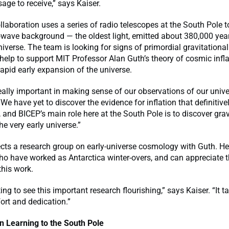
age to receive,” says Kaiser.
laboration uses a series of radio telescopes at the South Pole t
wave background — the oldest light, emitted about 380,000 year
universe. The team is looking for signs of primordial gravitationa
elp to support MIT Professor Alan Guth’s theory of cosmic infla
rapid early expansion of the universe.
 really important in making sense of our observations of our unive
“We have yet to discover the evidence for inflation that definitive
, and BICEP’s main role here at the South Pole is to discover grav
e very early universe.”
ects a research group on early-universe cosmology with Guth. H
ho have worked as Antarctica winter-overs, and can appreciate
this work.
iting to see this important research flourishing,” says Kaiser. “It t
ort and dedication.”
n Learning to the South Pole