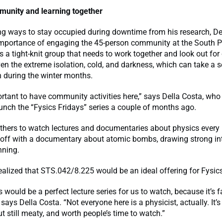
munity and learning together
ng ways to stay occupied during downtime from his research, De
 importance of engaging the 45-person community at the South P
as a tight-knit group that needs to work together and look out for
ven the extreme isolation, cold, and darkness, which can take a se
 during the winter months.
portant to have community activities here,” says Della Costa, who
aunch the “Fysics Fridays” series a couple of months ago.
thers to watch lectures and documentaries about physics every 
d off with a documentary about atomic bombs, drawing strong in
nning.
ealized that STS.042/8.225 would be an ideal offering for Fysics
s would be a perfect lecture series for us to watch, because it’s fa
 says Della Costa. “Not everyone here is a physicist, actually. It’s
ut still meaty, and worth people’s time to watch.”