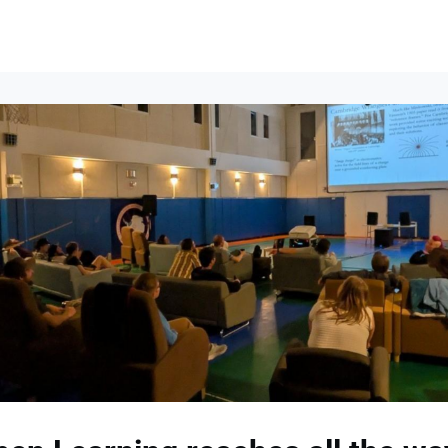
lumni Groups
All Events
About
Stand Up for MIT ↗