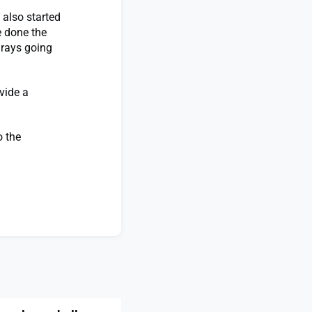
 also started
e done the
 rays going
vide a
o the