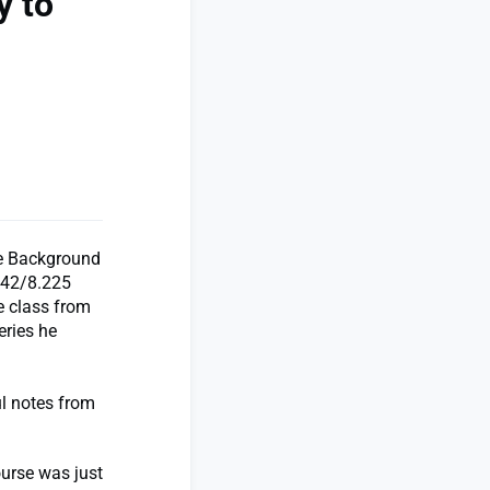
y to
he Background
042/8.225
ne class from
eries he
ul notes from
ourse was just