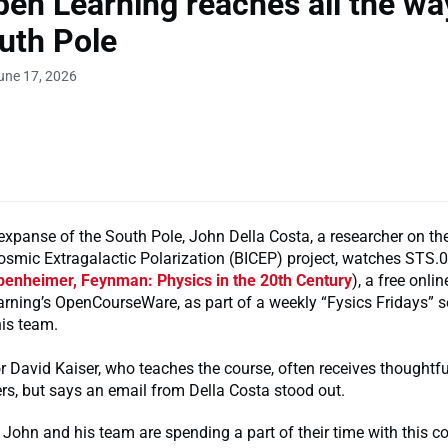
en Learning reaches all the wa
uth Pole
une 17, 2026
expanse of the South Pole, John Della Costa, a researcher on t
osmic Extragalactic Polarization (BICEP) project, watches STS.
ppenheimer, Feynman: Physics in the 20th Century
), a free onli
rning’s OpenCourseWare, as part of a weekly “Fysics Fridays” s
his team.
 David Kaiser, who teaches the course, often receives thoughtf
rs, but says an email from Della Costa stood out.
 John and his team are spending a part of their time with this c