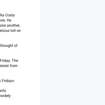
lla Costa
ole. He
 one another,
rious toll on
 thought of
Friday. The
terest from
 Fridays.
irly
 widely