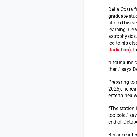
Della Costa 
graduate stud
altered his 
learning. He 
astrophysics,
led to his di
Radiation)
, 
“I found the 
then,” says D
Preparing to
2026), he re
entertained w
“The station i
too cold,” sa
end of Octobe
Because inter