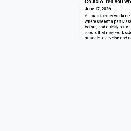
Could AI tell you w
June 17, 2026
An auto factory worker c
where she left a partly 
before, and quickly return 
robots that may work sid
struggle to develop and a
“spatiotemporal” memory
developed a long-term m
robots to rapidly form and