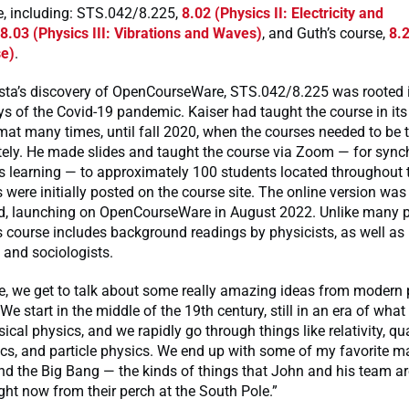
e, including: STS.042/8.225,
8.02 (Physics II: Electricity and
8.03 (Physics III: Vibrations and Waves)
, and Guth’s course,
8.
se)
.
osta’s discovery of OpenCourseWare, STS.042/8.225 was rooted 
ys of the Covid-19 pandemic. Kaiser had taught the course in its 
mat many times, until fall 2020, when the courses needed to be 
otely. He made slides and taught the course via Zoom — for syn
 learning — to approximately 100 students located throughout 
 were initially posted on the course site. The online version was 
, launching on OpenCourseWare in August 2022. Unlike many 
is course includes background readings by physicists, as well as 
 and sociologists.
se, we get to talk about some really amazing ideas from modern 
“We start in the middle of the 19th century, still in an era of wha
sical physics, and we rapidly go through things like relativity, q
cs, and particle physics. We end up with some of my favorite ma
 the Big Bang — the kinds of things that John and his team are
ght now from their perch at the South Pole.”