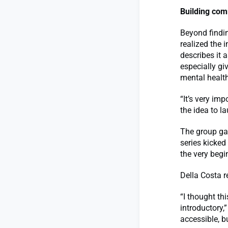
Building com
Beyond findi
realized the
describes it 
especially gi
mental health
“It’s very im
the idea to l
The group ga
series kicke
the very begi
Della Costa r
“I thought thi
introductory,”
accessible, b