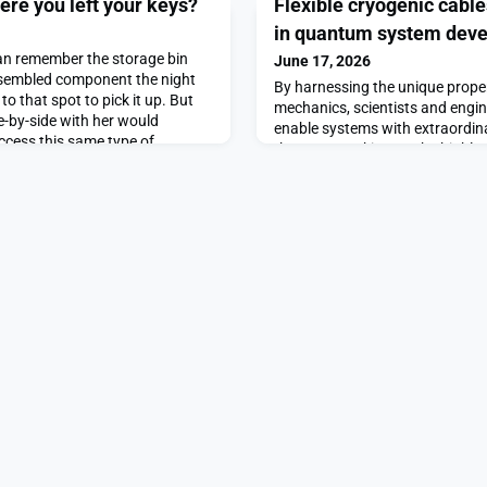
here you left your keys?
Flexible cryogenic cable
in quantum system dev
an remember the storage bin
June 17, 2026
assembled component the night
By harnessing the unique prope
to that spot to pick it up. But
mechanics, scientists and engi
e-by-side with her would
enable systems with extraordina
ccess this same type of
them are working on the highly
.Now, MIT researchers have
of quantum computers capable
emory framework that allows
calculations at unprecedented
 recall a
could meet the growing comput
scientific research and data-i