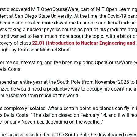
first discovered MIT OpenCourseWare, part of MIT Open Learning
ent at San Diego State University. At the time, the Covid-19 pa
schedule and created more downtime to pursue additional indepe
was taking a nuclear physics course as part of his graduate pro
 and wanted to learn much more about the topic. A little bit of o
scovery of class
22.01 (Introduction to Nuclear Engineering and 
taught by Professor Michael Short.
course so interesting, and I’ve been exploring OpenCourseWare e
ella Costa.
 spend an entire year at the South Pole (from November 2025 t
alized he would need a productive way to occupy his downtime a
hile isolated from much of the world.
s completely isolated. After a certain point, no planes can fly in 
ys Della Costa. “The station closed on February 14, and it will re
r or early November, depending on the weather.”
net access is so limited at the South Pole, he downloaded sever