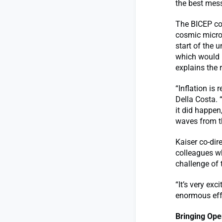
the best mess
The BICEP col
cosmic micro
start of the 
which would h
explains the 
“Inflation is
Della Costa. 
it did happen
waves from th
Kaiser co-dir
colleagues w
challenge of 
“It’s very exc
enormous eff
Bringing Ope