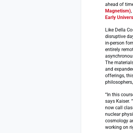
ahead of tim
Magnetism)
,
Early Univer
Like Della C
disruptive da
in-person for
entirely rem
asynchronous
The materials
and expanded
offerings, th
philosophers,
“In this cour
says Kaiser. 
now call clas
nuclear physi
cosmology and
working on ri