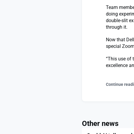
Team members 
doing experim
double-slit 
through it.
Now that Dell
special Zoom
“This use of t
excellence a
Continue read
Other news