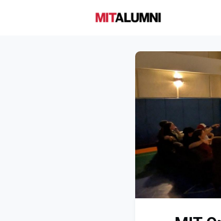
Home
A