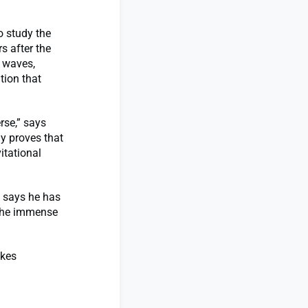
o study the
s after the
l waves,
tion that
rse,” says
ly proves that
itational
e says he has
 the immense
akes