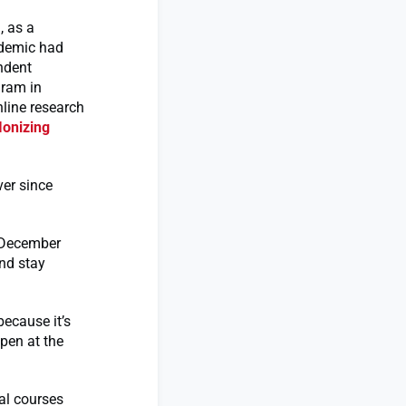
, as a
ndemic had
ndent
gram in
nline research
Ionizing
ver since
o December
nd stay
because it’s
open at the
al courses