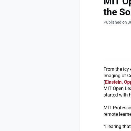
MIT Op
the So
Published on J
From the icy 
Imaging of C
(
Einstein, O
MIT Open Lea
started with 
MIT Professor
remote learne
“Hearing that