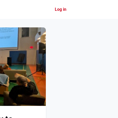
Log in