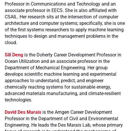
Professor in Communications and Technology and an
associate professor in EECS. She is also affiliated with
CSAIL. Her research sits at the intersection of computer
architecture and computer systems; specifically, she is one
of the first systems researchers to apply machine learning
techniques to design and management problems in the
cloud.
Sili Deng
is the Doherty Career Development Professor in
Ocean Utilization and an associate professor in the
Department of Mechanical Engineering. Her group
develops scientific machine learning and experimental
approaches to understand, predict, and engineer
chemically reacting systems for sustainable energy,
advanced materials manufacturing, and climate-resilient
technologies.
David Des Marais
is the Amgen Career Development
Professor in the Department of Civil and Environmental
Engineering. He leads the Des Marais Lab, whose primary