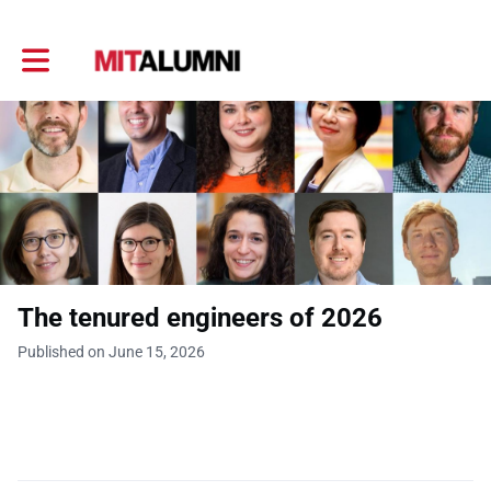
Toggle main navigation
The tenured engineers of 2026
Published on June 15, 2026