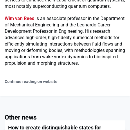
most notably superconducting quantum computers.
Wim van Rees
is an associate professor in the Department
of Mechanical Engineering and the Leonardo Career
Development Professor in Engineering. His research
advances high-order, high-fidelity numerical methods for
efficiently simulating interactions between fluid flows and
moving or deforming bodies, with methodologies spanning
applications from wake vortex dynamics to bio-inspired
propulsion and morphing structures.
Continue reading on website
Other news
How to create distinguishable states for