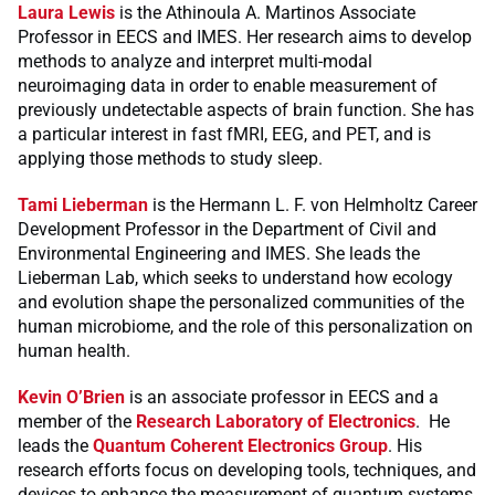
Laura Lewis
is the Athinoula A. Martinos Associate
Professor in EECS and IMES. Her research aims to develop
methods to analyze and interpret multi-modal
neuroimaging data in order to enable measurement of
previously undetectable aspects of brain function. She has
a particular interest in fast fMRI, EEG, and PET, and is
applying those methods to study sleep.
Tami Lieberman
is the Hermann L. F. von Helmholtz Career
Development Professor in the Department of Civil and
Environmental Engineering and IMES. She leads the
Lieberman Lab, which seeks to understand how ecology
and evolution shape the personalized communities of the
human microbiome, and the role of this personalization on
human health.
Kevin O’Brien
is an associate professor in EECS and a
member of the
Research Laboratory of Electronics
. He
leads the
Quantum Coherent Electronics Group
. His
research efforts focus on developing tools, techniques, and
devices to enhance the measurement of quantum systems,