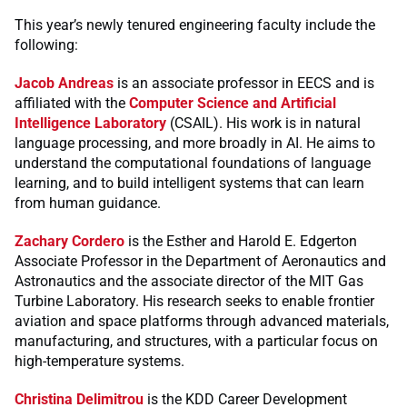
This year’s newly tenured engineering faculty include the
following:
Jacob Andreas
is an associate professor in EECS and is
affiliated with the
Computer Science and Artificial
Intelligence Laboratory
(CSAIL). His work is in natural
language processing, and more broadly in AI. He aims to
understand the computational foundations of language
learning, and to build intelligent systems that can learn
from human guidance.
Zachary Cordero
is the Esther and Harold E. Edgerton
Associate Professor in the Department of Aeronautics and
Astronautics and the associate director of the MIT Gas
Turbine Laboratory. His research seeks to enable frontier
aviation and space platforms through advanced materials,
manufacturing, and structures, with a particular focus on
high-temperature systems.
Christina Delimitrou
is the KDD Career Development