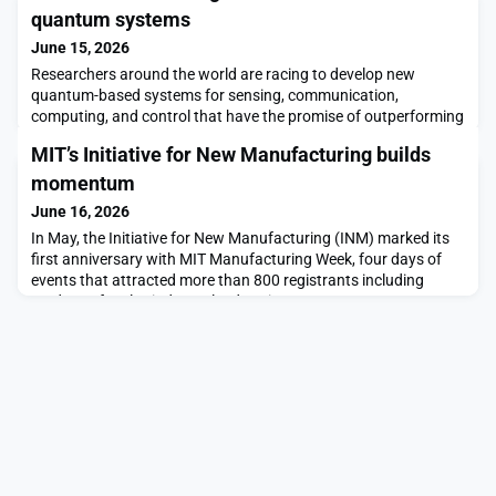
quantum systems
June 15, 2026
Researchers around the world are racing to develop new
quantum-based systems for sensing, communication,
computing, and control that have the promise of outperforming
traditional systems. Creating stable, measurable,
MIT’s Initiative for New Manufacturing builds
distinguishable quantum states, which would be the heart of
any such system, is a daunting task.Quantum states possess
momentum
unique properties that can be exploited for developing novel inf
June 16, 2026
In May, the Initiative for New Manufacturing (INM) marked its
first anniversary with MIT Manufacturing Week, four days of
events that attracted more than 800 registrants including
students, faculty, industry leaders, investors, entrepreneurs,
and government officials to explore topics ranging from how
companies are using AI on factory floors to the role of startups
in introducing innovation to new