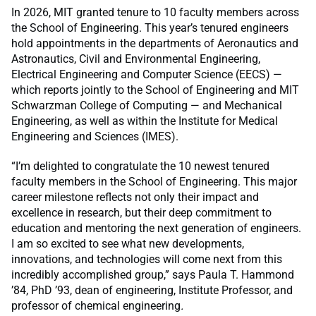
In 2026, MIT granted tenure to 10 faculty members across
the School of Engineering. This year’s tenured engineers
hold appointments in the departments of Aeronautics and
Astronautics, Civil and Environmental Engineering,
Electrical Engineering and Computer Science (EECS) —
which reports jointly to the School of Engineering and MIT
Schwarzman College of Computing — and Mechanical
Engineering, as well as within the Institute for Medical
Engineering and Sciences (IMES).
“I’m delighted to congratulate the 10 newest tenured
faculty members in the School of Engineering. This major
career milestone reflects not only their impact and
excellence in research, but their deep commitment to
education and mentoring the next generation of engineers.
I am so excited to see what new developments,
innovations, and technologies will come next from this
incredibly accomplished group,” says Paula T. Hammond
’84, PhD ’93, dean of engineering, Institute Professor, and
professor of chemical engineering
.