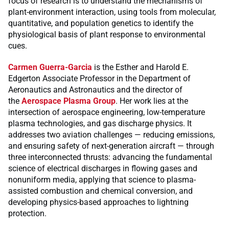
focus of research is to understand the mechanisms of
plant-environment interaction, using tools from molecular,
quantitative, and population genetics to identify the
physiological basis of plant response to environmental
cues.
Carmen Guerra-Garcia
is the Esther and Harold E.
Edgerton Associate Professor in the Department of
Aeronautics and Astronautics and the director of
the
Aerospace Plasma Group
. Her work lies at the
intersection of aerospace engineering, low-temperature
plasma technologies, and gas discharge physics. It
addresses two aviation challenges — reducing emissions,
and ensuring safety of next-generation aircraft — through
three interconnected thrusts: advancing the fundamental
science of electrical discharges in flowing gases and
nonuniform media, applying that science to plasma-
assisted combustion and chemical conversion, and
developing physics-based approaches to lightning
protection.