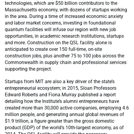
technologies, which are $50 billion contributors to the
Massachusetts economy, with dozens of startups working
in the area. During a time of increased economic anxiety
and labor market concerns, investing in foundational
quantum facilities will infuse our region with new job
opportunities, in academic research institutions, startups
and more. Construction on the QSL facility alone is
anticipated to create over 150 full-time, on-site
construction jobs, plus another 75 to 100 jobs across the
Commonwealth in supply chain and professional services
supporting the project.
Startups from MIT are also a key driver of the state’s
entrepreneurial ecosystem; in 2015, Sloan Professors
Edward Roberts and Fiona Murray published a report
detailing how the Institute’s alumni entrepreneurs have
created more than 30,000 active companies, employing 4.6
million people, and generating annual global revenues of
$1.9 trillion, a figure greater than the gross domestic
product (GDP) of the world’s 10th-largest economy, as of