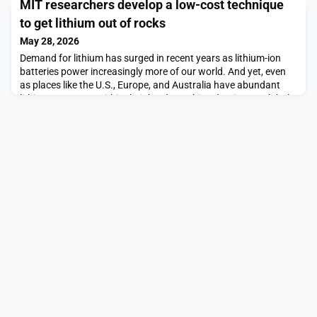
MIT researchers develop a low-cost technique
are: Kate A. Bergeron, Elizabeth Choe, Kevin B. Churchwell,
Stephen P. DeFalco, Bennett W. Golub, Pearl S. Huang, Steve
to get lithium out of rocks
Isakowitz, Adrianna C. Ma, Pamela M
May 28, 2026
Demand for lithium has surged in recent years as lithium-ion
batteries power increasingly more of our world. And yet, even
as places like the U.S., Europe, and Australia have abundant
lithium resources within their borders, China dominates global
lithium refining. The biggest hurdle to tapping into the U.S. and
Australia’s lithium is getting it out of hard rock minerals in a
form that is useful.Ex