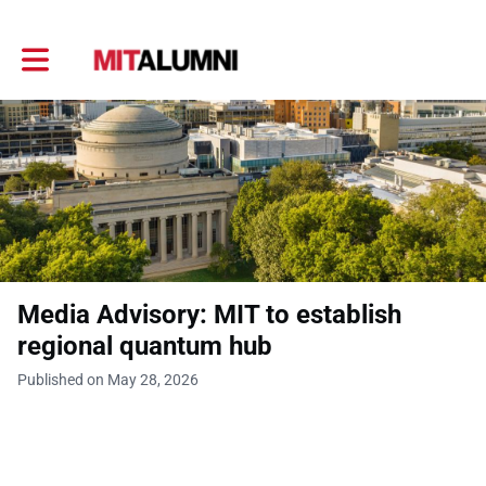
Toggle main navigation
Media Advisory: MIT to establish
regional quantum hub
Published on May 28, 2026