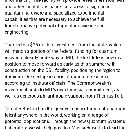
information). The facility will provide researchers from MIT
and other institutions hands‑on access to significant
quantum hardware and specialized experimental
capabilities that are necessary to achieve the full
transformative potential of quantum science and
engineering.
Thanks to a $25 million investment from the state, which
will match a portion of the federal funding for quantum
research already underway at MIT, the Institute is now in a
position to move forward as early as this summer with
construction on the QSL facility, positioning the region to
dominate the next generation of quantum research,
according to Institute officials. The Commonwealth’s
investment adds to MIT’s own financial commitment, as
well as generous philanthropic support from Thomas Tull.
“Greater Boston has the greatest concentration of quantum
talent anywhere in the world, working on a range of
potential applications. Through the new Quantum Systems
Laboratory, we will help position Massachusetts to lead the