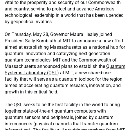
vital to the prosperity and security of our Commonwealth
and country, serving to protect and advance America’s
technological leadership in a world that has been upended
by geopolitical rivalries.
On Thursday, May 28, Governor Maura Healey joined
President Sally Kornbluth at MIT to announce a new effort
aimed at establishing Massachusetts as a national hub for
quantum innovation and catalyzing next generation
quantum technologies. MIT and the Commonwealth of
Massachusetts announced plans to establish the
Quantum
Systems Laboratory (QSL)
at MIT, a new shared-use
facility that will serve as a quantum toolbox for the region,
aimed at accelerating quantum research, innovation, and
growth in this critical field.
The QSL seeks to be the first facility in the world to bring
together state‑of‑the‑art quantum computers with
quantum sensors and peripherals, joined by quantum
interconnects (physical channels that transfer quantum