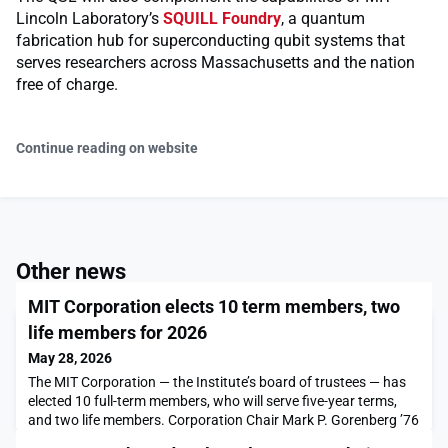
Lincoln Laboratory’s
SQUILL Foundry
, a quantum
fabrication hub for superconducting qubit systems that
serves researchers across Massachusetts and the nation
free of charge.
Continue reading on website
Other news
MIT Corporation elects 10 term members, two
life members for 2026
May 28, 2026
The MIT Corporation — the Institute’s board of trustees — has
elected 10 full-term members, who will serve five-year terms,
and two life members. Corporation Chair Mark P. Gorenberg ’76
announced the election results today.The full-term members