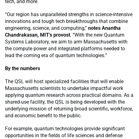
tech, and more.
“Our region has unparalleled strengths in science-intensive
innovations and tough tech breakthroughs that combine
engineering, science, and computing,”
notes Anantha
Chandrakasan, MIT’s provost
. “With the new Quantum
Systems Laboratory, we aim to arm Massachusetts with
the compute power and integrated platforms needed to
lead the coming era of quantum technologies.”
By the numbers
The QSL will host specialized facilities that will enable
Massachusetts scientists to undertake impactful work
applying quantum research across practical domains. As a
shared-use facility, the QSL is being developed with the
underlying mission of returning broad scientific, workforce,
and economic benefit to the public.
For example, quantum technologies provide significant
opportunities in the fields of life sciences and defense