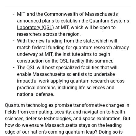
MIT and the Commonwealth of Massachusetts
announced plans to establish the
Quantum Systems
Laboratory (QSL)
at MIT, which will be open to
researchers across the region.
With the new funding from the state, which will
match federal funding for quantum research already
underway at MIT, the Institute aims to begin
construction on the QSL facility this summer.
The QSL will host specialized facilities that will
enable Massachusetts scientists to undertake
impactful work applying quantum research across
practical domains, including life sciences and
national defense.
Quantum technologies promise transformative changes in
fields from computing, security, and navigation to health
sciences, defense technologies, and space exploration. But
how do we ensure Massachusetts stays on the leading
edge of our nation’s coming quantum leap? Doing so is