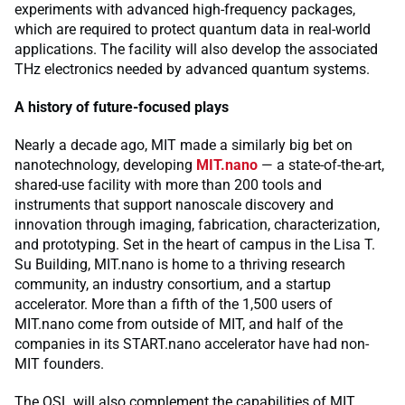
experiments with advanced high-frequency packages,
which are required to protect quantum data in real-world
applications. The facility will also develop the associated
THz electronics needed by advanced quantum systems.
A history of future-focused plays
Nearly a decade ago, MIT made a similarly big bet on
nanotechnology, developing
MIT.nano
— a state-of-the-art,
shared-use facility with more than 200 tools and
instruments that support nanoscale discovery and
innovation through imaging, fabrication, characterization,
and prototyping. Set in the heart of campus in the Lisa T.
Su Building, MIT.nano is home to a thriving research
community, an industry consortium, and a startup
accelerator. More than a fifth of the 1,500 users of
MIT.nano come from outside of MIT, and half of the
companies in its START.nano accelerator have had non-
MIT founders.
The QSL will also complement the capabilities of MIT