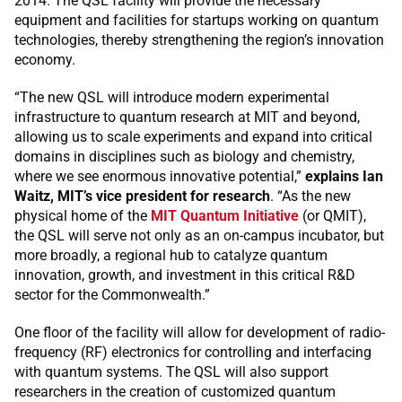
2014. The QSL facility will provide the necessary
equipment and facilities for startups working on quantum
technologies, thereby strengthening the region’s innovation
economy.
“The new QSL will introduce modern experimental
infrastructure to quantum research at MIT and beyond,
allowing us to scale experiments and expand into critical
domains in disciplines such as biology and chemistry,
where we see enormous innovative potential,”
explains Ian
Waitz, MIT’s vice president for research
. “As the new
physical home of the
MIT Quantum Initiative
(or QMIT),
the QSL will serve not only as an on-campus incubator, but
more broadly, a regional hub to catalyze quantum
innovation, growth, and investment in this critical R&D
sector for the Commonwealth.”
One floor of the facility will allow for development of radio-
frequency (RF) electronics for controlling and interfacing
with quantum systems. The QSL will also support
researchers in the creation of customized quantum