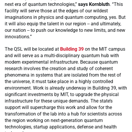
next era of quantum technologies,”
says Kornbluth
. “This
facility will serve those at the edges of our wildest
imaginations in physics and quantum computing, yes. But
it will also equip the talent in our region -- and ultimately,
our nation -- to push our knowledge to new limits, and new
innovations.”
The QSL will be located at
Building 39
on the MIT campus
and will serve as a multi-disciplinary quantum hub with
modern experimental infrastructure. Because quantum
research involves the creation and study of coherent
phenomena in systems that are isolated from the rest of
the universe, it must take place in a highly controlled
environment. Work is already underway in Building 39, with
significant investments by MIT, to upgrade the physical
infrastructure for these unique demands. The state’s
support will supercharge this work and allow for the
transformation of the lab into a hub for scientists across
the region working on next-generation quantum
technologies, startup applications, defense and health