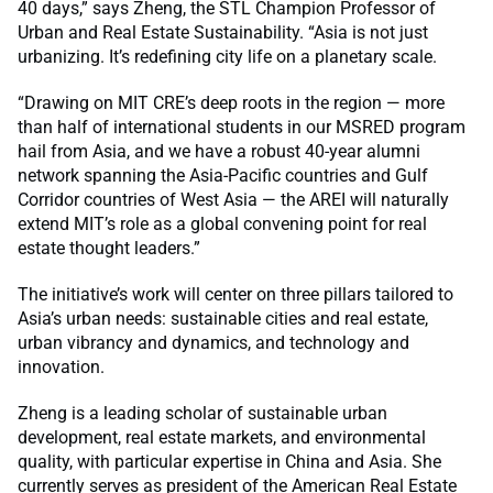
40 days,” says Zheng, the STL Champion Professor of
Urban and Real Estate Sustainability. “Asia is not just
urbanizing. It’s redefining city life on a planetary scale.
“Drawing on MIT CRE’s deep roots in the region — more
than half of international students in our MSRED program
hail from Asia, and we have a robust 40-year alumni
network spanning the Asia-Pacific countries and Gulf
Corridor countries of West Asia — the AREI will naturally
extend MIT’s role as a global convening point for real
estate thought leaders.”
The initiative’s work will center on three pillars tailored to
Asia’s urban needs: sustainable cities and real estate,
urban vibrancy and dynamics, and technology and
innovation.
Zheng is a leading scholar of sustainable urban
development, real estate markets, and environmental
quality, with particular expertise in China and Asia. She
currently serves as president of the American Real Estate