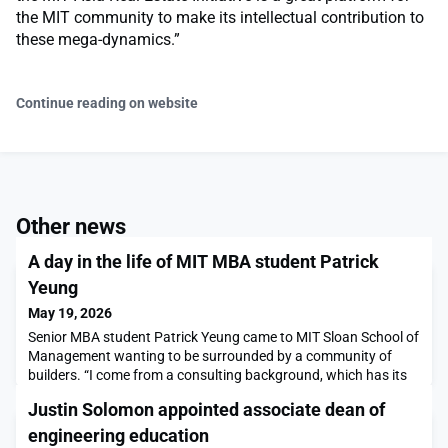
the MIT community to make its intellectual contribution to
these mega-dynamics.”
Continue reading on website
Other news
A day in the life of MIT MBA student Patrick
Yeung
May 19, 2026
Senior MBA student Patrick Yeung came to MIT Sloan School of
Management wanting to be surrounded by a community of
builders. “I come from a consulting background, which has its
own strengths and gives you a specific toolkit, but I felt like I
Justin Solomon appointed associate dean of
was not very technical, and so I wanted to be surrounded and
inspired by people who had that knowledge and experience,” he
engineering education