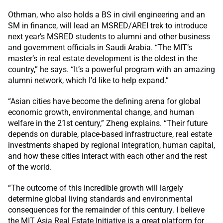
Othman, who also holds a BS in civil engineering and an
SM in finance, will lead an MSRED/AREI trek to introduce
next year’s MSRED students to alumni and other business
and government officials in Saudi Arabia. “The MIT’s
master’s in real estate development is the oldest in the
country,” he says. “It’s a powerful program with an amazing
alumni network, which I’d like to help expand.”
“Asian cities have become the defining arena for global
economic growth, environmental change, and human
welfare in the 21st century,” Zheng explains. “Their future
depends on durable, place-based infrastructure, real estate
investments shaped by regional integration, human capital,
and how these cities interact with each other and the rest
of the world.
“The outcome of this incredible growth will largely
determine global living standards and environmental
consequences for the remainder of this century. I believe
the MIT Asia Real Estate Initiative is a great platform for