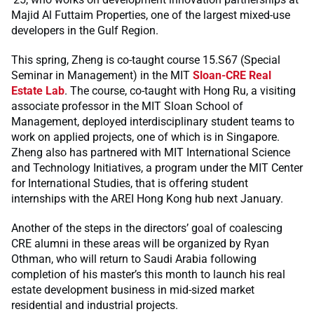
Majid Al Futtaim Properties, one of the largest mixed-use
developers in the Gulf Region.
This spring, Zheng is co-taught course 15.S67 (Special
Seminar in Management) in the MIT
Sloan-CRE Real
Estate Lab
. The course, co-taught with Hong Ru, a visiting
associate professor in the MIT Sloan School of
Management, deployed interdisciplinary student teams to
work on applied projects, one of which is in Singapore.
Zheng also has partnered with MIT International Science
and Technology Initiatives, a program under the MIT Center
for International Studies, that is offering student
internships with the AREI Hong Kong hub next January.
Another of the steps in the directors’ goal of coalescing
CRE alumni in these areas will be organized by Ryan
Othman, who will return to Saudi Arabia following
completion of his master’s this month to launch his real
estate development business in mid-sized market
residential and industrial projects.