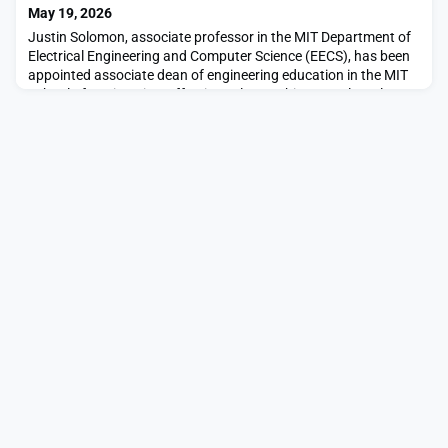
says.“MIT Sloan’s Sustainability I
May 19, 2026
Justin Solomon, associate professor in the MIT Department of
Electrical Engineering and Computer Science (EECS), has been
appointed associate dean of engineering education in the MIT
School of Engineering, effective July 1.In this new role, Solomon
will focus on advancing innovation in engineering education
across the school. He will help shape new pedagogical
approaches in the context of an AI-en