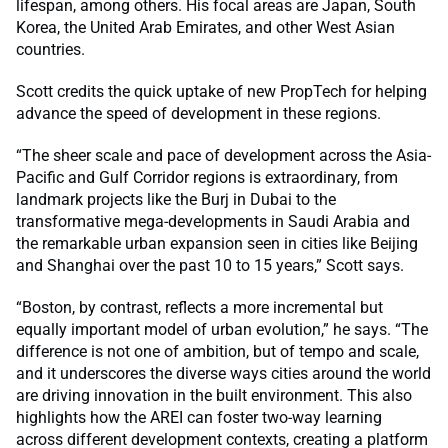
lifespan, among others. His focal areas are Japan, South
Korea, the United Arab Emirates, and other West Asian
countries.
Scott credits the quick uptake of new PropTech for helping
advance the speed of development in these regions.
“The sheer scale and pace of development across the Asia-
Pacific and Gulf Corridor regions is extraordinary, from
landmark projects like the Burj in Dubai to the
transformative mega-developments in Saudi Arabia and
the remarkable urban expansion seen in cities like Beijing
and Shanghai over the past 10 to 15 years,” Scott says.
“Boston, by contrast, reflects a more incremental but
equally important model of urban evolution,” he says. “The
difference is not one of ambition, but of tempo and scale,
and it underscores the diverse ways cities around the world
are driving innovation in the built environment. This also
highlights how the AREI can foster two-way learning
across different development contexts, creating a platform