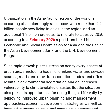
Urbanization in the Asia-Pacific region of the world is
occurring at an alarmingly rapid pace, with more than 2.2
billion people now living in cities in the region, and an
additional 1.2 billion projected to migrate to cities by 2050,
according to a
February 2026
report from the U.N.
Economic and Social Commission for Asia and the Pacific,
the Asian Development Bank, and the U.N. Development
Program.
Such rapid growth places stress on nearly every aspect of
urban areas, including housing, drinking water and sewage
sources, roads and other transportation modes, and often
results in environmental degradation and an increased
vulnerability to climate-related disaster. But the situation
also presents opportunities for doing things differently by
deploying improved urban planning and management
approaches, economic development strategies, as well as
innovative technologies in real estate development and