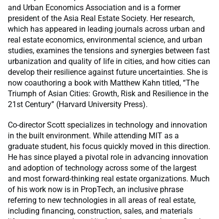
and Urban Economics Association and is a former
president of the Asia Real Estate Society. Her research,
which has appeared in leading journals across urban and
real estate economics, environmental science, and urban
studies, examines the tensions and synergies between fast
urbanization and quality of life in cities, and how cities can
develop their resilience against future uncertainties. She is
now coauthoring a book with Matthew Kahn titled, “The
Triumph of Asian Cities: Growth, Risk and Resilience in the
21st Century” (Harvard University Press).
Co-director Scott specializes in technology and innovation
in the built environment. While attending MIT as a
graduate student, his focus quickly moved in this direction.
He has since played a pivotal role in advancing innovation
and adoption of technology across some of the largest
and most forward-thinking real estate organizations. Much
of his work now is in PropTech, an inclusive phrase
referring to new technologies in all areas of real estate,
including financing, construction, sales, and materials