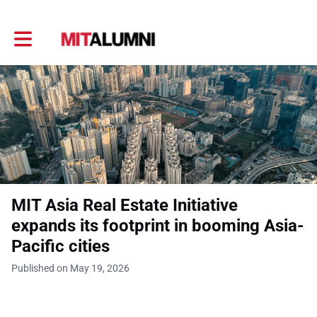
Toggle main navigation
MIT Asia Real Estate Initiative
expands its footprint in booming Asia-
Pacific cities
Published on May 19, 2026