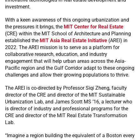
investment.
With a keen awareness of this ongoing urbanization and
the pressures it brings, the
MIT Center for Real Estate
(CRE) within the MIT School of Architecture and Planning
established the
MIT Asia Real Estate Initiative
(AREI) in
2022. The AREI mission is to serve as a platform for
collaborative research, education, and industry
engagement that will help urban areas across the Asia-
Pacific region and the Gulf Corridor adapt to these ongoing
challenges and allow their growing populations to thrive.
The AREI is co-directed by Professor Siqi Zheng, faculty
director of the CRE and director of the MIT Sustainable
Urbanization Lab, and James Scott MS ’16, a lecturer who
is director of industry and professional programs for the
CRE and director of the MIT Real Estate Transformation
Lab.
“Imagine a region building the equivalent of a Boston every