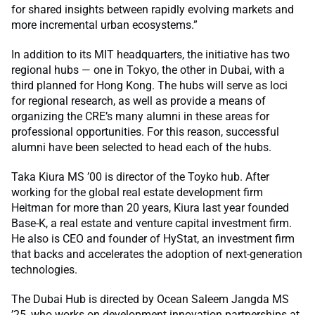
for shared insights between rapidly evolving markets and
more incremental urban ecosystems.”
In addition to its MIT headquarters, the initiative has two
regional hubs — one in Tokyo, the other in Dubai, with a
third planned for Hong Kong. The hubs will serve as loci
for regional research, as well as provide a means of
organizing the CRE’s many alumni in these areas for
professional opportunities. For this reason, successful
alumni have been selected to head each of the hubs.
Taka Kiura MS ’00 is director of the Toyko hub. After
working for the global real estate development firm
Heitman for more than 20 years, Kiura last year founded
Base-K, a real estate and venture capital investment firm.
He also is CEO and founder of HyStat, an investment firm
that backs and accelerates the adoption of next-generation
technologies.
The Dubai Hub is directed by Ocean Saleem Jangda MS
’25, who works on development innovation partnerships at