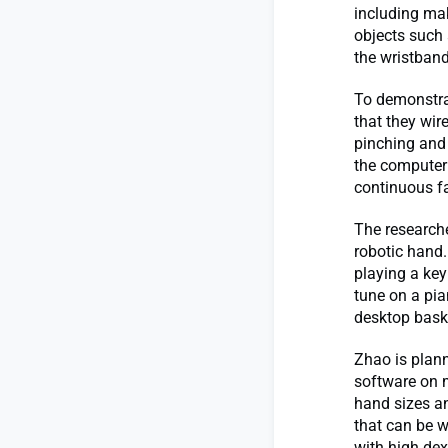
including mak
objects such a
the wristband
To demonstra
that they wir
pinching and
the computer 
continuous f
The researche
robotic hand.
playing a key
tune on a pia
desktop bask
Zhao is plann
software on 
hand sizes an
that can be w
with high dext