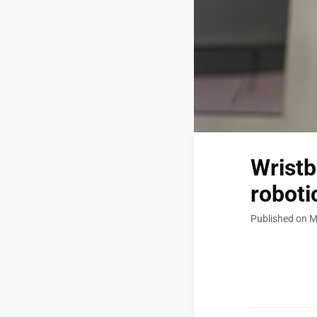
Wristb
roboti
Published on M