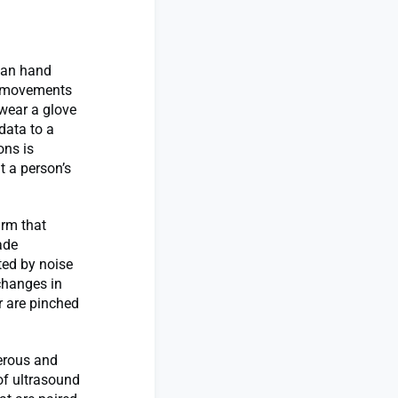
man hand
d movements
 wear a glove
data to a
ons is
t a person’s
arm that
ade
ted by noise
changes in
r are pinched
erous and
f ultrasound