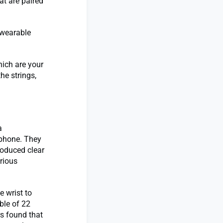
at are paired
 wearable
hich are your
the strings,
a
lphone. They
roduced clear
rious
e wrist to
ble of 22
rs found that