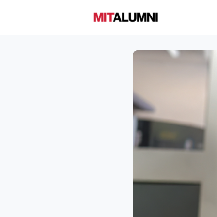
Home
A