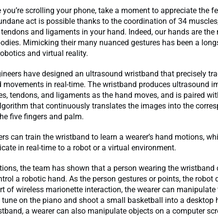
 you’re scrolling your phone, take a moment to appreciate the fe
dane act is possible thanks to the coordination of 34 muscles, 
 tendons and ligaments in your hand. Indeed, our hands are the
 bodies. Mimicking their many nuanced gestures has been a lon
obotics and virtual reality.
neers have designed an ultrasound wristband that precisely tra
d movements in real-time. The wristband produces ultrasound i
es, tendons, and ligaments as the hand moves, and is paired with 
algorithm that continuously translates the images into the corre
the five fingers and palm.
rs can train the wristband to learn a wearer’s hand motions, wh
te in real-time to a robot or a virtual environment.
tions, the team has shown that a person wearing the wristband
ntrol a robotic hand. As the person gestures or points, the robot 
rt of wireless marionette interaction, the wearer can manipulate 
 tune on the piano and shoot a small basketball into a desktop 
tband, a wearer can also manipulate objects on a computer scre