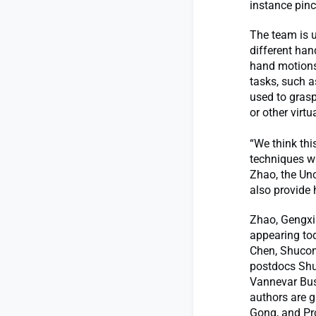
instance pinc
The team is 
different han
hand motions 
tasks, such a
used to grasp
or other virtu
“We think thi
techniques wi
Zhao, the Unc
also provide
Zhao, Gengxi 
appearing to
Chen, Shucon
postdocs Shu
Vannevar Bus
authors are 
Gong, and Pro