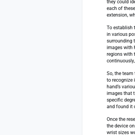
they could ide
each of these
extension, wh
To establish 
in various po
surrounding t
images with 
regions with 
continuously,
So, the team 
to recognize 
hand’s variou
images that t
specific degr
and found it 
Once the rese
the device on
wrist sizes w