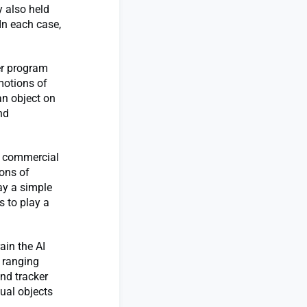
y also held
 In each case,
er program
motions of
an object on
nd
le commercial
ions of
ay a simple
s to play a
ain the AI
 ranging
nd tracker
ual objects