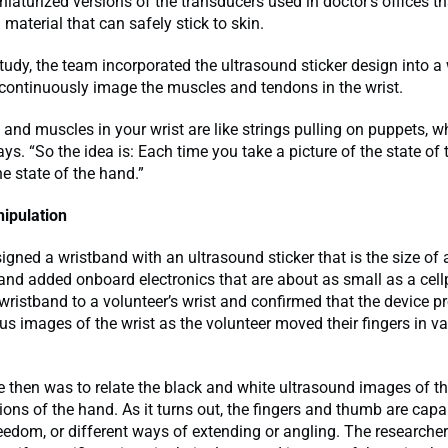
niaturized versions of the transducers used in doctor’s offices th
 material that can safely stick to skin.
study, the team incorporated the ultrasound sticker design into a
continuously image the muscles and tendons in the wrist.
and muscles in your wrist are like strings pulling on puppets, w
ays. “So the idea is: Each time you take a picture of the state of 
he state of the hand.”
ipulation
gned a wristband with an ultrasound sticker that is the size of 
and added onboard electronics that are about as small as a cel
wristband to a volunteer’s wrist and confirmed that the device p
s images of the wrist as the volunteer moved their fingers in va
 then was to relate the black and white ultrasound images of th
tions of the hand. As it turns out, the fingers and thumb are capa
eedom, or different ways of extending or angling. The researche