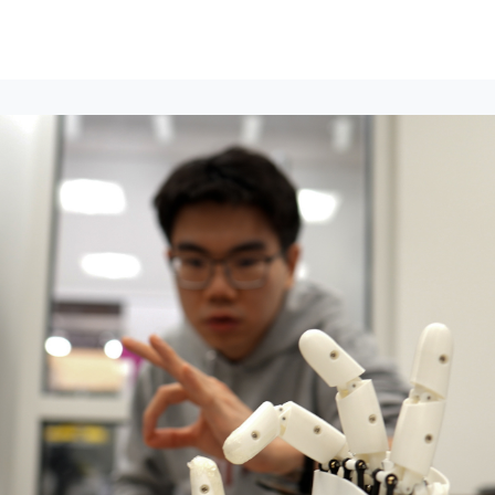
lumni Groups
All Events
About
Stand Up for MIT ↗