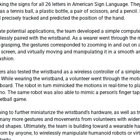
ing the signs for all 26 letters in American Sign Language. The
s a tennis ball, a plastic bottle, a pair of scissors, and a pencil.
 precisely tracked and predicted the position of the hand.
te potential applications, the team developed a simple comput
elessly paired with the wristband. As a wearer went through the 
 grasping, the gestures corresponded to zooming in and out on 
screen, and virtually moving and manipulating it in a smooth a
ashion.
rs also tested the wristband as a wireless controller of a simp
 While wearing the wristband, a volunteer went through the mot
board. The robot in turn mimicked the motions in real-time to pl
no. The same robot was also able to mimic a person’s finger tap
etball game.
ing to further miniaturize the wristband’s hardware, as well as tr
many more gestures and movements from volunteers with wider
d shapes. Ultimately, the team is building toward a wearable ha
orn by anyone, to wirelessly manipulate humanoid robots or virt
erity.