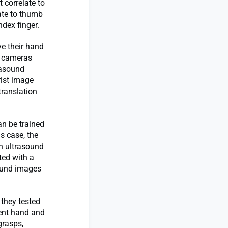
t correlate to
ate to thumb
dex finger.
e their hand
e cameras
rasound
rist image
translation
an be trained
s case, the
th ultrasound
ted with a
sound images
 they tested
rent hand and
grasps,