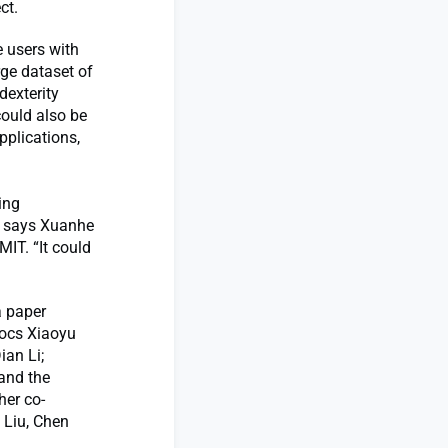
ct.
 users with
rge dataset of
dexterity
could also be
pplications,
ing
,” says Xuanhe
IT. “It could
a paper
docs Xiaoyu
an Li;
and the
her co-
 Liu, Chen