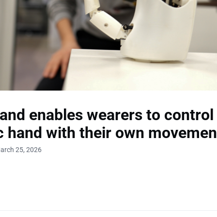
and enables wearers to control
c hand with their own movemen
arch 25, 2026