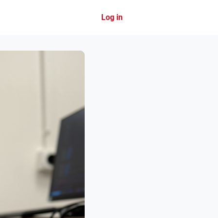
Log in