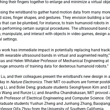
hing their fingers together to enlarge and minimize a virtual obje
using the wristband to gather hand motion data from many more
d sizes, finger shapes, and gestures. They envision building a la
that can be plumbed, for instance, to train humanoid robots in 
s performing certain surgical procedures. The ultrasound band 
, manipulate, and interact with objects in video games, design a
al settings.
s work has immediate impact in potentially replacing hand track
th wearable ultrasound bands in virtual and augmented reality
as and Helen Whitaker Professor of Mechanical Engineering at M
 huge amounts of training data for dexterous humanoid robots.”
Lu, and their colleagues present the wristband’s new design in 
day in
Nature Electronics.
Their MIT co-authors are former post
g Li, and Bolei Deng; graduate students SeongHyeon Kim and Di
 Wang and Runze Li; and Anantha Chandrakasan, MIT provost 
h Professor of Electrical Engineering and Computer Science. Ot
graduate students Yushun Zheng and Junhang Zhang, Baoqiang
fessor Qifa Zhou from the University of Southern California.