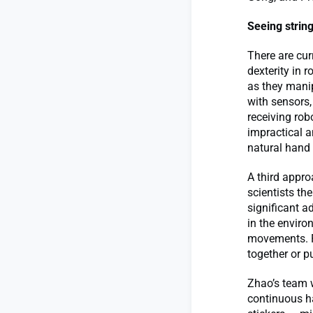
Seeing strin
There are cu
dexterity in
as they manip
with sensors
receiving rob
impractical a
natural hand
A third appro
scientists t
significant a
in the enviro
movements. F
together or p
Zhao’s team 
continuous h