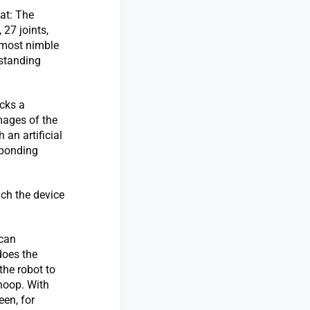
at: The
27 joints,
 most nimble
gstanding
cks a
mages of the
an artificial
sponding
ich the device
 can
does the
the robot to
hoop. With
en, for