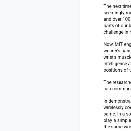
The next time
seemingly mun
and over 100
parts of our
challenge in r
Now, MIT engi
wearer’s han
wrist’s muscl
intelligence 
positions of 
The researche
can communica
In demonstra
wirelessly co
same. In a so
play a simple
the same wris