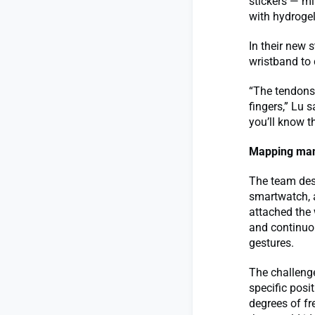
stickers — mi
with hydrogel
In their new 
wristband to 
“The tendons 
fingers,” Lu s
you’ll know t
Mapping man
The team desi
smartwatch, 
attached the 
and continuou
gestures.
The challenge
specific posi
degrees of fr