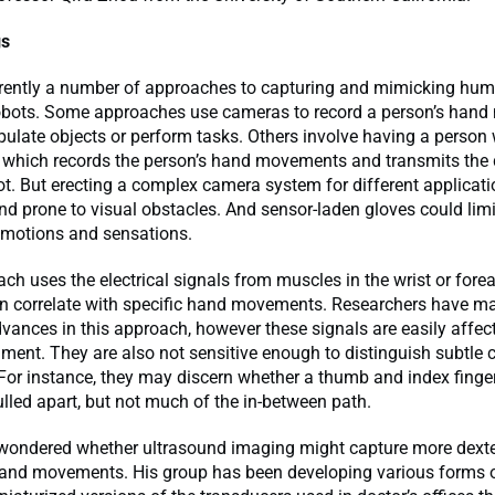
gs
rrently a number of approaches to capturing and mimicking hu
 robots. Some approaches use cameras to record a person’s han
ulate objects or perform tasks. Others involve having a person
, which records the person’s hand movements and transmits the 
ot. But erecting a complex camera system for different applicati
nd prone to visual obstacles. And sensor-laden gloves could limi
 motions and sensations.
ach uses the electrical signals from muscles in the wrist or fore
hen correlate with specific hand movements. Researchers have m
dvances in this approach, however these signals are easily affec
nment. They are also not sensitive enough to distinguish subtle 
or instance, they may discern whether a thumb and index finge
ulled apart, but not much of the in-between path.
wondered whether ultrasound imaging might capture more dext
and movements. His group has been developing various forms o