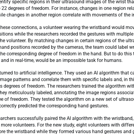
ntify specific regions in their ultrasound images of the wrist tha
 22 degrees of freedom. For instance, changes in one region rel
ile changes in another region correlate with movements of the in
these connections, a volunteer wearing the wristband would mov
sitions while the researchers recorded the gestures with multipl
he volunteer. By matching changes in certain regions of the ult
hand positions recorded by the cameras, the team could label w
the corresponding degree of freedom in the hand. But to do this 
 and in real-time, would be an impossible task for humans.
turned to artificial intelligence. They used an AI algorithm that c
image patterns and correlate them with specific labels and, in thi
s degrees of freedom. The researchers trained the algorithm wi
hey meticulously labeled, annotating the image regions associa
ee of freedom. They tested the algorithm on a new set of ultra
correctly predicted the corresponding hand gestures.
archers successfully paired the AI algorithm with the wristband,
 more volunteers. For the new study, eight volunteers with diffe
ore the wristband while they formed various hand gestures and 