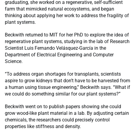
graduating, she worked on a regenerative, self-sufficient
farm that mimicked natural ecosystems, and began
thinking about applying her work to address the fragility of
plant systems.
Beckwith returned to MIT for her PhD to explore the idea of
regenerative plant systems, studying in the lab of Research
Scientist Luis Fernando Velásquez-García in the
Department of Electrical Engineering and Computer
Science.
“To address organ shortages for transplants, scientists
aspire to grow kidneys that don’t have to be harvested from
a human using tissue engineering,” Beckwith says. “What if
we could do something similar for our plant systems?”
Beckwith went on to publish papers showing she could
grow wood-like plant material in a lab. By adjusting certain
chemicals, the researchers could precisely control
properties like stiffness and density.