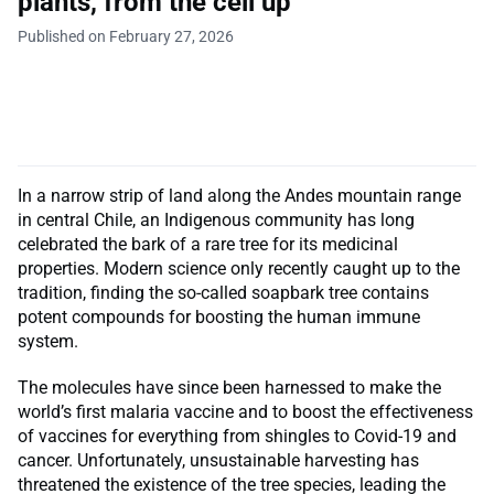
plants, from the cell up
Published on February 27, 2026
In a narrow strip of land along the Andes mountain range
in central Chile, an Indigenous community has long
celebrated the bark of a rare tree for its medicinal
properties. Modern science only recently caught up to the
tradition, finding the so-called soapbark tree contains
potent compounds for boosting the human immune
system.
The molecules have since been harnessed to make the
world’s first malaria vaccine and to boost the effectiveness
of vaccines for everything from shingles to Covid-19 and
cancer. Unfortunately, unsustainable harvesting has
threatened the existence of the tree species, leading the