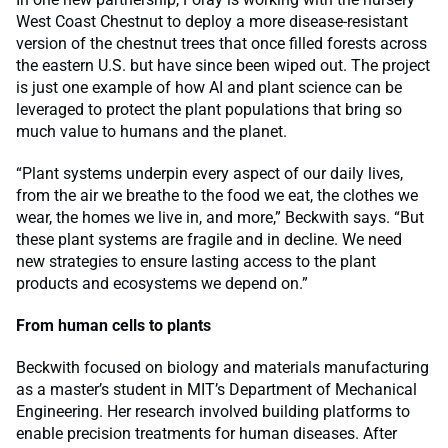
West Coast Chestnut to deploy a more disease-resistant
version of the chestnut trees that once filled forests across
the eastern U.S. but have since been wiped out. The project
is just one example of how AI and plant science can be
leveraged to protect the plant populations that bring so
much value to humans and the planet.
“Plant systems underpin every aspect of our daily lives,
from the air we breathe to the food we eat, the clothes we
wear, the homes we live in, and more,” Beckwith says. “But
these plant systems are fragile and in decline. We need
new strategies to ensure lasting access to the plant
products and ecosystems we depend on.”
From human cells to plants
Beckwith focused on biology and materials manufacturing
as a master’s student in MIT’s Department of Mechanical
Engineering. Her research involved building platforms to
enable precision treatments for human diseases. After