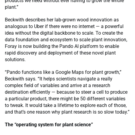
products we need without ever having to grow the whole
plant.”
Beckwith describes her lab-grown wood innovation as
analogous to Uber if there were no internet — a powerful
idea without the digital backbone to scale. To create the
data foundation and ecosystem to scale plant innovation,
Foray is now building the Pando AI platform to enable
rapid discovery and deployment of these novel plant
solutions.
“Pando functions like a Google Maps for plant growth,”
Beckwith says. “It helps scientists navigate a really
complex field of variables and arrive at a research
destination efficiently — because to steer a cell to produce
a particular product, there might be 50 different variables
to tweak. It would take a lifetime to explore each of those,
and that’s one reason why plant research is so slow today.”
The “operating system for plant science”