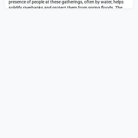
presence of people at these gatherings, often by water, helps
solidify riverbanks and protect them from spring floods. The
celebration has a dual purpose, by addressing, however
incrementally, the threat of natural di