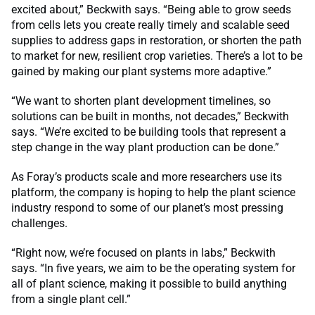
excited about,” Beckwith says. “Being able to grow seeds
from cells lets you create really timely and scalable seed
supplies to address gaps in restoration, or shorten the path
to market for new, resilient crop varieties. There’s a lot to be
gained by making our plant systems more adaptive.”
“We want to shorten plant development timelines, so
solutions can be built in months, not decades,” Beckwith
says. “We’re excited to be building tools that represent a
step change in the way plant production can be done.”
As Foray’s products scale and more researchers use its
platform, the company is hoping to help the plant science
industry respond to some of our planet’s most pressing
challenges.
“Right now, we’re focused on plants in labs,” Beckwith
says. “In five years, we aim to be the operating system for
all of plant science, making it possible to build anything
from a single plant cell.”