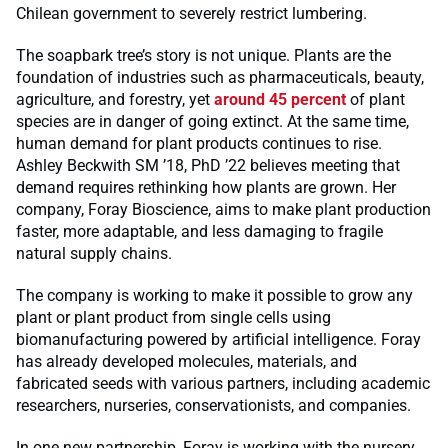
Chilean government to severely restrict lumbering.
The soapbark tree’s story is not unique. Plants are the
foundation of industries such as pharmaceuticals, beauty,
agriculture, and forestry, yet
around 45 percent
of plant
species are in danger of going extinct. At the same time,
human demand for plant products continues to rise.
Ashley Beckwith SM ’18, PhD ’22 believes meeting that
demand requires rethinking how plants are grown. Her
company, Foray Bioscience, aims to make plant production
faster, more adaptable, and less damaging to fragile
natural supply chains.
The company is working to make it possible to grow any
plant or plant product from single cells using
biomanufacturing powered by artificial intelligence. Foray
has already developed molecules, materials, and
fabricated seeds with various partners, including academic
researchers, nurseries, conservationists, and companies.
In one new partnership, Foray is working with the nursery