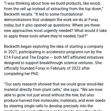
“I was thinking about how we build products, like wood,
from the cell up instead of extracting from the top down,”
Beckwith recalls. “It led to some foundational
demonstrations that underpin the work we do at Foray
today, but it also opened up questions: Where are these
new approaches most urgently needed? What would it take
to apply these tools where they’re needed, fast?”
Beckwith began exploring the idea of starting a company
in 2021, participating in accelerator programs run by the
E14 Fund and The Engine — both MIT-affiliated initiatives
designed to support breakthrough science ventures. She
officially founded Foray in February of 2022 after
completing her PhD.
“Our early research showed that we could grow wood-like
material directly from plant cells,” she says. “We are now
able to grow not just wood without the tree, but also
produce harvest-free molecules, materials, and even seeds
by steering single cells to develop precisely into the