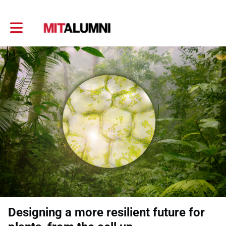
Toggle main navigation
Designing a more resilient future for