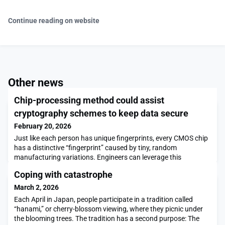
Continue reading on website
Other news
Chip-processing method could assist
cryptography schemes to keep data secure
February 20, 2026
Just like each person has unique fingerprints, every CMOS chip
has a distinctive “fingerprint” caused by tiny, random
manufacturing variations. Engineers can leverage this
unforgeable ID for authentication, to safeguard a device from
Coping with catastrophe
attackers trying to steal private data.But these cryptographic
schemes typically require secret information about a chip’s
March 2, 2026
fingerprint to be stored on a third-party s
Each April in Japan, people participate in a tradition called
“hanami,” or cherry-blossom viewing, where they picnic under
the blooming trees. The tradition has a second purpose: The