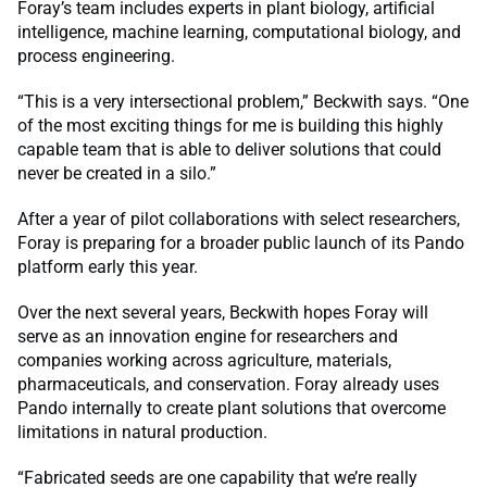
Foray’s team includes experts in plant biology, artificial
intelligence, machine learning, computational biology, and
process engineering.
“This is a very intersectional problem,” Beckwith says. “One
of the most exciting things for me is building this highly
capable team that is able to deliver solutions that could
never be created in a silo.”
After a year of pilot collaborations with select researchers,
Foray is preparing for a broader public launch of its Pando
platform early this year.
Over the next several years, Beckwith hopes Foray will
serve as an innovation engine for researchers and
companies working across agriculture, materials,
pharmaceuticals, and conservation. Foray already uses
Pando internally to create plant solutions that overcome
limitations in natural production.
“Fabricated seeds are one capability that we’re really