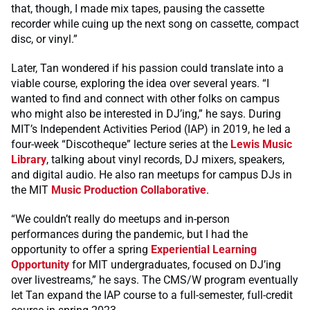
that, though, I made mix tapes, pausing the cassette
recorder while cuing up the next song on cassette, compact
disc, or vinyl.”
Later, Tan wondered if his passion could translate into a
viable course, exploring the idea over several years. “I
wanted to find and connect with other folks on campus
who might also be interested in DJ’ing,” he says. During
MIT’s Independent Activities Period (IAP) in 2019, he led a
four-week “Discotheque” lecture series at the
Lewis Music
Library
, talking about vinyl records, DJ mixers, speakers,
and digital audio. He also ran meetups for campus DJs in
the MIT
Music Production Collaborative
.
“We couldn’t really do meetups and in-person
performances during the pandemic, but I had the
opportunity to offer a spring
Experiential Learning
Opportunity
for MIT undergraduates, focused on DJ’ing
over livestreams,” he says. The CMS/W program eventually
let Tan expand the IAP course to a full-semester, full-credit