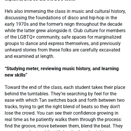
He’s also immersing the class in music and cultural history,
discussing the foundations of disco and hip-hop in the
early 1970s and the former’s reign throughout the decade
while the latter grew alongside it. Club culture for members
of the LGBTQ+ community, safe spaces for marginalized
groups to dance and express themselves, and previously
unheard stories from these folks are carefully excavated
and examined at length.
“Studying meter, reviewing music history, and learning
new skills”
Toward the end of the class, each student takes their place
behind the turntables. They’re searching by feel for the
ease with which Tan switches back and forth between two
tracks, trying to get the right blend of beats so they don’t
lose the crowd. You can see their confidence growing in
real time as he patiently walks them through the process:
find the groove, move between them, blend the beat. They