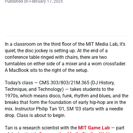
Published on February 17, 2025
In a classroom on the third floor of the MIT Media Lab, it’s
quiet; the disc jockey is setting up. At the end of a
conference table ringed with chairs, there are two
turntables on either side of a mixer and a worn crossfader.
A MacBook sits to the right of the setup.
Today’s class — CMS.303/803/21M.365 (DJ History,
Technique, and Technology) — takes students to the
1970s, which means disco, funk, rhythm and blues, and the
breaks that form the foundation of early hip-hop are in the
mix. Instructor Philip Tan ’01, SM ’03 starts with a needle
drop. Class is about to begin.
Tan is a research scientist with the
MIT Game Lab
— part