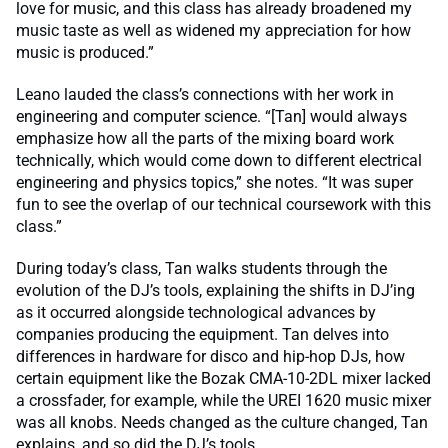
love for music, and this class has already broadened my
music taste as well as widened my appreciation for how
music is produced.”
Leano lauded the class’s connections with her work in
engineering and computer science. “[Tan] would always
emphasize how all the parts of the mixing board work
technically, which would come down to different electrical
engineering and physics topics,” she notes. “It was super
fun to see the overlap of our technical coursework with this
class.”
During today’s class, Tan walks students through the
evolution of the DJ’s tools, explaining the shifts in DJ’ing
as it occurred alongside technological advances by
companies producing the equipment. Tan delves into
differences in hardware for disco and hip-hop DJs, how
certain equipment like the Bozak CMA-10-2DL mixer lacked
a crossfader, for example, while the UREI 1620 music mixer
was all knobs. Needs changed as the culture changed, Tan
explains, and so did the DJ’s tools.