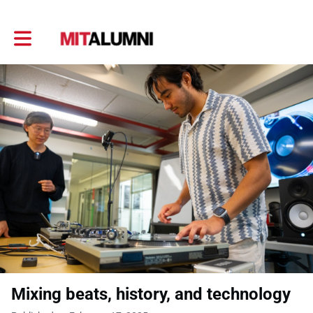
Toggle main navigation
Mixing beats, history, and technology