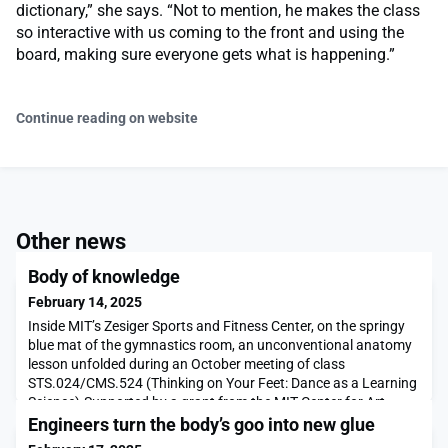
dictionary,” she says. “Not to mention, he makes the class
so interactive with us coming to the front and using the
board, making sure everyone gets what is happening.”
Continue reading on website
Other news
Body of knowledge
February 14, 2025
Inside MIT’s Zesiger Sports and Fitness Center, on the springy
blue mat of the gymnastics room, an unconventional anatomy
lesson unfolded during an October meeting of class
STS.024/CMS.524 (Thinking on Your Feet: Dance as a Learning
Science).Supported by a grant from the MIT Center for Art,
Science & Technology (CAST), Thinking on Your Feet was
Engineers turn the body’s goo into new glue
developed and offered for the first time in Fall 2024