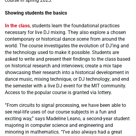
course in spring 2023.
Showing students the basics
In the class
, students learn the foundational practices
necessary for live DJ mixing. They also explore a chosen
contemporary or historical dance scene from around the
world. The course investigates the evolution of DJ’ing and
the technology used to make it possible. Students are
asked to write and present their findings to the class based
on historical research and interviews; create a mix tape
showcasing their research into a historical development in
dance music, mixing technique, or DJ technology; and end
the semester with a live DJ event for the MIT community.
Access to the popular course is granted via lottery.
“From circuits to signal processing, we have been able to
see real-life uses of our course subjects in a fun and
exciting way,” says Madeline Leano, a second-year student
majoring in computer science and engineering and
minoring in mathematics. “I’ve also always had a great