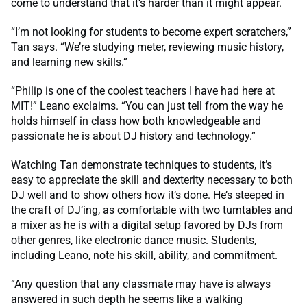
come to understand that it’s harder than it might appear.
“I’m not looking for students to become expert scratchers,”
Tan says. “We’re studying meter, reviewing music history,
and learning new skills.”
“Philip is one of the coolest teachers I have had here at
MIT!” Leano exclaims. “You can just tell from the way he
holds himself in class how both knowledgeable and
passionate he is about DJ history and technology.”
Watching Tan demonstrate techniques to students, it’s
easy to appreciate the skill and dexterity necessary to both
DJ well and to show others how it’s done. He’s steeped in
the craft of DJ’ing, as comfortable with two turntables and
a mixer as he is with a digital setup favored by DJs from
other genres, like electronic dance music. Students,
including Leano, note his skill, ability, and commitment.
“Any question that any classmate may have is always
answered in such depth he seems like a walking