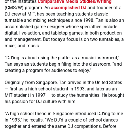
of the Institute’s
Comparative Media Studies/Writing
(CMS/W) program. An
accomplished DJ
and founder of a
DJ crew at MIT, he’s been teaching students classic
turntable and mixing techniques since 1998. Tan is also an
accomplished game designer whose specialties include
digital, live-action, and tabletop games, in both production
and management. But today’s focus is on two turntables, a
mixer, and music.
“DJ’ing is about using the platter as a music instrument,”
Tan says as students begin filing into the classroom, “and
creating a program for audiences to enjoy.”
Originally from Singapore, Tan arrived in the United States
— first as a high school student in 1993, and later as an
MIT student in 1997 — to study the humanities. He brought
his passion for DJ culture with him.
“A high school friend in Singapore introduced DJ’ing to me
in 1993,” he recalls. “We DJ’d a couple of school dances
together and entered the same DJ competitions. Before