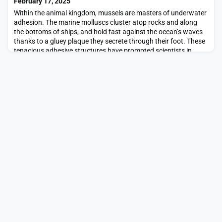
February 17, 2025
Within the animal kingdom, mussels are masters of underwater
adhesion. The marine molluscs cluster atop rocks and along
the bottoms of ships, and hold fast against the ocean’s waves
thanks to a gluey plaque they secrete through their foot. These
tenacious adhesive structures have prompted scientists in
recent years to design similar bioinspired, waterproof
adhesives.Now engineers from MIT and Frei