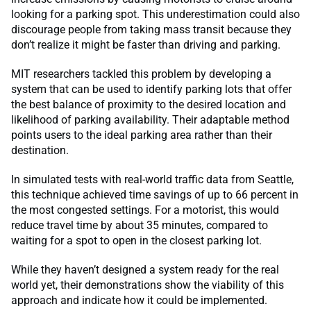
looking for a parking spot. This underestimation could also
discourage people from taking mass transit because they
don’t realize it might be faster than driving and parking.
MIT researchers tackled this problem by developing a
system that can be used to identify parking lots that offer
the best balance of proximity to the desired location and
likelihood of parking availability. Their adaptable method
points users to the ideal parking area rather than their
destination.
In simulated tests with real-world traffic data from Seattle,
this technique achieved time savings of up to 66 percent in
the most congested settings. For a motorist, this would
reduce travel time by about 35 minutes, compared to
waiting for a spot to open in the closest parking lot.
While they haven’t designed a system ready for the real
world yet, their demonstrations show the viability of this
approach and indicate how it could be implemented.