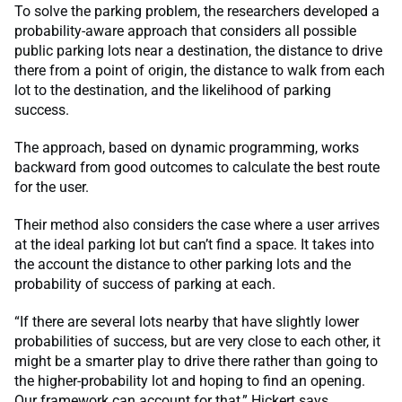
To solve the parking problem, the researchers developed a
probability-aware approach that considers all possible
public parking lots near a destination, the distance to drive
there from a point of origin, the distance to walk from each
lot to the destination, and the likelihood of parking
success.
The approach, based on dynamic programming, works
backward from good outcomes to calculate the best route
for the user.
Their method also considers the case where a user arrives
at the ideal parking lot but can’t find a space. It takes into
the account the distance to other parking lots and the
probability of success of parking at each.
“If there are several lots nearby that have slightly lower
probabilities of success, but are very close to each other, it
might be a smarter play to drive there rather than going to
the higher-probability lot and hoping to find an opening.
Our framework can account for that,” Hickert says.