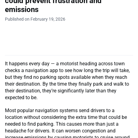
could prevent frustration and
emissions
Published on February 19, 2026
It happens every day — a motorist heading across town
checks a navigation app to see how long the trip will take,
but they find no parking spots available when they reach
their destination. By the time they finally park and walk to
their destination, they’re significantly later than they
expected to be.
Most popular navigation systems send drivers to a
location without considering the extra time that could be
needed to find parking. This causes more than just a
headache for drivers. It can worsen congestion and
increase emissions by causing motorists to cruise around