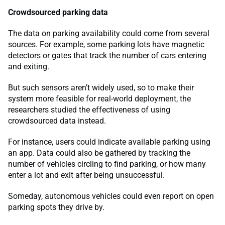
Crowdsourced parking data
The data on parking availability could come from several
sources. For example, some parking lots have magnetic
detectors or gates that track the number of cars entering
and exiting.
But such sensors aren’t widely used, so to make their
system more feasible for real-world deployment, the
researchers studied the effectiveness of using
crowdsourced data instead.
For instance, users could indicate available parking using
an app. Data could also be gathered by tracking the
number of vehicles circling to find parking, or how many
enter a lot and exit after being unsuccessful.
Someday, autonomous vehicles could even report on open
parking spots they drive by.