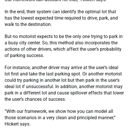
In the end, their system can identify the optimal lot that
has the lowest expected time required to drive, park, and
walk to the destination.
But no motorist expects to be the only one trying to park in
a busy city center. So, this method also incorporates the
actions of other drivers, which affect the user’s probability
of parking success.
For instance, another driver may arrive at the user’s ideal
lot first and take the last parking spot. Or another motorist
could try parking in another lot but then park in the user’s
ideal lot if unsuccessful. In addition, another motorist may
park in a different lot and cause spillover effects that lower
the user’s chances of success.
“With our framework, we show how you can model all
those scenarios in a very clean and principled manner,”
Hickert says.