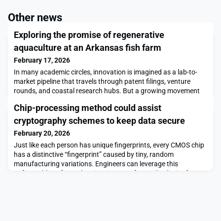
Other news
Exploring the promise of regenerative
aquaculture at an Arkansas fish farm
February 17, 2026
In many academic circles, innovation is imagined as a lab-to-
market pipeline that travels through patent filings, venture
rounds, and coastal research hubs. But a growing movement
inside U.S. universities is pushing students toward a different
Chip-processing method could assist
frontier: solving real engineering problems alongside rural
communities whose challenges directly shape national food
cryptography schemes to keep data secure
security. A compelling example of this
February 20, 2026
Just like each person has unique fingerprints, every CMOS chip
has a distinctive “fingerprint” caused by tiny, random
manufacturing variations. Engineers can leverage this
unforgeable ID for authentication, to safeguard a device from
attackers trying to steal private data.But these cryptographic
schemes typically require secret information about a chip’s
fingerprint to be stored on a third-party s