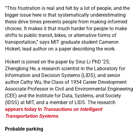
“This frustration is real and felt by a lot of people, and the
bigger issue here is that systematically underestimating
these drive times prevents people from making informed
choices. It makes it that much harder for people to make
shifts to public transit, bikes, or alternative forms of
transportation,” says MIT graduate student Cameron
Hickert, lead author on a paper describing the work.
Hickert is joined on the paper by Sirui Li PhD ’25;
Zhengbing He, a research scientist in the Laboratory for
Information and Decision Systems (LIDS); and senior
author Cathy Wu, the Class of 1954 Career Development
Associate Professor in Civil and Environmental Engineering
(CEE) and the Institute for Data, Systems, and Society
(IDSS) at MIT, and a member of LIDS. The research
appears today in
Transactions on Intelligent
Transportation Systems
.
Probable parking