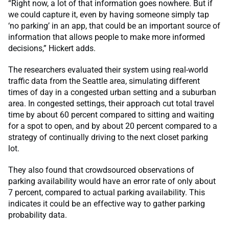
“Right now, a lot of that information goes nowhere. But if
we could capture it, even by having someone simply tap
‘no parking’ in an app, that could be an important source of
information that allows people to make more informed
decisions,” Hickert adds.
The researchers evaluated their system using real-world
traffic data from the Seattle area, simulating different
times of day in a congested urban setting and a suburban
area. In congested settings, their approach cut total travel
time by about 60 percent compared to sitting and waiting
for a spot to open, and by about 20 percent compared to a
strategy of continually driving to the next closet parking
lot.
They also found that crowdsourced observations of
parking availability would have an error rate of only about
7 percent, compared to actual parking availability. This
indicates it could be an effective way to gather parking
probability data.