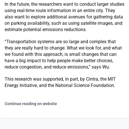
In the future, the researchers want to conduct larger studies
using real-time route information in an entire city. They
also want to explore additional avenues for gathering data
on parking availability, such as using satellite images, and
estimate potential emissions reductions.
“Transportation systems are so large and complex that
they are really hard to change. What we look for, and what
we found with this approach, is small changes that can
have a big impact to help people make better choices,
reduce congestion, and reduce emissions,” says Wu.
This research was supported, in part, by Cintra, the MIT
Energy Initiative, and the National Science Foundation.
Continue reading on website