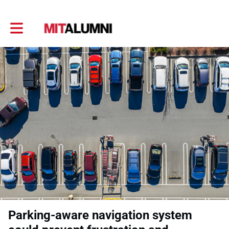
Toggle main navigation
Parking-aware navigation system