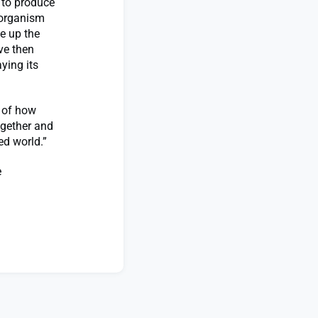
y to produce
 organism
e up the
ve then
ying its
e of how
ogether and
ed world.”
e