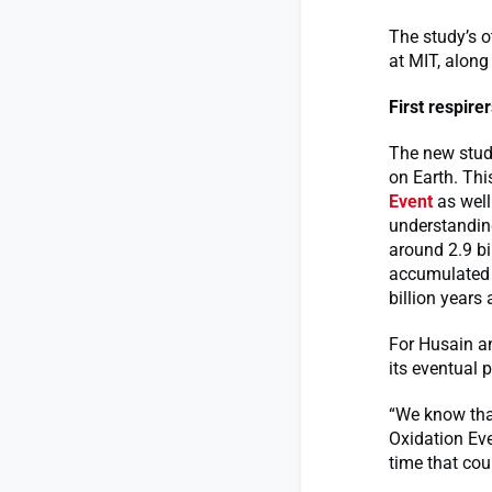
The study’s o
at MIT, along
First respire
The new study
on Earth. Thi
Event
as well
understandin
around 2.9 bi
accumulated 
billion years 
For Husain an
its eventual 
“We know tha
Oxidation Eve
time that cou