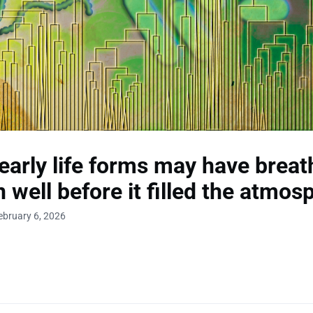
arly life forms may have breat
 well before it filled the atmos
ebruary 6, 2026