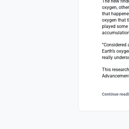
The new findi
oxygen, other
that happened
oxygen that 
played some r
accumulation 
“Considered a
Earth’s oxyge
really unders
This research
Advancement
Continue read