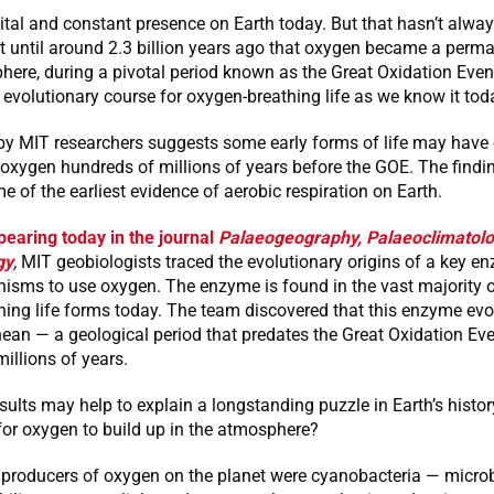
ital and constant presence on Earth today. But that hasn’t alwa
’t until around 2.3 billion years ago that oxygen became a perma
here, during a pivotal period known as the Great Oxidation Even
 evolutionary course for oxygen-breathing life as we know it tod
by MIT researchers suggests some early forms of life may have 
e oxygen hundreds of millions of years before the GOE. The find
e of the earliest evidence of aerobic respiration on Earth.
pearing today in the journal
Palaeogeography, Palaeoclimatolo
gy
,
MIT geobiologists traced the evolutionary origins of a key e
isms to use oxygen. The enzyme is found in the vast majority o
ing life forms today. The team discovered that this enzyme evo
an — a geological period that predates the Great Oxidation Eve
illions of years.
sults may help to explain a longstanding puzzle in Earth’s histor
for oxygen to build up in the atmosphere?
t producers of oxygen on the planet were cyanobacteria — micro