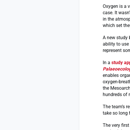
Oxygen is a v
case. It wasn
in the atmosp
which set the
A new study 
ability to us
represent som
In a
study ap
Palaeoecolo
enables organ
oxygen-breath
the Mesoarche
hundreds of m
The team’s re
take so long 
The very firs