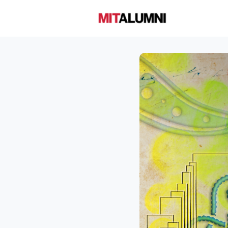
Home
A