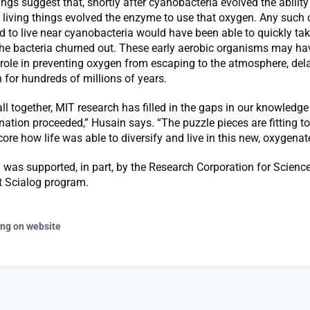
ngs suggest that, shortly after cyanobacteria evolved the abilit
 living things evolved the enzyme to use that oxygen. Any such
 to live near cyanobacteria would have been able to quickly tak
the bacteria churned out. These early aerobic organisms may ha
ole in preventing oxygen from escaping to the atmosphere, dela
for hundreds of millions of years.
ll together, MIT research has filled in the gaps in our knowledg
nation proceeded,” Husain says. “The puzzle pieces are fitting t
core how life was able to diversify and live in this new, oxygenat
 was supported, in part, by the Research Corporation for Scienc
 Scialog program.
ing on website