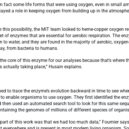
 in fact some life forms that were using oxygen, even in small a
ayed a role in keeping oxygen from building up in the atmospher
e this possibility, the MIT team looked to heme-copper oxygen r
et of enzymes that are essential for aerobic respiration. The en
 to water, and they are found in the majority of aerobic, oxygen
ay, from bacteria to humans.
the core of this enzyme for our analyses because that’s where t
s actually taking place,” Husain explains.
ed to trace the enzyme’s evolution backward in time to see wh
 to enable organisms to use oxygen. They first identified the en
 then used an automated search tool to look for this same sequ
taining the genomes of millions of different species of organi
part of this work was that we had too much data,” Fournier says
st everywhere and is present in most modern living organism. S