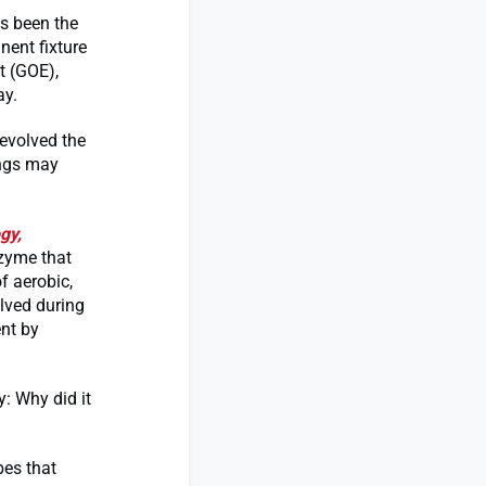
ys been the
nent fixture
t (GOE),
ay.
evolved the
ings may
gy,
nzyme that
f aerobic,
lved during
nt by
y: Why did it
bes that