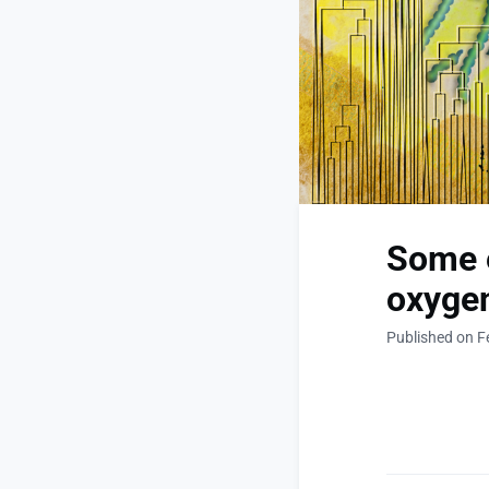
Some e
oxygen
Published on F