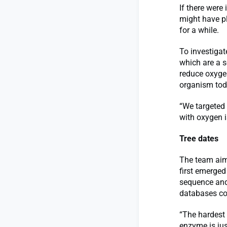
If there were
might have pl
for a while.
To investigat
which are a s
reduce oxygen
organism tod
“We targeted 
with oxygen i
Tree dates
The team aim
first emerged
sequence and
databases con
“The hardest 
enzyme is ju