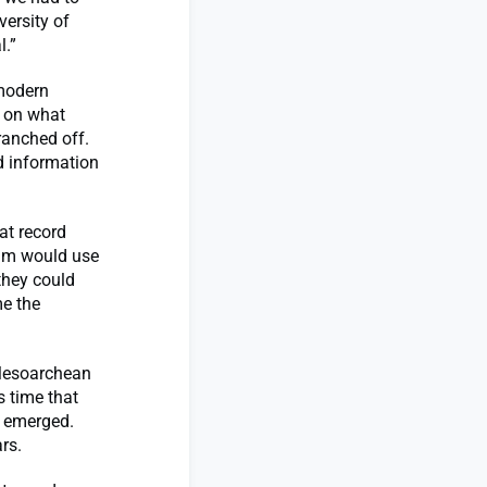
versity of
l.”
 modern
d on what
ranched off.
ed information
hat record
eam would use
 they could
me the
 Mesoarchean
s time that
t emerged.
rs.