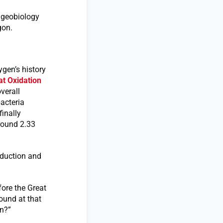
f geobiology
gon.
ygen’s history
at Oxidation
overall
acteria
inally
round 2.33
oduction and
ore the Great
round at that
on?”