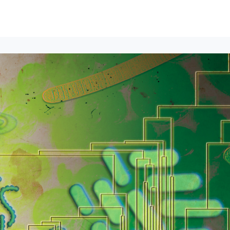
lumni Groups
All Events
About
Stand Up for MIT ↗