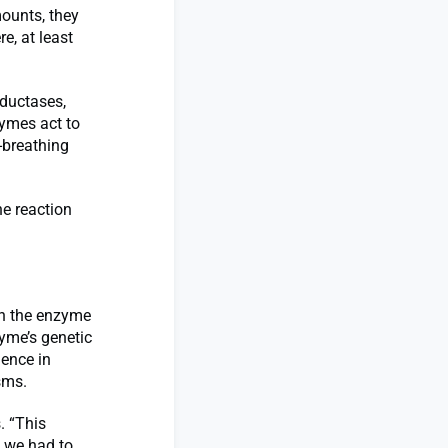
mounts, they
e, at least
eductases,
zymes act to
-breathing
he reaction
en the enzyme
zyme’s genetic
ence in
sms.
. “This
o we had to