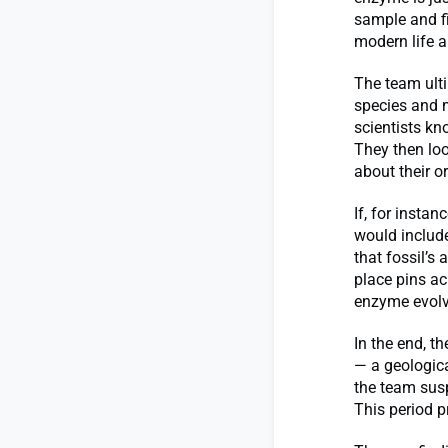
sample and fi
modern life a
The team ult
species and 
scientists kn
They then loo
about their or
If, for instan
would includ
that fossil’s 
place pins ac
enzyme evolv
In the end, t
— a geological
the team sus
This period p