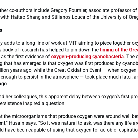
ther co-authors include Gregory Fournier, associate professor o
 with Haitao Shang and Stilianos Louca of the University of Ore
rs
 adds to a long line of work at MIT aiming to piece together ox
s body of research has helped to pin down the
timing of the Gre
 as the first evidence of
oxygen-producing cyanobacteria
. The 
g that has emerged is that oxygen was first produced by cyanob
llion years ago, while the Great Oxidation Event — when oxygen f
enough to persist in the atmosphere — took place much later, a
ago.
d her colleagues, this apparent delay between oxygen’s first pr
persistence inspired a question.
t the microorganisms that produce oxygen were around well bef
nt,” Husain says. “So it was natural to ask, was there any life a
ld have been capable of using that oxygen for aerobic respirati