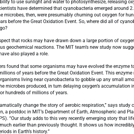
bility to use sunlight and water to photosynthesize, releasing o
ientists have determined that cyanobacteria emerged around 2.9
he microbes, then, were presumably churning out oxygen for hun
ears before the Great Oxidation Event. So, where did all of cyano
 go?
spect that rocks may have drawn down a large portion of oxygen
ous geochemical reactions. The MIT team’s new study now sugge
ave also played a role.
ers found that some organisms may have evolved the enzyme t
millions of years before the Great Oxidation Event. This enzym
organisms living near cyanobacteria to gobble up any small amo
he microbes produced, in turn delaying oxygen’s accumulation i
r hundreds of millions of years.
amatically change the story of aerobic respiration,” says study 
n, a postdoc in MIT’s Department of Earth, Atmospheric and Pla
S). “Our study adds to this very recently emerging story that li
uch earlier than previously thought. It shows us how incredibl
periods in Earth’s history.”