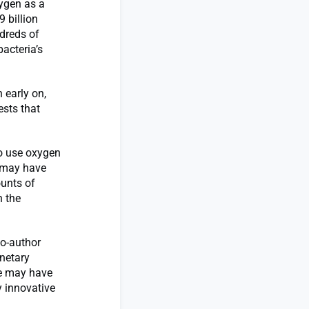
xygen as a
 billion
dreds of
bacteria’s
 early on,
sts that
o use oxygen
e may have
unts of
n the
co-author
netary
fe may have
y innovative