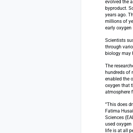
evolved the a
byproduct. Sc
years ago. T
millions of y
early oxygen
Scientists su
through vari
biology may h
The research
hundreds of 
enabled the 
oxygen that t
atmosphere fo
“This does dr
Fatima Husai
Sciences (EAP
used oxygen m
life is at all 