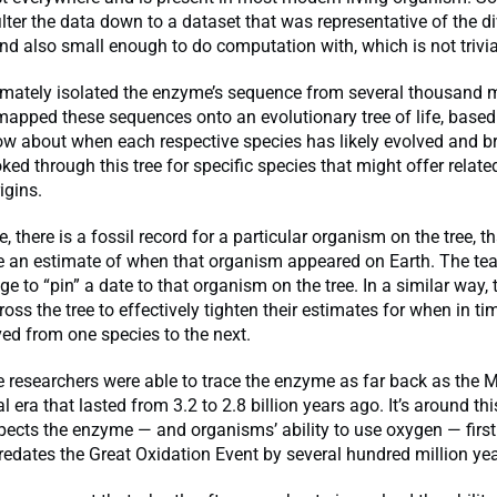
lter the data down to a dataset that was representative of the di
nd also small enough to do computation with, which is not trivia
imately isolated the enzyme’s sequence from several thousand
mapped these sequences onto an evolutionary tree of life, base
ow about when each respective species has likely evolved and b
ked through this tree for specific species that might offer relat
igins.
ce, there is a fossil record for a particular organism on the tree, t
e an estimate of when that organism appeared on Earth. The t
age to “pin” a date to that organism on the tree. In a similar way,
ross the tree to effectively tighten their estimates for when in ti
ed from one species to the next.
he researchers were able to trace the enzyme as far back as the
 era that lasted from 3.2 to 2.8 billion years ago. It’s around thi
pects the enzyme — and organisms’ ability to use oxygen — firs
redates the Great Oxidation Event by several hundred million yea