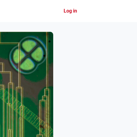
Log in