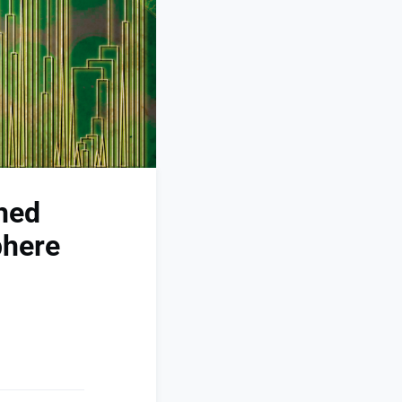
hed
phere