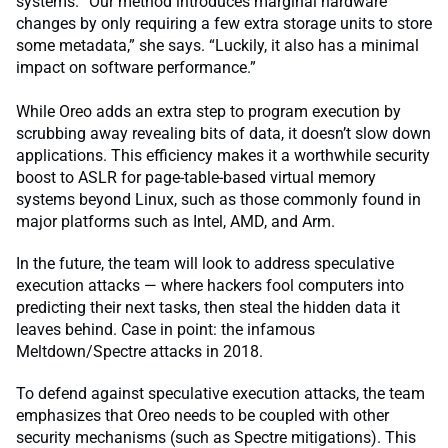
systems. “Our method introduces marginal hardware
changes by only requiring a few extra storage units to store
some metadata,” she says. “Luckily, it also has a minimal
impact on software performance.”
While Oreo adds an extra step to program execution by
scrubbing away revealing bits of data, it doesn’t slow down
applications. This efficiency makes it a worthwhile security
boost to ASLR for page-table-based virtual memory
systems beyond Linux, such as those commonly found in
major platforms such as Intel, AMD, and Arm.
In the future, the team will look to address speculative
execution attacks — where hackers fool computers into
predicting their next tasks, then steal the hidden data it
leaves behind. Case in point: the infamous
Meltdown/Spectre attacks in 2018.
To defend against speculative execution attacks, the team
emphasizes that Oreo needs to be coupled with other
security mechanisms (such as Spectre mitigations). This