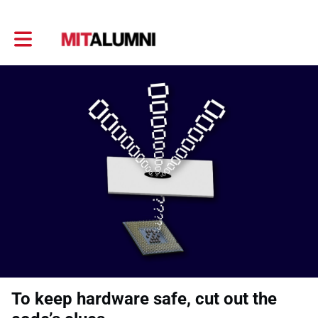
Toggle main navigation
To keep hardware safe, cut out the