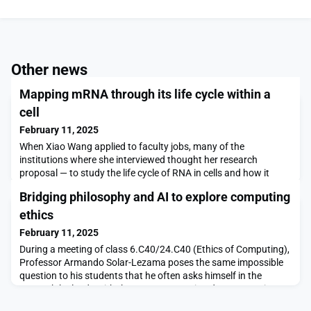
Other news
Mapping mRNA through its life cycle within a
cell
February 11, 2025
When Xiao Wang applied to faculty jobs, many of the
institutions where she interviewed thought her research
proposal — to study the life cycle of RNA in cells and how it
influences normal development and disease — was too
Bridging philosophy and AI to explore computing
broad.However, that was not the case when she interviewed at
MIT, where her future colleagues embraced her ideas and
ethics
encouraged her to be even more bold.“What I’m doing now is ev
February 11, 2025
During a meeting of class 6.C40/24.C40 (Ethics of Computing),
Professor Armando Solar-Lezama poses the same impossible
question to his students that he often asks himself in the
research he leads with the Computer Assisted Programming
Group at MIT:"How do we make sure that a machine does what