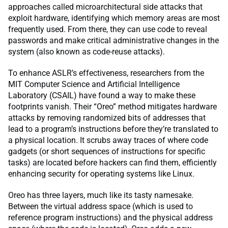
approaches called microarchitectural side attacks that
exploit hardware, identifying which memory areas are most
frequently used. From there, they can use code to reveal
passwords and make critical administrative changes in the
system (also known as code-reuse attacks).
To enhance ASLR’s effectiveness, researchers from the
MIT Computer Science and Artificial Intelligence
Laboratory (CSAIL) have found a way to make these
footprints vanish. Their “Oreo” method mitigates hardware
attacks by removing randomized bits of addresses that
lead to a program’s instructions before they’re translated to
a physical location. It scrubs away traces of where code
gadgets (or short sequences of instructions for specific
tasks) are located before hackers can find them, efficiently
enhancing security for operating systems like Linux.
Oreo has three layers, much like its tasty namesake.
Between the virtual address space (which is used to
reference program instructions) and the physical address