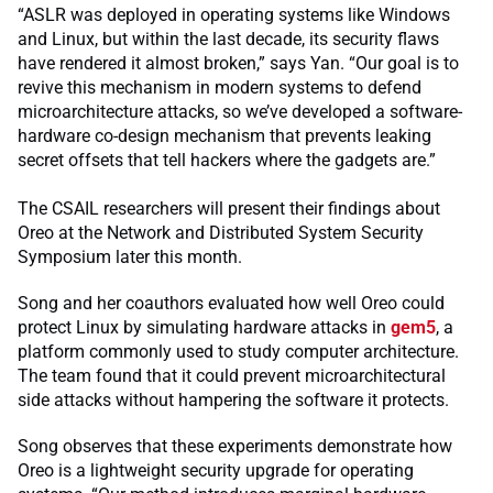
“ASLR was deployed in operating systems like Windows
and Linux, but within the last decade, its security flaws
have rendered it almost broken,” says Yan. “Our goal is to
revive this mechanism in modern systems to defend
microarchitecture attacks, so we’ve developed a software-
hardware co-design mechanism that prevents leaking
secret offsets that tell hackers where the gadgets are.”
The CSAIL researchers will present their findings about
Oreo at the Network and Distributed System Security
Symposium later this month.
Song and her coauthors evaluated how well Oreo could
protect Linux by simulating hardware attacks in
gem5
, a
platform commonly used to study computer architecture.
The team found that it could prevent microarchitectural
side attacks without hampering the software it protects.
Song observes that these experiments demonstrate how
Oreo is a lightweight security upgrade for operating