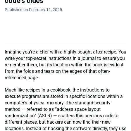
code’s clues
Published on February 11, 2025
Imagine you’re a chef with a highly sought-after recipe. You
write your top-secret instructions in a journal to ensure you
remember them, but its location within the book is evident
from the folds and tears on the edges of that often-
referenced page.
Much like recipes in a cookbook, the instructions to
execute programs are stored in specific locations within a
computer’s physical memory. The standard security
method — referred to as “address space layout
randomization” (ASLR) — scatters this precious code to
different places, but hackers can now find their new
locations. Instead of hacking the software directly, they use