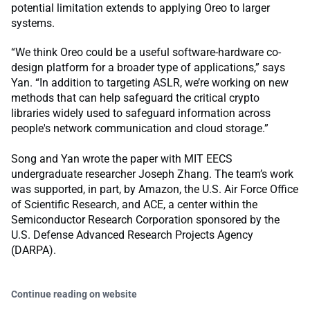
potential limitation extends to applying Oreo to larger
systems.
“We think Oreo could be a useful software-hardware co-
design platform for a broader type of applications,” says
Yan. “In addition to targeting ASLR, we’re working on new
methods that can help safeguard the critical crypto
libraries widely used to safeguard information across
people's network communication and cloud storage.”
Song and Yan wrote the paper with MIT EECS
undergraduate researcher Joseph Zhang. The team’s work
was supported, in part, by Amazon, the U.S. Air Force Office
of Scientific Research, and ACE, a center within the ​​
Semiconductor Research Corporation sponsored by the
U.S. Defense Advanced Research Projects Agency
(DARPA).
Continue reading on website