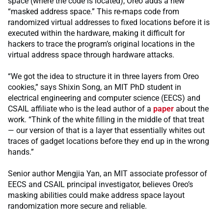
space (where the code is located), Oreo adds a new
“masked address space.” This re-maps code from
randomized virtual addresses to fixed locations before it is
executed within the hardware, making it difficult for
hackers to trace the program’s original locations in the
virtual address space through hardware attacks.
“We got the idea to structure it in three layers from Oreo
cookies,” says Shixin Song, an MIT PhD student in
electrical engineering and computer science (EECS) and
CSAIL affiliate who is the lead author of a
paper
about the
work. “Think of the white filling in the middle of that treat
— our version of that is a layer that essentially whites out
traces of gadget locations before they end up in the wrong
hands.”
Senior author Mengjia Yan, an MIT associate professor of
EECS and CSAIL principal investigator, believes Oreo’s
masking abilities could make address space layout
randomization more secure and reliable.