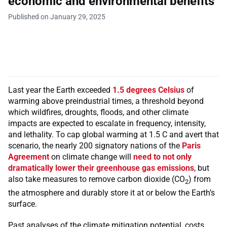
economic and environmental benefits
Published on January 29, 2025
Last year the Earth exceeded
1.5 degrees Celsius
of
warming above preindustrial times, a threshold beyond
which wildfires, droughts, floods, and other climate
impacts are expected to escalate in frequency, intensity,
and lethality. To cap global warming at 1.5 C and avert that
scenario, the nearly 200 signatory nations of the
Paris
Agreement
on climate change will
need to not only
dramatically lower their greenhouse gas emissions
, but
also take measures to remove carbon dioxide (CO
) from
2
the atmosphere and durably store it at or below the Earth’s
surface.
Past analyses of the climate mitigation potential, costs,