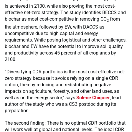
is achieved in 2100, while also proving the most cost-
effective net-zero strategy. The study identifies BECCS and
biochar as most cost-competitive in removing CO
from
2
the atmosphere, followed by EW, with DACCS as
uncompetitive due to high capital and energy
requirements. While posing logistical and other challenges,
biochar and EW have the potential to improve soil quality
and productivity across 45 percent of all croplands by
2100.
“Diversifying CDR portfolios is the most cost-effective net-
zero strategy because it avoids relying on a single CDR
option, thereby reducing and redistributing negative
impacts on agriculture, forestry, and other land uses, as
well as on the energy sector,” says
Solene Chiquier
, lead
author of the study who was a CS3 postdoc during its
preparation.
The second finding: There is no optimal CDR portfolio that
will work well at global and national levels. The ideal CDR