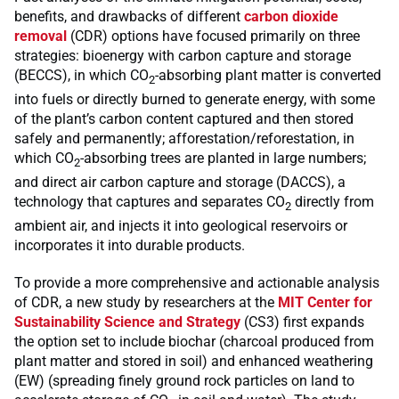
benefits, and drawbacks of different
carbon dioxide
removal
(CDR) options have focused primarily on three
strategies: bioenergy with carbon capture and storage
(BECCS), in which CO
-absorbing plant matter is converted
2
into fuels or directly burned to generate energy, with some
of the plant’s carbon content captured and then stored
safely and permanently; afforestation/reforestation, in
which CO
-absorbing trees are planted in large numbers;
2
and direct air carbon capture and storage (DACCS), a
technology that captures and separates CO
directly from
2
ambient air, and injects it into geological reservoirs or
incorporates it into durable products.
To provide a more comprehensive and actionable analysis
of CDR, a new study by researchers at the
MIT Center for
Sustainability Science and Strategy
(CS3) first expands
the option set to include biochar (charcoal produced from
plant matter and stored in soil) and enhanced weathering
(EW) (spreading finely ground rock particles on land to