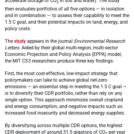
accelerate storage of CO
in soil and water). The study
2
then evaluates portfolios of all five options — in isolation
and in combination — to assess their capability to meet the
1.5 C goal, and their potential impacts on land, energy, and
policy costs.
The
study
appears in the journal
Environmental Research
Letters.
Aided by their global multi-region, multi-sector
Economic Projection and Policy Analysis (EPPA) model,
the MIT CS3 researchers produce three key findings.
First, the most cost-effective, low-impact strategy that
policymakers can take to achieve global net-zero
emissions — an essential step in meeting the 1.5 C goal —
is to diversify their CDR portfolio, rather than rely on any
single option. This approach minimizes overall cropland
and energy consumption, and negative impacts such as
increased food insecurity and decreased energy supplies.
By diversifying across multiple CDR options, the highest
CDR deployment of around 31.5 gigatons of CO
per year
2