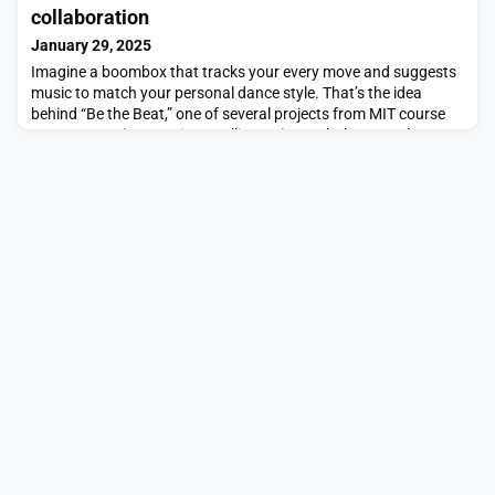
possible with the real world where the agent will be
collaboration
deployed.However, researchers from MIT
January 29, 2025
Imagine a boombox that tracks your every move and suggests
music to match your personal dance style. That’s the idea
behind “Be the Beat,” one of several projects from MIT course
4.043/4.044 (Interaction Intelligence), taught by Marcelo
Coelho in the Department of Architecture, that were presented
at the 38th annual NeurIPS (Neural Information Processing
Systems) conference in December 2024. With