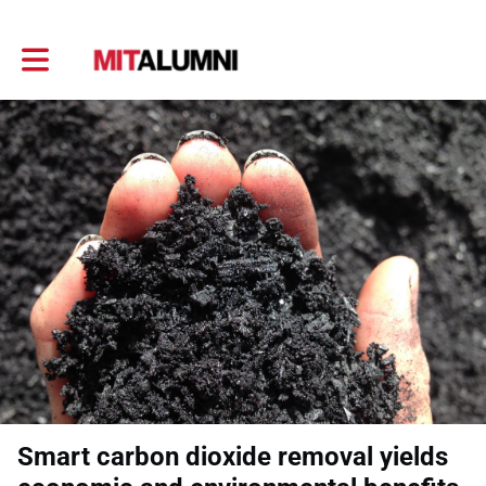
Toggle main navigation
Smart carbon dioxide removal yields