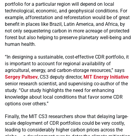
portfolio for a particular region will depend on local
technological, economic, and geophysical conditions. For
example, afforestation and reforestation would be of great
benefit in places like Brazil, Latin America, and Africa, by
not only sequestering carbon in more acreage of protected
forest but also helping to preserve planetary well-being and
human health.
“In designing a sustainable, cost-effective CDR portfolio, it
is important to account for regional availability of
agricultural, energy, and carbon-storage resources,” says
Sergey Paltsev
, CS3 deputy director,
MIT Energy Initiative
senior research scientist, and supervising co-author of the
study. “Our study highlights the need for enhancing
knowledge about local conditions that favor some CDR
options over others.”
Finally, the MIT CS3 researchers show that delaying large-
scale deployment of CDR portfolios could be very costly,
leading to considerably higher carbon prices across the