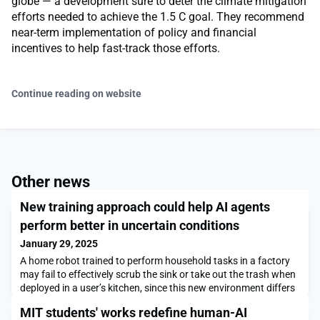
globe — a development sure to deter the climate mitigation
efforts needed to achieve the 1.5 C goal. They recommend
near-term implementation of policy and financial
incentives to help fast-track those efforts.
Continue reading on website
Other news
New training approach could help AI agents
perform better in uncertain conditions
January 29, 2025
A home robot trained to perform household tasks in a factory
may fail to effectively scrub the sink or take out the trash when
deployed in a user’s kitchen, since this new environment differs
from its training space.To avoid this, engineers often try to
MIT students' works redefine human-AI
match the simulated training environment as closely as