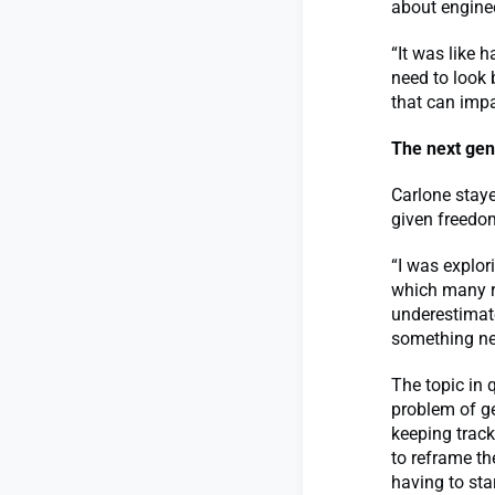
about enginee
“It was like 
need to look 
that can impa
The next gen
Carlone staye
given freedom
“I was explor
which many re
underestimate
something new
The topic in
problem of g
keeping track
to reframe t
having to sta