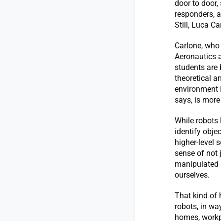
door to door,
responders, a
Still, Luca Ca
Carlone, who 
Aeronautics a
students are
theoretical a
environment 
says, is more
While robots 
identify obje
higher-level 
sense of not 
manipulated a
ourselves.
That kind of 
robots, in wa
homes, workp