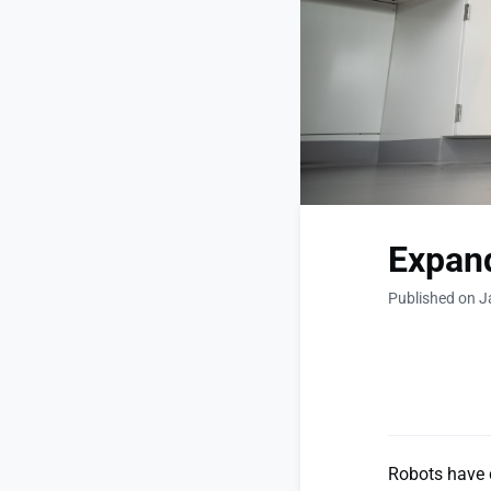
Expand
Published on J
Robots have 