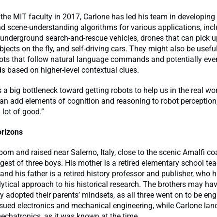
 the MIT faculty in 2017, Carlone has led his team in developin
d scene-understanding algorithms for various applications, inc
nderground search-and-rescue vehicles, drones that can pick 
jects on the fly, and self-driving cars. They might also be useful
ots that follow natural language commands and potentially even
 based on higher-level contextual clues.
s a big bottleneck toward getting robots to help us in the real wor
can add elements of cognition and reasoning to robot perception,
 lot of good.”
rizons
orn and raised near Salerno, Italy, close to the scenic Amalfi co
est of three boys. His mother is a retired elementary school te
and his father is a retired history professor and publisher, who
ytical approach to his historical research. The brothers may ha
 adopted their parents’ mindsets, as all three went on to be eng
sued electronics and mechanical engineering, while Carlone lan
mechatronics, as it was known at the time.