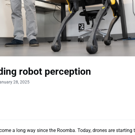
ing robot perception
anuary 28, 2025
come a long way since the Roomba. Today, drones are starting t