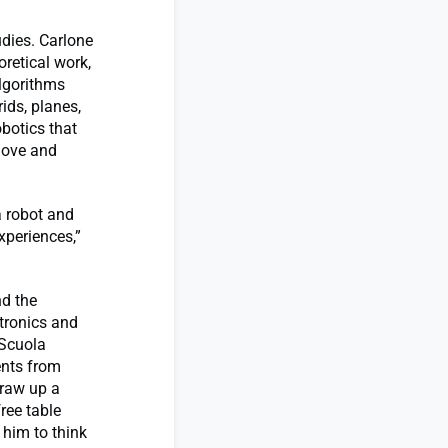
udies. Carlone
oretical work,
algorithms
ids, planes,
obotics that
move and
a robot and
xperiences,”
nd the
tronics and
 Scuola
ents from
draw up a
ree table
him to think