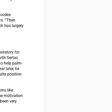
r codes
ys. “Then
ch has largely
oratory for
with Sertac
to help palm-
ar later, he
ulty position
ons like:
he motivation
 been very