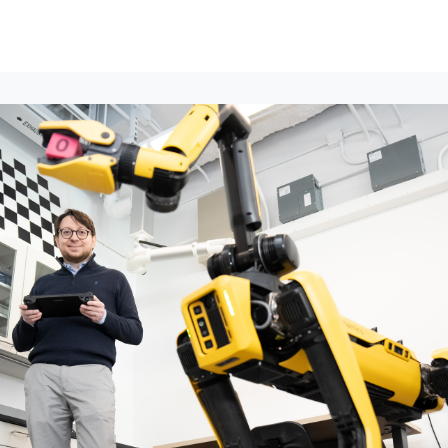
lumni Groups
All Events
About
Stand Up for MIT ↗