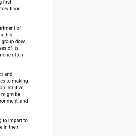
 first
ory floor.
artment of
nd his
e group does
ss of its
rlone often
ct and
omes to making
an intuitive
y might be
ironment, and
 to impart to
 in their