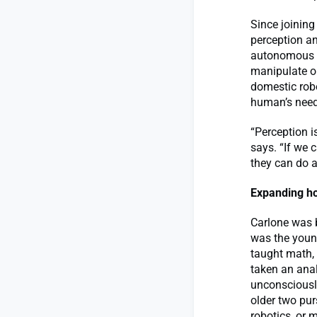
Since joining
perception an
autonomous u
manipulate ob
domestic rob
human’s needs
“Perception i
says. “If we 
they can do a
Expanding ho
Carlone was b
was the young
taught math, 
taken an anal
unconsciously
older two pur
robotics, or 