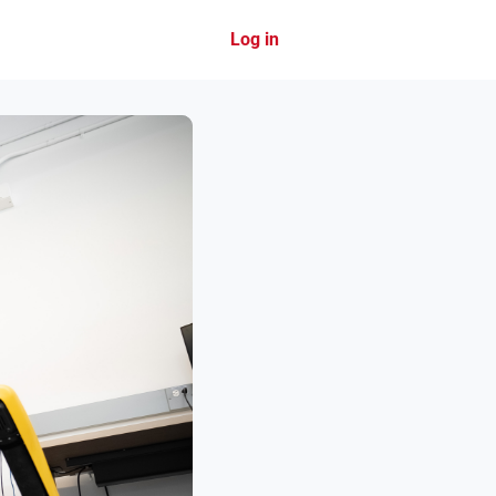
Log in