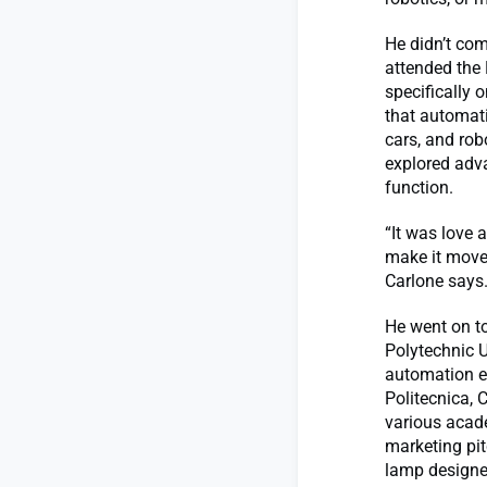
He didn’t com
attended the 
specifically 
that automati
cars, and rob
explored adv
function.
“It was love 
make it move 
Carlone says. 
He went on to
Polytechnic U
automation en
Politecnica,
various acad
marketing pit
lamp designe