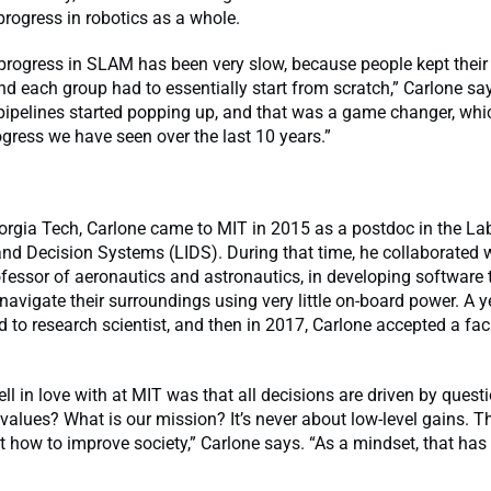
 progress in robotics as a whole.
, progress in SLAM has been very slow, because people kept thei
and each group had to essentially start from scratch,” Carlone sa
ipelines started popping up, and that was a game changer, whi
ogress we have seen over the last 10 years.”
rgia Tech, Carlone came to MIT in 2015 as a postdoc in the Lab
nd Decision Systems (LIDS). During that time, he collaborated 
essor of aeronautics and astronautics, in developing software 
navigate their surroundings using very little on-board power. A ye
to research scientist, and then in 2017, Carlone accepted a fac
ell in love with at MIT was that all decisions are driven by questi
values? What is our mission? It’s never about low-level gains. T
ut how to improve society,” Carlone says. “As a mindset, that has