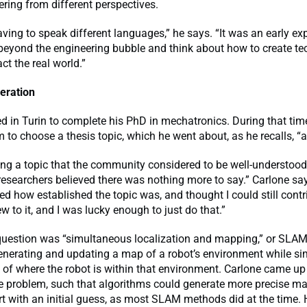
ring from different perspectives.
having to speak different languages,” he says. “It was an early ex
beyond the engineering bubble and think about how to create te
ct the real world.”
eration
d in Turin to complete his PhD in mechatronics. During that tim
 to choose a thesis topic, which he went about, as he recalls, “a 
ing a topic that the community considered to be well-understood
searchers believed there was nothing more to say.” Carlone say
d how established the topic was, and thought I could still contr
 to it, and I was lucky enough to just do that.”
 question was “simultaneous localization and mapping,” or SLA
enerating and updating a map of a robot’s environment while s
 of where the robot is within that environment. Carlone came up
he problem, such that algorithms could generate more precise m
rt with an initial guess, as most SLAM methods did at the time. 