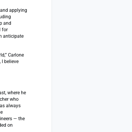
g and applying
luding
up and
 for
 anticipate
ld,” Carlone
 I believe
ast, where he
acher who
 has always
ve
ineers — the
ded on