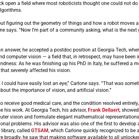
ck open a field where most roboticists thought one could not do 
algorithms.
ut figuring out the geometry of things and how a robot moves
one says. “Now I’m part of a community asking, what is the next 
an answer, he accepted a postdoc position at Georgia Tech, whe
nd computer vision — a field that, in retrospect, may have been i
indness: As he was finishing up his PhD in Italy, he suffered a m
that severely affected his vision.
, I could have easily lost an eye,” Carlone says. “That was somet
bout the importance of vision, and artificial vision.”
o receive good medical care, and the condition resolved entirely,
e his work. At Georgia Tech, his advisor,
Frank Dellaert
, showed
uter vision and formulate elegant mathematical representations
onal problems. His advisor was also one of the first to develop 
ibrary, called
GTSAM
, which Carlone quickly recognized to be 
e broadly, he saw that making software available to all unlocke