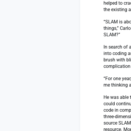
helped to cra
the existing 
“SLAM is abo
things,” Carl
SLAM?”
In search of 
into coding a
brush with bl
complication 
“For one year
me thinking a
He was able t
could continu
code in comp
three-dimensi
source SLAM l
resource. Mor