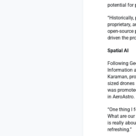
potential for
“Historically
proprietary, 
open-source p
driven the pr
Spatial AI
Following Geo
Information a
Karaman, prof
sized drones 
was promoted 
in AeroAstro.
“One thing I f
What are our 
is really abo
refreshing.”