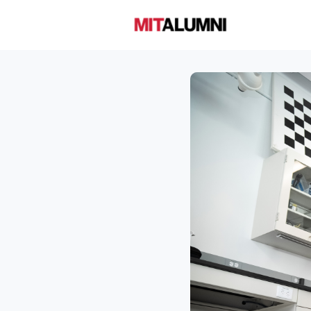
Home
A