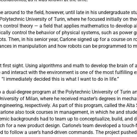
e around to the field, however, until late in his undergraduate st
Polytechnic University of Turin, where he focused initially on the
on control theory — a field that applies mathematics to develop 
cally control the behavior of physical systems, such as power gr
ots. Then, in his senior year, Carlone signed up for a course on r
ances in manipulation and how robots can be programmed to 
at first sight. Using algorithms and math to develop the brain of 
and interact with the environment is one of the most fulfilling e
“I immediately decided this is what I want to do in life.”
 a dual-degree program at the Polytechnic University of Turin a
niversity of Milan, where he received master’s degrees in mecha
gineering, respectively. As part of this program, called the Alta
 Carlone also took courses in management, in which he and stud
emic backgrounds had to team up to conceptualize, build, and 
ch for a new product design. Carlone’s team developed a touch-f
d to follow a user’s hand-driven commands. The project pushed 