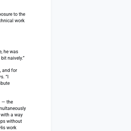
posure to the
chnical work
e, he was
bit naively.”
, and for
s. “I
ibute
M — the
imultaneously
 with a way
aps without
His work