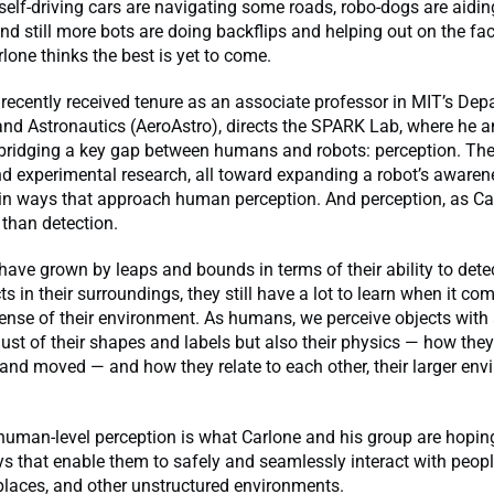
 self-driving cars are navigating some roads, robo-dogs are aiding
nd still more bots are doing backflips and helping out on the fact
rlone thinks the best is yet to come.
recently received tenure as an associate professor in MIT’s Dep
nd Astronautics (AeroAstro), directs the SPARK Lab, where he a
 bridging a key gap between humans and robots: perception. Th
nd experimental research, all toward expanding a robot’s awarene
in ways that approach human perception. And perception, as Ca
 than detection.
have grown by leaps and bounds in terms of their ability to dete
cts in their surroundings, they still have a lot to learn when it c
sense of their environment. As humans, we perceive objects with 
just of their shapes and labels but also their physics — how the
nd moved — and how they relate to each other, their larger env
human-level perception is what Carlone and his group are hoping
ys that enable them to safely and seamlessly interact with people
laces, and other unstructured environments.