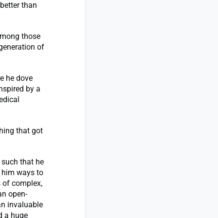
better than
 among those
generation of
re he dove
nspired by a
edical
hing that got
 such that he
 him ways to
 of complex,
an open-
an invaluable
d a huge