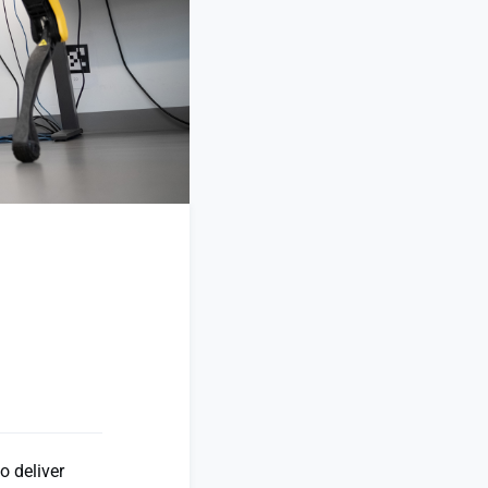
o deliver