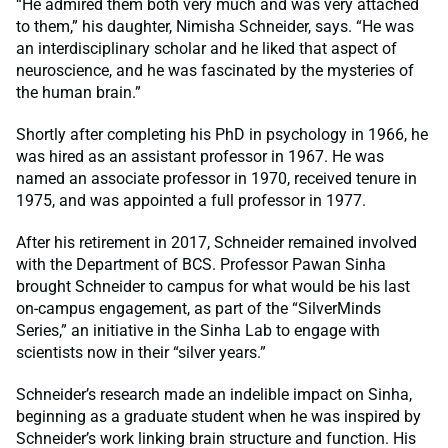
“He admired them both very much and was very attached
to them,” his daughter, Nimisha Schneider, says. “He was
an interdisciplinary scholar and he liked that aspect of
neuroscience, and he was fascinated by the mysteries of
the human brain.”
Shortly after completing his PhD in psychology in 1966, he
was hired as an assistant professor in 1967. He was
named an associate professor in 1970, received tenure in
1975, and was appointed a full professor in 1977.
After his retirement in 2017, Schneider remained involved
with the Department of BCS. Professor Pawan Sinha
brought Schneider to campus for what would be his last
on-campus engagement, as part of the “SilverMinds
Series,” an initiative in the Sinha Lab to engage with
scientists now in their “silver years.”
Schneider’s research made an indelible impact on Sinha,
beginning as a graduate student when he was inspired by
Schneider’s work linking brain structure and function. His