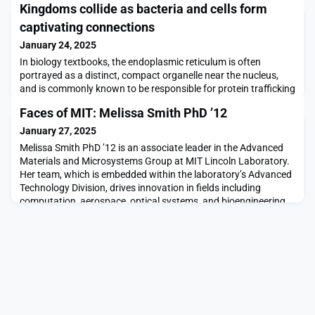
Kingdoms collide as bacteria and cells form
captivating connections
January 24, 2025
In biology textbooks, the endoplasmic reticulum is often
portrayed as a distinct, compact organelle near the nucleus,
and is commonly known to be responsible for protein trafficking
and secretion. In reality, the ER is vast and dynamic, spread
Faces of MIT: Melissa Smith PhD ’12
throughout the cell and able to establish contact and
communication with and between other organelles. These
January 27, 2025
membrane contacts regulate processes as diverse
Melissa Smith PhD ’12 is an associate leader in the Advanced
Materials and Microsystems Group at MIT Lincoln Laboratory.
Her team, which is embedded within the laboratory’s Advanced
Technology Division, drives innovation in fields including
computation, aerospace, optical systems, and bioengineering
by applying micro- and nanofabrication techniques. Smith, an
inventor of 11 patents, strongly belie