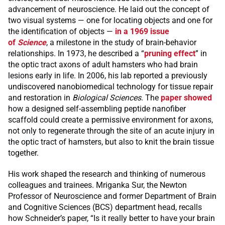
advancement of neuroscience. He laid out the concept of
two visual systems — one for locating objects and one for
the identification of objects —
in a 1969 issue
of
Science
, a milestone in the study of brain-behavior
relationships. In 1973, he described a “
pruning effect
” in
the optic tract axons of adult hamsters who had brain
lesions early in life. In 2006, his lab reported a previously
undiscovered nanobiomedical technology for tissue repair
and restoration in
Biological Sciences
. The
paper showed
how a designed self-assembling peptide nanofiber
scaffold could create a permissive environment for axons,
not only to regenerate through the site of an acute injury in
the optic tract of hamsters, but also to knit the brain tissue
together.
His work shaped the research and thinking of numerous
colleagues and trainees. Mriganka Sur, the Newton
Professor of Neuroscience and former Department of Brain
and Cognitive Sciences (BCS) department head, recalls
how Schneider’s paper, “Is it really better to have your brain