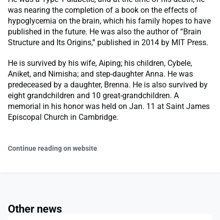
was nearing the completion of a book on the effects of
hypoglycemia on the brain, which his family hopes to have
published in the future. He was also the author of “Brain
Structure and Its Origins,” published in 2014 by MIT Press.
He is survived by his wife, Aiping; his children, Cybele,
Aniket, and Nimisha; and step-daughter Anna. He was
predeceased by a daughter, Brenna. He is also survived by
eight grandchildren and 10 great-grandchildren. A
memorial in his honor was held on Jan. 11 at Saint James
Episcopal Church in Cambridge.
Continue reading on website
Other news