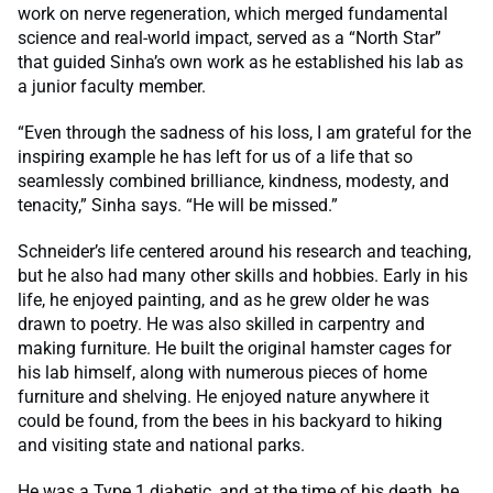
work on nerve regeneration, which merged fundamental
science and real-world impact, served as a “North Star”
that guided Sinha’s own work as he established his lab as
a junior faculty member.
“Even through the sadness of his loss, I am grateful for the
inspiring example he has left for us of a life that so
seamlessly combined brilliance, kindness, modesty, and
tenacity,” Sinha says. “He will be missed.”
Schneider’s life centered around his research and teaching,
but he also had many other skills and hobbies. Early in his
life, he enjoyed painting, and as he grew older he was
drawn to poetry. He was also skilled in carpentry and
making furniture. He built the original hamster cages for
his lab himself, along with numerous pieces of home
furniture and shelving. He enjoyed nature anywhere it
could be found, from the bees in his backyard to hiking
and visiting state and national parks.
He was a Type 1 diabetic, and at the time of his death, he