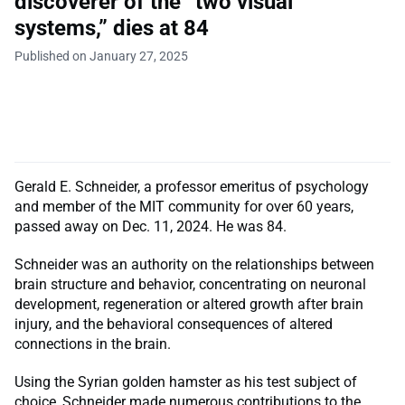
discoverer of the “two visual
systems,” dies at 84
Published on January 27, 2025
Gerald E. Schneider, a professor emeritus of psychology
and member of the MIT community for over 60 years,
passed away on Dec. 11, 2024. He was 84.
Schneider was an authority on the relationships between
brain structure and behavior, concentrating on neuronal
development, regeneration or altered growth after brain
injury, and the behavioral consequences of altered
connections in the brain.
Using the Syrian golden hamster as his test subject of
choice, Schneider made numerous contributions to the