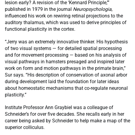
lesion early? A revision of the ‘Kennard Principle,’”
published in 1979 in the journal
Neuropsychologia
,
influenced his work on rewiring retinal projections to the
auditory thalamus, which was used to derive principles of
functional plasticity in the cortex.
“Jerry was an extremely innovative thinker. His hypothesis
of two visual systems — for detailed spatial processing
and for movement processing — based on his analysis of
visual pathways in hamsters presaged and inspired later
work on form and motion pathways in the primate brain,”
Sur says. “His description of conservation of axonal arbor
during development laid the foundation for later ideas
about homeostatic mechanisms that co-regulate neuronal
plasticity.”
Institute Professor Ann Graybiel was a colleague of
Schneider’s for over five decades. She recalls early in her
career being asked by Schneider to help make a map of the
superior colliculus.