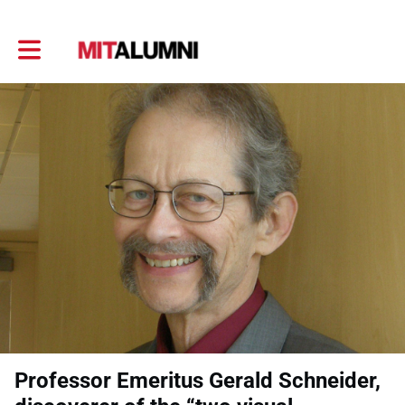
Toggle main navigation
Professor Emeritus Gerald Schneider,