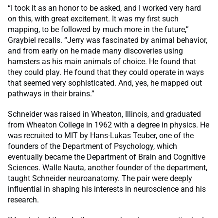
“I took it as an honor to be asked, and I worked very hard
on this, with great excitement. It was my first such
mapping, to be followed by much more in the future,”
Graybiel recalls. “Jerry was fascinated by animal behavior,
and from early on he made many discoveries using
hamsters as his main animals of choice. He found that
they could play. He found that they could operate in ways
that seemed very sophisticated. And, yes, he mapped out
pathways in their brains.”
Schneider was raised in Wheaton, Illinois, and graduated
from Wheaton College in 1962 with a degree in physics. He
was recruited to MIT by Hans-Lukas Teuber, one of the
founders of the Department of Psychology, which
eventually became the Department of Brain and Cognitive
Sciences. Walle Nauta, another founder of the department,
taught Schneider neuroanatomy. The pair were deeply
influential in shaping his interests in neuroscience and his
research.