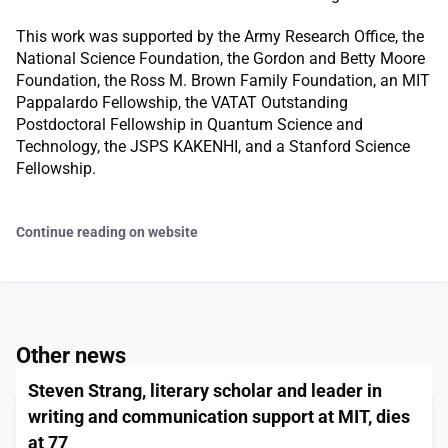
This work was supported by the Army Research Office, the
National Science Foundation, the Gordon and Betty Moore
Foundation, the Ross M. Brown Family Foundation, an MIT
Pappalardo Fellowship, the VATAT Outstanding
Postdoctoral Fellowship in Quantum Science and
Technology, the JSPS KAKENHI, and a Stanford Science
Fellowship.
Continue reading on website
Other news
Steven Strang, literary scholar and leader in
writing and communication support at MIT, dies
at 77