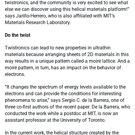
twistronics, and the community is very excited to see what
else we can discover using this helical materials platform!”
says Jarillo-Herrero, who is also affiliated with MIT’s
Materials Research Laboratory.
Do the twist
Twistronics can lead to new properties in ultrathin
materials because arranging sheets of 2D materials in this
way results in a unique pattern called a moiré lattice. And a
moiré pattern, in turn, has an impact on the behavior of
electrons.
“It changes the spectrum of energy levels available to the
electrons and can provide the conditions for interesting
phenomena to arise,” says Sergio C. de la Barrera, one of
three co-first authors of the recent paper. De la Barrera, who
conducted the work while a postdoc at MIT, is now an
assistant professor at the University of Toronto.
In the current work, the helical structure created by the