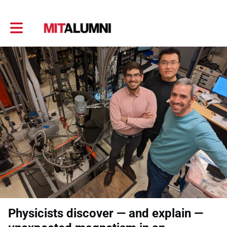
Toggle main navigation
Physicists discover — and explain —