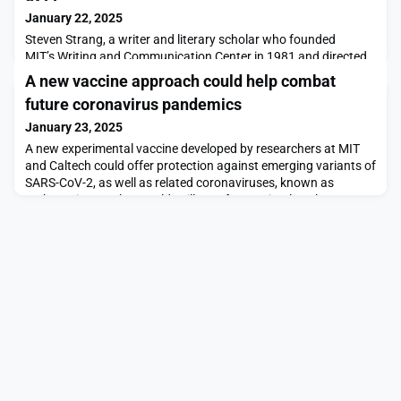
January 22, 2025
Steven Strang, a writer and literary scholar who founded
MIT’s Writing and Communication Center in 1981 and directed
it for 40 years, died with family at his side on Dec. 29, 2024. He
A new vaccine approach could help combat
was 77.His vision for the center was ambitious. After an MIT
future coronavirus pandemics
working group identified gaps between the students’ technical
knowledge and their ability to communicate it — particularly
January 23, 2025
once in positions of leadership
A new experimental vaccine developed by researchers at MIT
and Caltech could offer protection against emerging variants of
SARS-CoV-2, as well as related coronaviruses, known as
sarbecoviruses, that could spill over from animals to humans.In
addition to SARS-CoV-2, the virus that causes COVID-19,
sarbecoviruses — a subgenus of coronaviruses — include the
virus that led to the outbreak of the origi