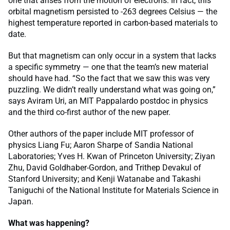
one that arises from the motion of electrons. In fact, this
orbital magnetism persisted to -263 degrees Celsius — the
highest temperature reported in carbon-based materials to
date.
But that magnetism can only occur in a system that lacks
a specific symmetry — one that the team’s new material
should have had. “So the fact that we saw this was very
puzzling. We didn’t really understand what was going on,”
says Aviram Uri, an MIT Pappalardo postdoc in physics
and the third co-first author of the new paper.
Other authors of the paper include MIT professor of
physics Liang Fu; Aaron Sharpe of Sandia National
Laboratories; Yves H. Kwan of Princeton University; Ziyan
Zhu, David Goldhaber-Gordon, and Trithep Devakul of
Stanford University; and Kenji Watanabe and Takashi
Taniguchi of the National Institute for Materials Science in
Japan.
What was happening?