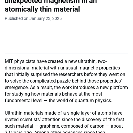
unexpected magnetism in an
atomically thin material
Published on January 23, 2025
MIT physicists have created a new ultrathin, two-
dimensional material with unusual magnetic properties
that initially surprised the researchers before they went on
to solve the complicated puzzle behind those properties’
emergence. As a result, the work introduces a new platform
for studying how materials behave at the most
fundamental level — the world of quantum physics.
Ultrathin materials made of a single layer of atoms have
riveted scientists’ attention since the discovery of the first
such material — graphene, composed of carbon — about
20 years ago. Among other advances since then,