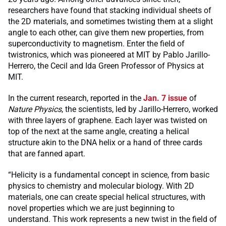
researchers have found that stacking individual sheets of
the 2D materials, and sometimes twisting them at a slight
angle to each other, can give them new properties, from
superconductivity to magnetism. Enter the field of
twistronics, which was pioneered at MIT by Pablo Jarillo-
Herrero, the Cecil and Ida Green Professor of Physics at
MIT.
In the current research, reported in the
Jan. 7 issue
of
Nature Physics
, the scientists, led by Jarillo-Herrero, worked
with three layers of graphene. Each layer was twisted on
top of the next at the same angle, creating a helical
structure akin to the DNA helix or a hand of three cards
that are fanned apart.
“Helicity is a fundamental concept in science, from basic
physics to chemistry and molecular biology. With 2D
materials, one can create special helical structures, with
novel properties which we are just beginning to
understand. This work represents a new twist in the field of