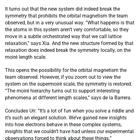
It turns out that the new system did indeed break the
symmetry that prohibits the orbital magnetism the team
observed, but in a very unusual way. “What happens is that
the atoms in this system aren’t very comfortable, so they
move in a subtle orchestrated way that we call lattice
relaxation,” says Xia. And the new structure formed by that
relaxation does indeed break the symmetry locally, on the
moiré length scale.
This opens the possibility for the orbital magnetism the
team observed. However, if you zoom out to view the
system on the supermoiré scale, the symmetry is restored.
“The moiré hierarchy turns out to support interesting
phenomena at different length scales,” says de la Barrera.
Concludes Uri: “It’s a lot of fun when you solve a riddle and
it’s such an elegant solution. We’ve gained new insights
into how electrons behave in these complex systems,
insights that we couldn’t have had unless our experimental
observations forced to think about these things.”