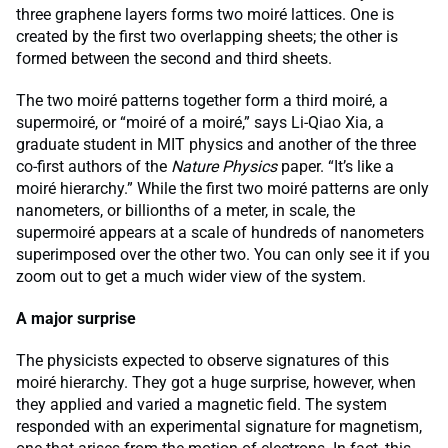
three graphene layers forms two moiré lattices. One is
created by the first two overlapping sheets; the other is
formed between the second and third sheets.
The two moiré patterns together form a third moiré, a
supermoiré, or “moiré of a moiré,” says Li-Qiao Xia, a
graduate student in MIT physics and another of the three
co-first authors of the
Nature Physics
paper. “It’s like a
moiré hierarchy.” While the first two moiré patterns are only
nanometers, or billionths of a meter, in scale, the
supermoiré appears at a scale of hundreds of nanometers
superimposed over the other two. You can only see it if you
zoom out to get a much wider view of the system.
A major surprise
The physicists expected to observe signatures of this
moiré hierarchy. They got a huge surprise, however, when
they applied and varied a magnetic field. The system
responded with an experimental signature for magnetism,