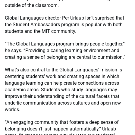
outside of the classroom.
Global Languages director Per Urlaub isn’t surprised that
the Student Ambassadors program is popular with both
students and the MIT community.
“The Global Languages program brings people together,”
he says. “Providing a caring learning environment and
creating a sense of belonging are central to our mission.”
What’s also central to the Global Languages’ mission is
centering students’ work and creating spaces in which
language learning can help create connections across
academic areas. Students who study languages may
improve their understanding of the cultural facets that
underlie communication across cultures and open new
worlds.
“An engaging community that fosters a deep sense of
belonging doesn’t just happen automatically,” Urlaub