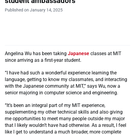
student ambassadors
Published on January 14, 2025
Angelina Wu has been taking
Japanese
classes at MIT
since arriving as a first-year student.
“I have had such a wonderful experience learning the
language, getting to know my classmates, and interacting
with the Japanese community at MIT,” says Wu, now a
senior majoring in computer science and engineering.
“It’s been an integral part of my MIT experience,
supplementing my other technical skills and also giving
me opportunities to meet many people outside my major
that I likely wouldn’t have had otherwise. As a result, I feel
like I get to understand a much broader, more complete