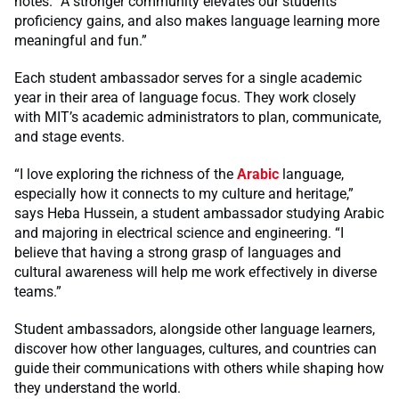
notes. “A stronger community elevates our students’
proficiency gains, and also makes language learning more
meaningful and fun.”
Each student ambassador serves for a single academic
year in their area of language focus. They work closely
with MIT’s academic administrators to plan, communicate,
and stage events.
“I love exploring the richness of the
Arabic
language,
especially how it connects to my culture and heritage,”
says Heba Hussein, a student ambassador studying Arabic
and majoring in electrical science and engineering. “I
believe that having a strong grasp of languages and
cultural awareness will help me work effectively in diverse
teams.”
Student ambassadors, alongside other language learners,
discover how other languages, cultures, and countries can
guide their communications with others while shaping how
they understand the world.