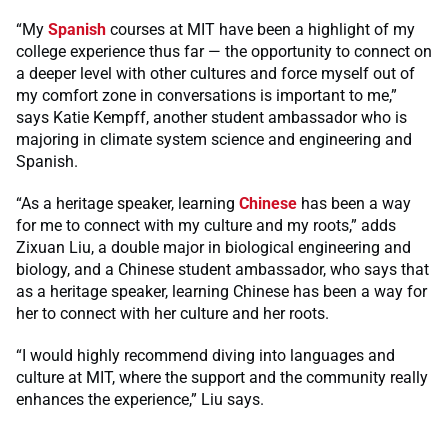
“My
Spanish
courses at MIT have been a highlight of my
college experience thus far — the opportunity to connect on
a deeper level with other cultures and force myself out of
my comfort zone in conversations is important to me,”
says Katie Kempff, another student ambassador who is
majoring in climate system science and engineering and
Spanish.
“As a heritage speaker, learning
Chinese
has been a way
for me to connect with my culture and my roots,” adds
Zixuan Liu, a double major in biological engineering and
biology, and a Chinese student ambassador, who says that
as a heritage speaker, learning Chinese has been a way for
her to connect with her culture and her roots.
“I would highly recommend diving into languages and
culture at MIT, where the support and the community really
enhances the experience,” Liu says.