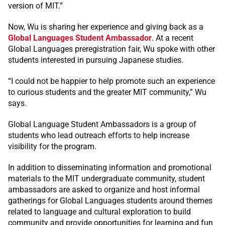
version of MIT.”
Now, Wu is sharing her experience and giving back as a
Global Languages Student Ambassador
. At a recent
Global Languages preregistration fair, Wu spoke with other
students interested in pursuing Japanese studies.
“I could not be happier to help promote such an experience
to curious students and the greater MIT community,” Wu
says.
Global Language Student Ambassadors is a group of
students who lead outreach efforts to help increase
visibility for the program.
In addition to disseminating information and promotional
materials to the MIT undergraduate community, student
ambassadors are asked to organize and host informal
gatherings for Global Languages students around themes
related to language and cultural exploration to build
community and provide opportunities for learning and fun