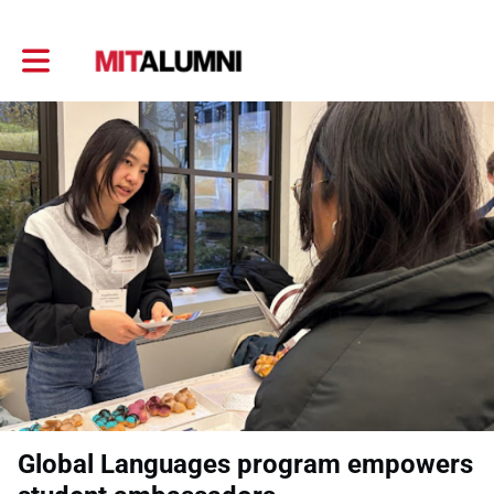
Toggle main navigation
Global Languages program empowers