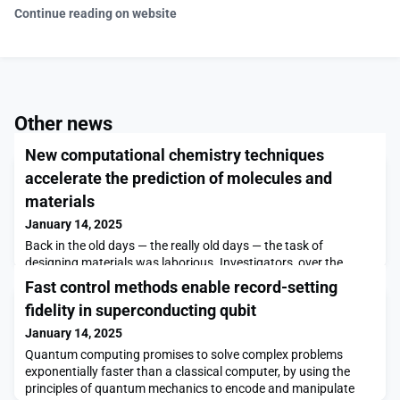
Continue reading on website
Other news
New computational chemistry techniques
accelerate the prediction of molecules and
materials
January 14, 2025
Back in the old days — the really old days — the task of
designing materials was laborious. Investigators, over the
course of 1,000-plus years, tried to make gold by combining
Fast control methods enable record-setting
things like lead, mercury, and sulfur, mixed in what they hoped
fidelity in superconducting qubit
would be just the right proportions. Even famous scientists like
Tycho Brahe, Robert Boyle, and Isaac Newton tried their hands
January 14, 2025
at the fruitless endeavor we call
Quantum computing promises to solve complex problems
exponentially faster than a classical computer, by using the
principles of quantum mechanics to encode and manipulate